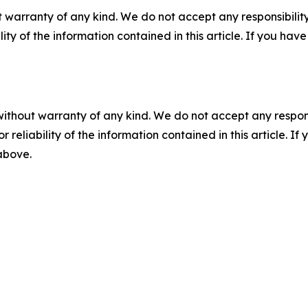
 warranty of any kind. We do not accept any responsibility 
ility of the information contained in this article. If you ha
without warranty of any kind. We do not accept any responsib
r reliability of the information contained in this article. I
 above.