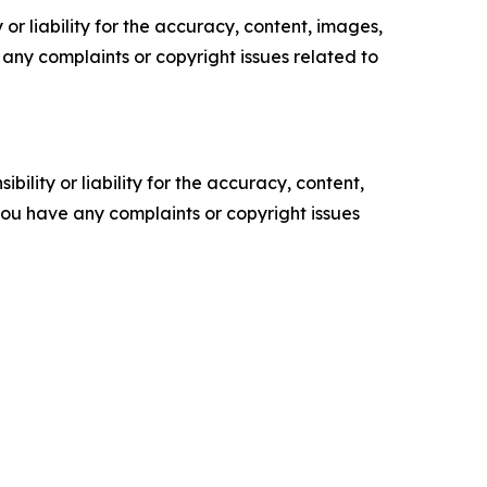
or liability for the accuracy, content, images,
ve any complaints or copyright issues related to
ility or liability for the accuracy, content,
f you have any complaints or copyright issues