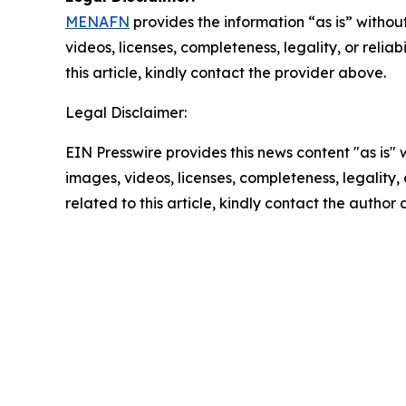
MENAFN
provides the information “as is” without
videos, licenses, completeness, legality, or reliab
this article, kindly contact the provider above.
Legal Disclaimer:
EIN Presswire provides this news content "as is" 
images, videos, licenses, completeness, legality, o
related to this article, kindly contact the author