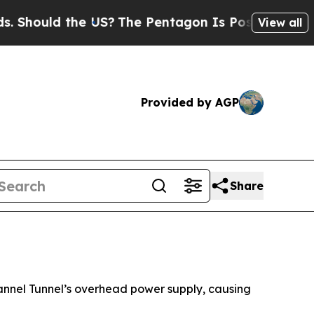
hould the US?
The Pentagon Is Posting Cryptic Bi
View all
Provided by AGP
Share
hannel Tunnel’s overhead power supply, causing