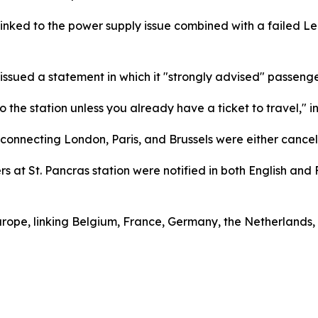
nked to the power supply issue combined with a failed Le 
 issued a statement in which it "strongly advised" passenge
the station unless you already have a ticket to travel," in
s connecting London, Paris, and Brussels were either canc
 at St. Pancras station were notified in both English and 
urope, linking Belgium, France, Germany, the Netherlands