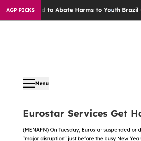
illion Fund to Abate Harms to Youth
Brazil Give
AGP PICKS
Menu
Eurostar Services Get H
(
MENAFN
) On Tuesday, Eurostar suspended or d
"major disruption" just before the busy New Year