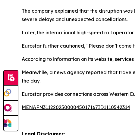
The company explained that the disruption was li
severe delays and unexpected cancellations.
Later, the international high-speed rail operator
Eurostar further cautioned, "Please don’t come to 
According to information on its website, service
Meanwhile, a news agency reported that travelers
the day.
Eurostar provides connections across Western E
MENAFN31122025000045017167ID1110542314
Legal Disclaimer: