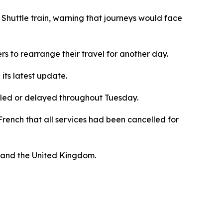
Shuttle train, warning that journeys would face
rs to rearrange their travel for another day.
 its latest update.
elled or delayed throughout Tuesday.
French that all services had been cancelled for
, and the United Kingdom.