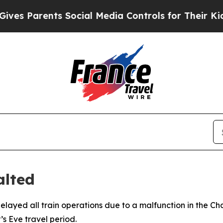
s Parents Social Media Controls for Their Kids. S
alted
elayed all train operations due to a malfunction in the C
’s Eve travel period.