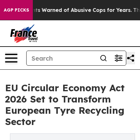
 Warned of Abusive Cops for Years. Then Police Shot a
AGP PICKS
EU Circular Economy Act
2026 Set to Transform
European Tyre Recycling
Sector