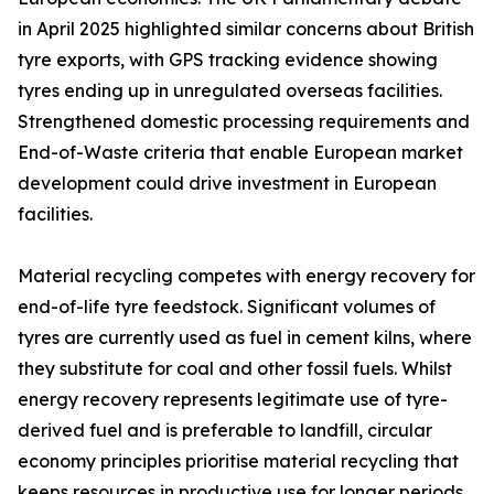
in April 2025 highlighted similar concerns about British
tyre exports, with GPS tracking evidence showing
tyres ending up in unregulated overseas facilities.
Strengthened domestic processing requirements and
End-of-Waste criteria that enable European market
development could drive investment in European
facilities.
Material recycling competes with energy recovery for
end-of-life tyre feedstock. Significant volumes of
tyres are currently used as fuel in cement kilns, where
they substitute for coal and other fossil fuels. Whilst
energy recovery represents legitimate use of tyre-
derived fuel and is preferable to landfill, circular
economy principles prioritise material recycling that
keeps resources in productive use for longer periods.