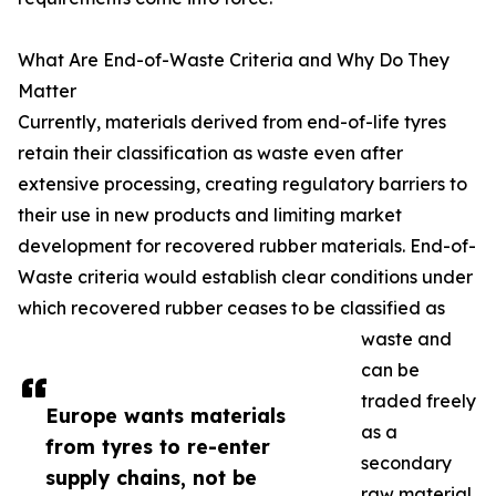
What Are End-of-Waste Criteria and Why Do They
Matter
Currently, materials derived from end-of-life tyres
retain their classification as waste even after
extensive processing, creating regulatory barriers to
their use in new products and limiting market
development for recovered rubber materials. End-of-
Waste criteria would establish clear conditions under
which recovered rubber ceases to be classified as
waste and
can be
traded freely
Europe wants materials
as a
from tyres to re-enter
secondary
supply chains, not be
raw material.