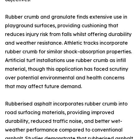
Rubber crumb and granulate finds extensive use in
playground surfaces, providing cushioning that
reduces injury risk from falls whilst offering durability
and weather resistance. Athletic tracks incorporate
rubber crumb for similar shock-absorption properties.
Artificial turf installations use rubber crumb as infill
material, though this application has faced scrutiny
over potential environmental and health concerns
that may affect future demand.
Rubberised asphalt incorporates rubber crumb into
road surfacing materials, providing improved
durability, reduced traffic noise, and better wet-
weather performance compared to conventional
asphalt. Studies demonstrate that rubberised asphalt