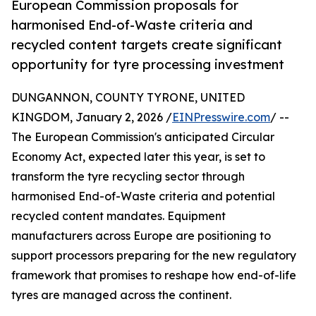
European Commission proposals for
harmonised End-of-Waste criteria and
recycled content targets create significant
opportunity for tyre processing investment
DUNGANNON, COUNTY TYRONE, UNITED
KINGDOM, January 2, 2026 /
EINPresswire.com
/ --
The European Commission's anticipated Circular
Economy Act, expected later this year, is set to
transform the tyre recycling sector through
harmonised End-of-Waste criteria and potential
recycled content mandates. Equipment
manufacturers across Europe are positioning to
support processors preparing for the new regulatory
framework that promises to reshape how end-of-life
tyres are managed across the continent.