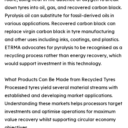
down tyres into oil, gas, and recovered carbon black.
Pyrolysis oil can substitute for fossil-derived oils in
various applications. Recovered carbon black can
replace virgin carbon black in tyre manufacturing
and other uses including inks, coatings, and plastics.
ETRMA advocates for pyrolysis to be recognised as a
recycling process rather than energy recovery, which
would support investment in this technology.
What Products Can Be Made from Recycled Tyres
Processed tyres yield several material streams with
established and developing market applications.
Understanding these markets helps processors target
investments and optimise operations for maximum
value recovery whilst supporting circular economy
objectives.