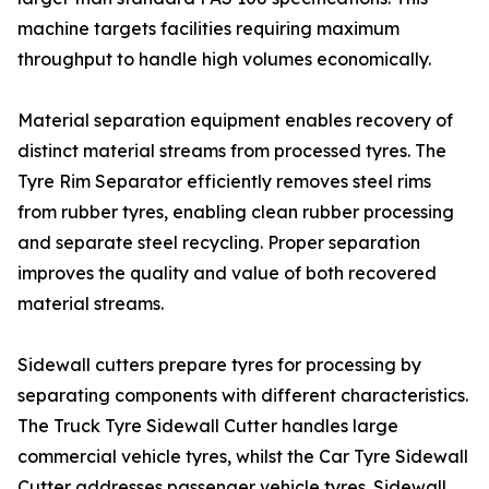
machine targets facilities requiring maximum
throughput to handle high volumes economically.
Material separation equipment enables recovery of
distinct material streams from processed tyres. The
Tyre Rim Separator efficiently removes steel rims
from rubber tyres, enabling clean rubber processing
and separate steel recycling. Proper separation
improves the quality and value of both recovered
material streams.
Sidewall cutters prepare tyres for processing by
separating components with different characteristics.
The Truck Tyre Sidewall Cutter handles large
commercial vehicle tyres, whilst the Car Tyre Sidewall
Cutter addresses passenger vehicle tyres. Sidewall