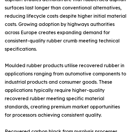
surfaces last longer than conventional alternatives,
reducing lifecycle costs despite higher initial material
costs. Growing adoption by highways authorities
across Europe creates expanding demand for
consistent-quality rubber crumb meeting technical
specifications.
Moulded rubber products utilise recovered rubber in
applications ranging from automotive components to
industrial products and consumer goods. These
applications typically require higher-quality
recovered rubber meeting specific material
standards, creating premium market opportunities
for processors achieving consistent quality.
Recovered carbon black from pyrolysis processes