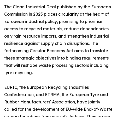
The Clean Industrial Deal published by the European
Commission in 2025 places circularity at the heart of
European industrial policy, promising to prioritise
access to recycled materials, reduce dependencies
on virgin resource imports, and strengthen industrial
resilience against supply chain disruptions. The
forthcoming Circular Economy Act aims to translate
these strategic objectives into binding requirements
that will reshape waste processing sectors including
tyre recycling.
EURIC, the European Recycling Industries'
Confederation, and ETRMA, the European Tyre and
Rubber Manufacturers' Association, have jointly
called for the development of EU-wide End-of-Waste
criteria for rubber from end-of-life tyres. They argue