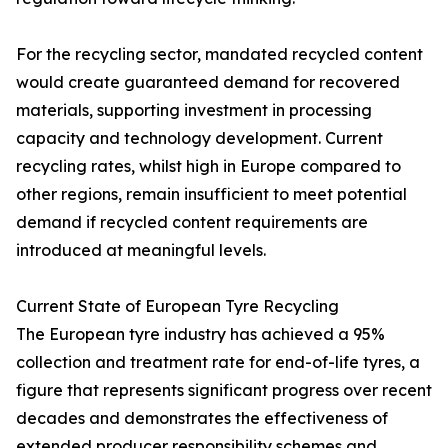
For the recycling sector, mandated recycled content
would create guaranteed demand for recovered
materials, supporting investment in processing
capacity and technology development. Current
recycling rates, whilst high in Europe compared to
other regions, remain insufficient to meet potential
demand if recycled content requirements are
introduced at meaningful levels.
Current State of European Tyre Recycling
The European tyre industry has achieved a 95%
collection and treatment rate for end-of-life tyres, a
figure that represents significant progress over recent
decades and demonstrates the effectiveness of
extended producer responsibility schemes and