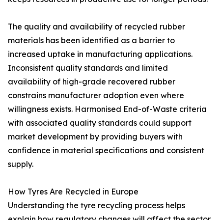
The quality and availability of recycled rubber
materials has been identified as a barrier to
increased uptake in manufacturing applications.
Inconsistent quality standards and limited
availability of high-grade recovered rubber
constrains manufacturer adoption even where
willingness exists. Harmonised End-of-Waste criteria
with associated quality standards could support
market development by providing buyers with
confidence in material specifications and consistent
supply.
How Tyres Are Recycled in Europe
Understanding the tyre recycling process helps
explain how regulatory changes will affect the sector