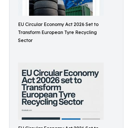
EU Circular Economy Act 2026 Set to
Transform European Tyre Recycling
Sector