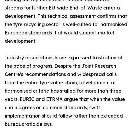
streams for further EU-wide End-of-Waste criteria
development. This technical assessment confirms that
the tyre recycling sector is well-suited for harmonised
European standards that would support market
development.
Industry associations have expressed frustration at
the pace of progress. Despite the Joint Research
Centre's recommendations and widespread calls
from the entire tyre value chain, development of
harmonised criteria has stalled for more than three
years. EURIC and ETRMA argue that when the value
chain agrees on common standards, swift
implementation should follow rather than extended
bureaucratic delays.