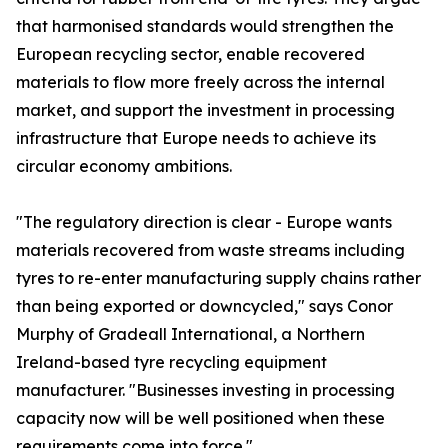
that harmonised standards would strengthen the
European recycling sector, enable recovered
materials to flow more freely across the internal
market, and support the investment in processing
infrastructure that Europe needs to achieve its
circular economy ambitions.
"The regulatory direction is clear - Europe wants
materials recovered from waste streams including
tyres to re-enter manufacturing supply chains rather
than being exported or downcycled," says Conor
Murphy of Gradeall International, a Northern
Ireland-based tyre recycling equipment
manufacturer. "Businesses investing in processing
capacity now will be well positioned when these
requirements come into force."