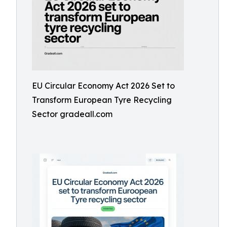
EU Circular Economy Act 2026 Set to
Transform European Tyre Recycling
Sector gradeall.com