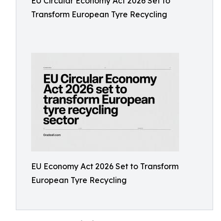
EU Circular Economy Act 2026 Set to
Transform European Tyre Recycling
EU Economy Act 2026 Set to Transform
European Tyre Recycling