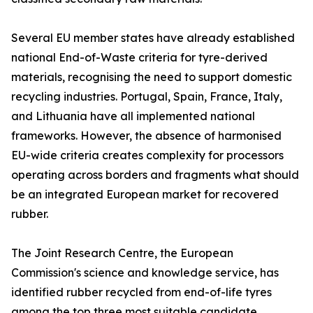
Several EU member states have already established
national End-of-Waste criteria for tyre-derived
materials, recognising the need to support domestic
recycling industries. Portugal, Spain, France, Italy,
and Lithuania have all implemented national
frameworks. However, the absence of harmonised
EU-wide criteria creates complexity for processors
operating across borders and fragments what should
be an integrated European market for recovered
rubber.
The Joint Research Centre, the European
Commission's science and knowledge service, has
identified rubber recycled from end-of-life tyres
among the top three most suitable candidate