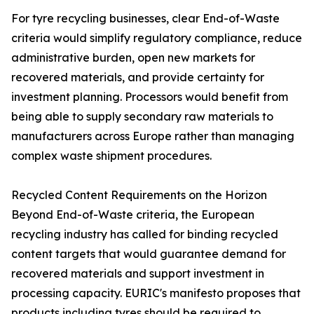
For tyre recycling businesses, clear End-of-Waste
criteria would simplify regulatory compliance, reduce
administrative burden, open new markets for
recovered materials, and provide certainty for
investment planning. Processors would benefit from
being able to supply secondary raw materials to
manufacturers across Europe rather than managing
complex waste shipment procedures.
Recycled Content Requirements on the Horizon
Beyond End-of-Waste criteria, the European
recycling industry has called for binding recycled
content targets that would guarantee demand for
recovered materials and support investment in
processing capacity. EURIC's manifesto proposes that
products including tyres should be required to