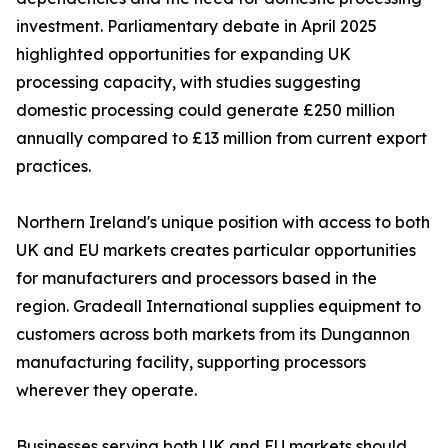
investment. Parliamentary debate in April 2025
highlighted opportunities for expanding UK
processing capacity, with studies suggesting
domestic processing could generate £250 million
annually compared to £13 million from current export
practices.
Northern Ireland's unique position with access to both
UK and EU markets creates particular opportunities
for manufacturers and processors based in the
region. Gradeall International supplies equipment to
customers across both markets from its Dungannon
manufacturing facility, supporting processors
wherever they operate.
Businesses serving both UK and EU markets should