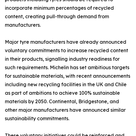
incorporate minimum percentages of recycled
content, creating pull-through demand from
manufacturers.
Major tyre manufacturers have already announced
voluntary commitments to increase recycled content
in their products, signalling industry readiness for
such requirements. Michelin has set ambitious targets
for sustainable materials, with recent announcements
including new recycling facilities in the UK and Chile
as part of ambitions to achieve 100% sustainable
materials by 2050. Continental, Bridgestone, and
other major manufacturers have announced similar
sustainability commitments.
These voluntary initiatives could be reinforced and