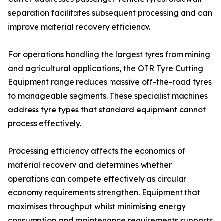
separation facilitates subsequent processing and can
improve material recovery efficiency.
For operations handling the largest tyres from mining
and agricultural applications, the OTR Tyre Cutting
Equipment range reduces massive off-the-road tyres
to manageable segments. These specialist machines
address tyre types that standard equipment cannot
process effectively.
Processing efficiency affects the economics of
material recovery and determines whether
operations can compete effectively as circular
economy requirements strengthen. Equipment that
maximises throughput whilst minimising energy
consumption and maintenance requirements supports