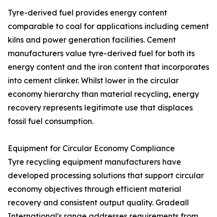
Tyre-derived fuel provides energy content
comparable to coal for applications including cement
kilns and power generation facilities. Cement
manufacturers value tyre-derived fuel for both its
energy content and the iron content that incorporates
into cement clinker. Whilst lower in the circular
economy hierarchy than material recycling, energy
recovery represents legitimate use that displaces
fossil fuel consumption.
Equipment for Circular Economy Compliance
Tyre recycling equipment manufacturers have
developed processing solutions that support circular
economy objectives through efficient material
recovery and consistent output quality. Gradeall
International's range addresses requirements from