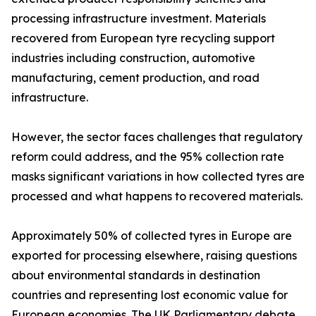
processing infrastructure investment. Materials
recovered from European tyre recycling support
industries including construction, automotive
manufacturing, cement production, and road
infrastructure.
However, the sector faces challenges that regulatory
reform could address, and the 95% collection rate
masks significant variations in how collected tyres are
processed and what happens to recovered materials.
Approximately 50% of collected tyres in Europe are
exported for processing elsewhere, raising questions
about environmental standards in destination
countries and representing lost economic value for
European economies. The UK Parliamentary debate