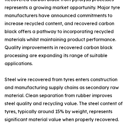
represents a growing market opportunity. Major tyre
manufacturers have announced commitments to
increase recycled content, and recovered carbon
black offers a pathway to incorporating recycled
materials whilst maintaining product performance.
Quality improvements in recovered carbon black
processing are expanding its range of suitable
applications.
Steel wire recovered from tyres enters construction
and manufacturing supply chains as secondary raw
material. Clean separation from rubber improves
steel quality and recycling value. The steel content of
tyres, typically around 15% by weight, represents
significant material value when properly recovered.