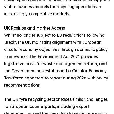
viable business models for recycling operations in
increasingly competitive markets.
UK Position and Market Access
Whilst no longer subject to EU regulations following
Brexit, the UK maintains alignment with European
circular economy objectives through domestic policy
frameworks. The Environment Act 2021 provides
legislative basis for waste management reform, and
the Government has established a Circular Economy
Taskforce expected to report during 2026 with policy
recommendations.
The UK tyre recycling sector faces similar challenges
to European counterparts, including export
dependencies and the need for domestic processing