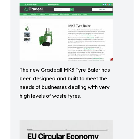
The new Gradeall MK3 Tyre Baler has
been designed and built to meet the
needs of businesses dealing with very
high levels of waste tyres.