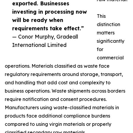
exported. Businesses
investing in processing now
This
will be ready when
distinction
requirements take effect.”
matters
— Conor Murphy, Gradeall
significantly
International Limited
for
commercial
operations. Materials classified as waste face
regulatory requirements around storage, transport,
and handling that add cost and complexity to
business operations. Waste shipments across borders
require notification and consent procedures.
Manufacturers using waste-classified materials in
products face additional compliance burdens
compared to using virgin materials or properly
classified secondary raw materials.