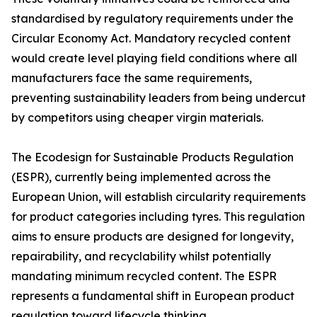
standardised by regulatory requirements under the
Circular Economy Act. Mandatory recycled content
would create level playing field conditions where all
manufacturers face the same requirements,
preventing sustainability leaders from being undercut
by competitors using cheaper virgin materials.
The Ecodesign for Sustainable Products Regulation
(ESPR), currently being implemented across the
European Union, will establish circularity requirements
for product categories including tyres. This regulation
aims to ensure products are designed for longevity,
repairability, and recyclability whilst potentially
mandating minimum recycled content. The ESPR
represents a fundamental shift in European product
regulation toward lifecycle thinking.