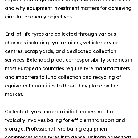
and why equipment investment matters for achieving
circular economy objectives.
End-of-life tyres are collected through various
channels including tyre retailers, vehicle service
centres, scrap yards, and dedicated collection
services. Extended producer responsibility schemes in
most European countries require tyre manufacturers
and importers to fund collection and recycling of
equivalent quantities to those they place on the
market.
Collected tyres undergo initial processing that
typically involves baling for efficient transport and
storage. Professional tyre baling equipment
compresses loose tyres into dense, uniform bales that