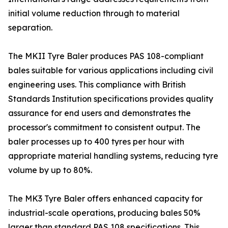
initial volume reduction through to material
separation.
The MKII Tyre Baler produces PAS 108-compliant
bales suitable for various applications including civil
engineering uses. This compliance with British
Standards Institution specifications provides quality
assurance for end users and demonstrates the
processor's commitment to consistent output. The
baler processes up to 400 tyres per hour with
appropriate material handling systems, reducing tyre
volume by up to 80%.
The MK3 Tyre Baler offers enhanced capacity for
industrial-scale operations, producing bales 50%
larger than standard PAS 108 specifications. This