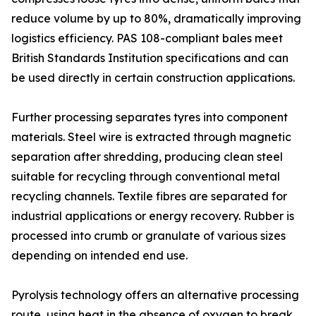
reduce volume by up to 80%, dramatically improving
logistics efficiency. PAS 108-compliant bales meet
British Standards Institution specifications and can
be used directly in certain construction applications.
Further processing separates tyres into component
materials. Steel wire is extracted through magnetic
separation after shredding, producing clean steel
suitable for recycling through conventional metal
recycling channels. Textile fibres are separated for
industrial applications or energy recovery. Rubber is
processed into crumb or granulate of various sizes
depending on intended end use.
Pyrolysis technology offers an alternative processing
route, using heat in the absence of oxygen to break