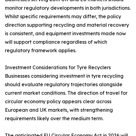
monitor regulatory developments in both jurisdictions.
Whilst specific requirements may differ, the policy
direction supporting recycling and material recovery
is consistent, and equipment investments made now
will support compliance regardless of which
regulatory framework applies.
Investment Considerations for Tyre Recyclers
Businesses considering investment in tyre recycling
should evaluate regulatory trajectories alongside
current market conditions. The direction of travel for
circular economy policy appears clear across
European and UK markets, with strengthening
requirements likely over the medium term.
The anticipated EU Circular Economy Act in 2026 will