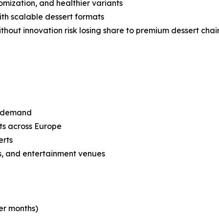
omization, and healthier variants
with scalable dessert formats
without innovation risk losing share to premium dessert cha
or demand
ets across Europe
erts
lls, and entertainment venues
er months)