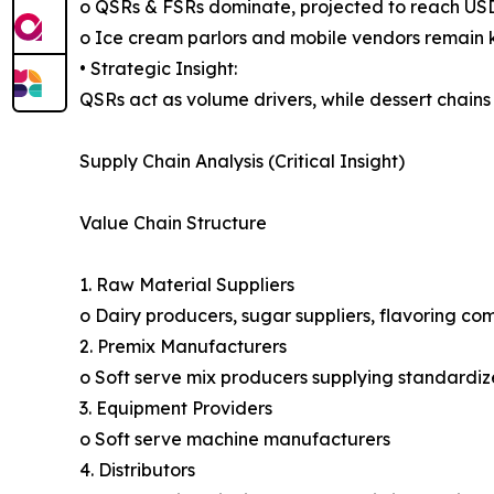
o QSRs & FSRs dominate, projected to reach USD 
o Ice cream parlors and mobile vendors remain k
• Strategic Insight:
QSRs act as volume drivers, while dessert chains
Supply Chain Analysis (Critical Insight)
Value Chain Structure
1. Raw Material Suppliers
o Dairy producers, sugar suppliers, flavoring co
2. Premix Manufacturers
o Soft serve mix producers supplying standardiz
3. Equipment Providers
o Soft serve machine manufacturers
4. Distributors