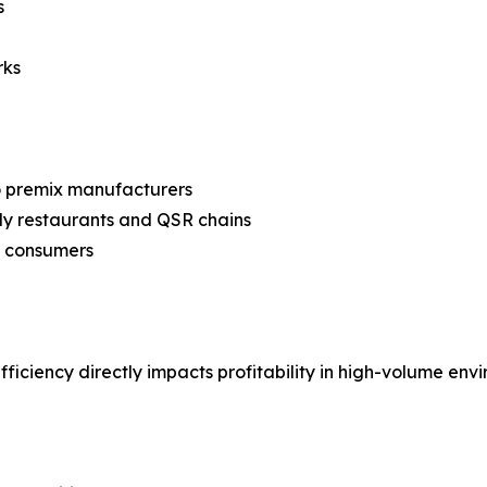
s
rks
to premix manufacturers
ly restaurants and QSR chains
o consumers
ficiency directly impacts profitability in high-volume env