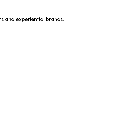
ins and experiential brands.