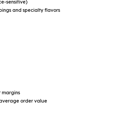
ce-sensitive)
ings and specialty flavors
r margins
 average order value