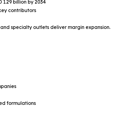
1.29 billion by 2034
ey contributors
 and specialty outlets deliver margin expansion.
mpanies
ed formulations