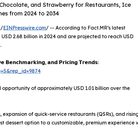
 Chocolate, and Strawberry for Restaurants, Ice
nes from 2024 to 2034
 /
EINPresswire.com
/ -- According to Fact.MR’s latest
 USD 2.68 billion in 2024 and are projected to reach USD
.
𝗲 𝗕𝗲𝗻𝗰𝗵𝗺𝗮𝗿𝗸𝗶𝗻𝗴, 𝗮𝗻𝗱 𝗣𝗿𝗶𝗰𝗶𝗻𝗴 𝗧𝗿𝗲𝗻𝗱𝘀:
ag=S&rep_id=9874
opportunity of approximately USD 1.01 billion over the
m, expansion of quick-service restaurants (QSRs), and risi
-cost dessert option to a customizable, premium experience 