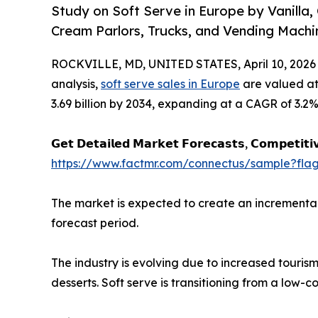
Study on Soft Serve in Europe by Vanilla,
Cream Parlors, Trucks, and Vending Machi
ROCKVILLE, MD, UNITED STATES, April 10, 2026
analysis,
soft serve sales in Europe
are valued at
3.69 billion by 2034, expanding at a CAGR of 3.2%
𝗚𝗲𝘁 𝗗𝗲𝘁𝗮𝗶𝗹𝗲𝗱 𝗠𝗮𝗿𝗸𝗲𝘁 𝗙𝗼𝗿𝗲𝗰𝗮𝘀𝘁𝘀, 𝗖𝗼𝗺𝗽𝗲𝘁𝗶𝘁𝗶
https://www.factmr.com/connectus/sample?fl
The market is expected to create an incremental 
forecast period.
The industry is evolving due to increased touris
desserts. Soft serve is transitioning from a low