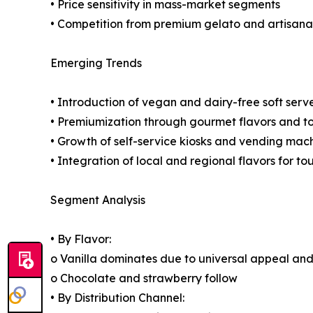
• Price sensitivity in mass-market segments
• Competition from premium gelato and artisanal
Emerging Trends
• Introduction of vegan and dairy-free soft serv
• Premiumization through gourmet flavors and t
• Growth of self-service kiosks and vending mac
• Integration of local and regional flavors for tou
Segment Analysis
• By Flavor:
o Vanilla dominates due to universal appeal and 
o Chocolate and strawberry follow
• By Distribution Channel: