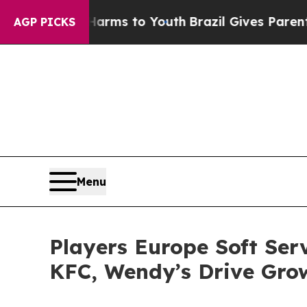
e Harms to Youth
Brazil Gives Parents Social Med
AGP PICKS
Menu
Players Europe Soft Ser
KFC, Wendy’s Drive Gro