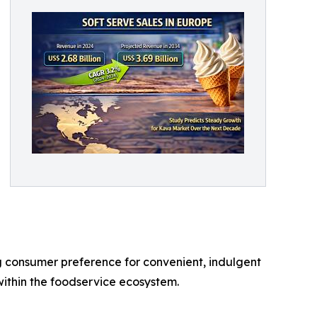
ng consumer preference for convenient, indulgent
within the foodservice ecosystem.