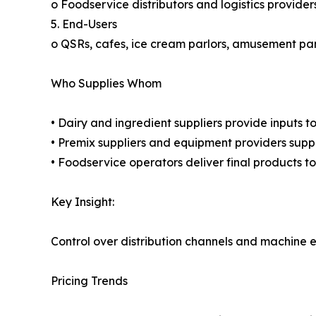
o Foodservice distributors and logistics provider
5. End-Users
o QSRs, cafes, ice cream parlors, amusement pa
Who Supplies Whom
• Dairy and ingredient suppliers provide inputs 
• Premix suppliers and equipment providers supp
• Foodservice operators deliver final products t
Key Insight:
Control over distribution channels and machine ef
Pricing Trends