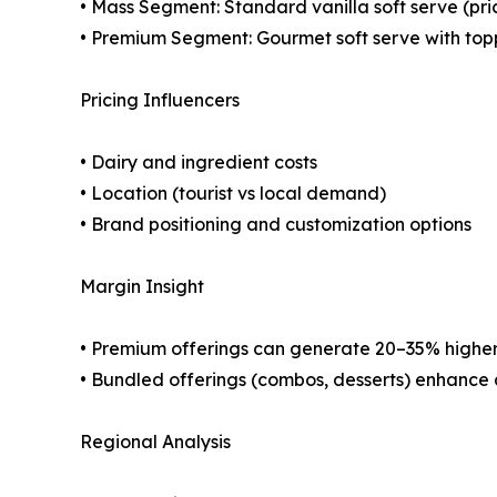
• Mass Segment: Standard vanilla soft serve (pri
• Premium Segment: Gourmet soft serve with topp
Pricing Influencers
• Dairy and ingredient costs
• Location (tourist vs local demand)
• Brand positioning and customization options
Margin Insight
• Premium offerings can generate 20–35% highe
• Bundled offerings (combos, desserts) enhance
Regional Analysis