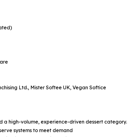
mated)
hare
chising Ltd., Mister Softee UK, Vegan Softice
rd a high-volume, experience-driven dessert category.
t serve systems to meet demand