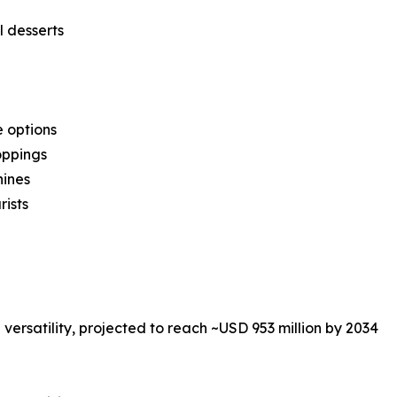
 desserts
e options
oppings
hines
rists
versatility, projected to reach ~USD 953 million by 2034