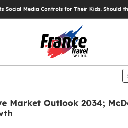
ia Controls for Their Kids. Should the US?
The Pe
ve Market Outlook 2034; McDo
wth