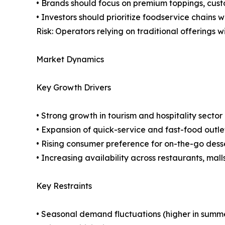
• Brands should focus on premium toppings, cust
• Investors should prioritize foodservice chains 
Risk: Operators relying on traditional offerings 
Market Dynamics
Key Growth Drivers
• Strong growth in tourism and hospitality sect
• Expansion of quick-service and fast-food outl
• Rising consumer preference for on-the-go dess
• Increasing availability across restaurants, ma
Key Restraints
• Seasonal demand fluctuations (higher in summ