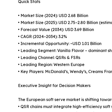
Quick Stats
• Market Size (2024): USD 2.68 Billion
• Market Size (2025): USD 2.75–2.80 Billion (esti
• Forecast Value (2034): USD 3.69 Billion
• CAGR (2024–2034): 3.2%
• Incremental Opportunity: ~USD 1.01 Billion
• Leading Segment: Vanilla Flavor – dominant s
• Leading Channel: QSRs & FSRs
• Leading Region: Western Europe
• Key Players: McDonald’s, Wendy’s, Creams Fran
Executive Insight for Decision Makers
The European soft serve market is shifting towa
• QSR chains must integrate high-efficiency sof