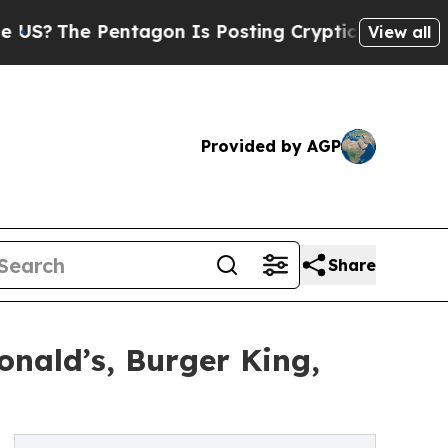
ntagon Is Posting Cryptic Biblical Messages on 
View all
Provided by AGP
Share
nald’s, Burger King,