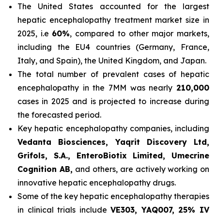
The United States accounted for the largest
hepatic encephalopathy treatment market size in
2025, i.e
60%
, compared to other major markets,
including the EU4 countries (Germany, France,
Italy, and Spain), the United Kingdom, and Japan.
The total number of prevalent cases of hepatic
encephalopathy in the 7MM was nearly
210,000
cases in 2025 and is projected to increase during
the forecasted period.
Key hepatic encephalopathy companies, including
Vedanta Biosciences, Yaqrit Discovery Ltd,
Grifols, S.A., EnteroBiotix Limited, Umecrine
Cognition AB,
and others, are actively working on
innovative hepatic encephalopathy drugs.
Some of the key hepatic encephalopathy therapies
in clinical trials include
VE303, YAQ007, 25% IV