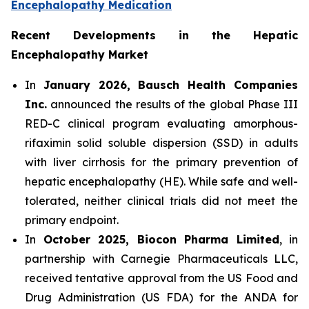
Encephalopathy Medication
Recent Developments in the Hepatic
Encephalopathy Market
In
January 2026, Bausch Health Companies
Inc.
announced the results of the global Phase III
RED-C clinical program evaluating amorphous-
rifaximin solid soluble dispersion (SSD) in adults
with liver cirrhosis for the primary prevention of
hepatic encephalopathy (HE). While safe and well-
tolerated, neither clinical trials did not meet the
primary endpoint.
In
October 2025, Biocon Pharma Limited
, in
partnership with Carnegie Pharmaceuticals LLC,
received tentative approval from the US Food and
Drug Administration (US FDA) for the ANDA for