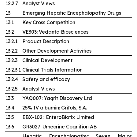
12.2.7
Analyst Views
13
Emerging Hepatic Encephalopathy Drugs
13.1
Key Cross Competition
13.2
VE303: Vedanta Biosciences
13.2.1
Product Description
13.2.2
Other Development Activities
13.2.3
Clinical Development
13.2.3.1
Clinical Trials Information
13.2.4
Safety and efficacy
13.2.5
Analyst Views
13.3
YAQ007: Yaqrit Discovery Ltd
13.4
25% IV albumin: Grifols, S.A.
13.5
EBX-102: EnteroBiotix Limited
13.6
GR3027: Umecrine Cognition AB
Hepatic Encephalopathy: Seven Major