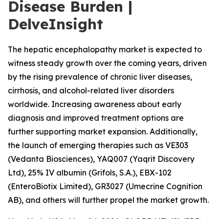
Disease Burden |
DelveInsight
The hepatic encephalopathy market is expected to
witness steady growth over the coming years, driven
by the rising prevalence of chronic liver diseases,
cirrhosis, and alcohol-related liver disorders
worldwide. Increasing awareness about early
diagnosis and improved treatment options are
further supporting market expansion. Additionally,
the launch of emerging therapies such as VE303
(Vedanta Biosciences), YAQ007 (Yaqrit Discovery
Ltd), 25% IV albumin (Grifols, S.A.), EBX-102
(EnteroBiotix Limited), GR3027 (Umecrine Cognition
AB), and others will further propel the market growth.