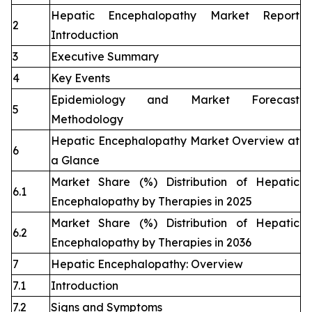
Hepatic Encephalopathy Market Report
2
Introduction
3
Executive Summary
4
Key Events
Epidemiology and Market Forecast
5
Methodology
Hepatic Encephalopathy Market Overview at
6
a Glance
Market Share (%) Distribution of Hepatic
6.1
Encephalopathy by Therapies in 2025
Market Share (%) Distribution of Hepatic
6.2
Encephalopathy by Therapies in 2036
7
Hepatic Encephalopathy: Overview
7.1
Introduction
7.2
Signs and Symptoms