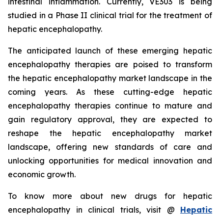
intestinal inflammation. Currently, VE303 is being
studied in a Phase II clinical trial for the treatment of
hepatic encephalopathy.
The anticipated launch of these emerging hepatic
encephalopathy therapies are poised to transform
the hepatic encephalopathy market landscape in the
coming years. As these cutting-edge hepatic
encephalopathy therapies continue to mature and
gain regulatory approval, they are expected to
reshape the hepatic encephalopathy market
landscape, offering new standards of care and
unlocking opportunities for medical innovation and
economic growth.
To know more about new drugs for hepatic
encephalopathy in clinical trials, visit @
Hepatic