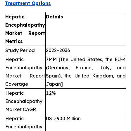
Treatment Options
Hepatic
Details
Encephalopathy
Market Report
Metrics
Study Period
2022–2036
Hepatic
7MM [The United States, the EU-4
Encephalopathy
(Germany, France, Italy, and
Market Report
Spain), the United Kingdom, and
Coverage
Japan]
Hepatic
1.2%
Encephalopathy
Market CAGR
Hepatic
USD 900 Million
Encephalopathy