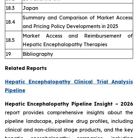
18.3
Japan
Summary and Comparison of Market Access
18.4
and Pricing Policy Developments in 2025
Market Access and Reimbursement of
18.5
Hepatic Encephalopathy Therapies
19
Bibliography
Related Reports
Hepatic Encephalopathy Clinical Trial Analysis
Pipeline
Hepatic Encephalopathy Pipeline Insight
– 2026
report provides comprehensive insights about the
pipeline landscape, pipeline drug profiles, including
clinical and non-clinical stage products, and the key