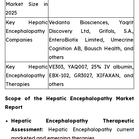
Market Size in
2025
Key Hepatic
Vedanta Biosciences, Yaqrit
Encephalopathy
Discovery Ltd, Grifols, S.A.,
Companies
EnteroBiotix Limited, Umecrine
Cognition AB, Bausch Health, and
others
Key Hepatic
VE303, YAQ007, 25% IV albumin,
Encephalopathy
EBX-102, GR3027, XIFAXAN, and
Therapies
others
Scope of the
Hepatic Encephalopathy
Market
Report
Hepatic Encephalopathy Therapeutic
Assessment:
Hepatic Encephalopathy current
marketed and emerging therapies