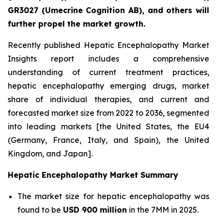
GR3027 (Umecrine Cognition AB), and others will
further propel the market growth.
Recently published Hepatic Encephalopathy Market
Insights report includes a comprehensive
understanding of current treatment practices,
hepatic encephalopathy emerging drugs, market
share of individual therapies, and current and
forecasted market size from 2022 to 2036, segmented
into leading markets [the United States, the EU4
(Germany, France, Italy, and Spain), the United
Kingdom, and Japan].
Hepatic Encephalopathy Market Summary
The market size for hepatic encephalopathy was
found to be
USD 900 million
in the 7MM in 2025.