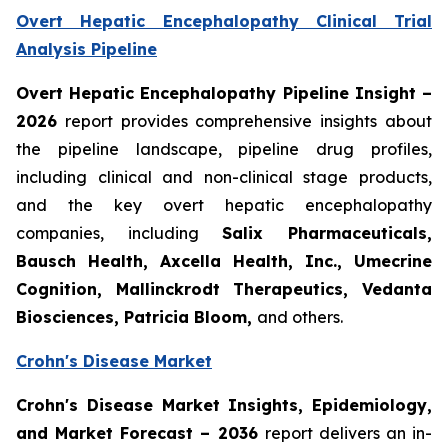
Overt Hepatic Encephalopathy Clinical Trial
Analysis Pipeline
Overt Hepatic Encephalopathy Pipeline Insight
–
2026
report provides comprehensive insights about
the pipeline landscape, pipeline drug profiles,
including clinical and non-clinical stage products,
and the key overt hepatic encephalopathy
companies, including
Salix Pharmaceuticals,
Bausch Health, Axcella Health, Inc., Umecrine
Cognition, Mallinckrodt Therapeutics, Vedanta
Biosciences, Patricia Bloom,
and others.
Crohn's Disease Market
Crohn's Disease Market Insights, Epidemiology,
and Market Forecast – 2036
report delivers an in-