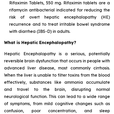
Rifaximin Tablets, 550 mg. Rifaximin tablets are a
rifamycin antibacterial indicated for reducing the
risk of overt hepatic encephalopathy (HE)
recurrence and to treat irritable bowel syndrome
with diarrhea (IBS-D) in adults.
What is Hepatic Encephalopathy?
Hepatic Encephalopathy is a serious, potentially
reversible brain dysfunction that occurs in people with
advanced liver disease, most commonly cirrhosis.
When the liver is unable to filter toxins from the blood
effectively, substances like ammonia accumulate
and travel to the brain, disrupting normal
neurological function. This can lead to a wide range
of symptoms, from mild cognitive changes such as
confusion, poor concentration, and sleep