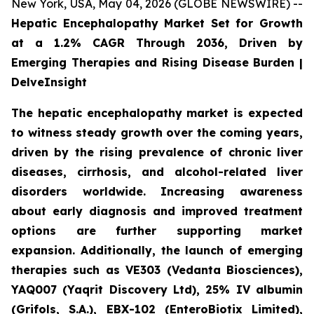
New York, USA, May 04, 2026 (GLOBE NEWSWIRE) --
Hepatic Encephalopathy Market Set for Growth
at a 1.2% CAGR Through 2036, Driven by
Emerging Therapies and Rising Disease Burden |
DelveInsight
The hepatic encephalopathy market is expected
to witness steady growth over the coming years,
driven by the rising prevalence of chronic liver
diseases, cirrhosis, and alcohol-related liver
disorders worldwide. Increasing awareness
about early diagnosis and improved treatment
options are further supporting market
expansion. Additionally, the launch of emerging
therapies such as VE303 (Vedanta Biosciences),
YAQ007 (Yaqrit Discovery Ltd), 25% IV albumin
(Grifols, S.A.), EBX-102 (EnteroBiotix Limited),