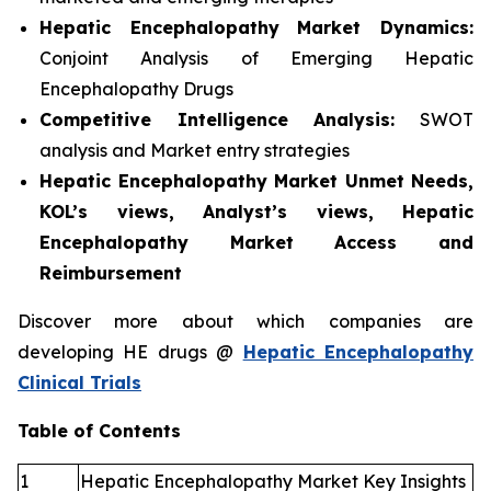
Hepatic Encephalopathy
Market Dynamics:
Conjoint Analysis of Emerging Hepatic
Encephalopathy Drugs
Competitive Intelligence Analysis:
SWOT
analysis and Market entry strategies
Hepatic Encephalopathy Market Unmet Needs,
KOL’s views, Analyst’s views, Hepatic
Encephalopathy Market Access and
Reimbursement
Discover more about which companies are
developing HE drugs @
Hepatic Encephalopathy
Clinical Trials
Table of Contents
1
Hepatic Encephalopathy Market Key Insights