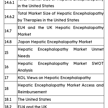
14.6.1
in the United States
Total Market Size of Hepatic Encephalopathy
14.6.2
by Therapies in the United States
EU4 and the UK Hepatic Encephalopathy
14.7
Market
14.8
Japan Hepatic Encephalopathy Market
Hepatic Encephalopathy Market Unmet
15
Needs
Hepatic Encephalopathy Market SWOT
16
Analysis
17
KOL Views on Hepatic Encephalopathy
Hepatic Encephalopathy Market Access and
18
Reimbursement
18.1
The United States
18.2
EU4 and the UK