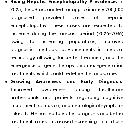
Rising Hepatic Encephalopathy Prevalence:
In
2025, the US accounted for approximately 200,000
diagnosed prevalent cases of hepatic
encephalopathy. These cases are expected to
increase during the forecast period (2026−2036)
owing to increasing populations, improved
diagnostic methods, advancements in medical
technology allowing for better treatment, and the
emergence of gene therapy and next-generation
treatments, which could redefine the landscape.
Growing Awareness and Early Diagnosis:
Improved awareness among healthcare
professionals and patients regarding cognitive
impairment, confusion, and neurological symptoms
linked to HE has led to earlier diagnosis and better
treatment rates. Increased screening in cirrhosis