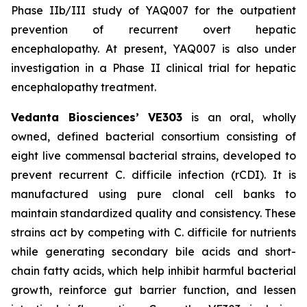
Phase IIb/III study of YAQ007 for the outpatient
prevention of recurrent overt hepatic
encephalopathy. At present, YAQ007 is also under
investigation in a Phase II clinical trial for hepatic
encephalopathy treatment.
Vedanta Biosciences’ VE303
is an oral, wholly
owned, defined bacterial consortium consisting of
eight live commensal bacterial strains, developed to
prevent recurrent
C. difficile
infection (rCDI). It is
manufactured using pure clonal cell banks to
maintain standardized quality and consistency. These
strains act by competing with
C. difficile
for nutrients
while generating secondary bile acids and short-
chain fatty acids, which help inhibit harmful bacterial
growth, reinforce gut barrier function, and lessen