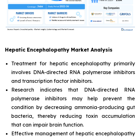
Hepatic Encephalopathy Market Analysis
Treatment for hepatic encephalopathy primarily
involves DNA-directed RNA polymerase inhibitors
and transcription factor inhibitors.
Research indicates that DNA-directed RNA
polymerase inhibitors may help prevent the
condition by decreasing ammonia-producing gut
bacteria, thereby reducing toxin accumulation
that can impair brain function.
Effective management of hepatic encephalopathy