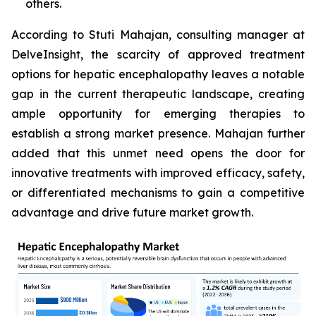
others.
According to Stuti Mahajan, consulting manager at
DelveInsight, the scarcity of approved treatment
options for hepatic encephalopathy leaves a notable
gap in the current therapeutic landscape, creating
ample opportunity for emerging therapies to
establish a strong market presence. Mahajan further
added that this unmet need opens the door for
innovative treatments with improved efficacy, safety,
or differentiated mechanisms to gain a competitive
advantage and drive future market growth.