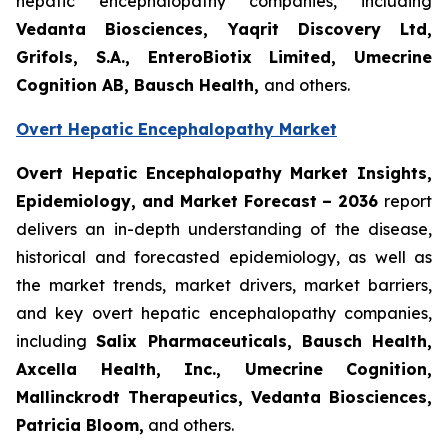
hepatic encephalopathy companies, including
Vedanta Biosciences, Yaqrit Discovery Ltd,
Grifols, S.A., EnteroBiotix Limited, Umecrine
Cognition AB, Bausch Health,
and others.
Overt Hepatic Encephalopathy Market
Overt Hepatic Encephalopathy Market Insights,
Epidemiology, and Market Forecast – 2036
report
delivers an in-depth understanding of the disease,
historical and forecasted epidemiology, as well as
the market trends, market drivers, market barriers,
and key overt hepatic encephalopathy companies,
including
Salix Pharmaceuticals, Bausch Health,
Axcella Health, Inc., Umecrine Cognition,
Mallinckrodt Therapeutics, Vedanta Biosciences,
Patricia Bloom
,
and others.