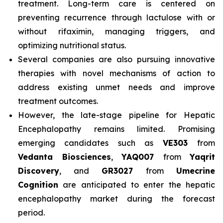
treatment. Long-term care is centered on
preventing recurrence through lactulose with or
without rifaximin, managing triggers, and
optimizing nutritional status.
Several companies are also pursuing innovative
therapies with novel mechanisms of action to
address existing unmet needs and improve
treatment outcomes.
However, the late-stage pipeline for Hepatic
Encephalopathy remains limited. Promising
emerging candidates such as
VE303
from
Vedanta Biosciences
,
YAQ007
from
Yaqrit
Discovery
, and
GR3027
from
Umecrine
Cognition
are anticipated to enter the hepatic
encephalopathy market during the forecast
period.