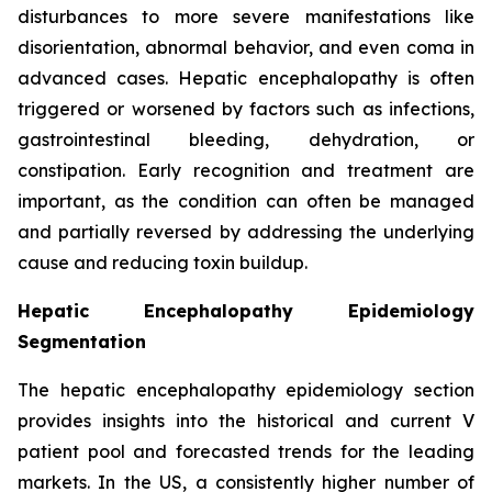
disturbances to more severe manifestations like
disorientation, abnormal behavior, and even coma in
advanced cases. Hepatic encephalopathy is often
triggered or worsened by factors such as infections,
gastrointestinal bleeding, dehydration, or
constipation. Early recognition and treatment are
important, as the condition can often be managed
and partially reversed by addressing the underlying
cause and reducing toxin buildup.
Hepatic Encephalopathy Epidemiology
Segmentation
The hepatic encephalopathy epidemiology section
provides insights into the historical and current V
patient pool and forecasted trends for the leading
markets. In the US, a consistently higher number of