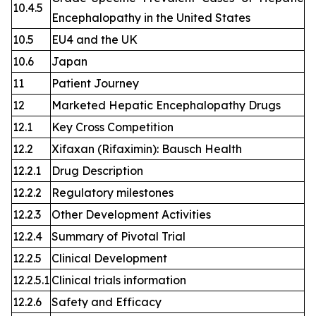
10.4.5
Encephalopathy in the United States
10.5
EU4 and the UK
10.6
Japan
11
Patient Journey
12
Marketed Hepatic Encephalopathy Drugs
12.1
Key Cross Competition
12.2
Xifaxan (Rifaximin): Bausch Health
12.2.1
Drug Description
12.2.2
Regulatory milestones
12.2.3
Other Development Activities
12.2.4
Summary of Pivotal Trial
12.2.5
Clinical Development
12.2.5.1
Clinical trials information
12.2.6
Safety and Efficacy