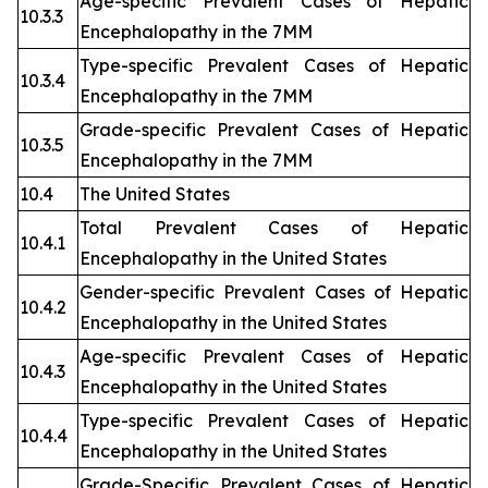
Age-specific Prevalent Cases of Hepatic
10.3.3
Encephalopathy in the 7MM
Type-specific Prevalent Cases of Hepatic
10.3.4
Encephalopathy in the 7MM
Grade-specific Prevalent Cases of Hepatic
10.3.5
Encephalopathy in the 7MM
10.4
The United States
Total Prevalent Cases of Hepatic
10.4.1
Encephalopathy in the United States
Gender-specific Prevalent Cases of Hepatic
10.4.2
Encephalopathy in the United States
Age-specific Prevalent Cases of Hepatic
10.4.3
Encephalopathy in the United States
Type-specific Prevalent Cases of Hepatic
10.4.4
Encephalopathy in the United States
Grade-Specific Prevalent Cases of Hepatic