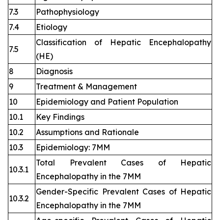
7.3
Pathophysiology
7.4
Etiology
Classification of Hepatic Encephalopathy
7.5
(HE)
8
Diagnosis
9
Treatment & Management
10
Epidemiology and Patient Population
10.1
Key Findings
10.2
Assumptions and Rationale
10.3
Epidemiology: 7MM
Total Prevalent Cases of Hepatic
10.3.1
Encephalopathy in the 7MM
Gender-Specific Prevalent Cases of Hepatic
10.3.2
Encephalopathy in the 7MM