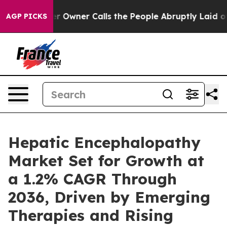
ner Calls the People Abruptly Laid off “Simply a Ma
AGP PICKS
Hepatic Encephalopathy
Market Set for Growth at
a 1.2% CAGR Through
2036, Driven by Emerging
Therapies and Rising