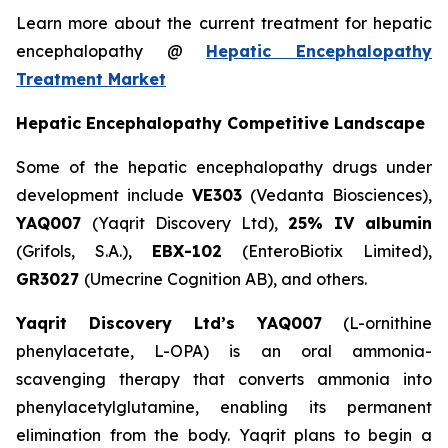
Learn more about the current treatment for hepatic
encephalopathy @
Hepatic Encephalopathy
Treatment Market
Hepatic Encephalopathy Competitive Landscape
Some of the hepatic encephalopathy drugs under
development include
VE303
(Vedanta Biosciences),
YAQ007
(Yaqrit Discovery Ltd),
25% IV albumin
(Grifols, S.A.),
EBX-102
(EnteroBiotix Limited),
GR3027
(Umecrine Cognition AB), and others.
Yaqrit Discovery Ltd’s YAQ007
(L-ornithine
phenylacetate, L-OPA) is an oral ammonia-
scavenging therapy that converts ammonia into
phenylacetylglutamine, enabling its permanent
elimination from the body. Yaqrit plans to begin a