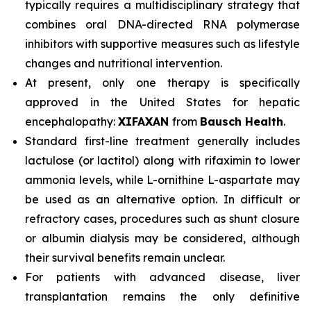
typically requires a multidisciplinary strategy that
combines oral DNA-directed RNA polymerase
inhibitors with supportive measures such as lifestyle
changes and nutritional intervention.
At present, only one therapy is specifically
approved in the United States for hepatic
encephalopathy:
XIFAXAN
from
Bausch Health
.
Standard first-line treatment generally includes
lactulose (or lactitol) along with rifaximin to lower
ammonia levels, while L-ornithine L-aspartate may
be used as an alternative option. In difficult or
refractory cases, procedures such as shunt closure
or albumin dialysis may be considered, although
their survival benefits remain unclear.
For patients with advanced disease, liver
transplantation remains the only definitive