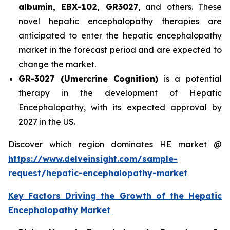
albumin, EBX-102, GR3027
, and others. These
novel hepatic encephalopathy therapies are
anticipated to enter the hepatic encephalopathy
market in the forecast period and are expected to
change the market.
GR-3027 (Umercrine Cognition)
is a potential
therapy in the development of Hepatic
Encephalopathy, with its expected approval by
2027 in the US.
Discover which region dominates HE market @
https://www.delveinsight.com/sample-
request/hepatic-encephalopathy-market
Key Factors Driving the Growth of the Hepatic
Encephalopathy Market