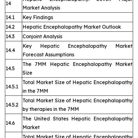
14
Market Analysis
14.1
Key Findings
14.2
Hepatic Encephalopathy Market Outlook
14.3
Conjoint Analysis
Key Hepatic Encephalopathy Market
14.4
Forecast Assumptions
The 7MM Hepatic Encephalopathy Market
14.5
Size
Total Market Size of Hepatic Encephalopathy
14.5.1
in the 7MM
Total Market Size of Hepatic Encephalopathy
14.5.2
by therapies in the 7MM
The United States Hepatic Encephalopathy
14.6
Market
Total Market Size of Hepatic Encephalopathy