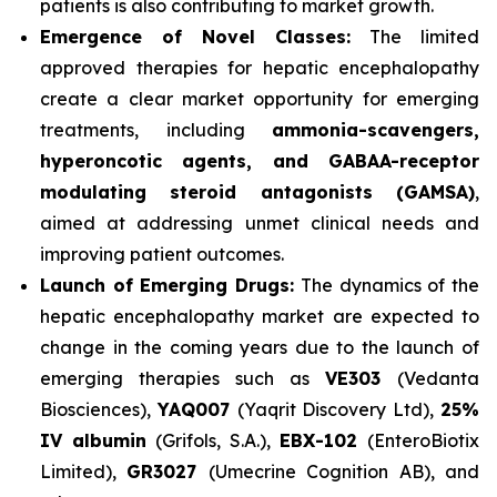
patients is also contributing to market growth.
Emergence of Novel Classes:
The limited
approved therapies for hepatic encephalopathy
create a clear market opportunity for emerging
treatments, including
ammonia-scavengers,
hyperoncotic agents, and GABAA-receptor
modulating steroid antagonists (GAMSA)
,
aimed at addressing unmet clinical needs and
improving patient outcomes.
Launch of Emerging Drugs:
The dynamics of the
hepatic encephalopathy market are expected to
change in the coming years due to the launch of
emerging therapies such as
VE303
(Vedanta
Biosciences),
YAQ007
(Yaqrit Discovery Ltd),
25%
IV albumin
(Grifols, S.A.),
EBX-102
(EnteroBiotix
Limited),
GR3027
(Umecrine Cognition AB), and