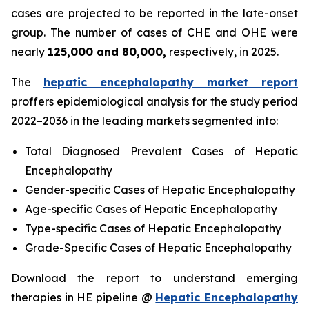
cases are projected to be reported in the late-onset
group. The number of cases of CHE and OHE were
nearly
125,000 and 80,000,
respectively, in 2025.
The
hepatic encephalopathy market report
proffers epidemiological analysis for the study period
2022–2036 in the leading markets segmented into:
Total Diagnosed Prevalent Cases of Hepatic
Encephalopathy
Gender-specific Cases of Hepatic Encephalopathy
Age-specific Cases of Hepatic Encephalopathy
Type-specific Cases of Hepatic Encephalopathy
Grade-Specific Cases of Hepatic Encephalopathy
Download the report to understand emerging
therapies in HE pipeline @
Hepatic Encephalopathy