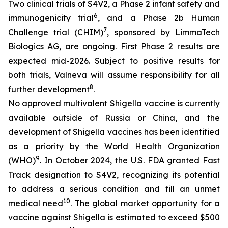
Two clinical trials of S4V2, a Phase 2 infant safety and
6
immunogenicity trial
, and a Phase 2b Human
7
Challenge trial (CHIM)
, sponsored by LimmaTech
Biologics AG, are ongoing. First Phase 2 results are
expected mid-2026. Subject to positive results for
both trials, Valneva will assume responsibility for all
8
further development
.
No approved multivalent Shigella vaccine is currently
available outside of Russia or China, and the
development of Shigella vaccines has been identified
as a priority by the World Health Organization
9
(WHO)
. In October 2024, the U.S. FDA granted Fast
Track designation to S4V2, recognizing its potential
to address a serious condition and fill an unmet
10
medical need
. The global market opportunity for a
vaccine against Shigella is estimated to exceed $500