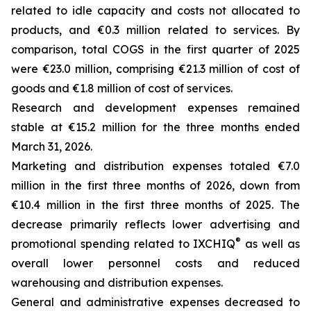
related to idle capacity and costs not allocated to
products, and €0.3 million related to services. By
comparison, total COGS in the first quarter of 2025
were €23.0 million, comprising €21.3 million of cost of
goods and €1.8 million of cost of services.
Research and development expenses remained
stable at €15.2 million for the three months ended
March 31, 2026.
Marketing and distribution expenses totaled €7.0
million in the first three months of 2026, down from
€10.4 million in the first three months of 2025. The
decrease primarily reflects lower advertising and
®
promotional spending related to IXCHIQ
as well as
overall lower personnel costs and reduced
warehousing and distribution expenses.
General and administrative expenses decreased to