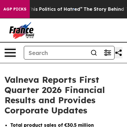
Politics of Hatred”
The Story Behind Trump’s Terrible
AGP PICKS
Valneva Reports First
Quarter 2026 Financial
Results and Provides
Corporate Updates
Total
product sales of €30.5 million