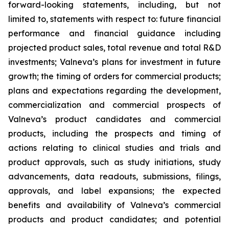
forward-looking statements, including, but not
limited to, statements with respect to: future financial
performance and financial guidance including
projected product sales, total revenue and total R&D
investments; Valneva’s plans for investment in future
growth; the timing of orders for commercial products;
plans and expectations regarding the development,
commercialization and commercial prospects of
Valneva’s product candidates and commercial
products, including the prospects and timing of
actions relating to clinical studies and trials and
product approvals, such as study initiations, study
advancements, data readouts, submissions, filings,
approvals, and label expansions; the expected
benefits and availability of Valneva’s commercial
products and product candidates; and potential