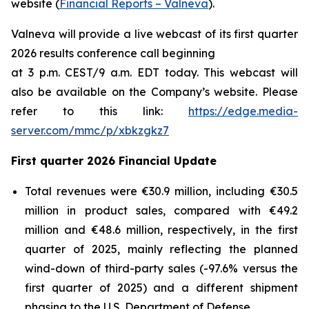
website (
Financial Reports – Valneva
).
Valneva will provide a live webcast of its first quarter
2026 results conference call beginning
at 3 p.m. CEST/9 a.m. EDT today. This webcast will
also be available on the Company’s website. Please
refer to this link:
https://edge.media-
server.com/mmc/p/xbkzgkz7
First quarter 2026 Financial Update
Total revenues were €30.9 million, including €30.5
million in product sales, compared with €49.2
million and €48.6 million, respectively, in the first
quarter of 2025, mainly reflecting the planned
wind-down of third-party sales (-97.6% versus the
first quarter of 2025) and a different shipment
phasing to the U.S. Department of Defense