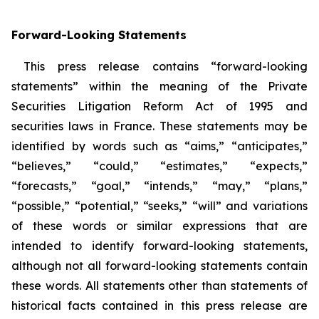
Forward-Looking Statements
This press release contains “forward-looking
statements” within the meaning of the Private
Securities Litigation Reform Act of 1995 and
securities laws in France. These statements may be
identified by words such as “aims,” “anticipates,”
“believes,” “could,” “estimates,” “expects,”
“forecasts,” “goal,” “intends,” “may,” “plans,”
“possible,” “potential,” “seeks,” “will” and variations
of these words or similar expressions that are
intended to identify forward-looking statements,
although not all forward-looking statements contain
these words. All statements other than statements of
historical facts contained in this press release are