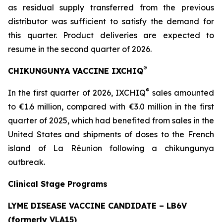
as residual supply transferred from the previous
distributor was sufficient to satisfy the demand for
this quarter. Product deliveries are expected to
resume in the second quarter of 2026.
®
CHIKUNGUNYA VACCINE IXCHIQ
®
In the first quarter of 2026, IXCHIQ
sales amounted
to €1.6 million, compared with €3.0 million in the first
quarter of 2025, which had benefited from sales in the
United States and shipments of doses to the French
island of La Réunion following a chikungunya
outbreak.
Clinical Stage Programs
LYME DISEASE VACCINE CANDIDATE – LB6V
(formerly VLA15)