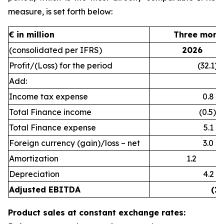
measure, is set forth below:
€ in million
Three month
(consolidated per IFRS)
2026
Profit/(Loss) for the period
(32.1)
Add:
Income tax expense
0.8
Total Finance income
(0.5)
Total Finance expense
5.1
Foreign currency (gain)/loss – net
3.0
Amortization
1.2
Depreciation
4.2
Adjusted EBITDA
(18
Product sales at constant exchange rates: