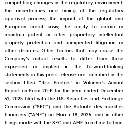
competition; changes in the regulatory environment;
the uncertainties and timing of the regulatory
approval process; the impact of the global and
European credit crisis; the ability to obtain or
maintain patent or other proprietary intellectual
property protection and unexpected litigation or
other disputes. Other factors that may cause the
Company’s actual results to differ from those
expressed or implied in the forward-looking
statements in this press release are identified in the
section titled “Risk Factors” in Valneva’s Annual
Report on Form 20-F for the year ended December
31, 2025 filed with the U.S. Securities and Exchange
Commission (“SEC”) and the
Autorité des marchés
financiers
(“AMF”) on March 18, 2026, and in other
filings made with the SEC and AMF from time to time.