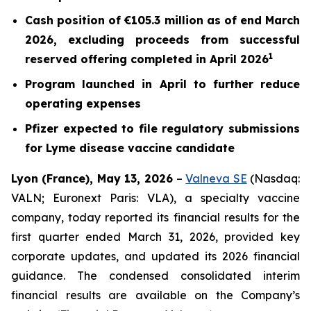
Cash position of €105.3 million as of end March
2026, excluding proceeds from successful
1
reserved offering completed in April 2026
Program launched in April to further reduce
operating expenses
Pfizer expected to file regulatory submissions
for Lyme disease vaccine candidate
Lyon (France), May 13, 2026
–
Valneva SE
(Nasdaq:
VALN; Euronext Paris: VLA), a specialty vaccine
company, today reported its financial results for the
first quarter ended March 31, 2026, provided key
corporate updates, and updated its 2026 financial
guidance. The condensed consolidated interim
financial results are available on the Company’s