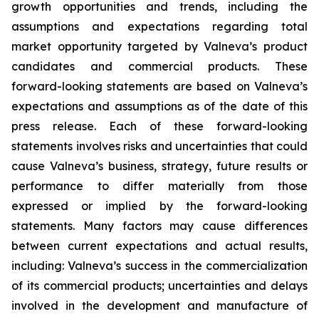
growth opportunities and trends, including the
assumptions and expectations regarding total
market opportunity targeted by Valneva’s product
candidates and commercial products. These
forward-looking statements are based on Valneva’s
expectations and assumptions as of the date of this
press release. Each of these forward-looking
statements involves risks and uncertainties that could
cause Valneva’s business, strategy, future results or
performance to differ materially from those
expressed or implied by the forward-looking
statements. Many factors may cause differences
between current expectations and actual results,
including: Valneva’s success in the commercialization
of its commercial products; uncertainties and delays
involved in the development and manufacture of