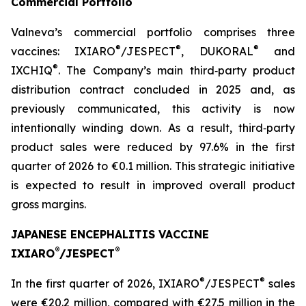
Commercial Portfolio
Valneva’s commercial portfolio comprises three
®
®
®
vaccines: IXIARO
/JESPECT
, DUKORAL
and
®
IXCHIQ
. The Company’s main third‑party product
distribution contract concluded in 2025 and, as
previously communicated, this activity is now
intentionally winding down. As a result, third‑party
product sales were reduced by 97.6% in the first
quarter of 2026 to €0.1 million. This strategic initiative
is expected to result in improved overall product
gross margins.
JAPANESE ENCEPHALITIS VACCINE
®
®
IXIARO
/JESPECT
®
®
In the first quarter of 2026, IXIARO
/JESPECT
sales
were €20.2 million, compared with €27.5 million in the