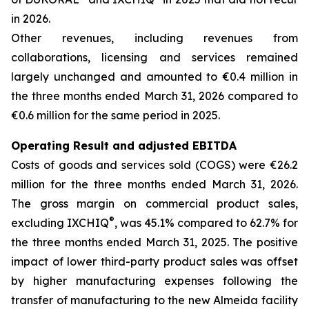
in 2026.
Other revenues, including revenues from
collaborations, licensing and services remained
largely unchanged and amounted to €0.4 million in
the three months ended March 31, 2026 compared to
€0.6 million for the same period in 2025.
Operating Result and adjusted EBITDA
Costs of goods and services sold (COGS) were €26.2
million for the three months ended March 31, 2026.
The gross margin on commercial product sales,
®
excluding IXCHIQ
, was 45.1% compared to 62.7% for
the three months ended March 31, 2025. The positive
impact of lower third-party product sales was offset
by higher manufacturing expenses following the
transfer of manufacturing to the new Almeida facility