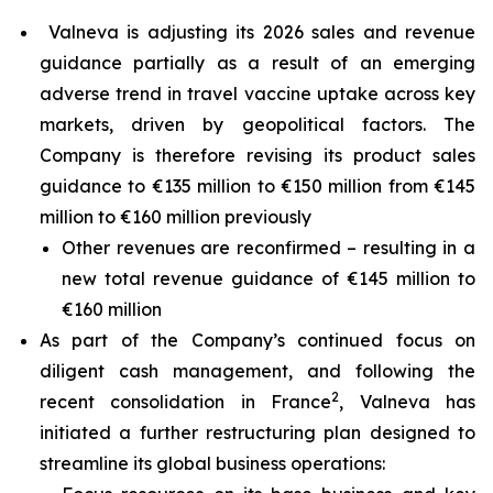
Valneva is adjusting its 2026 sales and revenue
guidance partially as a result of an emerging
adverse trend in travel vaccine uptake across key
markets, driven by geopolitical factors. The
Company is therefore revising its product sales
guidance to €135 million to €150 million from €145
million to €160 million previously
Other revenues are reconfirmed – resulting in a
new total revenue guidance of €145 million to
€160 million
As part of the Company’s continued focus on
diligent cash management, and following the
2
recent consolidation in France
, Valneva has
initiated a further restructuring plan designed to
streamline its global business operations: