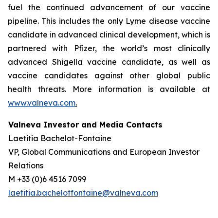
fuel the continued advancement of our vaccine
pipeline. This includes the only Lyme disease vaccine
candidate in advanced clinical development, which is
partnered with Pfizer, the world’s most clinically
advanced Shigella vaccine candidate, as well as
vaccine candidates against other global public
health threats. More information is available at
www.valneva.com
.
Valneva Investor and Media Contacts
Laetitia Bachelot-Fontaine
VP, Global Communications and European Investor
Relations
M +33 (0)6 4516 7099
laetitia.bachelotfontaine@valneva.com