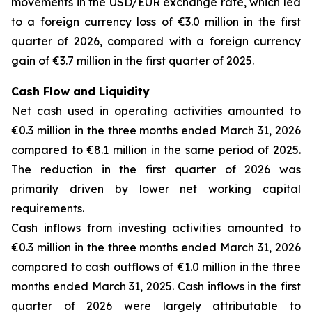
movements in the USD/EUR exchange rate, which led
to a foreign currency loss of €3.0 million in the first
quarter of 2026, compared with a foreign currency
gain of €3.7 million in the first quarter of 2025.
Cash Flow and Liquidity
Net cash used in operating activities amounted to
€0.3 million in the three months ended March 31, 2026
compared to €8.1 million in the same period of 2025.
The reduction in the first quarter of 2026 was
primarily driven by lower net working capital
requirements.
Cash inflows from investing activities amounted to
€0.3 million in the three months ended March 31, 2026
compared to cash outflows of €1.0 million in the three
months ended March 31, 2025. Cash inflows in the first
quarter of 2026 were largely attributable to