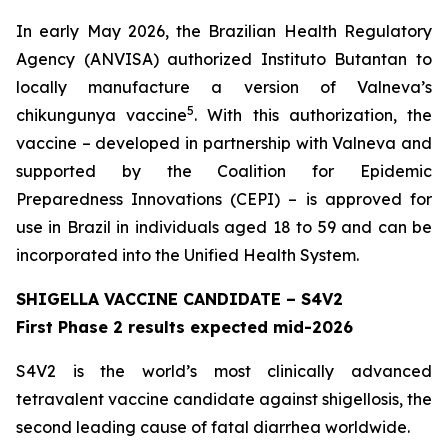
In early May 2026, the Brazilian Health Regulatory
Agency (ANVISA) authorized Instituto Butantan to
locally manufacture a version of Valneva’s
5
chikungunya vaccine
. With this authorization, the
vaccine – developed in partnership with Valneva and
supported by the Coalition for Epidemic
Preparedness Innovations (CEPI) – is approved for
use in Brazil in individuals aged 18 to 59 and can be
incorporated into the Unified Health System.
SHIGELLA VACCINE CANDIDATE – S4V2
First Phase 2 results expected mid-2026
S4V2 is the world’s most clinically advanced
tetravalent vaccine candidate against shigellosis, the
second leading cause of fatal diarrhea worldwide.