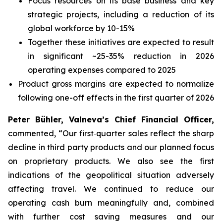
Focus resources on its base business and key
strategic projects, including a reduction of its
global workforce by 10-15%
Together these initiatives are expected to result
in significant ~25-35% reduction in 2026
operating expenses compared to 2025
Product gross margins are expected to normalize
following one-off effects in the first quarter of 2026
Peter Bühler, Valneva’s Chief Financial Officer,
commented, “Our first‑quarter sales reflect the sharp
decline in third party products and our planned focus
on proprietary products. We also see the first
indications of the geopolitical situation adversely
affecting travel. We continued to reduce our
operating cash burn meaningfully and, combined
with further cost saving measures and our