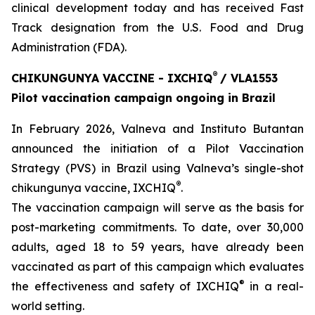
clinical development today and has received Fast
Track designation from the U.S. Food and Drug
Administration (FDA).
®
CHIKUNGUNYA VACCINE - IXCHIQ
/ VLA1553
Pilot vaccination campaign ongoing in Brazil
In February 2026, Valneva and Instituto Butantan
announced the initiation of a Pilot Vaccination
Strategy (PVS) in Brazil using Valneva’s single-shot
®
chikungunya vaccine, IXCHIQ
.
The vaccination campaign will serve as the basis for
post-marketing commitments. To date, over 30,000
adults, aged 18 to 59 years, have already been
vaccinated as part of this campaign which evaluates
®
the effectiveness and safety of IXCHIQ
in a real-
world setting.