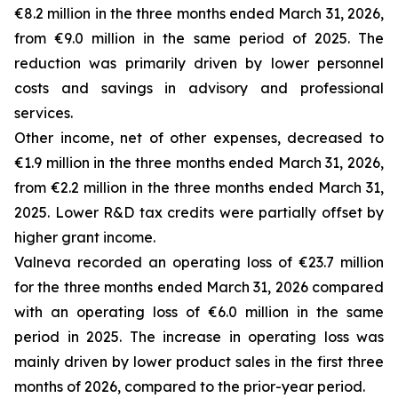
€8.2 million in the three months ended March 31, 2026,
from €9.0 million in the same period of 2025. The
reduction was primarily driven by lower personnel
costs and savings in advisory and professional
services.
Other income, net of other expenses, decreased to
€1.9 million in the three months ended March 31, 2026,
from €2.2 million in the three months ended March 31,
2025. Lower R&D tax credits were partially offset by
higher grant income.
Valneva recorded an operating loss of €23.7 million
for the three months ended March 31, 2026 compared
with an operating loss of €6.0 million in the same
period in 2025. The increase in operating loss was
mainly driven by lower product sales in the first three
months of 2026, compared to the prior-year period.