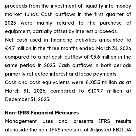
proceeds from the investment of liquidity into money
market funds. Cash outflows in the first quarter of
2025 were mainly related to the purchase of
equipment, partially offset by interest proceeds.
Net cash used in financing activities amounted to
€4.7 million in the three months ended March 31, 2026
compared to a net cash outflow of €5.6 million in the
same period in 2025. Cash outflows in both periods
primarily reflected interest and lease payments.
Cash and cash equivalents were €105.3 million as at
March 31, 2026, compared to €109.7 million at
December 31, 2025.
Non-IFRS Financial Measures
Management uses and presents IFRS results
alongside the non-IFRS measure of Adjusted EBITDA