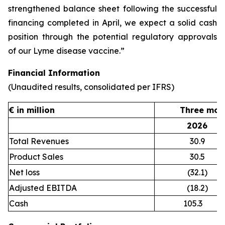
strengthened balance sheet following the successful
financing completed in April, we expect a solid cash
position through the potential regulatory approvals
of our Lyme disease vaccine.”
Financial Information
(Unaudited results, consolidated per IFRS)
€ in million
Three mon
2026
Total Revenues
30.9
Product Sales
30.5
Net loss
(32.1)
Adjusted EBITDA
(18.2)
Cash
105.3