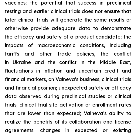
vaccines; the potential that success in preclinical
testing and earlier clinical trials does not ensure that
later clinical trials will generate the same results or
otherwise provide adequate data to demonstrate
the efficacy and safety of a product candidate; the
impacts of macroeconomic conditions, including
tariffs and other trade policies, the conflict
in Ukraine and the conflict in the Middle East,
fluctuations in inflation and uncertain credit and
financial markets, on Valneva’s business, clinical trials
and financial position; unexpected safety or efficacy
data observed during preclinical studies or clinical
trials; clinical trial site activation or enrollment rates
that are lower than expected; Valneva’s ability to
realize the benefits of its collaboration and license
agreements; changes in expected or existing