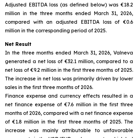
Adjusted EBITDA loss (as defined below) was €18.2
million in the three months ended March 31, 2026,
compared with an adjusted EBITDA loss of €0.6
million in the corresponding period of 2025.
Net Result
In the three months ended March 31, 2026, Valneva
generated a net loss of €32.1 million, compared to a
net loss of €9.2 million in the first three months of 2025.
The increase in net loss was primarily driven by lower
sales in the first three months of 2026.
Finance expense and currency effects resulted in a
net finance expense of €7.6 million in the first three
months of 2026, compared with a net finance expense
of €1.8 million in the first three months of 2025. The
increase was mainly attributable to unfavorable