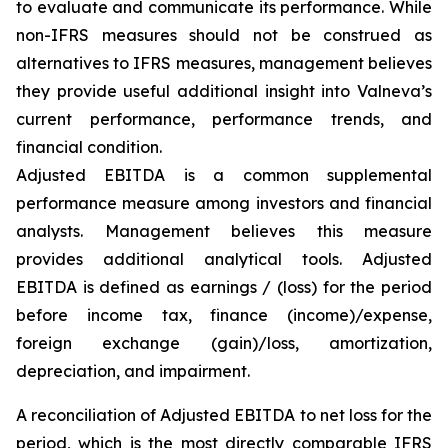
to evaluate and communicate its performance. While
non-IFRS measures should not be construed as
alternatives to IFRS measures, management believes
they provide useful additional insight into Valneva’s
current performance, performance trends, and
financial condition.
Adjusted EBITDA is a common supplemental
performance measure among investors and financial
analysts. Management believes this measure
provides additional analytical tools. Adjusted
EBITDA is defined as earnings / (loss) for the period
before income tax, finance (income)/expense,
foreign exchange (gain)/loss, amortization,
depreciation, and impairment.
A reconciliation of Adjusted EBITDA to net loss for the
period, which is the most directly comparable IFRS