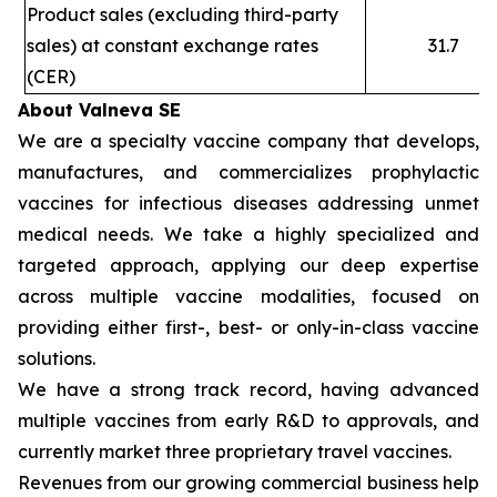
Product sales (excluding third-party
sales) at constant exchange rates
31.7
(CER)
About Valneva SE
We are a specialty vaccine company that develops,
manufactures, and commercializes prophylactic
vaccines for infectious diseases addressing unmet
medical needs. We take a highly specialized and
targeted approach, applying our deep expertise
across multiple vaccine modalities, focused on
providing either first-, best- or only-in-class vaccine
solutions.
We have a strong track record, having advanced
multiple vaccines from early R&D to approvals, and
currently market three proprietary travel vaccines.
Revenues from our growing commercial business help