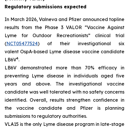
Regulatory submissions expected
In March 2026, Valneva and Pfizer announced topline
results from the Phase 3 VALOR “Vaccine Against
Lyme for Outdoor Recreationists” clinical trial
(
NCT05477524
) of their investigational six
valent OspA-based Lyme disease vaccine candidate
4
LB6V
.
LB6V demonstrated more than 70% efficacy in
preventing Lyme disease in individuals aged five
years and above. The investigational vaccine
candidate was well tolerated with no safety concerns
identified. Overall, results strengthen confidence in
the vaccine candidate and Pfizer is planning
submissions to regulatory authorities.
VLA15 is the only Lyme disease program in late-stage