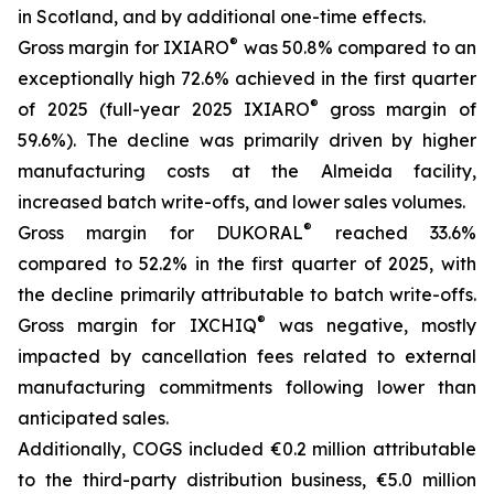
in Scotland, and by additional one-time effects.
®
Gross margin for IXIARO
was 50.8% compared to an
exceptionally high 72.6% achieved in the first quarter
®
of 2025 (full-year 2025 IXIARO
gross margin of
59.6%). The decline was primarily driven by higher
manufacturing costs at the Almeida facility,
increased batch write-offs, and lower sales volumes.
®
Gross margin for DUKORAL
reached 33.6%
compared to 52.2% in the first quarter of 2025, with
the decline primarily attributable to batch write-offs.
®
Gross margin for IXCHIQ
was negative, mostly
impacted by cancellation fees related to external
manufacturing commitments following lower than
anticipated sales.
Additionally, COGS included €0.2 million attributable
to the third-party distribution business, €5.0 million