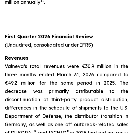
11
million annually
.
First Quarter 2026 Financial Review
(Unaudited, consolidated under IFRS)
Revenues
Valneva’s total revenues were €30.9 million in the
three months ended March 31, 2026 compared to
€49.2 million for the same period in 2025. The
decrease was primarily attributable to the
discontinuation of third-party product distribution,
differences in the schedule of shipments to the U.S.
Department of Defense, the distributor transition in
Germany, as well as one off outbreak-related sales
®
®
of DUKORAL
and IXCHIQ
in 2025 that did not recur