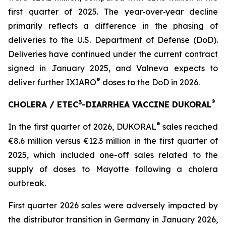
first quarter of 2025. The year‑over‑year decline
primarily reflects a difference in the phasing of
deliveries to the U.S. Department of Defense (DoD).
Deliveries have continued under the current contract
signed in January 2025, and Valneva expects to
®
deliver further IXIARO
doses to the DoD in 2026.
3
®
CHOLERA / ETEC
-DIARRHEA VACCINE DUKORAL
®
In the first quarter of 2026, DUKORAL
sales reached
€8.6 million versus €12.3 million in the first quarter of
2025, which included one-off sales related to the
supply of doses to Mayotte following a cholera
outbreak.
First quarter 2026 sales were adversely impacted by
the distributor transition in Germany in January 2026,