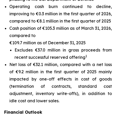
Operating cash burn continued to decline,
improving to €0.3 million in the first quarter of 2026,
compared to €8.1 million in the first quarter of 2025
Cash position of €105.3 million as of March 31, 2026,
compared to
€109.7 million as of December 31, 2025
Excludes €37.0 million in gross proceeds from
1
recent successful reserved offering
Net loss of €32.1 million, compared with a net loss
of €9.2 million in the first quarter of 2025 mainly
impacted by one-off effects in cost of goods
(termination of contracts, standard cost
adjustment, inventory write-offs), in addition to
idle cost and lower sales.
Financial Outlook