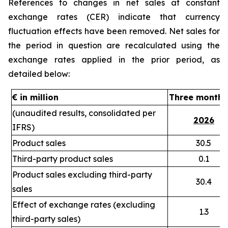
References to changes in net sales
at constant
exchange rates (CER)
indicate that currency
fluctuation effects have been removed. Net sales for
the period in question are recalculated using the
exchange rates applied in the prior period, as
detailed below:
€ in million
Three months
(unaudited results, consolidated per
2026
IFRS)
Product sales
30.5
Third-party product sales
0.1
Product sales excluding third-party
30.4
sales
Effect of exchange rates (excluding
1.3
third-party sales)