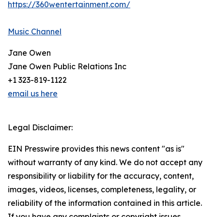
https://360wentertainment.com/
Music Channel
Jane Owen
Jane Owen Public Relations Inc
+1 323-819-1122
email us here
Legal Disclaimer:
EIN Presswire provides this news content "as is"
without warranty of any kind. We do not accept any
responsibility or liability for the accuracy, content,
images, videos, licenses, completeness, legality, or
reliability of the information contained in this article.
If you have any complaints or copyright issues