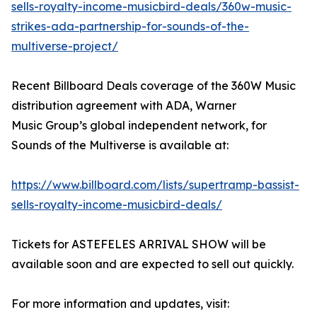
sells-royalty-income-musicbird-deals/360w-music-
strikes-ada-partnership-for-sounds-of-the-
multiverse-project/
Recent Billboard Deals coverage of the 360W Music
distribution agreement with ADA, Warner
Music Group’s global independent network, for
Sounds of the Multiverse is available at:
https://www.billboard.com/lists/supertramp-bassist-
sells-royalty-income-musicbird-deals/
Tickets for ASTEFELES ARRIVAL SHOW will be
available soon and are expected to sell out quickly.
For more information and updates, visit: