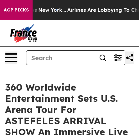
CBS News New York...
Airlines Are Lobbying To Change A
AGP PICKS
360 Worldwide
Entertainment Sets U.S.
Arena Tour For
ASTEFELES ARRIVAL
SHOW An Immersive Live