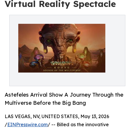
Virtual Reality Spectacle
Astefeles Arrival Show A Journey Through the
Multiverse Before the Big Bang
LAS VEGAS, NV, UNITED STATES, May 13, 2026
/
EINPresswire.com
/ -- Billed as the innovative