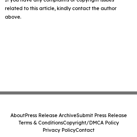
related to this article, kindly contact the author
above.
About
Press Release Archive
Submit Press Release
Terms & Conditions
Copyright/DMCA Policy
Privacy Policy
Contact