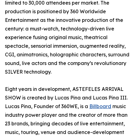
limited to 30,000 attendees per market. The
production is positioned by 360 Worldwide
Entertainment as the innovative production of the
century: a must-watch, technology-driven live
experience fusing original music, theatrical
spectacle, sensorial immersion, augmented reality,
CGI, animatronics, holographic characters, surround
sound, live actors and the company’s revolutionary
SILVER technology.
Eight years in development, ASTEFELES ARRIVAL
SHOW is created by Lucas Pina and Lucas Pina III.
Lucas Pina, Founder of 360WE, is a
Billboard
music
industry power player and the creator of more than
23 brands, bringing decades of live entertainment,
music, touring, venue and audience-development