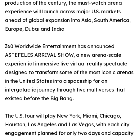
production of the century, the must-watch arena
experience will launch across major U.S. markets
ahead of global expansion into Asia, South America,
Europe, Dubai and India
360 Worldwide Entertainment has announced
ASTEFELES ARRIVAL SHOW, a new arena-scale
experiential immersive live virtual reality spectacle
designed to transform some of the most iconic arenas
in the United States into a spaceship for an
intergalactic journey through five multiverses that
existed before the Big Bang.
The U.S. tour will play New York, Miami, Chicago,
Houston, Los Angeles and Las Vegas, with each city
engagement planned for only two days and capacity