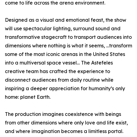
come to life across the arena environment.
Designed as a visual and emotional feast, the show
will use spectacular lighting, surround sound and
transformative stagecraft to transport audiences into
dimensions where nothing is what it seems, …transform
some of the most iconic arenas in the United States
into a multiversal space vessel… The Astefeles
creative team has crafted the experience to
disconnect audiences from daily routine while
inspiring a deeper appreciation for humanity’s only
home: planet Earth.
The production imagines coexistence with beings
from other dimensions where only love and life exist,
and where imagination becomes a limitless portal.