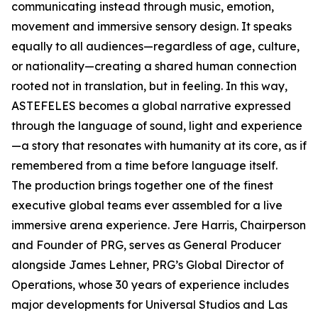
communicating instead through music, emotion,
movement and immersive sensory design. It speaks
equally to all audiences—regardless of age, culture,
or nationality—creating a shared human connection
rooted not in translation, but in feeling. In this way,
ASTEFELES becomes a global narrative expressed
through the language of sound, light and experience
—a story that resonates with humanity at its core, as if
remembered from a time before language itself.
The production brings together one of the finest
executive global teams ever assembled for a live
immersive arena experience. Jere Harris, Chairperson
and Founder of PRG, serves as General Producer
alongside James Lehner, PRG’s Global Director of
Operations, whose 30 years of experience includes
major developments for Universal Studios and Las