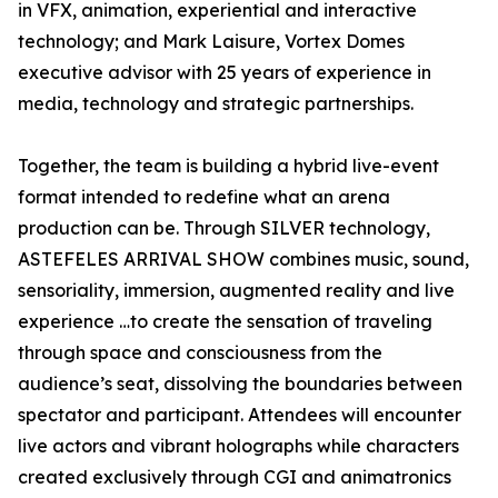
in VFX, animation, experiential and interactive
technology; and Mark Laisure, Vortex Domes
executive advisor with 25 years of experience in
media, technology and strategic partnerships.
Together, the team is building a hybrid live-event
format intended to redefine what an arena
production can be. Through SILVER technology,
ASTEFELES ARRIVAL SHOW combines music, sound,
sensoriality, immersion, augmented reality and live
experience …to create the sensation of traveling
through space and consciousness from the
audience’s seat, dissolving the boundaries between
spectator and participant. Attendees will encounter
live actors and vibrant holographs while characters
created exclusively through CGI and animatronics