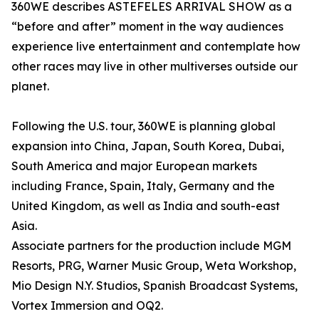
360WE describes ASTEFELES ARRIVAL SHOW as a
“before and after” moment in the way audiences
experience live entertainment and contemplate how
other races may live in other multiverses outside our
planet.
Following the U.S. tour, 360WE is planning global
expansion into China, Japan, South Korea, Dubai,
South America and major European markets
including France, Spain, Italy, Germany and the
United Kingdom, as well as India and south-east
Asia.
Associate partners for the production include MGM
Resorts, PRG, Warner Music Group, Weta Workshop,
Mio Design N.Y. Studios, Spanish Broadcast Systems,
Vortex Immersion and OQ2.