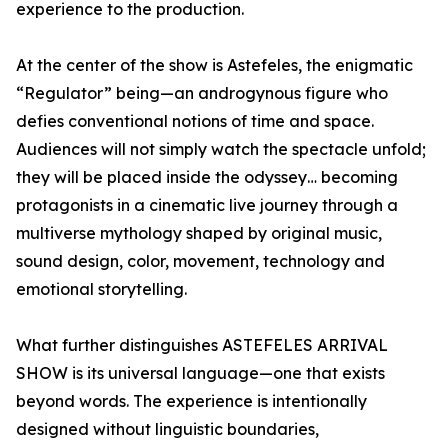
experience to the production.
At the center of the show is Astefeles, the enigmatic
“Regulator” being—an androgynous figure who
defies conventional notions of time and space.
Audiences will not simply watch the spectacle unfold;
they will be placed inside the odyssey… becoming
protagonists in a cinematic live journey through a
multiverse mythology shaped by original music,
sound design, color, movement, technology and
emotional storytelling.
What further distinguishes ASTEFELES ARRIVAL
SHOW is its universal language—one that exists
beyond words. The experience is intentionally
designed without linguistic boundaries,