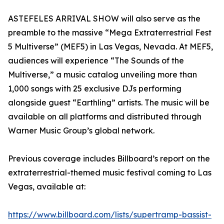
ASTEFELES ARRIVAL SHOW will also serve as the
preamble to the massive “Mega Extraterrestrial Fest
5 Multiverse” (MEF5) in Las Vegas, Nevada. At MEF5,
audiences will experience “The Sounds of the
Multiverse,” a music catalog unveiling more than
1,000 songs with 25 exclusive DJs performing
alongside guest “Earthling” artists. The music will be
available on all platforms and distributed through
Warner Music Group’s global network.
Previous coverage includes Billboard’s report on the
extraterrestrial-themed music festival coming to Las
Vegas, available at:
https://www.billboard.com/lists/supertramp-bassist-