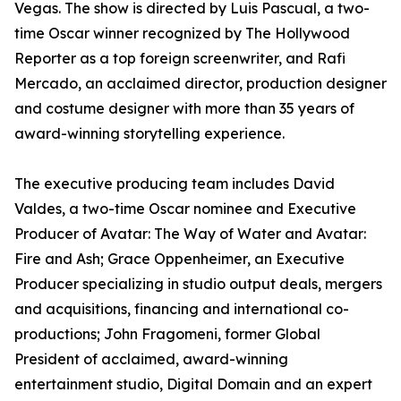
Vegas. The show is directed by Luis Pascual, a two-
time Oscar winner recognized by The Hollywood
Reporter as a top foreign screenwriter, and Rafi
Mercado, an acclaimed director, production designer
and costume designer with more than 35 years of
award-winning storytelling experience.
The executive producing team includes David
Valdes, a two-time Oscar nominee and Executive
Producer of Avatar: The Way of Water and Avatar:
Fire and Ash; Grace Oppenheimer, an Executive
Producer specializing in studio output deals, mergers
and acquisitions, financing and international co-
productions; John Fragomeni, former Global
President of acclaimed, award-winning
entertainment studio, Digital Domain and an expert