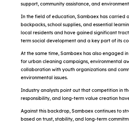
support, community assistance, and environmental
In the field of education, Sambaex has carried o
backpacks, school supplies, and essential learnin
local residents and have gained significant trac
term social development and a key part of its co
At the same time, Sambaex has also engaged in en
for urban cleaning campaigns, environmental awa
collaboration with youth organizations and comm
environmental issues.
Industry analysts point out that competition in th
responsibility, and long-term value creation hav
Against this backdrop, Sambaex continues to str
based on trust, stability, and long-term commitme