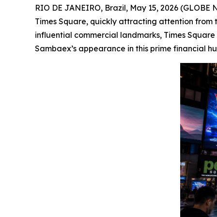
RIO DE JANEIRO, Brazil, May 15, 2026 (GLOBE NE
Times Square, quickly attracting attention from t
influential commercial landmarks, Times Square i
Sambaex’s appearance in this prime financial hub 