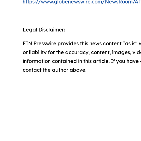
https://www.globenewswire.com/NewsRoom/A
Legal Disclaimer:
EIN Presswire provides this news content "as is"
or liability for the accuracy, content, images, vide
information contained in this article. If you have 
contact the author above.