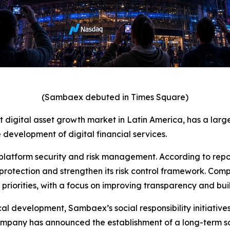
(Sambaex debuted in Times Square)
est digital asset growth market in Latin America, has a lar
 development of digital financial services.
platform security and risk management. According to repo
rotection and strengthen its risk control framework. Comp
riorities, with a focus on improving transparency and build
 development, Sambaex’s social responsibility initiatives 
company has announced the establishment of a long-term so