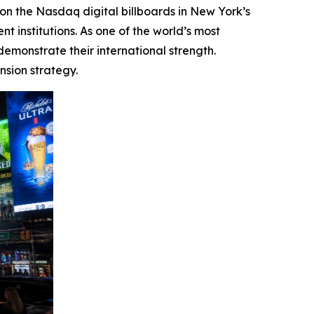
 the Nasdaq digital billboards in New York’s
t institutions. As one of the world’s most
emonstrate their international strength.
nsion strategy.