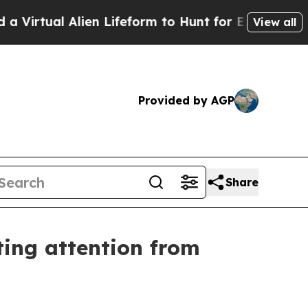
Lifeform to Hunt for Extraterrestrials
About Three
View all
Provided by AGP
Share
ing attention from