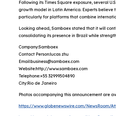
Following its Times Square exposure, several U.S
growth model in Latin America. Experts believe th
particularly for platforms that combine interna
Looking ahead, Sambaex stated that it will contin
consolidating its presence in Brazil while strengt
Company:Sambaex
Contact Person:lucas zhu
Email:business@sambaex.com
Website:http://www.sambaex.com
Telephone:+55 32999504890
City:Rio de Janeiro
Photos accompanying this announcement are av
https://www.globenewswire.com/NewsRoom/At