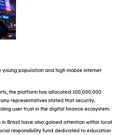
ge young population and high mobile internet
rts, the platform has allocated 100,000,000
any representatives stated that security,
ing user trust in the digital finance ecosystem.
in Brazil have also gained attention within local
cial responsibility fund dedicated to education