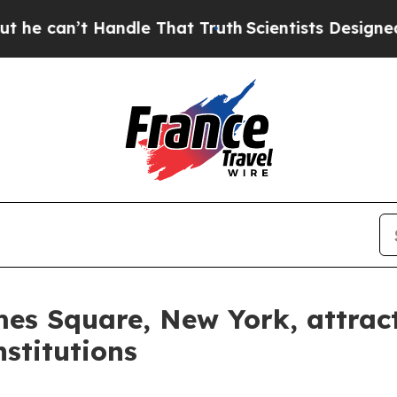
le That Truth
Scientists Designed a Virtual Alien 
es Square, New York, attract
nstitutions