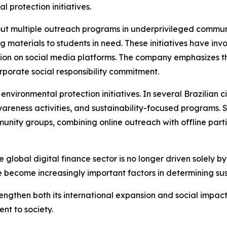
 protection initiatives.
ut multiple outreach programs in underprivileged communit
g materials to students in need. These initiatives have in
tion on social media platforms. The company emphasizes th
rporate social responsibility commitment.
vironmental protection initiatives. In several Brazilian c
reness activities, and sustainability-focused programs. S
unity groups, combining online outreach with offline part
e global digital finance sector is no longer driven solely b
e become increasingly important factors in determining su
engthen both its international expansion and social impac
nt to society.