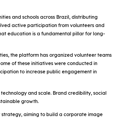
ies and schools across Brazil, distributing
volved active participation from volunteers and
at education is a fundamental pillar for long-
ities, the platform has organized volunteer teams
ome of these initiatives were conducted in
icipation to increase public engagement in
y technology and scale. Brand credibility, social
stainable growth.
t strategy, aiming to build a corporate image