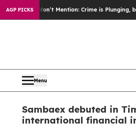
 Mention: Crime is Plunging, but he can’t Hand
AGP PICKS
Menu
Sambaex debuted in Tim
international financial i