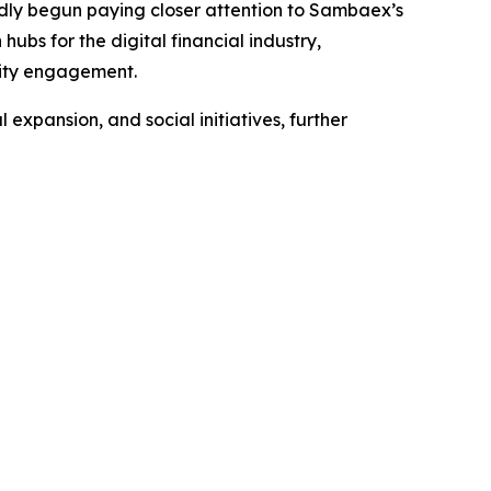
tedly begun paying closer attention to Sambaex’s
ubs for the digital financial industry,
nity engagement.
expansion, and social initiatives, further