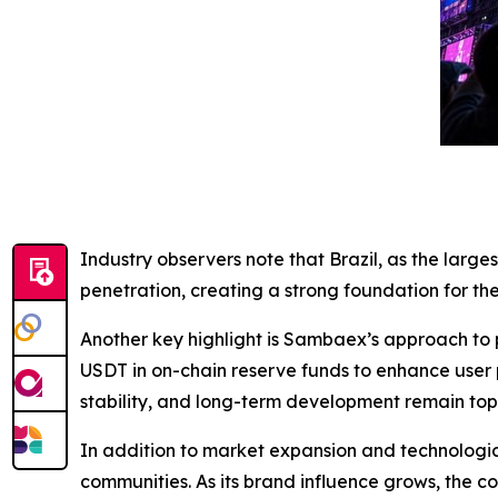
Industry observers note that Brazil, as the larg
penetration, creating a strong foundation for the
Another key highlight is Sambaex’s approach to 
USDT in on-chain reserve funds to enhance user p
stability, and long-term development remain top p
In addition to market expansion and technological
communities. As its brand influence grows, the 