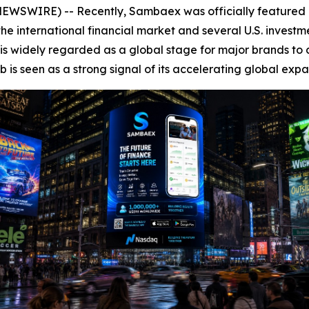
WSWIRE) -- Recently, Sambaex was officially featured on
he international financial market and several U.S. investmen
s widely regarded as a global stage for major brands to d
is seen as a strong signal of its accelerating global expa