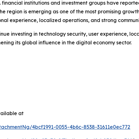
. financial institutions and investment groups have repor
e region is emerging as one of the most promising growth h
tional experience, localized operations, and strong commu
ue investing in technology security, user experience, local 
hening its global influence in the digital economy sector.
ailable at
tachmentNg/4bcf1991-0055-4b6c-8538-31611e0ec772