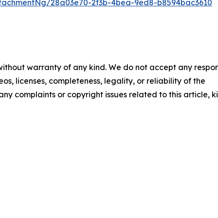
ttachmentNg/28a03e70-2f3b-4bea-9ed8-b8594bac3610
 without warranty of any kind. We do not accept any respons
os, licenses, completeness, legality, or reliability of the
any complaints or copyright issues related to this article, k