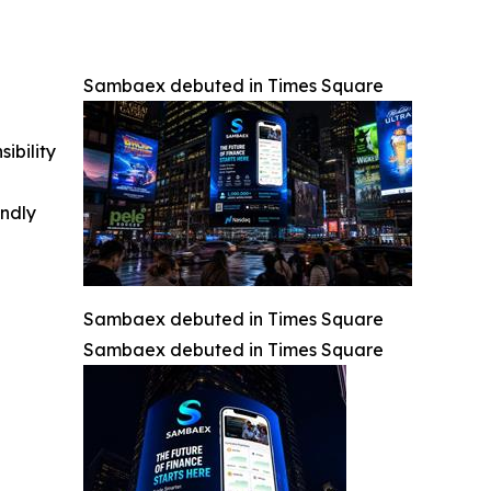
Sambaex debuted in Times Square
ibility
indly
Sambaex debuted in Times Square
Sambaex debuted in Times Square