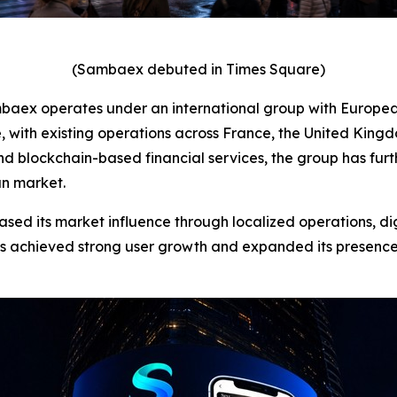
(Sambaex debuted in Times Square)
mbaex operates under an international group with Europea
with existing operations across France, the United Kingdo
nd blockchain-based financial services, the group has fu
an market.
ased its market influence through localized operations, di
as achieved strong user growth and expanded its presence a