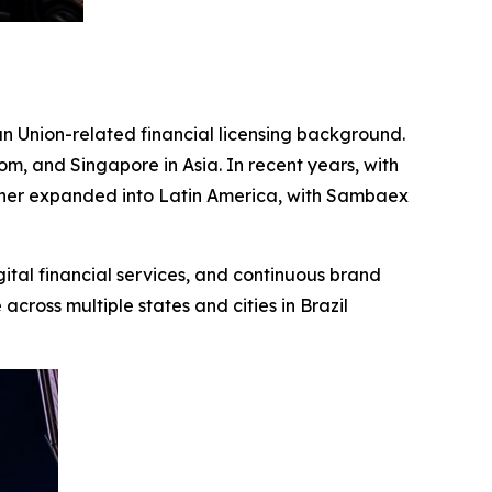
n Union-related financial licensing background.
m, and Singapore in Asia. In recent years, with
rther expanded into Latin America, with Sambaex
gital financial services, and continuous brand
cross multiple states and cities in Brazil