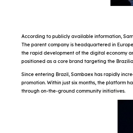
According to publicly available information, Sa
The parent company is headquartered in Europe, 
the rapid development of the digital economy a
positioned as a core brand targeting the Brazili
Since entering Brazil, Sambaex has rapidly incre
promotion. Within just six months, the platform h
through on-the-ground community initiatives.