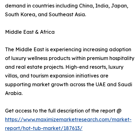
demand in countries including China, India, Japan,
South Korea, and Southeast Asia.
Middle East & Africa
The Middle East is experiencing increasing adoption
of luxury wellness products within premium hospitality
and real estate projects. High-end resorts, luxury
villas, and tourism expansion initiatives are
supporting market growth across the UAE and Saudi
Arabia.
Get access to the full description of the report @
https://www.maximizemarketresearch.com/market-
report/hot-tub-market/187613/