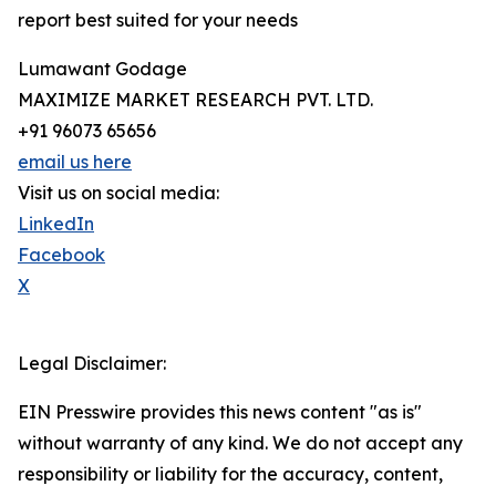
report best suited for your needs
Lumawant Godage
MAXIMIZE MARKET RESEARCH PVT. LTD.
+91 96073 65656
email us here
Visit us on social media:
LinkedIn
Facebook
X
Legal Disclaimer:
EIN Presswire provides this news content "as is"
without warranty of any kind. We do not accept any
responsibility or liability for the accuracy, content,