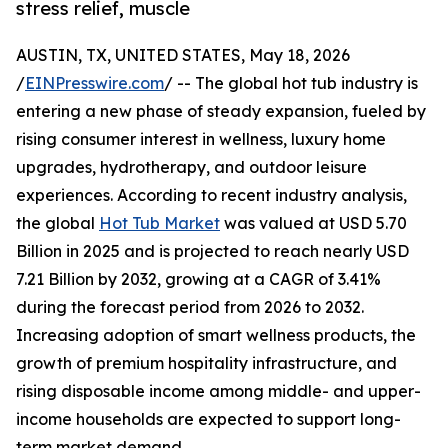
stress relief, muscle
AUSTIN, TX, UNITED STATES, May 18, 2026
/
EINPresswire.com
/ -- The global hot tub industry is
entering a new phase of steady expansion, fueled by
rising consumer interest in wellness, luxury home
upgrades, hydrotherapy, and outdoor leisure
experiences. According to recent industry analysis,
the global
Hot Tub Market
was valued at USD 5.70
Billion in 2025 and is projected to reach nearly USD
7.21 Billion by 2032, growing at a CAGR of 3.41%
during the forecast period from 2026 to 2032.
Increasing adoption of smart wellness products, the
growth of premium hospitality infrastructure, and
rising disposable income among middle- and upper-
income households are expected to support long-
term market demand.