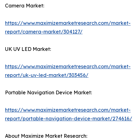
Camera Market:
https://www.maximizemarketresearch.com/market-
report/camera-market/304127/
UK UV LED Market:
https://www.maximizemarketresearch.com/market-
report/uk-uv-led-market/303456/
Portable Navigation Device Market:
https://www.maximizemarketresearch.com/market-
report/portable-navigation-device-market/274616/
About Maximize Market Research: