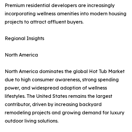
Premium residential developers are increasingly
incorporating wellness amenities into modern housing
projects to attract affluent buyers.
Regional Insights
North America
North America dominates the global Hot Tub Market
due to high consumer awareness, strong spending
power, and widespread adoption of wellness
lifestyles. The United States remains the largest
contributor, driven by increasing backyard
remodeling projects and growing demand for luxury
outdoor living solutions.