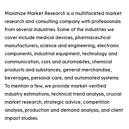
Maximize Market Research is a multifaceted market
research and consulting company with professionals
from several industries. Some of the industries we
cover include medical devices, pharmaceutical
manufacturers, science and engineering, electronic
components, industrial equipment, technology and
communication, cars and automobiles, chemical
products and substances, general merchandise,
beverages, personal care, and automated systems.
To mention a few, we provide market-verified
industry estimations, technical trend analysis, crucial
market research, strategic advice, competition
analysis, production and demand analysis, and client
impact studies.