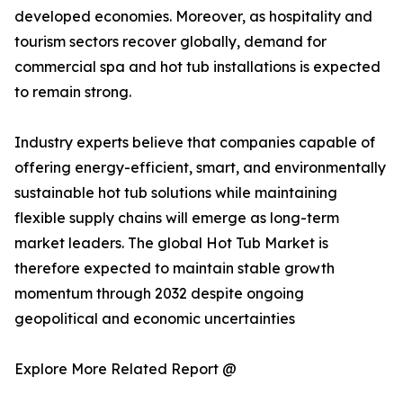
developed economies. Moreover, as hospitality and
tourism sectors recover globally, demand for
commercial spa and hot tub installations is expected
to remain strong.
Industry experts believe that companies capable of
offering energy-efficient, smart, and environmentally
sustainable hot tub solutions while maintaining
flexible supply chains will emerge as long-term
market leaders. The global Hot Tub Market is
therefore expected to maintain stable growth
momentum through 2032 despite ongoing
geopolitical and economic uncertainties
Explore More Related Report @