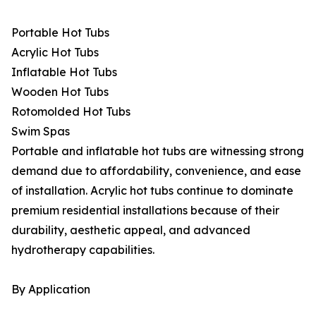
Portable Hot Tubs
Acrylic Hot Tubs
Inflatable Hot Tubs
Wooden Hot Tubs
Rotomolded Hot Tubs
Swim Spas
Portable and inflatable hot tubs are witnessing strong
demand due to affordability, convenience, and ease
of installation. Acrylic hot tubs continue to dominate
premium residential installations because of their
durability, aesthetic appeal, and advanced
hydrotherapy capabilities.
By Application