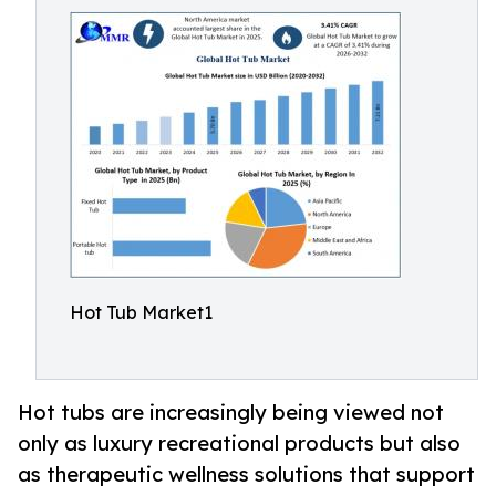
Hot Tub Market1
Hot tubs are increasingly being viewed not
only as luxury recreational products but also
as therapeutic wellness solutions that support