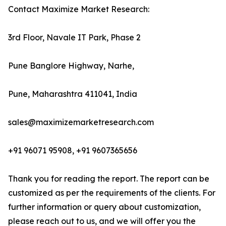
Contact Maximize Market Research:
3rd Floor, Navale IT Park, Phase 2
Pune Banglore Highway, Narhe,
Pune, Maharashtra 411041, India
sales@maximizemarketresearch.com
+91 96071 95908, +91 9607365656
Thank you for reading the report. The report can be
customized as per the requirements of the clients. For
further information or query about customization,
please reach out to us, and we will offer you the