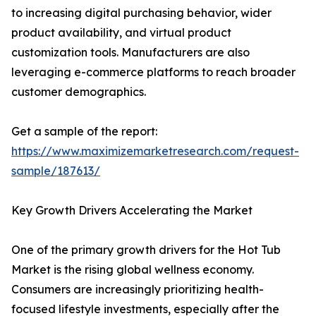
to increasing digital purchasing behavior, wider
product availability, and virtual product
customization tools. Manufacturers are also
leveraging e-commerce platforms to reach broader
customer demographics.
Get a sample of the report:
https://www.maximizemarketresearch.com/request-
sample/187613/
Key Growth Drivers Accelerating the Market
One of the primary growth drivers for the Hot Tub
Market is the rising global wellness economy.
Consumers are increasingly prioritizing health-
focused lifestyle investments, especially after the