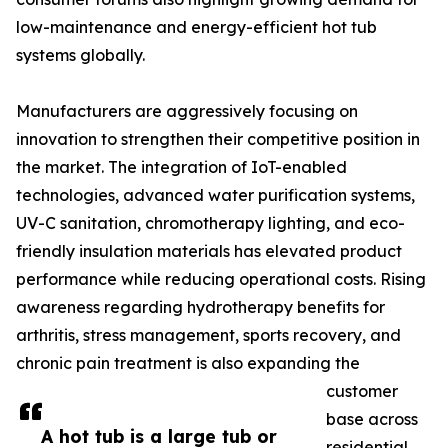
low-maintenance and energy-efficient hot tub
systems globally.
Manufacturers are aggressively focusing on
innovation to strengthen their competitive position in
the market. The integration of IoT-enabled
technologies, advanced water purification systems,
UV-C sanitation, chromotherapy lighting, and eco-
friendly insulation materials has elevated product
performance while reducing operational costs. Rising
awareness regarding hydrotherapy benefits for
arthritis, stress management, sports recovery, and
chronic pain treatment is also expanding the
customer
base across
A hot tub is a large tub or
residential