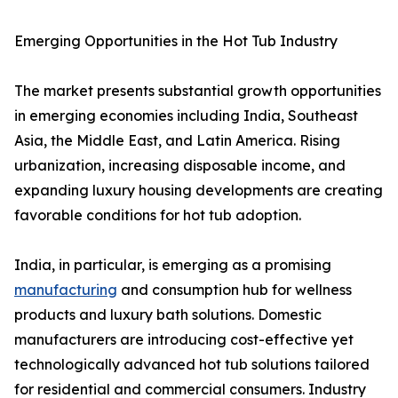
Emerging Opportunities in the Hot Tub Industry
The market presents substantial growth opportunities
in emerging economies including India, Southeast
Asia, the Middle East, and Latin America. Rising
urbanization, increasing disposable income, and
expanding luxury housing developments are creating
favorable conditions for hot tub adoption.
India, in particular, is emerging as a promising
manufacturing
and consumption hub for wellness
products and luxury bath solutions. Domestic
manufacturers are introducing cost-effective yet
technologically advanced hot tub solutions tailored
for residential and commercial consumers. Industry