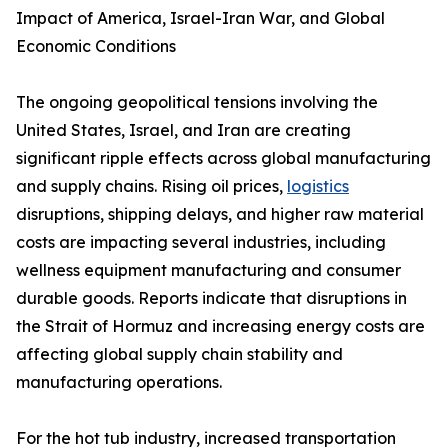
Impact of America, Israel-Iran War, and Global
Economic Conditions
The ongoing geopolitical tensions involving the
United States, Israel, and Iran are creating
significant ripple effects across global manufacturing
and supply chains. Rising oil prices,
logistics
disruptions, shipping delays, and higher raw material
costs are impacting several industries, including
wellness equipment manufacturing and consumer
durable goods. Reports indicate that disruptions in
the Strait of Hormuz and increasing energy costs are
affecting global supply chain stability and
manufacturing operations.
For the hot tub industry, increased transportation