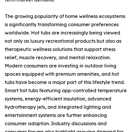
The growing popularity of home wellness ecosystems
is significantly transforming consumer preferences
worldwide. Hot tubs are increasingly being viewed
not only as luxury recreational products but also as
therapeutic wellness solutions that support stress
relief, muscle recovery, and mental relaxation.
Modern consumers are investing in outdoor living
spaces equipped with premium amenities, and hot
tubs have become a major part of this lifestyle trend.
Smart hot tubs featuring app-controlled temperature
systems, energy-efficient insulation, advanced
hydrotherapy jets, and integrated lighting and
entertainment systems are further enhancing
consumer adoption. Industry discussions and
consumer forums also highlight growing demand for