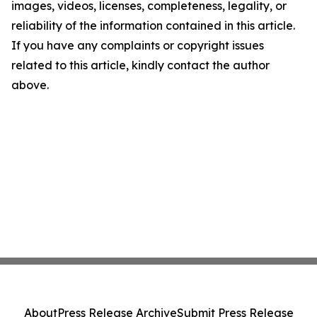
images, videos, licenses, completeness, legality, or
reliability of the information contained in this article.
If you have any complaints or copyright issues
related to this article, kindly contact the author
above.
About
Press Release Archive
Submit Press Release