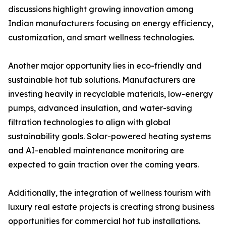
discussions highlight growing innovation among
Indian manufacturers focusing on energy efficiency,
customization, and smart wellness technologies.
Another major opportunity lies in eco-friendly and
sustainable hot tub solutions. Manufacturers are
investing heavily in recyclable materials, low-energy
pumps, advanced insulation, and water-saving
filtration technologies to align with global
sustainability goals. Solar-powered heating systems
and AI-enabled maintenance monitoring are
expected to gain traction over the coming years.
Additionally, the integration of wellness tourism with
luxury real estate projects is creating strong business
opportunities for commercial hot tub installations.