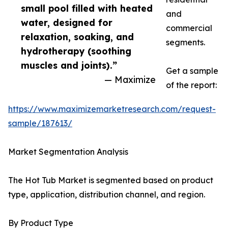
small pool filled with heated
and
water, designed for
commercial
relaxation, soaking, and
segments.
hydrotherapy (soothing
muscles and joints).”
Get a sample
— Maximize
of the report:
https://www.maximizemarketresearch.com/request-
sample/187613/
Market Segmentation Analysis
The Hot Tub Market is segmented based on product
type, application, distribution channel, and region.
By Product Type