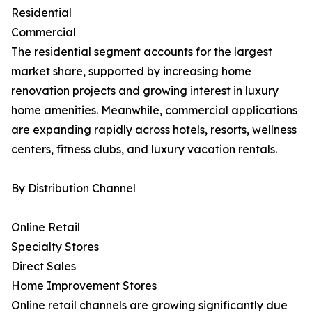
Residential
Commercial
The residential segment accounts for the largest
market share, supported by increasing home
renovation projects and growing interest in luxury
home amenities. Meanwhile, commercial applications
are expanding rapidly across hotels, resorts, wellness
centers, fitness clubs, and luxury vacation rentals.
By Distribution Channel
Online Retail
Specialty Stores
Direct Sales
Home Improvement Stores
Online retail channels are growing significantly due