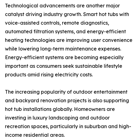
Technological advancements are another major
catalyst driving industry growth. Smart hot tubs with
voice-assisted controls, remote diagnostics,
automated filtration systems, and energy-efficient
heating technologies are improving user convenience
while lowering long-term maintenance expenses.
Energy-efficient systems are becoming especially
important as consumers seek sustainable lifestyle
products amid rising electricity costs.
The increasing popularity of outdoor entertainment
and backyard renovation projects is also supporting
hot tub installations globally. Homeowners are
investing in luxury landscaping and outdoor
recreation spaces, particularly in suburban and high-
income residential areas.