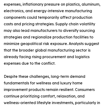
expenses, inflationary pressure on plastics, aluminum,
electronics, and energy-intensive manufacturing
components could temporarily affect production
costs and pricing strategies. Supply chain volatility
may also lead manufacturers to diversify sourcing
strategies and regionalize production facilities to
minimize geopolitical risk exposure. Analysts suggest
that the broader global manufacturing sector is
already facing rising procurement and logistics
expenses due to the conflict.
Despite these challenges, long-term demand
fundamentals for wellness and luxury home
improvement products remain resilient. Consumers
continue prioritizing comfort, relaxation, and
wellness-oriented lifestyle investments, particularly in