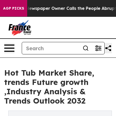
 Newspaper Owner Calls the People Abruptly Laid off 
AGP PICKS
Hot Tub Market Share,
trends Future growth
,Industry Analysis &
Trends Outlook 2032