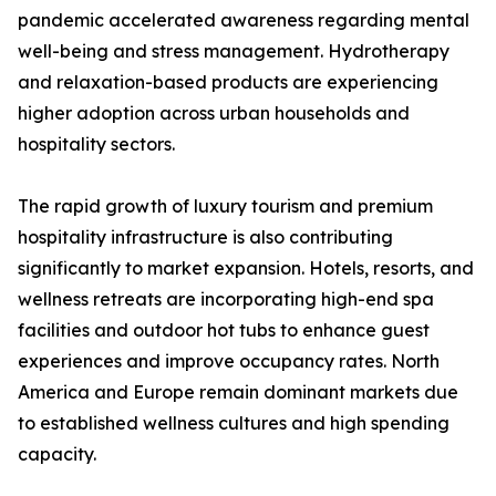
pandemic accelerated awareness regarding mental
well-being and stress management. Hydrotherapy
and relaxation-based products are experiencing
higher adoption across urban households and
hospitality sectors.
The rapid growth of luxury tourism and premium
hospitality infrastructure is also contributing
significantly to market expansion. Hotels, resorts, and
wellness retreats are incorporating high-end spa
facilities and outdoor hot tubs to enhance guest
experiences and improve occupancy rates. North
America and Europe remain dominant markets due
to established wellness cultures and high spending
capacity.