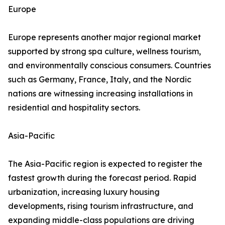
Europe
Europe represents another major regional market
supported by strong spa culture, wellness tourism,
and environmentally conscious consumers. Countries
such as Germany, France, Italy, and the Nordic
nations are witnessing increasing installations in
residential and hospitality sectors.
Asia-Pacific
The Asia-Pacific region is expected to register the
fastest growth during the forecast period. Rapid
urbanization, increasing luxury housing
developments, rising tourism infrastructure, and
expanding middle-class populations are driving