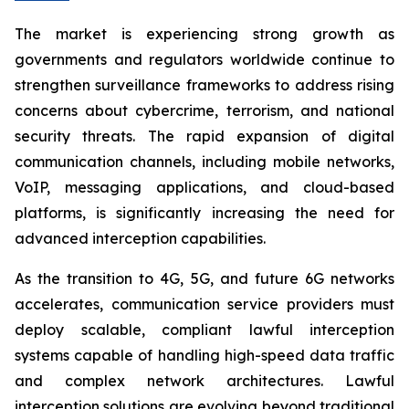
The market is experiencing strong growth as
governments and regulators worldwide continue to
strengthen surveillance frameworks to address rising
concerns about cybercrime, terrorism, and national
security threats. The rapid expansion of digital
communication channels, including mobile networks,
VoIP, messaging applications, and cloud-based
platforms, is significantly increasing the need for
advanced interception capabilities.
As the transition to 4G, 5G, and future 6G networks
accelerates, communication service providers must
deploy scalable, compliant lawful interception
systems capable of handling high-speed data traffic
and complex network architectures. Lawful
interception solutions are evolving beyond traditional