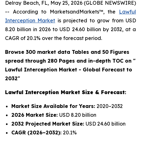
Delray Beach, FL, May 25, 2026 (GLOBE NEWSWIRE)
-- According to MarketsandMarkets™, the
Lawful
Interception Market
is projected to grow from USD
8.20 billion in 2026 to USD 24.60 billion by 2032, at a
CAGR of 20.1% over the forecast period.
Browse 300 market data Tables and 50 Figures
spread through 280 Pages and in-depth TOC on "
Lawful Interception Market - Global Forecast to
2032"
Lawful Interception Market Size & Forecast:
Market Size Available for Years:
2020–2032
2026 Market Size:
USD 8.20 billion
2032 Projected Market Size:
USD 24.60 billion
CAGR (2026–2032):
20.1%