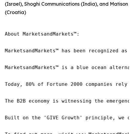
(Israel), Shoghi Communications (India), and Matison
(Croatia)
About MarketsandMarkets™:

MarketsandMarkets™ has been recognized as o
MarketsandMarkets™ is a blue ocean alternat
Today, 80% of Fortune 2000 companies rely o
The B2B economy is witnessing the emergence
Built on the 'GIVE Growth' principle, we co