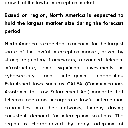
growth of the lawful interception market.
Based on region, North America is expected to
hold the largest market size during the forecast
period
North America is expected to account for the largest
share of the lawful interception market, driven by
strong regulatory frameworks, advanced telecom
infrastructure, and significant investments in
cybersecurity and intelligence capabilities.
Established laws such as CALEA (Communications
Assistance for Law Enforcement Act) mandate that
telecom operators incorporate lawful interception
capabilities into their networks, thereby driving
consistent demand for interception solutions. The
region is characterized by early adoption of