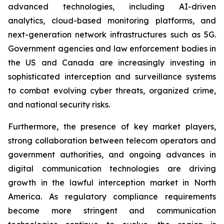
advanced technologies, including AI-driven
analytics, cloud-based monitoring platforms, and
next-generation network infrastructures such as 5G.
Government agencies and law enforcement bodies in
the US and Canada are increasingly investing in
sophisticated interception and surveillance systems
to combat evolving cyber threats, organized crime,
and national security risks.
Furthermore, the presence of key market players,
strong collaboration between telecom operators and
government authorities, and ongoing advances in
digital communication technologies are driving
growth in the lawful interception market in North
America. As regulatory compliance requirements
become more stringent and communication