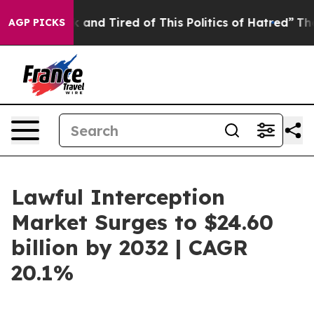
e Sick and Tired of This Politics of Hatred”
The Story
AGP PICKS
Lawful Interception
Market Surges to $24.60
billion by 2032 | CAGR
20.1%