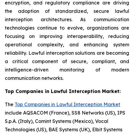
encryption, and regulatory compliance are driving
the adoption of standardized, secure lawful
interception architectures. As communication
technologies continue to evolve, organizations are
focusing on improving interoperability, reducing
operational complexity, and enhancing system
reliability. Lawful interception solutions are becoming
a critical component of secure, compliant, and
intelligence-driven monitoring of modern
communication networks.
Top Companies in Lawful Interception Market:
The
Top Companies in Lawful Interception Market
include AQSACOM (France), SS8 Networks (US), IPS
S.p.A. (Italy), Comint Systems (Mexico), Vocal
Technologies (US), BAE Systems (UK), Elbit Systems