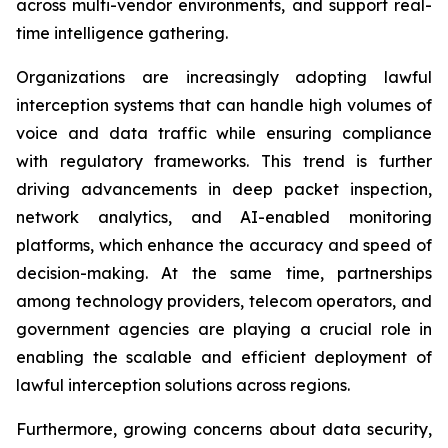
across multi-vendor environments, and support real-
time intelligence gathering.
Organizations are increasingly adopting lawful
interception systems that can handle high volumes of
voice and data traffic while ensuring compliance
with regulatory frameworks. This trend is further
driving advancements in deep packet inspection,
network analytics, and AI-enabled monitoring
platforms, which enhance the accuracy and speed of
decision-making. At the same time, partnerships
among technology providers, telecom operators, and
government agencies are playing a crucial role in
enabling the scalable and efficient deployment of
lawful interception solutions across regions.
Furthermore, growing concerns about data security,