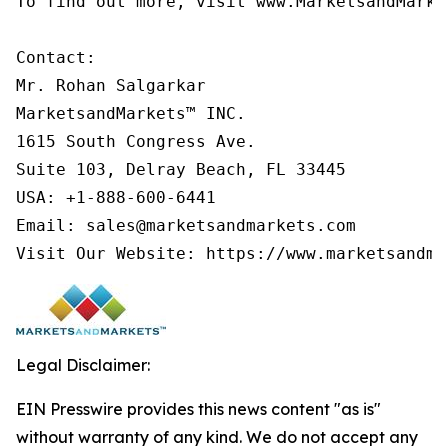
To find out more, visit www.MarketsandMarke
Contact:

Mr. Rohan Salgarkar

MarketsandMarkets™ INC.

1615 South Congress Ave.

Suite 103, Delray Beach, FL 33445

USA: +1-888-600-6441

Email: sales@marketsandmarkets.com

Visit Our Website: https://www.marketsandma
Legal Disclaimer:
EIN Presswire provides this news content "as is"
without warranty of any kind. We do not accept any