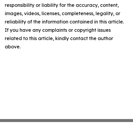
responsibility or liability for the accuracy, content,
images, videos, licenses, completeness, legality, or
reliability of the information contained in this article.
If you have any complaints or copyright issues
related to this article, kindly contact the author
above.