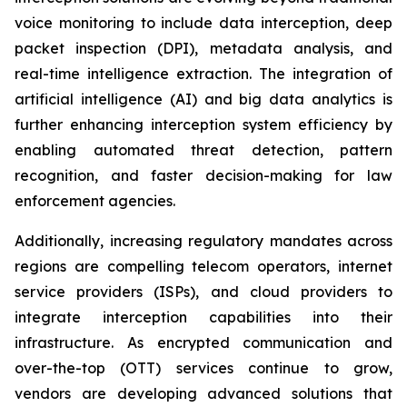
voice monitoring to include data interception, deep
packet inspection (DPI), metadata analysis, and
real-time intelligence extraction. The integration of
artificial intelligence (AI) and big data analytics is
further enhancing interception system efficiency by
enabling automated threat detection, pattern
recognition, and faster decision-making for law
enforcement agencies.
Additionally, increasing regulatory mandates across
regions are compelling telecom operators, internet
service providers (ISPs), and cloud providers to
integrate interception capabilities into their
infrastructure. As encrypted communication and
over-the-top (OTT) services continue to grow,
vendors are developing advanced solutions that