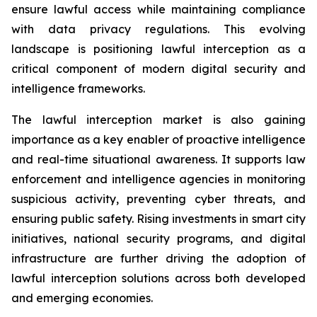
ensure lawful access while maintaining compliance
with data privacy regulations. This evolving
landscape is positioning lawful interception as a
critical component of modern digital security and
intelligence frameworks.
The lawful interception market is also gaining
importance as a key enabler of proactive intelligence
and real-time situational awareness. It supports law
enforcement and intelligence agencies in monitoring
suspicious activity, preventing cyber threats, and
ensuring public safety. Rising investments in smart city
initiatives, national security programs, and digital
infrastructure are further driving the adoption of
lawful interception solutions across both developed
and emerging economies.