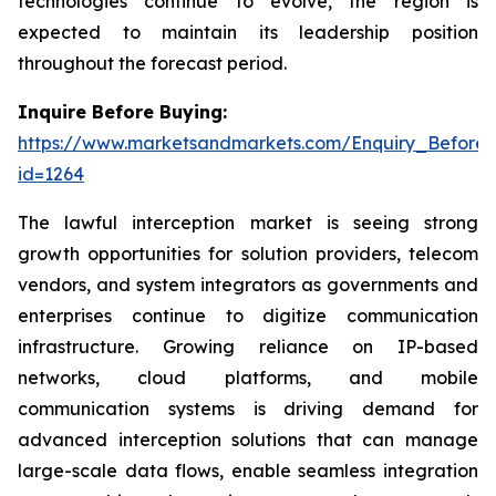
technologies continue to evolve, the region is
expected to maintain its leadership position
throughout the forecast period.
Inquire Before Buying:
https://www.marketsandmarkets.com/Enquiry_Before
id=1264
The lawful interception market is seeing strong
growth opportunities for solution providers, telecom
vendors, and system integrators as governments and
enterprises continue to digitize communication
infrastructure. Growing reliance on IP-based
networks, cloud platforms, and mobile
communication systems is driving demand for
advanced interception solutions that can manage
large-scale data flows, enable seamless integration