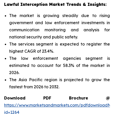
Lawful Interception Market Trends & Insights:
The market is growing steadily due to rising
government and law enforcement investments in
communication monitoring and analysis for
national security and public safety.
The services segment is expected to register the
highest CAGR of 23.4%.
The law enforcement agencies segment is
estimated to account for 58.3% of the market in
2026.
The Asia Pacific region is projected to grow the
fastest from 2026 to 2032.
Download PDF Brochure @
https://www.marketsandmarkets.com/pdfdownloadNe
id=1264