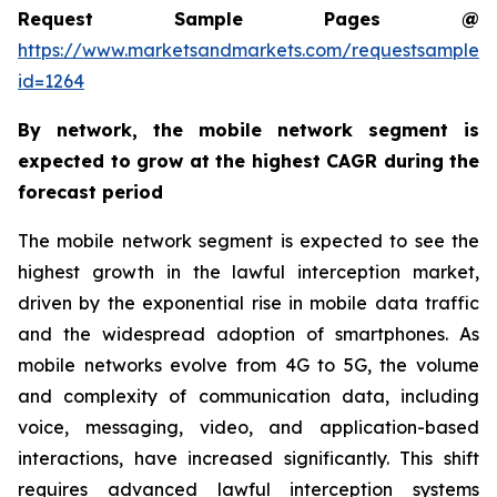
Request Sample Pages @
https://www.marketsandmarkets.com/requestsampleN
id=1264
By network, the mobile network segment is
expected to grow at the highest CAGR during the
forecast period
The mobile network segment is expected to see the
highest growth in the lawful interception market,
driven by the exponential rise in mobile data traffic
and the widespread adoption of smartphones. As
mobile networks evolve from 4G to 5G, the volume
and complexity of communication data, including
voice, messaging, video, and application-based
interactions, have increased significantly. This shift
requires advanced lawful interception systems