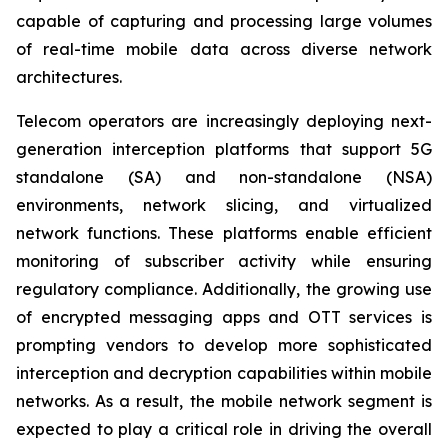
capable of capturing and processing large volumes
of real-time mobile data across diverse network
architectures.
Telecom operators are increasingly deploying next-
generation interception platforms that support 5G
standalone (SA) and non-standalone (NSA)
environments, network slicing, and virtualized
network functions. These platforms enable efficient
monitoring of subscriber activity while ensuring
regulatory compliance. Additionally, the growing use
of encrypted messaging apps and OTT services is
prompting vendors to develop more sophisticated
interception and decryption capabilities within mobile
networks. As a result, the mobile network segment is
expected to play a critical role in driving the overall