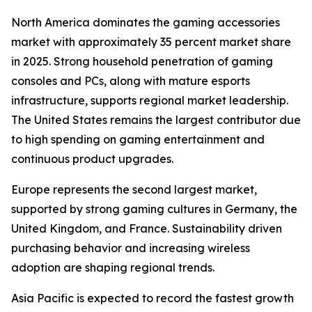
North America dominates the gaming accessories
market with approximately 35 percent market share
in 2025. Strong household penetration of gaming
consoles and PCs, along with mature esports
infrastructure, supports regional market leadership.
The United States remains the largest contributor due
to high spending on gaming entertainment and
continuous product upgrades.
Europe represents the second largest market,
supported by strong gaming cultures in Germany, the
United Kingdom, and France. Sustainability driven
purchasing behavior and increasing wireless
adoption are shaping regional trends.
Asia Pacific is expected to record the fastest growth