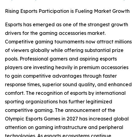
Rising Esports Participation is Fueling Market Growth
Esports has emerged as one of the strongest growth
drivers for the gaming accessories market.
Competitive gaming tournaments now attract millions
of viewers globally while offering substantial prize
pools. Professional gamers and aspiring esports
players are investing heavily in premium accessories
to gain competitive advantages through faster
response times, superior sound quality, and enhanced
comfort. The recognition of esports by international
sporting organizations has further legitimized
competitive gaming. The announcement of the
Olympic Esports Games in 2027 has increased global
attention on gaming infrastructure and peripheral
technologies. As esports ecosystems continue