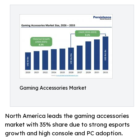
Gaming Accessories Market
North America leads the gaming accessories
market with 35% share due to strong esports
growth and high console and PC adoption.