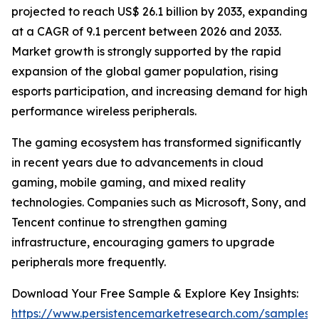
projected to reach US$ 26.1 billion by 2033, expanding
at a CAGR of 9.1 percent between 2026 and 2033.
Market growth is strongly supported by the rapid
expansion of the global gamer population, rising
esports participation, and increasing demand for high
performance wireless peripherals.
The gaming ecosystem has transformed significantly
in recent years due to advancements in cloud
gaming, mobile gaming, and mixed reality
technologies. Companies such as Microsoft, Sony, and
Tencent continue to strengthen gaming
infrastructure, encouraging gamers to upgrade
peripherals more frequently.
Download Your Free Sample & Explore Key Insights:
https://www.persistencemarketresearch.com/samples/