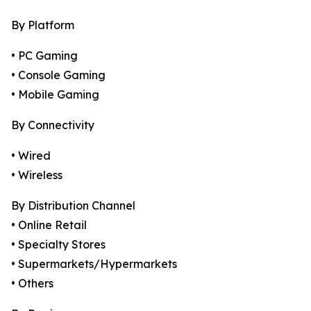
By Platform
• PC Gaming
• Console Gaming
• Mobile Gaming
By Connectivity
• Wired
• Wireless
By Distribution Channel
• Online Retail
• Specialty Stores
• Supermarkets/Hypermarkets
• Others