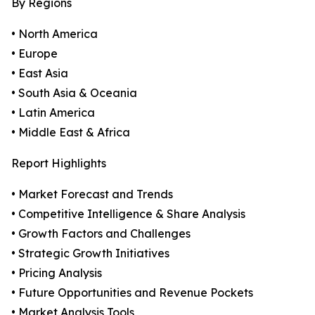
By Regions
• North America
• Europe
• East Asia
• South Asia & Oceania
• Latin America
• Middle East & Africa
Report Highlights
• Market Forecast and Trends
• Competitive Intelligence & Share Analysis
• Growth Factors and Challenges
• Strategic Growth Initiatives
• Pricing Analysis
• Future Opportunities and Revenue Pockets
• Market Analysis Tools