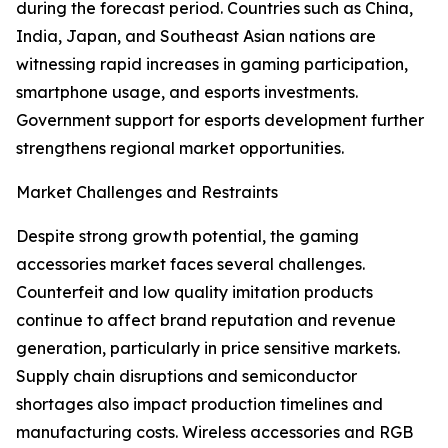
during the forecast period. Countries such as China,
India, Japan, and Southeast Asian nations are
witnessing rapid increases in gaming participation,
smartphone usage, and esports investments.
Government support for esports development further
strengthens regional market opportunities.
Market Challenges and Restraints
Despite strong growth potential, the gaming
accessories market faces several challenges.
Counterfeit and low quality imitation products
continue to affect brand reputation and revenue
generation, particularly in price sensitive markets.
Supply chain disruptions and semiconductor
shortages also impact production timelines and
manufacturing costs. Wireless accessories and RGB