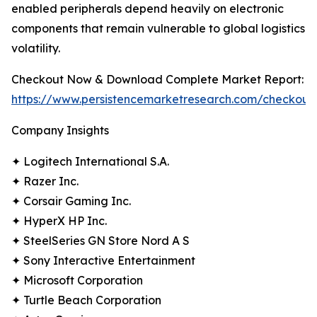
enabled peripherals depend heavily on electronic
components that remain vulnerable to global logistics
volatility.
Checkout Now & Download Complete Market Report:
https://www.persistencemarketresearch.com/checkout
Company Insights
✦ Logitech International S.A.
✦ Razer Inc.
✦ Corsair Gaming Inc.
✦ HyperX HP Inc.
✦ SteelSeries GN Store Nord A S
✦ Sony Interactive Entertainment
✦ Microsoft Corporation
✦ Turtle Beach Corporation