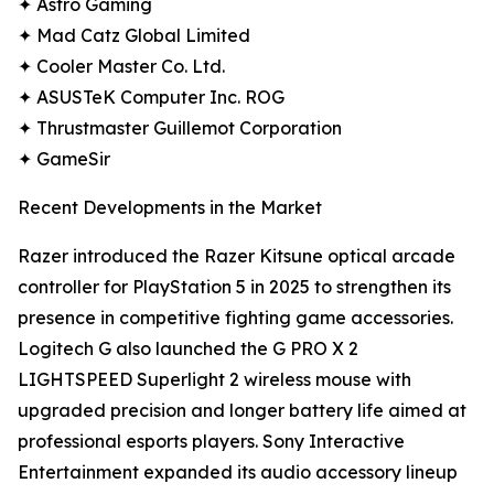
✦ Astro Gaming
✦ Mad Catz Global Limited
✦ Cooler Master Co. Ltd.
✦ ASUSTeK Computer Inc. ROG
✦ Thrustmaster Guillemot Corporation
✦ GameSir
Recent Developments in the Market
Razer introduced the Razer Kitsune optical arcade
controller for PlayStation 5 in 2025 to strengthen its
presence in competitive fighting game accessories.
Logitech G also launched the G PRO X 2
LIGHTSPEED Superlight 2 wireless mouse with
upgraded precision and longer battery life aimed at
professional esports players. Sony Interactive
Entertainment expanded its audio accessory lineup