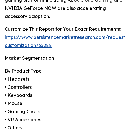
gaming platforms including Xbox Cloud Gaming and
NVIDIA GeForce NOW are also accelerating
accessory adoption.
Customize This Report for Your Exact Requirements:
https://www.persistencemarketresearch.com/request-
customization/35288
Market Segmentation
By Product Type
• Headsets
• Controllers
• Keyboards
• Mouse
• Gaming Chairs
• VR Accessories
• Others