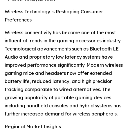
Wireless Technology is Reshaping Consumer
Preferences
Wireless connectivity has become one of the most
influential trends in the gaming accessories industry.
Technological advancements such as Bluetooth LE
Audio and proprietary low latency systems have
improved performance significantly. Modern wireless
gaming mice and headsets now offer extended
battery life, reduced latency, and high precision
tracking comparable to wired alternatives. The
growing popularity of portable gaming devices
including handheld consoles and hybrid systems has
further increased demand for wireless peripherals.
Regional Market Insights