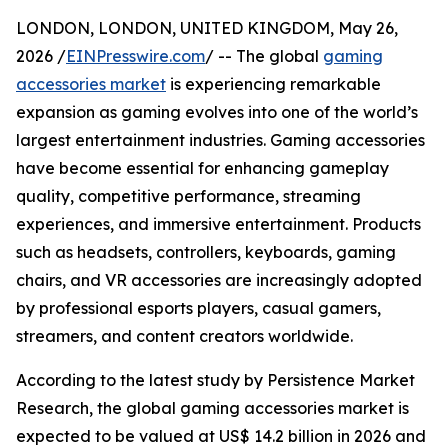
LONDON, LONDON, UNITED KINGDOM, May 26,
2026 /
EINPresswire.com
/ -- The global
gaming
accessories market
is experiencing remarkable
expansion as gaming evolves into one of the world’s
largest entertainment industries. Gaming accessories
have become essential for enhancing gameplay
quality, competitive performance, streaming
experiences, and immersive entertainment. Products
such as headsets, controllers, keyboards, gaming
chairs, and VR accessories are increasingly adopted
by professional esports players, casual gamers,
streamers, and content creators worldwide.
According to the latest study by Persistence Market
Research, the global gaming accessories market is
expected to be valued at US$ 14.2 billion in 2026 and