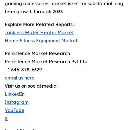
gaming accessories market is set for substantial long
term growth through 2033.
Explore More Related Reports :
Tankless Water Heater Market
Home Fitness Equipment Market
Persistence Market Research
Persistence Market Research Pvt Ltd
+1 646-878-6329
email us here
Visit us on social media:
LinkedIn
Instagram
YouTube
X