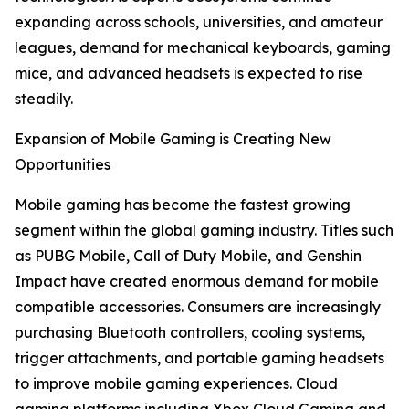
expanding across schools, universities, and amateur
leagues, demand for mechanical keyboards, gaming
mice, and advanced headsets is expected to rise
steadily.
Expansion of Mobile Gaming is Creating New
Opportunities
Mobile gaming has become the fastest growing
segment within the global gaming industry. Titles such
as PUBG Mobile, Call of Duty Mobile, and Genshin
Impact have created enormous demand for mobile
compatible accessories. Consumers are increasingly
purchasing Bluetooth controllers, cooling systems,
trigger attachments, and portable gaming headsets
to improve mobile gaming experiences. Cloud