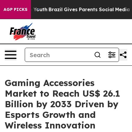
ms to Youth
Brazil Gives Parents Social Media Controls
AGP PICKS
Gaming Accessories
Market to Reach US$ 26.1
Billion by 2033 Driven by
Esports Growth and
Wireless Innovation