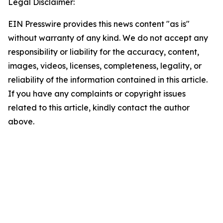
Legal Disclaimer:
EIN Presswire provides this news content "as is"
without warranty of any kind. We do not accept any
responsibility or liability for the accuracy, content,
images, videos, licenses, completeness, legality, or
reliability of the information contained in this article.
If you have any complaints or copyright issues
related to this article, kindly contact the author
above.