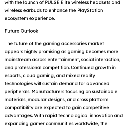
with the launch of PULSE Elite wireless headsets and
wireless earbuds to enhance the PlayStation
ecosystem experience.
Future Outlook
The future of the gaming accessories market
appears highly promising as gaming becomes more
mainstream across entertainment, social interaction,
and professional competition. Continued growth in
esports, cloud gaming, and mixed reality
technologies will sustain demand for advanced
peripherals. Manufacturers focusing on sustainable
materials, modular designs, and cross platform
compatibility are expected to gain competitive
advantages. With rapid technological innovation and
expanding gamer communities worldwide, the