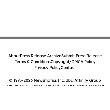
About
Press Release Archive
Submit Press Release
Terms & Conditions
Copyright/DMCA Policy
Privacy Policy
Contact
© 1995-2026 Newsmatics Inc. dba Affinity Group
Publishing & France Travel Wire. All Rights Reserved.
Cookie Settings / Your Privacy Choices