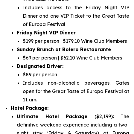
Includes access to the Friday Night VIP
Dinner and one VIP Ticket to the Great Taste
of Europa Festival
Friday Night VIP Dinner
$199 per person | $179.10 Wine Club Members
Sunday Brunch at Bolero Restaurante
$69 per person | $62.10 Wine Club Members
Designated Driver:
$89 per person
Includes non-alcoholic beverages. Gates
open for the Great Taste of Europa Festival at
11 am.
Hotel Package:
Ultimate Hotel Package
($2,199)
:
The
definitive weekend experience including a two-
night stay (Friday & Saturday) at Europa