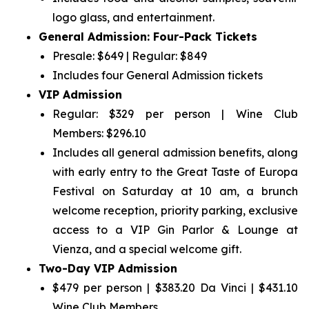
logo glass, and entertainment.
General Admission: Four-Pack Tickets
Presale: $649 | Regular: $849
Includes four General Admission tickets
VIP Admission
Regular: $329 per person | Wine Club
Members: $296.10
Includes all general admission benefits, along
with early entry to the Great Taste of Europa
Festival on Saturday at 10 am, a brunch
welcome reception, priority parking, exclusive
access to a VIP Gin Parlor & Lounge at
Vienza, and a special welcome gift.
Two-Day VIP Admission
$479 per person | $383.20 Da Vinci | $431.10
Wine Club Members