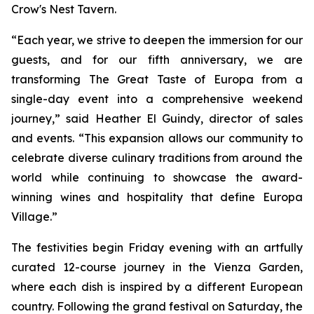
Crow's Nest Tavern.
“Each year, we strive to deepen the immersion for our
guests, and for our fifth anniversary, we are
transforming The Great Taste of Europa from a
single-day event into a comprehensive weekend
journey,” said Heather El Guindy, director of sales
and events. “This expansion allows our community to
celebrate diverse culinary traditions from around the
world while continuing to showcase the award-
winning wines and hospitality that define Europa
Village.”
The festivities begin Friday evening with an artfully
curated 12-course journey in the Vienza Garden,
where each dish is inspired by a different European
country. Following the grand festival on Saturday, the