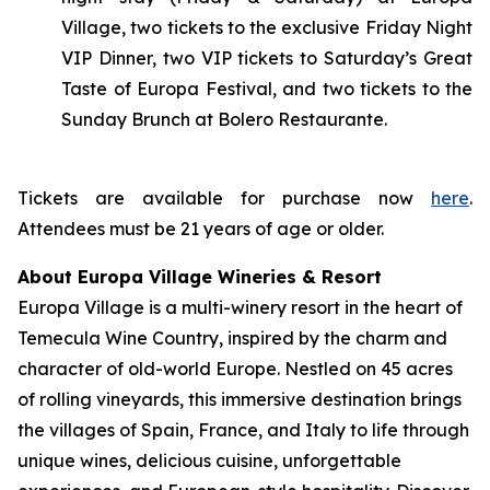
Village, two tickets to the exclusive Friday Night
VIP Dinner, two VIP tickets to Saturday’s Great
Taste of Europa Festival, and two tickets to the
Sunday Brunch at Bolero Restaurante.
Tickets are available for purchase now
here
.
Attendees must be 21 years of age or older.
About Europa Village Wineries & Resort
Europa Village is a multi-winery resort in the heart of
Temecula Wine Country, inspired by the charm and
character of old-world Europe. Nestled on 45 acres
of rolling vineyards, this immersive destination brings
the villages of Spain, France, and Italy to life through
unique wines, delicious cuisine, unforgettable