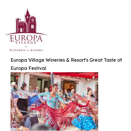
Europa Village Wineries & Resort's Great Taste of
Europa Festival