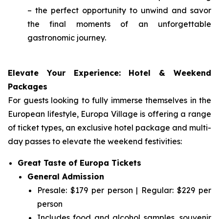
– the perfect opportunity to unwind and savor
the final moments of an unforgettable
gastronomic journey.
Elevate Your Experience: Hotel & Weekend
Packages
For guests looking to fully immerse themselves in the
European lifestyle, Europa Village is offering a range
of ticket types, an exclusive hotel package and multi-
day passes to elevate the weekend festivities:
Great Taste of Europa Tickets
General Admission
Presale: $179 per person | Regular: $229 per
person
Includes food and alcohol samples, souvenir