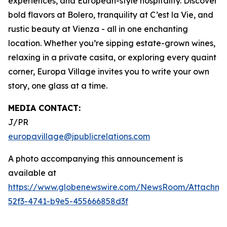
experiences, and European-style hospitality. Discover
bold flavors at Bolero, tranquility at C’est la Vie, and
rustic beauty at Vienza - all in one enchanting
location. Whether you’re sipping estate-grown wines,
relaxing in a private casita, or exploring every quaint
corner, Europa Village invites you to write your own
story, one glass at a time.
MEDIA CONTACT:
J/PR
europavillage@jpublicrelations.com
A photo accompanying this announcement is
available at
https://www.globenewswire.com/NewsRoom/Attachm
52f3-4741-b9e5-455666858d3f