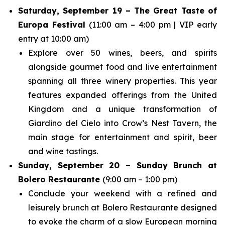
Saturday, September 19 – The Great Taste of
Europa Festival
(11:00 am – 4:00 pm | VIP early
entry at 10:00 am)
Explore over 50 wines, beers, and spirits
alongside gourmet food and live entertainment
spanning all three winery properties. This year
features expanded offerings from the United
Kingdom and a unique transformation of
Giardino del Cielo into Crow’s Nest Tavern, the
main stage for entertainment and spirit, beer
and wine tastings.
Sunday, September 20 – Sunday Brunch at
Bolero Restaurante
(9:00 am – 1:00 pm)
Conclude your weekend with a refined and
leisurely brunch at Bolero Restaurante designed
to evoke the charm of a slow European morning