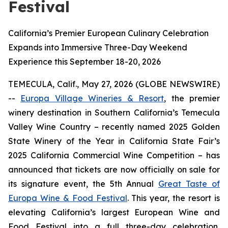
Festival
California’s Premier European Culinary Celebration
Expands into Immersive Three-Day Weekend
Experience this September 18-20, 2026
TEMECULA, Calif., May 27, 2026 (GLOBE NEWSWIRE)
--
Europa Village Wineries & Resort
, the premier
winery destination in Southern California’s Temecula
Valley Wine Country – recently named 2025 Golden
State Winery of the Year in California State Fair’s
2025 California Commercial Wine Competition – has
announced that tickets are now officially on sale for
its signature event, the 5th Annual
Great Taste of
Europa Wine & Food Festival
. This year, the resort is
elevating California’s largest European Wine and
Food Festival into a full three-day celebration,