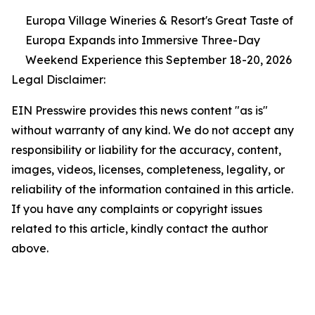
Europa Village Wineries & Resort's Great Taste of
Europa Expands into Immersive Three-Day
Weekend Experience this September 18-20, 2026
Legal Disclaimer:
EIN Presswire provides this news content "as is"
without warranty of any kind. We do not accept any
responsibility or liability for the accuracy, content,
images, videos, licenses, completeness, legality, or
reliability of the information contained in this article.
If you have any complaints or copyright issues
related to this article, kindly contact the author
above.