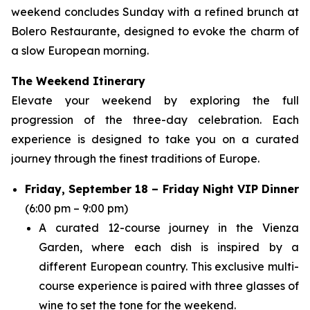
weekend concludes Sunday with a refined brunch at
Bolero Restaurante, designed to evoke the charm of
a slow European morning.
The Weekend Itinerary
Elevate your weekend by exploring the full
progression of the three-day celebration. Each
experience is designed to take you on a curated
journey through the finest traditions of Europe.
Friday, September 18 – Friday Night VIP Dinner
(6:00 pm – 9:00 pm)
A curated 12-course journey in the Vienza
Garden, where each dish is inspired by a
different European country. This exclusive multi-
course experience is paired with three glasses of
wine to set the tone for the weekend.