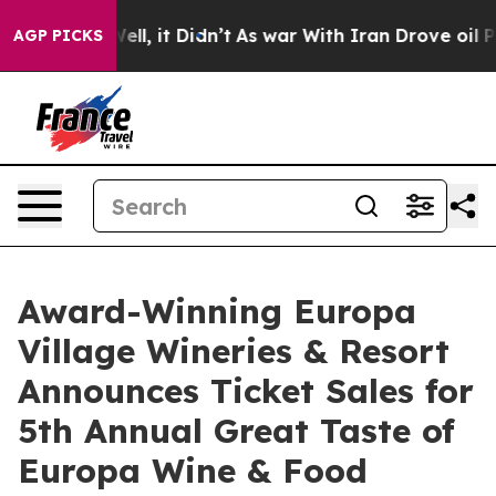
. Well, it Didn’t
As war With Iran Drove oil Prices H
AGP PICKS
Award-Winning Europa
Village Wineries & Resort
Announces Ticket Sales for
5th Annual Great Taste of
Europa Wine & Food