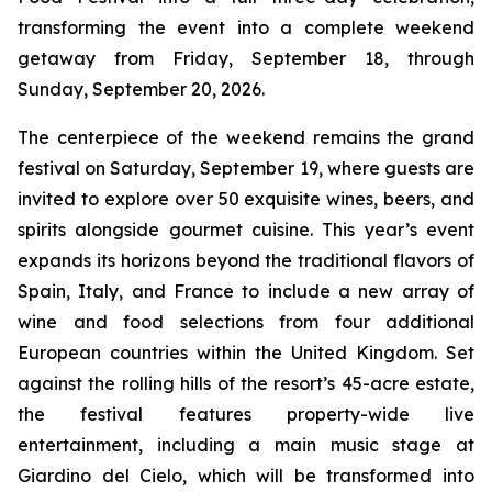
transforming the event into a complete weekend
getaway from Friday, September 18, through
Sunday, September 20, 2026.
The centerpiece of the weekend remains the grand
festival on Saturday, September 19, where guests are
invited to explore over 50 exquisite wines, beers, and
spirits alongside gourmet cuisine. This year’s event
expands its horizons beyond the traditional flavors of
Spain, Italy, and France to include a new array of
wine and food selections from four additional
European countries within the United Kingdom. Set
against the rolling hills of the resort’s 45-acre estate,
the festival features property-wide live
entertainment, including a main music stage at
Giardino del Cielo, which will be transformed into