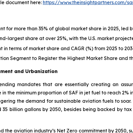
le document here:
https://www.theinsightpartners.com/
nt for more than 35% of global market share in 2025, led b
d-largest share at over 25%, with the U.S. market projec
t in terms of market share and CAGR (%) from 2025 to 203
ion Segment to Register the Highest Market Share and 
stment and Urbanization
nding mandates that are essentially creating an assu
 in the minimum proportion of SAF in jet fuel to reach 2% i
iggering the demand for sustainable aviation fuels to soar
nd 35 billion gallons by 2050, besides being backed by ta
d the aviation industry’s Net Zero commitment by 2050, s