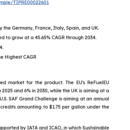
sample/TIPRE00022601
y the Germany, France, Italy, Spain, and UK.
ted to grow at a 45.65% CAGR through 2034.
4.
the Highest CAGR
red market for the product. The EU's ReFuelEU
n 2025 and 6% in 2030, while the UK is aiming at a
. U.S. SAF Grand Challenge is aiming at an annual
x credits amounting to $1.75 per gallon under the
upported by IATA and ICAO, in which Sustainable