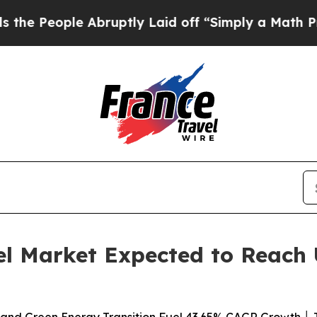
Abruptly Laid off “Simply a Math Problem
Dr. Ab
el Market Expected to Reach U