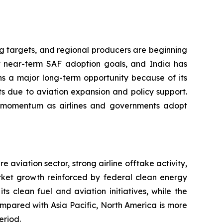
ng targets, and regional producers are beginning
 near-term SAF adoption goals, and India has
ns a major long-term opportunity because of its
s due to aviation expansion and policy support.
ing momentum as airlines and governments adopt
aviation sector, strong airline offtake activity,
arket growth reinforced by federal clean energy
 clean fuel and aviation initiatives, while the
ompared with Asia Pacific, North America is more
eriod.