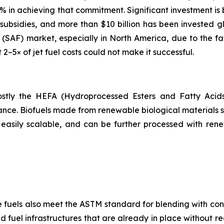
65% in achieving that commitment. Significant investment is
ubsidies, and more than $10 billion has been invested gl
el (SAF) market, especially in North America, due to the f
t 2–5× of jet fuel costs could not make it successful.
 mostly the HEFA (Hydroprocessed Esters and Fatty Acid
ance. Biofuels made from renewable biological materials su
easily scalable, and can be further processed with ren
e fuels also meet the ASTM standard for blending with conv
 fuel infrastructures that are already in place without re