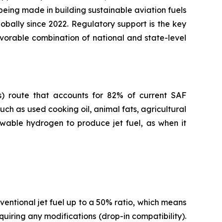
 being made in building sustainable aviation fuels
obally since 2022. Regulatory support is the key
avorable combination of national and state-level
s) route that accounts for 82% of current SAF
ch as used cooking oil, animal fats, agricultural
ewable hydrogen to produce jet fuel, as when it
entional jet fuel up to a 50% ratio, which means
quiring any modifications (drop-in compatibility).