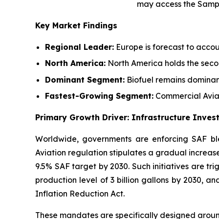
may access the Samp
Key Market Findings
Regional Leader:
Europe is forecast to accou
North America:
North America holds the secon
Dominant Segment:
Biofuel remains dominan
Fastest-Growing Segment:
Commercial Aviat
Primary Growth Driver: Infrastructure Inve
Worldwide, governments are enforcing SAF ble
Aviation regulation stipulates a gradual increase
9.5% SAF target by 2030. Such initiatives are tr
production level of 3 billion gallons by 2030, a
Inflation Reduction Act.
These mandates are specifically designed aroun