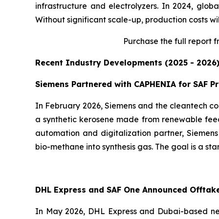
infrastructure and electrolyzers. In 2024, glob
Without significant scale-up, production costs wil
Purchase
the full report 
Recent Industry Developments (2025 - 2026
Siemens Partnered with CAPHENIA for SAF P
In February 2026, Siemens and the cleantech co
a synthetic kerosene made from renewable feeds
automation and digitalization partner, Siemens
bio-methane into synthesis gas. The goal is a sta
DHL Express and SAF One Announced Offtak
In May 2026, DHL Express and Dubai-based ne