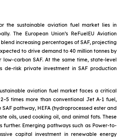
r the sustainable aviation fuel market lies in
ally. The European Union’s ReFuelEU Aviation
 blend increasing percentages of SAF, projecting
xpected to drive demand to 40 million tonnes by
or low-carbon SAF. At the same time, state-level
s de-risk private investment in SAF production
sustainable aviation fuel market faces a critical
s 2–5 times more than conventional Jet A-1 fuel,
ure SAF pathway, HEFA (hydroprocessed ester and
te oils, used cooking oil, and animal fats. These
ces further. Emerging pathways such as Power-to-
ssive capital investment in renewable energy