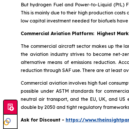
But hydrogen Fuel and Power-to-Liquid (PtL) Fue
This is mainly due to their high production costs 
low capital investment needed for biofuels hav
Commercial Aviation Platform: Highest Mar
The commercial aircraft sector makes up the la
the aviation industry strives to become net-z
alternative means of emissions reduction. Acc
reduction through SAF use. There are at least ov
Commercial aviation involves high fuel consumpti
possible under ASTM standards for commercial a
neutral air transport, and the EU, UK, and US 
double by 2050 and tight regulatory frameworks
Ask
for Discount -
https://www.theinsightp