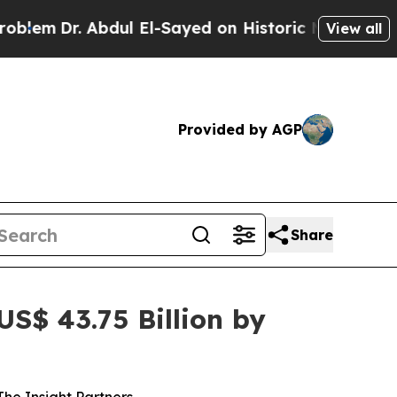
dul El-Sayed on Historic Michigan Win: “People Ar
View all
Provided by AGP
Share
S$ 43.75 Billion by