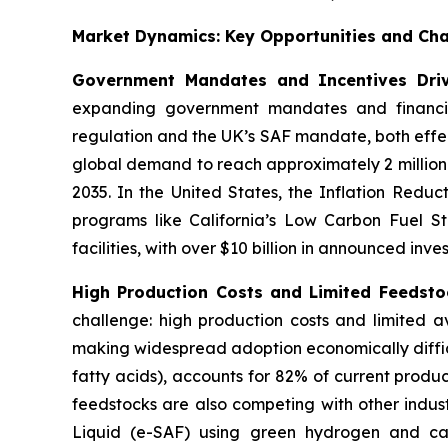
Market Dynamics: Key Opportunities and Cha
Government Mandates and Incentives Dri
expanding government mandates and financial
regulation and the UK’s SAF mandate, both effec
global demand to reach approximately 2 million
2035. In the United States, the Inflation Reduc
programs like California’s Low Carbon Fuel St
facilities, with over $10 billion in announced inve
High Production Costs and Limited Feedstoc
challenge: high production costs and limited av
making widespread adoption economically diffic
fatty acids), accounts for 82% of current produc
feedstocks are also competing with other indust
Liquid (e-SAF) using green hydrogen and cap