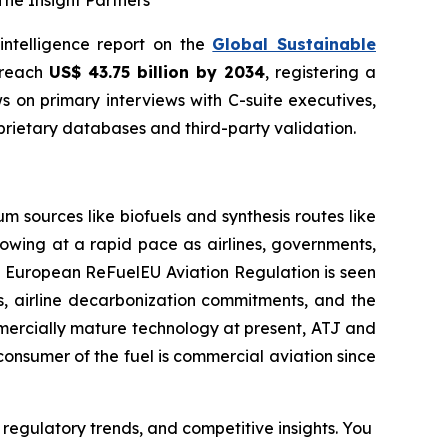
he Insight Partners
 intelligence report on the
Global Sustainable
o reach
US$ 43.75 billion by 2034
, registering a
 on primary interviews with C-suite executives,
rietary databases and third-party validation.
 sources like biofuels and synthesis routes like
rowing at a rapid pace as airlines, governments,
ed European ReFuelEU Aviation Regulation is seen
ons, airline decarbonization commitments, and the
mmercially mature technology at present, ATJ and
consumer of the fuel is commercial aviation since
 regulatory trends, and competitive insights. You