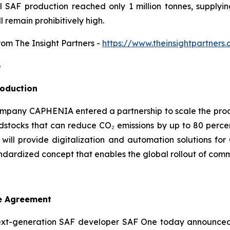
al SAF production reached only 1 million tonnes, supplyi
l remain prohibitively high.
from The Insight Partners
-
https://www.theinsightpartner
)
roduction
mpany CAPHENIA entered a partnership to scale the produc
tocks that can reduce CO₂ emissions by up to 80 percen
 will provide digitalization and automation solutions f
ndardized concept that enables the global rollout of comme
e Agreement
xt-generation SAF developer SAF One today announced 