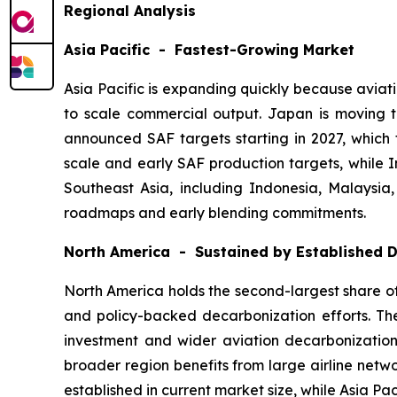
Regional Analysis
Asia Pacific - Fastest-Growing Market
Asia Pacific is expanding quickly because aviat
to scale commercial output. Japan is moving
announced SAF targets starting in 2027, which 
scale and early SAF production targets, while I
Southeast Asia, including Indonesia, Malaysia
roadmaps and early blending commitments.
North America - Sustained by Established
North America holds the second-largest share of 
and policy-backed decarbonization efforts. The
investment and wider aviation decarbonization 
broader region benefits from large airline netw
established in current market size, while Asia Pa