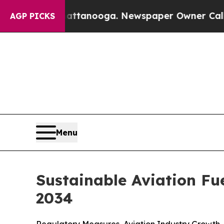
hattanooga. Newspaper Owner Calls the People 
AGP PICKS
Menu
Sustainable Aviation Fu
2034