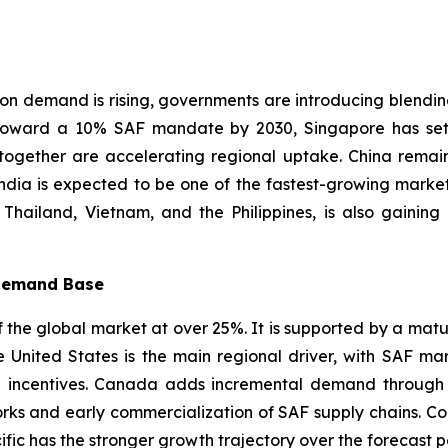
ion demand is rising, governments are introducing blendi
 toward a 10% SAF mandate by 2030, Singapore has set
together are accelerating regional uptake. China remai
ndia is expected to be one of the fastest-growing market
, Thailand, Vietnam, and the Philippines, is also gain
 Demand Base
the global market at over 25%. It is supported by a mature 
 United States is the main regional driver, with SAF m
incentives. Canada adds incremental demand through its
orks and early commercialization of SAF supply chains. C
cific has the stronger growth trajectory over the forecast p