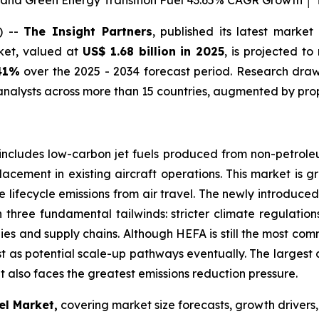
 and Green Energy Transition Fuel 43.65% CAGR Growth │ T
) --
The Insight Partners
, published its latest market
rket, valued at
US$ 1.68 billion in 2025
, is projected t
41%
over the 2025 - 2034 forecast period. Research draws
nalysts across more than 15 countries, augmented by prop
includes low-carbon jet fuels produced from non-petroleum
lacement in existing aircraft operations. This market is g
 lifecycle emissions from air travel. The newly introduc
on three fundamental tailwinds: stricter climate regulati
ies and supply chains. Although HEFA is still the most co
st as potential scale-up pathways eventually. The largest 
t also faces the greatest emissions reduction pressure.
el Market,
covering market size forecasts, growth drivers,