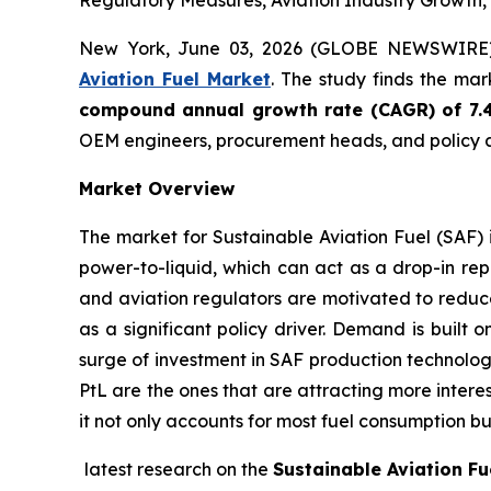
Regulatory Measures, Aviation Industry Growth,
New York, June 03, 2026 (GLOBE NEWSWIRE
Aviation Fuel Market
. The study finds the ma
compound annual growth rate (CAGR) of 7.
OEM engineers, procurement heads, and policy a
Market Overview
The market for Sustainable Aviation Fuel (SAF) 
power-to-liquid, which can act as a drop-in rep
and aviation regulators are motivated to reduce
as a significant policy driver. Demand is built 
surge of investment in SAF production technolog
PtL are the ones that are attracting more intere
it not only accounts for most fuel consumption bu
latest research on the
Sustainable Aviation Fu