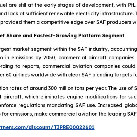
l are still at the early stages of development, with PtL 
and lack of sufficient renewable electricity infrastructure.
e provided them a competitive edge over SAF producers w
ket Share and Fastest-Growing Platform Segment
rgest market segment within the SAF industry, accountin
ero in emissions by 2050, commercial aircraft companies
ording to reports, commercial aviation companies coul
er 60 airlines worldwide with clear SAF blending targets f
on rates of around 300 million tons per year. The use of S
ircraft, which eliminates engine modifications for suc
enforce regulations mandating SAF use. Increased globa
 for emissions, make commercial aviation the leading SA
artners.com/discount/TIPRE00022601