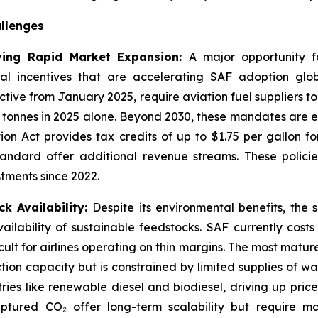
llenges
ving Rapid Market Expansion:
A major opportunity fo
 incentives that are accelerating SAF adoption glob
tive from January 2025, require aviation fuel suppliers to
 tonnes in 2025 alone. Beyond 2030, these mandates are e
tion Act provides tax credits of up to $1.75 per gallon f
andard offer additional revenue streams. These policie
stments since 2022.
k Availability:
Despite its environmental benefits, the 
ailability of sustainable feedstocks. SAF currently cost
ult for airlines operating on thin margins. The most mat
tion capacity but is constrained by limited supplies of was
ries like renewable diesel and biodiesel, driving up pri
tured CO₂ offer long-term scalability but require ma