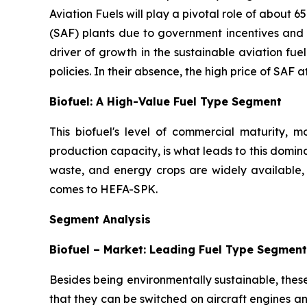
Aviation Fuels will play a pivotal role of about 
(SAF) plants due to government incentives and s
driver of growth in the sustainable aviation fu
policies. In their absence, the high price of SAF a
Biofuel: A High-Value Fuel Type Segment
This biofuel's level of commercial maturity,
production capacity, is what leads to this domin
waste, and energy crops are widely available, 
comes to HEFA-SPK.
Segment Analysis
Biofuel – Market: Leading Fuel Type Segment
Besides being environmentally sustainable, thes
that they can be switched on aircraft engines and