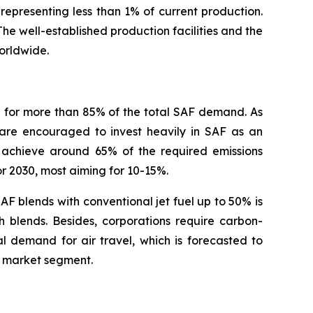
representing less than 1% of current production.
 The well-established production facilities and the
orldwide.
g for more than 85% of the total SAF demand. As
 are encouraged to invest heavily in SAF as an
d achieve around 65% of the required emissions
or 2030, most aiming for 10-15%.
AF blends with conventional jet fuel up to 50% is
h blends. Besides, corporations require carbon-
l demand for air travel, which is forecasted to
F market segment.