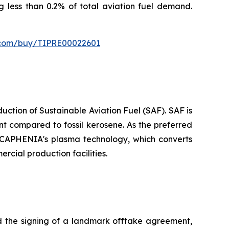
ng less than 0.2% of total aviation fuel demand.
s.com/buy/TIPRE00022601
tion of Sustainable Aviation Fuel (SAF). SAF is
t compared to fossil kerosene. As the preferred
or CAPHENIA's plasma technology, which converts
rcial production facilities.
the signing of a landmark offtake agreement,