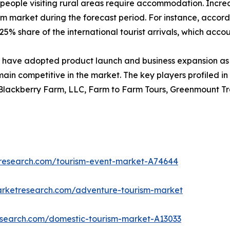
people visiting rural areas require accommodation. Increase
sm market during the forecast period. For instance, accord
5% share of the international tourist arrivals, which account
have adopted product launch and business expansion as 
main competitive in the market. The key players profiled in
 Blackberry Farm, LLC, Farm to Farm Tours, Greenmount Tra
tresearch.com/tourism-event-market-A74644
arketresearch.com/adventure-tourism-market
research.com/domestic-tourism-market-A13033