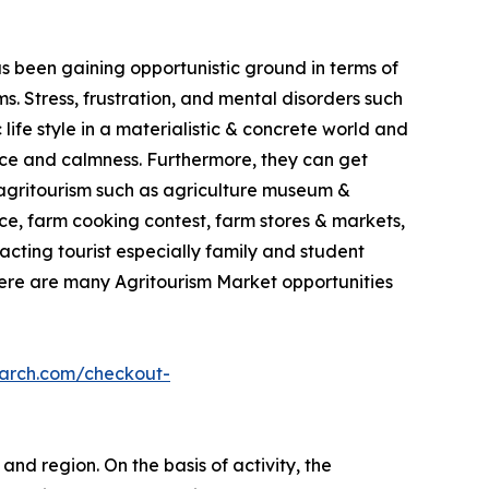
as been gaining opportunistic ground in terms of
. Stress, frustration, and mental disorders such
life style in a materialistic & concrete world and
ace and calmness. Furthermore, they can get
in agritourism such as agriculture museum &
e, farm cooking contest, farm stores & markets,
racting tourist especially family and student
here are many Agritourism Market opportunities
earch.com/checkout-
and region. On the basis of activity, the