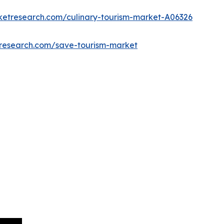
ketresearch.com/culinary-tourism-market-A06326
tresearch.com/save-tourism-market