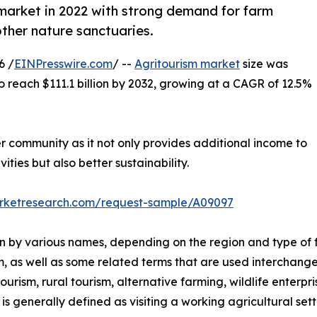
market in 2022 with strong demand for farm
other nature sanctuaries.
6 /
EINPresswire.com
/ --
Agritourism market
size was
to reach $111.1 billion by 2032, growing at a CAGR of 12.5%
er community as it not only provides additional income to
ities but also better sustainability.
arketresearch.com/request-sample/A09097
nown by various names, depending on the region and type of 
m, as well as some related terms that are used interchange
rism, rural tourism, alternative farming, wildlife enterpri
s generally defined as visiting a working agricultural setti