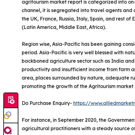
agritourism market report is categorized into o
channel, it is segregated into travel agents and
the UK, France, Russia, Italy, Spain, and rest of
(Latin America, Middle East, Africa).
Region wise, Asia-Pacific has been gaining cons
period. Asia-Pacific is very well blessed with na
backboned agriculture sector such as India and Ch
productivity and insufficient income from farm ar
area, places surrounded by nature, adequate ru
promoting the growth of the Agritourism market i
Do Purchase Enquiry-
https://www.alliedmarke
For instance, in September 2020, the Government 
agricultural practitioners with a steady source 