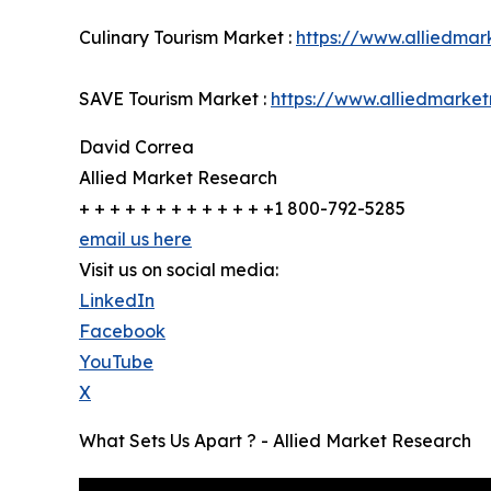
Culinary Tourism Market :
https://www.alliedmar
SAVE Tourism Market :
https://www.alliedmarke
David Correa
Allied Market Research
+ + + + + + + + + + + + +1 800-792-5285
email us here
Visit us on social media:
LinkedIn
Facebook
YouTube
X
What Sets Us Apart ? - Allied Market Research