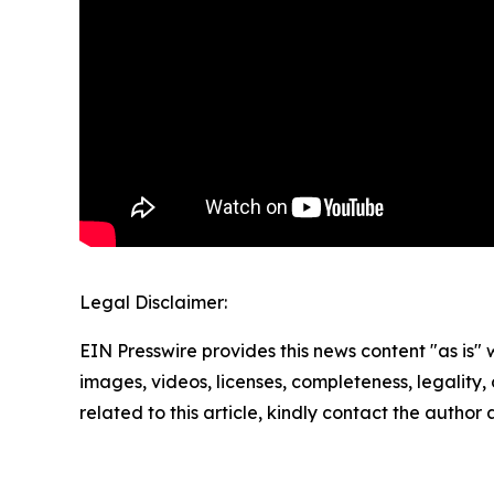
Legal Disclaimer:
EIN Presswire provides this news content "as is" 
images, videos, licenses, completeness, legality, o
related to this article, kindly contact the author