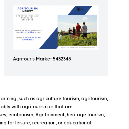
Agritouris Market 5432345
farming, such as agriculture tourism, agritourism,
ably with agritourism or that are
ses, ecotourism, Agritainment, heritage tourism,
ng for leisure, recreation, or educational