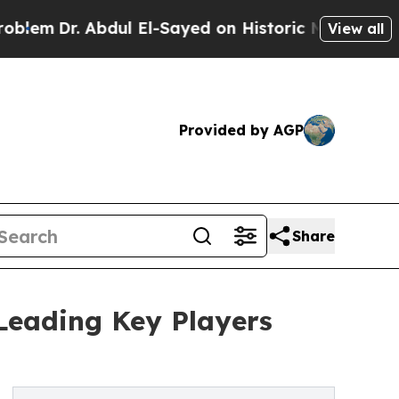
 Abdul El-Sayed on Historic Michigan Win: “People
View all
Provided by AGP
Share
Leading Key Players