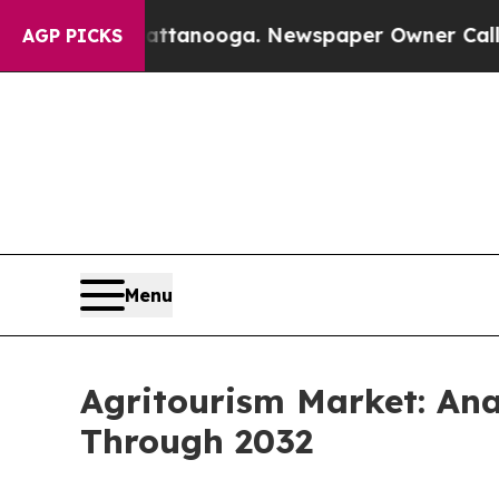
n Chattanooga. Newspaper Owner Calls the Peopl
AGP PICKS
Menu
Agritourism Market: An
Through 2032