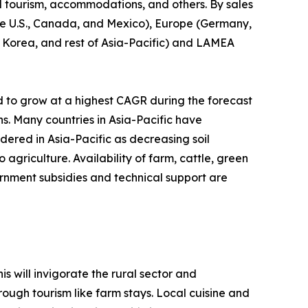
l tourism, accommodations, and others. By sales
(the U.S., Canada, and Mexico), Europe (Germany,
th Korea, and rest of Asia-Pacific) and LAMEA
d to grow at a highest CAGR during the forecast
ns. Many countries in Asia-Pacific have
idered in Asia-Pacific as decreasing soil
agriculture. Availability of farm, cattle, green
rnment subsidies and technical support are
s will invigorate the rural sector and
ough tourism like farm stays. Local cuisine and