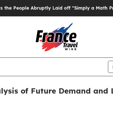
e Abruptly Laid off “Simply a Math Problem
Dr.
alysis of Future Demand and 