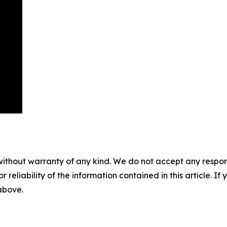
without warranty of any kind. We do not accept any responsib
r reliability of the information contained in this article. I
 above.