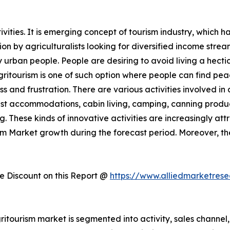
ities. It is emerging concept of tourism industry, which h
 by agriculturalists looking for diversified income streams
rban people. People are desiring to avoid living a hectic 
Agritourism is one of such option where people can find pe
ess and frustration. There are various activities involved 
st accommodations, cabin living, camping, canning produc
. These kinds of innovative activities are increasingly att
ism Market growth during the forecast period. Moreover, t
 Discount on this Report @
https://www.alliedmarketres
itourism market is segmented into activity, sales channel, 