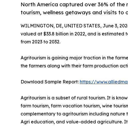
North America captured over 36% of the 
tourism, wellness getaways and visits to 
WILMINGTON, DE, UNITED STATES, June 3, 202
valued at $33.8 billion in 2022, and is estimated 
from 2023 to 2032.
Agritourism is gaining major traction in the farm
the farmers along with their farm production activ
Download Sample Report:
https://www.alliedm
Agritourism is a subset of rural tourism. It is k
farm tourism, farm vacation tourism, wine touris
complementary to agritourism including nature tou
Agri education, and value-added agriculture. It i