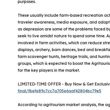
purposes.
These usually include farm-based recreation activ
traveler awareness, media exposure, and adoption
as depression are some of the problems faced by u
seek to live amidst nature to spend some time. 
involved in farm activities, which can reduce str
displays, archery, barn dances, bed and breakfa
farm scavenger hunts, heritage trails, and hunting
groups, which is expected to boost the Agritour
for the key players in the market.
LIMITED-TIME OFFER - Buy Now & Get Exclusive
final/fbefe89c7cc7a705e6aaf42804bc79e5
According to agritourism market analysis, the agr