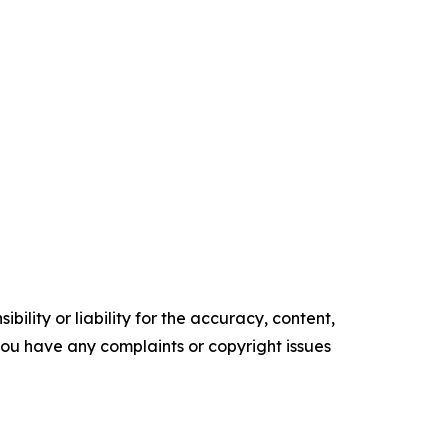
ility or liability for the accuracy, content,
f you have any complaints or copyright issues