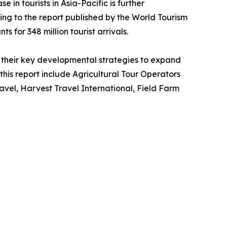
 in tourists in Asia-Pacific is further
ing to the report published by the World Tourism
s for 348 million tourist arrivals.
their key developmental strategies to expand
 this report include Agricultural Tour Operators
vel, Harvest Travel International, Field Farm