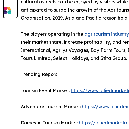
cultural aspects can be enjoyed by visitors while 
anticipated to surge the growth of the Agritouri
Organization, 2019, Asia and Pacific region hold 2
The players operating in the
agritourism industry
their market share, increase profitability, and re
International, Agrilys Voyages, Bay Farm Tours,
Tours Limited, Select Holidays, and Stita Group.
Trending Repors:
Tourism Event Market:
https://www.alliedmarke
Adventure Tourism Market:
https://www.alliedm
Domestic Tourism Market:
https://alliedmarket