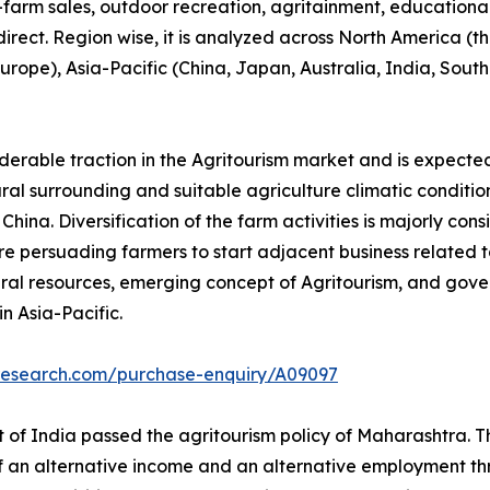
n-farm sales, outdoor recreation, agritainment, educationa
 direct. Region wise, it is analyzed across North America 
 Europe), Asia-Pacific (China, Japan, Australia, India, Sou
iderable traction in the Agritourism market and is expecte
tural surrounding and suitable agriculture climatic conditio
ina. Diversification of the farm activities is majorly cons
e persuading farmers to start adjacent business related to 
ral resources, emerging concept of Agritourism, and gove
n Asia-Pacific.
tresearch.com/purchase-enquiry/A09097
of India passed the agritourism policy of Maharashtra. Thi
of an alternative income and an alternative employment thr