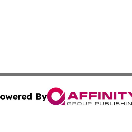
owered By
ubmit Press Release
Terms & Conditions
Copyright/DMCA
s Inc. dba Affinity Group Publishing & France Travel Wire