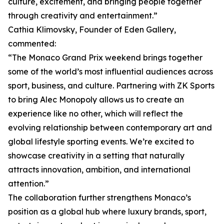
culture, excitement, and bringing people together
through creativity and entertainment.”
Cathia Klimovsky, Founder of Eden Gallery,
commented:
“The Monaco Grand Prix weekend brings together
some of the world’s most influential audiences across
sport, business, and culture. Partnering with ZK Sports
to bring Alec Monopoly allows us to create an
experience like no other, which will reflect the
evolving relationship between contemporary art and
global lifestyle sporting events. We’re excited to
showcase creativity in a setting that naturally
attracts innovation, ambition, and international
attention.”
The collaboration further strengthens Monaco’s
position as a global hub where luxury brands, sport,