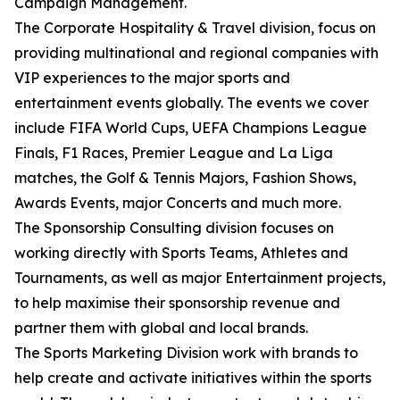
Campaign Management.
The Corporate Hospitality & Travel division, focus on
providing multinational and regional companies with
VIP experiences to the major sports and
entertainment events globally. The events we cover
include FIFA World Cups, UEFA Champions League
Finals, F1 Races, Premier League and La Liga
matches, the Golf & Tennis Majors, Fashion Shows,
Awards Events, major Concerts and much more.
The Sponsorship Consulting division focuses on
working directly with Sports Teams, Athletes and
Tournaments, as well as major Entertainment projects,
to help maximise their sponsorship revenue and
partner them with global and local brands.
The Sports Marketing Division work with brands to
help create and activate initiatives within the sports