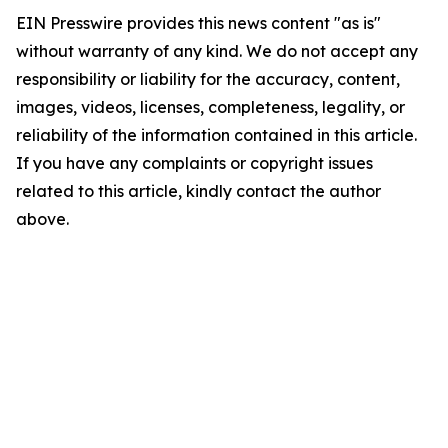
EIN Presswire provides this news content "as is"
without warranty of any kind. We do not accept any
responsibility or liability for the accuracy, content,
images, videos, licenses, completeness, legality, or
reliability of the information contained in this article.
If you have any complaints or copyright issues
related to this article, kindly contact the author
above.