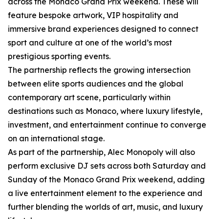
across the Monaco Grand Prix weekend. These will
feature bespoke artwork, VIP hospitality and
immersive brand experiences designed to connect
sport and culture at one of the world’s most
prestigious sporting events.
The partnership reflects the growing intersection
between elite sports audiences and the global
contemporary art scene, particularly within
destinations such as Monaco, where luxury lifestyle,
investment, and entertainment continue to converge
on an international stage.
As part of the partnership, Alec Monopoly will also
perform exclusive DJ sets across both Saturday and
Sunday of the Monaco Grand Prix weekend, adding
a live entertainment element to the experience and
further blending the worlds of art, music, and luxury