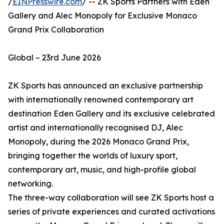
/
EINPresswire.com
/ -- ZK Sports Partners with Eden
Gallery and Alec Monopoly for Exclusive Monaco
Grand Prix Collaboration
Global – 23rd June 2026
ZK Sports has announced an exclusive partnership
with internationally renowned contemporary art
destination Eden Gallery and its exclusive celebrated
artist and internationally recognised DJ, Alec
Monopoly, during the 2026 Monaco Grand Prix,
bringing together the worlds of luxury sport,
contemporary art, music, and high-profile global
networking.
The three-way collaboration will see ZK Sports host a
series of private experiences and curated activations