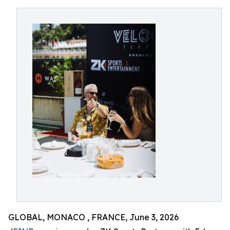
GLOBAL, MONACO , FRANCE, June 3, 2026