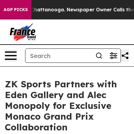
haos in Chattanooga. Newspaper Owner Calls the Peop
AGP PICKS
ZK Sports Partners with
Eden Gallery and Alec
Monopoly for Exclusive
Monaco Grand Prix
Collaboration