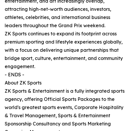
entertainment, and art increasingly overlap,
attracting high-net-worth audiences, investors,
athletes, celebrities, and international business
leaders throughout the Grand Prix weekend.
ZK Sports continues to expand its footprint across
premium sporting and lifestyle experiences globally,
with a focus on delivering unique partnerships that
bridge sport, culture, entertainment, and community
engagement.
- ENDS -
About ZK Sports
ZK Sports & Entertainment is a fully integrated sports
agency, offering Official Sports Packages to the
world's greatest sports events, Corporate Hospitality
& Travel Management, Sports & Entertainment
Sponsorship Consultancy and Sports Marketing