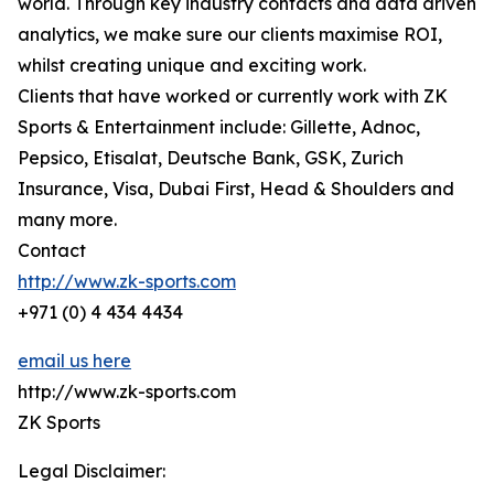
world. Through key industry contacts and data driven
analytics, we make sure our clients maximise ROI,
whilst creating unique and exciting work.
Clients that have worked or currently work with ZK
Sports & Entertainment include: Gillette, Adnoc,
Pepsico, Etisalat, Deutsche Bank, GSK, Zurich
Insurance, Visa, Dubai First, Head & Shoulders and
many more.
Contact
http://www.zk-sports.com
+971 (0) 4 434 4434
email us here
http://www.zk-sports.com
ZK Sports
Legal Disclaimer: