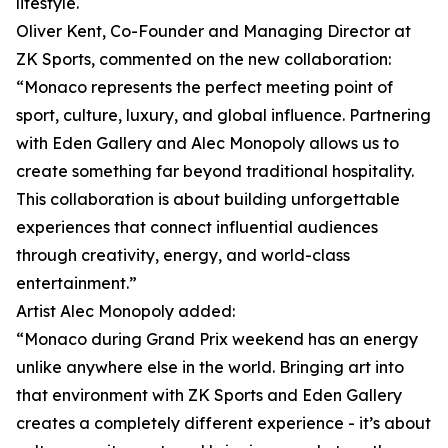
lifestyle.
Oliver Kent, Co-Founder and Managing Director at
ZK Sports, commented on the new collaboration:
“Monaco represents the perfect meeting point of
sport, culture, luxury, and global influence. Partnering
with Eden Gallery and Alec Monopoly allows us to
create something far beyond traditional hospitality.
This collaboration is about building unforgettable
experiences that connect influential audiences
through creativity, energy, and world-class
entertainment.”
Artist Alec Monopoly added:
“Monaco during Grand Prix weekend has an energy
unlike anywhere else in the world. Bringing art into
that environment with ZK Sports and Eden Gallery
creates a completely different experience - it’s about