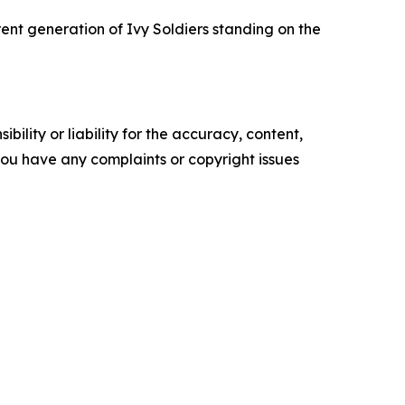
rent generation of Ivy Soldiers standing on the
ility or liability for the accuracy, content,
f you have any complaints or copyright issues