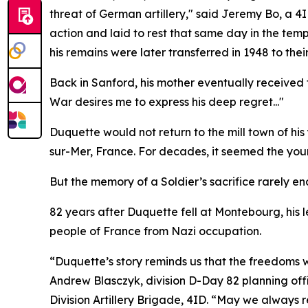
threat of German artillery," said Jeremy Bo, a 4
action and laid to rest that same day in the tem
his remains were later transferred in 1948 to the
Back in Sanford, his mother eventually received
War desires me to express his deep regret..."
Duquette would not return to the mill town of hi
sur-Mer, France. For decades, it seemed the young
But the memory of a Soldier’s sacrifice rarely en
82 years after Duquette fell at Montebourg, his 
people of France from Nazi occupation.
“Duquette’s story reminds us that the freedoms
Andrew Blasczyk, division D-Day 82 planning o
Division Artillery Brigade, 4ID. “May we always 