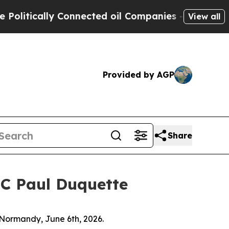
tically Connected oil Companies — not Taxpayers 
View all
Provided by AGP
Share
FC Paul Duquette
 Normandy, June 6th, 2026.