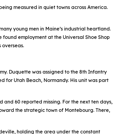
s being measured in quiet towns across America.
o many young men in Maine’s industrial heartland.
He found employment at the Universal Shoe Shop
s overseas.
 Army. Duquette was assigned to the 8th Infantry
ded for Utah Beach, Normandy. His unit was part
ed and 60 reported missing. For the next ten days,
toward the strategic town of Montebourg. There,
deville, holding the area under the constant