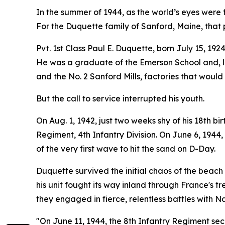
In the summer of 1944, as the world’s eyes were 
For the Duquette family of Sanford, Maine, that p
Pvt. 1st Class Paul E. Duquette, born July 15, 19
He was a graduate of the Emerson School and, li
and the No. 2 Sanford Mills, factories that would
But the call to service interrupted his youth.
On Aug. 1, 1942, just two weeks shy of his 18th b
Regiment, 4th Infantry Division. On June 6, 194
of the very first wave to hit the sand on D-Day.
Duquette survived the initial chaos of the beach 
his unit fought its way inland through France's
they engaged in fierce, relentless battles with N
"On June 11, 1944, the 8th Infantry Regiment sec