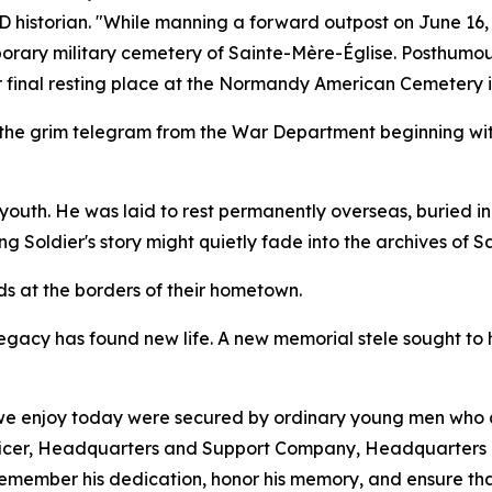
ID historian. "While manning a forward outpost on June 16,
porary military cemetery of Sainte-Mère-Église. Posthumous
ir final resting place at the Normandy American Cemetery in
 the grim telegram from the War Department beginning with
s youth. He was laid to rest permanently overseas, buried 
 Soldier's story might quietly fade into the archives of Sa
ds at the borders of their hometown.
legacy has found new life. A new memorial stele sought to
 we enjoy today were secured by ordinary young men who a
fficer, Headquarters and Support Company, Headquarters 
remember his dedication, honor his memory, and ensure that