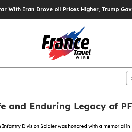
h Iran Drove oil Prices Higher, Trump Gave Poli
fe and Enduring Legacy of P
Infantry Division Soldier was honored with a memorial in