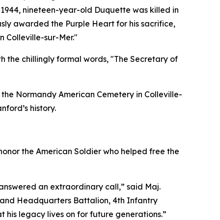
 1944, nineteen-year-old Duquette was killed in
ly awarded the Purple Heart for his sacrifice,
 Colleville-sur-Mer."
 the chillingly formal words, "The Secretary of
in the Normandy American Cemetery in Colleville-
nford’s history.
 honor the American Soldier who helped free the
nswered an extraordinary call,” said Maj.
and Headquarters Battalion, 4th Infantry
 his legacy lives on for future generations.”