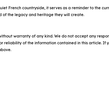
uiet French countryside, it serves as a reminder to the cur
 of the legacy and heritage they will create.
without warranty of any kind. We do not accept any responsib
r reliability of the information contained in this article. I
 above.