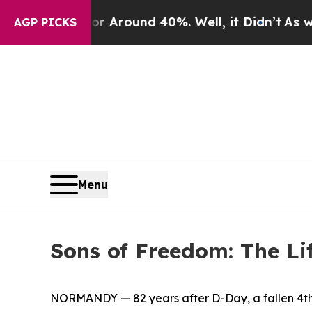
a Floor Around 40%. Well, it Didn’t
As war Wit
AGP PICKS
Menu
Sons of Freedom: The Li
NORMANDY — 82 years after D-Day, a fallen 4th 