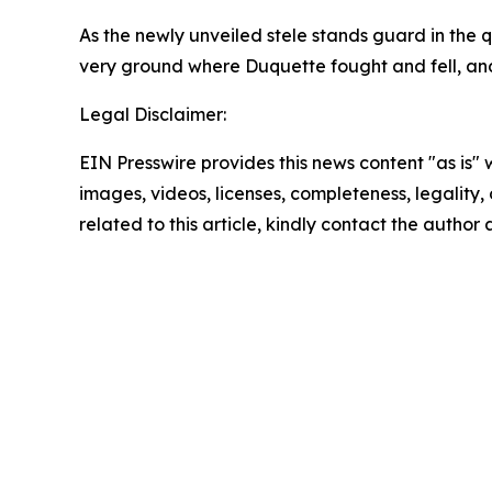
As the newly unveiled stele stands guard in the q
very ground where Duquette fought and fell, and
Legal Disclaimer:
EIN Presswire provides this news content "as is" 
images, videos, licenses, completeness, legality, o
related to this article, kindly contact the author