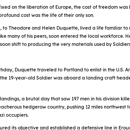
fixed on the liberation of Europe, the cost of freedom wa
rofound cost was the life of their only son.
24, to Theodore and Helen Duquette, lived a life familiar t
ke many of his peers, soon entered the local workforce. 
 soon shift to producing the very materials used by Soldier
irthday, Duquette traveled to Portland to enlist in the U.S.
4, the 19-year-old Soldier was aboard a landing craft hea
landings, a brutal day that saw 197 men in his division kill
 treacherous hedgerow country, pushing 12 miles northwest 
azi occupiers.
ured its objective and established a defensive line in Erou