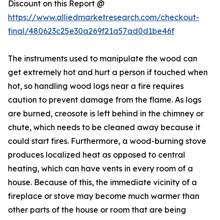
Discount on this Report @
https://www.alliedmarketresearch.com/checkout-
final/480623c25e30a269f21a57ad0d1be46f
The instruments used to manipulate the wood can
get extremely hot and hurt a person if touched when
hot, so handling wood logs near a fire requires
caution to prevent damage from the flame. As logs
are burned, creosote is left behind in the chimney or
chute, which needs to be cleaned away because it
could start fires. Furthermore, a wood-burning stove
produces localized heat as opposed to central
heating, which can have vents in every room of a
house. Because of this, the immediate vicinity of a
fireplace or stove may become much warmer than
other parts of the house or room that are being