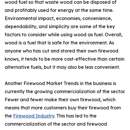
wood fuel so that waste wood can be disposed of
and profitably used for energy at the same time.
Environmental impact, economies, convenience,
dependability, and simplicity are some of the key
factors to consider while using wood as fuel. Overall,
wood is a fuel that is safe for the environment. As
anyone who has cut and stored their own firewood
knows, it tends to be more cost-effective than certain
alternative fuels, but it may also be less convenient.
Another Firewood Market Trends in the business is
currently the growing commercialization of the sector.
Fewer and fewer make their own firewood, which
means that more customers buy their firewood from
the
Firewood Industry
. This has led to the
commercialization of the sector and firewood