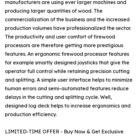
manufacturers are using ever larger machines and
producing larger quantities of wood. The
commercialization of the business and the increased
production volumes have professionalized the sector.
The productivity and user comfort of firewood
processors are therefore getting more prestigious
features. An ergonomic firewood processor features
for example smartly designed joysticks that give the
operator full control while retaining precision cutting
and splitting. A simple user interface helps to minimize
human errors and semi-automated features reduce
delays in the cutting and splitting cycle. Well,
designed log deck helps to increase ergonomics and
production efficiency.
LIMITED-TIME OFFER - Buy Now & Get Exclusive