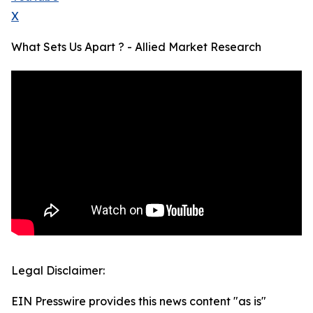
X
What Sets Us Apart ? - Allied Market Research
Legal Disclaimer:
EIN Presswire provides this news content "as is"