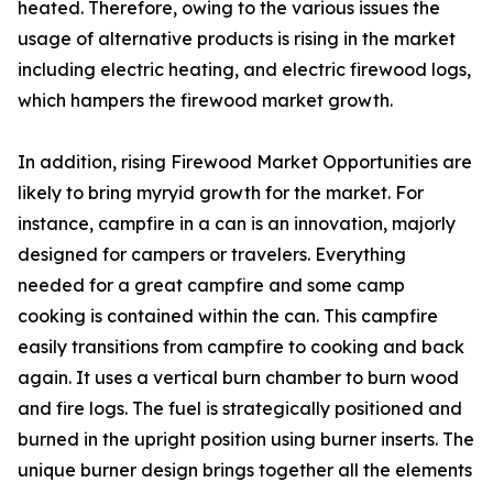
heated. Therefore, owing to the various issues the
usage of alternative products is rising in the market
including electric heating, and electric firewood logs,
which hampers the firewood market growth.
In addition, rising Firewood Market Opportunities are
likely to bring myryid growth for the market. For
instance, campfire in a can is an innovation, majorly
designed for campers or travelers. Everything
needed for a great campfire and some camp
cooking is contained within the can. This campfire
easily transitions from campfire to cooking and back
again. It uses a vertical burn chamber to burn wood
and fire logs. The fuel is strategically positioned and
burned in the upright position using burner inserts. The
unique burner design brings together all the elements