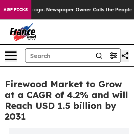
attanooga. Newspaper Owner Calls the People Abruptl
AGP PICKS
Firewood Market to Grow
at a CAGR of 4.2% and will
Reach USD 1.5 billion by
2031