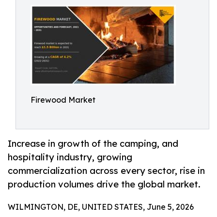
Firewood Market
Increase in growth of the camping, and
hospitality industry, growing
commercialization across every sector, rise in
production volumes drive the global market.
WILMINGTON, DE, UNITED STATES, June 5, 2026