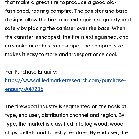
that make a great fire to produce a good old-
fashioned, roaring campfire. The canister and base
designs allow the fire to be extinguished quickly and
safely by placing the canister over the base. When
the canister is snapped, the fire is extinguished, and
no smoke or debris can escape. The compact size
makes it easy to store and transport once cool.
For Purchase Enquiry:
https://www.alliedmarketresearch.com/purchase-
enquiry/A47206
The firewood industry is segmented on the basis of
type, end user, distribution channel and region. By
type, the market is classified into log wood, wood
chips, pellets and forestry residues. By end user, the