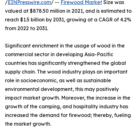
/
EINPresswire.com
/ --
Firewood Market
Size was
valued at $878.50 million in 2021, and is estimated to
reach $1.5 billion by 2031, growing at a CAGR of 4.2%
from 2022 to 2031.
Significant enrichment in the usage of wood in the
commercial sector in developing Asia-Pacific
countries has significantly strengthened the global
supply chain. The wood industry plays an important
role in socioeconomic, as well as sustainable
environmental development, this may positively
impact market growth. Moreover, the increase in the
growth of the camping, and hospitality industry has
increased the demand for firewood; thereby, fueling
the market growth.