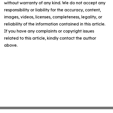
without warranty of any kind. We do not accept any
responsibility or liability for the accuracy, content,
images, videos, licenses, completeness, legality, or
reliability of the information contained in this article.
If you have any complaints or copyright issues
related to this article, kindly contact the author
above.