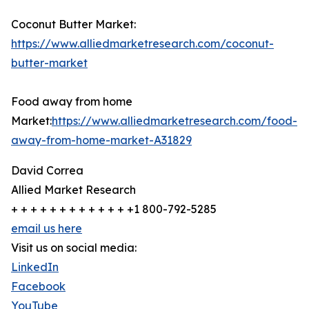
Coconut Butter Market:
https://www.alliedmarketresearch.com/coconut-
butter-market
Food away from home
Market:
https://www.alliedmarketresearch.com/food-
away-from-home-market-A31829
David Correa
Allied Market Research
+ + + + + + + + + + + + +1 800-792-5285
email us here
Visit us on social media:
LinkedIn
Facebook
YouTube