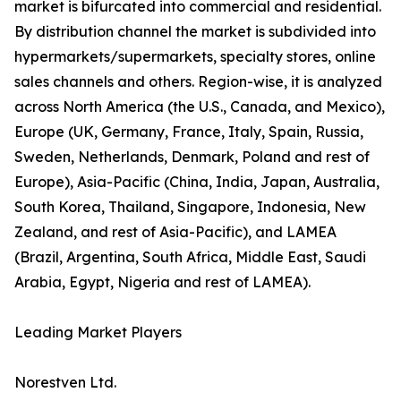
market is bifurcated into commercial and residential.
By distribution channel the market is subdivided into
hypermarkets/supermarkets, specialty stores, online
sales channels and others. Region-wise, it is analyzed
across North America (the U.S., Canada, and Mexico),
Europe (UK, Germany, France, Italy, Spain, Russia,
Sweden, Netherlands, Denmark, Poland and rest of
Europe), Asia-Pacific (China, India, Japan, Australia,
South Korea, Thailand, Singapore, Indonesia, New
Zealand, and rest of Asia-Pacific), and LAMEA
(Brazil, Argentina, South Africa, Middle East, Saudi
Arabia, Egypt, Nigeria and rest of LAMEA).
Leading Market Players
Norestven Ltd.