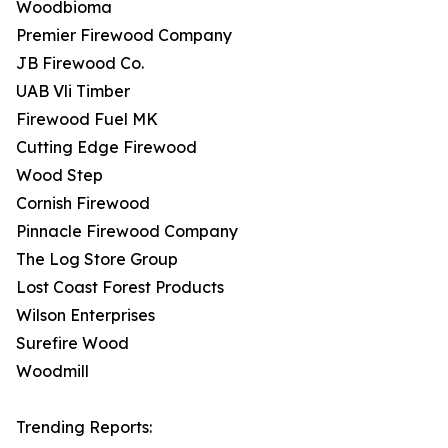
Woodbioma
Premier Firewood Company
JB Firewood Co.
UAB Vli Timber
Firewood Fuel MK
Cutting Edge Firewood
Wood Step
Cornish Firewood
Pinnacle Firewood Company
The Log Store Group
Lost Coast Forest Products
Wilson Enterprises
Surefire Wood
Woodmill
Trending Reports: