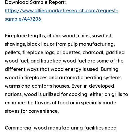
Download Sample Report:
https://www.alliedmarketresearch.com/request-
sample/A47206
Fireplace lengths, chunk wood, chips, sawdust,
shavings, black liquor from pulp manufacturing,
pellets, fireplace logs, briquettes, charcoal, gasified
wood fuel, and liquefied wood fuel are some of the
different ways that wood energy is used. Burning
wood in fireplaces and automatic heating systems
warms and comforts houses. Even in developed
nations, wood is utilized for cooking, either on grills to
enhance the flavors of food or in specially made
stoves for convenience.
Commercial wood manufacturing facilities need