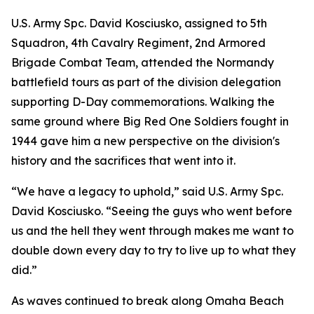
U.S. Army Spc. David Kosciusko, assigned to 5th
Squadron, 4th Cavalry Regiment, 2nd Armored
Brigade Combat Team, attended the Normandy
battlefield tours as part of the division delegation
supporting D-Day commemorations. Walking the
same ground where Big Red One Soldiers fought in
1944 gave him a new perspective on the division's
history and the sacrifices that went into it.
“We have a legacy to uphold,” said U.S. Army Spc.
David Kosciusko. “Seeing the guys who went before
us and the hell they went through makes me want to
double down every day to try to live up to what they
did.”
As waves continued to break along Omaha Beach