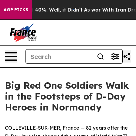
round 40%. Well, it Didn’t
As war With Iran Drove oi
AGP PICKS
Big Red One Soldiers Walk
in the Footsteps of D-Day
Heroes in Normandy
COLLEVILLE-SUR-MER, France — 82 years after the