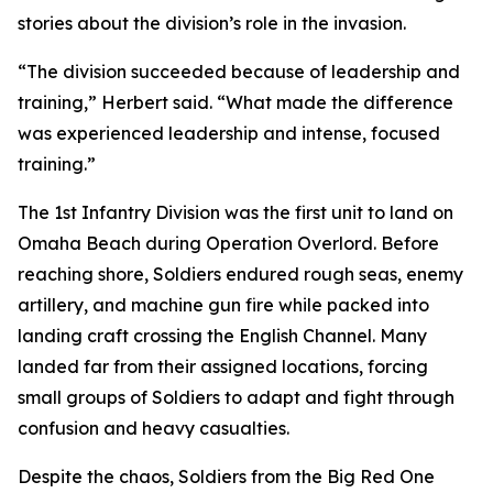
stories about the division’s role in the invasion.
“The division succeeded because of leadership and
training,” Herbert said. “What made the difference
was experienced leadership and intense, focused
training.”
The 1st Infantry Division was the first unit to land on
Omaha Beach during Operation Overlord. Before
reaching shore, Soldiers endured rough seas, enemy
artillery, and machine gun fire while packed into
landing craft crossing the English Channel. Many
landed far from their assigned locations, forcing
small groups of Soldiers to adapt and fight through
confusion and heavy casualties.
Despite the chaos, Soldiers from the Big Red One