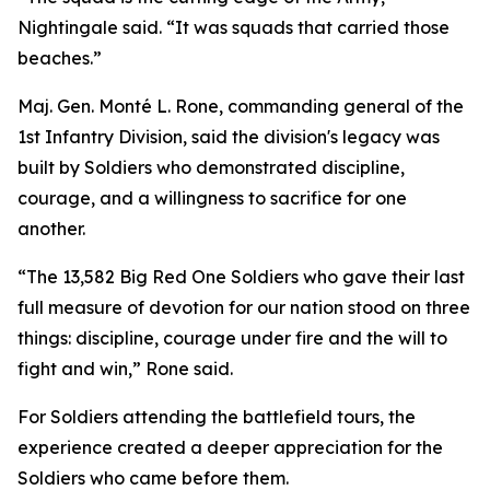
Nightingale said. “It was squads that carried those
beaches.”
Maj. Gen. Monté L. Rone, commanding general of the
1st Infantry Division, said the division's legacy was
built by Soldiers who demonstrated discipline,
courage, and a willingness to sacrifice for one
another.
“The 13,582 Big Red One Soldiers who gave their last
full measure of devotion for our nation stood on three
things: discipline, courage under fire and the will to
fight and win,” Rone said.
For Soldiers attending the battlefield tours, the
experience created a deeper appreciation for the
Soldiers who came before them.