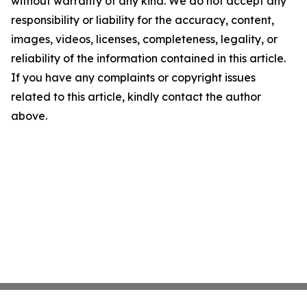
without warranty of any kind. We do not accept any
responsibility or liability for the accuracy, content,
images, videos, licenses, completeness, legality, or
reliability of the information contained in this article.
If you have any complaints or copyright issues
related to this article, kindly contact the author
above.