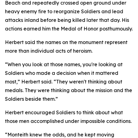
Beach and repeatedly crossed open ground under
heavy enemy fire to reorganize Soldiers and lead
attacks inland before being killed later that day. His
actions earned him the Medal of Honor posthumously.
Herbert said the names on the monument represent
more than individual acts of heroism.
“When you look at those names, you're looking at
Soldiers who made a decision when it mattered
most,” Herbert said. “They weren't thinking about
medals. They were thinking about the mission and the
Soldiers beside them.”
Herbert encouraged Soldiers to think about what
those men accomplished under impossible conditions.
“Monteith knew the odds, and he kept moving