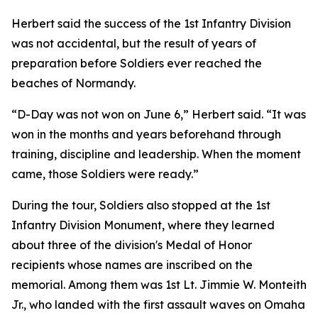
Herbert said the success of the 1st Infantry Division
was not accidental, but the result of years of
preparation before Soldiers ever reached the
beaches of Normandy.
“D-Day was not won on June 6,” Herbert said. “It was
won in the months and years beforehand through
training, discipline and leadership. When the moment
came, those Soldiers were ready.”
During the tour, Soldiers also stopped at the 1st
Infantry Division Monument, where they learned
about three of the division's Medal of Honor
recipients whose names are inscribed on the
memorial. Among them was 1st Lt. Jimmie W. Monteith
Jr., who landed with the first assault waves on Omaha