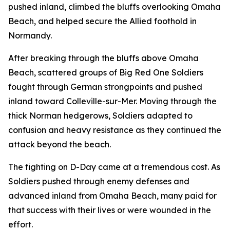
pushed inland, climbed the bluffs overlooking Omaha
Beach, and helped secure the Allied foothold in
Normandy.
After breaking through the bluffs above Omaha
Beach, scattered groups of Big Red One Soldiers
fought through German strongpoints and pushed
inland toward Colleville-sur-Mer. Moving through the
thick Norman hedgerows, Soldiers adapted to
confusion and heavy resistance as they continued the
attack beyond the beach.
The fighting on D-Day came at a tremendous cost. As
Soldiers pushed through enemy defenses and
advanced inland from Omaha Beach, many paid for
that success with their lives or were wounded in the
effort.