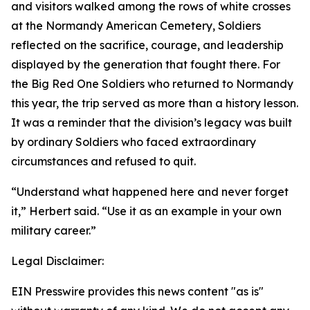
and visitors walked among the rows of white crosses
at the Normandy American Cemetery, Soldiers
reflected on the sacrifice, courage, and leadership
displayed by the generation that fought there. For
the Big Red One Soldiers who returned to Normandy
this year, the trip served as more than a history lesson.
It was a reminder that the division’s legacy was built
by ordinary Soldiers who faced extraordinary
circumstances and refused to quit.
“Understand what happened here and never forget
it,” Herbert said. “Use it as an example in your own
military career.”
Legal Disclaimer:
EIN Presswire provides this news content "as is"