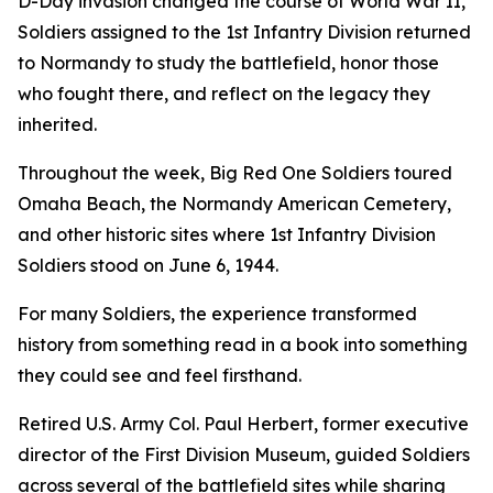
D-Day invasion changed the course of World War II,
Soldiers assigned to the 1st Infantry Division returned
to Normandy to study the battlefield, honor those
who fought there, and reflect on the legacy they
inherited.
Throughout the week, Big Red One Soldiers toured
Omaha Beach, the Normandy American Cemetery,
and other historic sites where 1st Infantry Division
Soldiers stood on June 6, 1944.
For many Soldiers, the experience transformed
history from something read in a book into something
they could see and feel firsthand.
Retired U.S. Army Col. Paul Herbert, former executive
director of the First Division Museum, guided Soldiers
across several of the battlefield sites while sharing