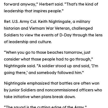
forward anyway,” Herbert said. “That's the kind of
leadership that inspires people.”
Ret. U.S. Army Col. Keith Nightingale, a military
historian and Vietnam War Veteran, challenged
Soldiers to view the events of D-Day through the lens
of leadership and culture.
“When you go to those beaches tomorrow, just
consider what those people had to go through,”
Nightingale said. “A soldier stood up and said, ‘I’m
going there,’ and somebody followed him.”
Nightingale emphasized that battles are often won
by junior Soldiers and noncommissioned officers who
take initiative when plans break down.
“The squad is the cutting edge of the Army,”