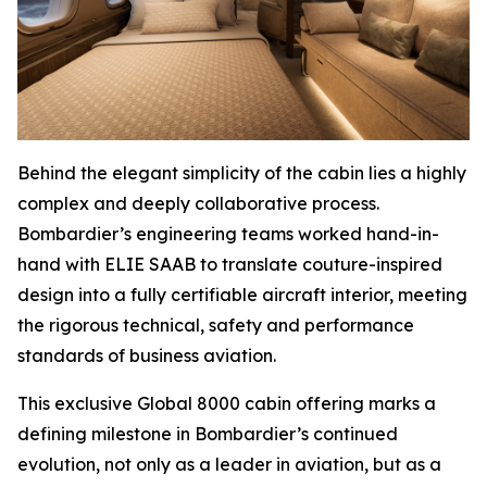
Behind the elegant simplicity of the cabin lies a highly
complex and deeply collaborative process.
Bombardier’s engineering teams worked hand-in-
hand with ELIE SAAB to translate couture-inspired
design into a fully certifiable aircraft interior, meeting
the rigorous technical, safety and performance
standards of business aviation.
This exclusive
Global 8000
cabin offering marks a
defining milestone in Bombardier’s continued
evolution, not only as a leader in aviation, but as a