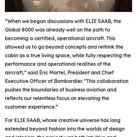
“When we began discussions with ELIE SAAB, the
Global 8000
was already well on the path to
becoming a certified, operational aircraft. This
allowed us to go beyond concepts and rethink the
cabin as a true living space, while fully respecting the
performance and operational realities of the
aircraft,” said Éric Martel, President and Chief
Executive Officer of Bombardier. “This collaboration
pushes the boundaries of business aviation and
reflects our relentless focus on elevating the
customer experience.”
For ELIE SAAB, whose creative universe has long
extended beyond fashion into the worlds of design