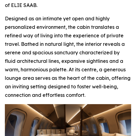
of ELIE SAAB.
Designed as an intimate yet open and highly
personalized environment, the cabin translates a
refined way of living into the experience of private
travel. Bathed in natural light, the interior reveals a
serene and spacious sanctuary characterized by
fluid architectural lines, expansive sightlines and a
warm, harmonious palette. At its centre, a generous
lounge area serves as the heart of the cabin, offering
an inviting setting designed to foster well-being,
connection and effortless comfort.