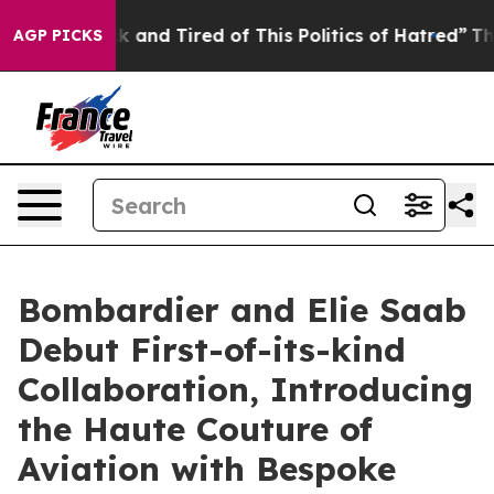
k and Tired of This Politics of Hatred”
The Story Behi
AGP PICKS
Bombardier and Elie Saab
Debut First-of-its-kind
Collaboration, Introducing
the Haute Couture of
Aviation with Bespoke