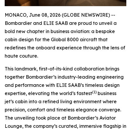
MONACO, June 08, 2026 (GLOBE NEWSWIRE) --
Bombardier and ELIE SAAB are proud to unveil a
bold new chapter in business aviation: a bespoke
cabin design for the
Global 8000
aircraft that
redefines the onboard experience through the lens of
haute couture.
This landmark, first-of-its-kind collaboration brings
together Bombardier’s industry-leading engineering
and performance with ELIE SAAB’s timeless design
(1)
expertise, elevating the world’s fastest
business
jet’s cabin into a refined living environment where
precision, comfort and timeless elegance converge.
The unveiling took place at Bombardier’s Aviator
Lounge, the company’s curated, immersive flagship in