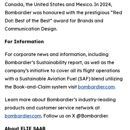
Canada, the United States and Mexico. In 2024,
Bombardier was honoured with the prestigious “Red
Dot: Best of the Best” award for Brands and
Communication Design.
For Information
For corporate news and information, including
Bombardier’s Sustainability report, as well as the
company’s initiative to cover all its flight operations
with a Sustainable Aviation Fuel (SAF) blend utilizing
the Book-and-Claim system visit
bombardier.com
.
Learn more about Bombardier’s industry-leading
products and customer service network at
bombardier.com
. Follow us on X @Bombardier.
About ELIE SAAB