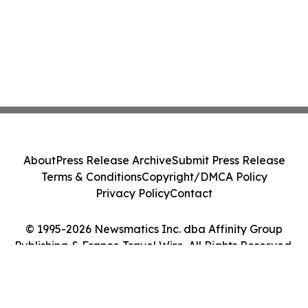
About
Press Release Archive
Submit Press Release
Terms & Conditions
Copyright/DMCA Policy
Privacy Policy
Contact
© 1995-2026 Newsmatics Inc. dba Affinity Group
Publishing & France Travel Wire. All Rights Reserved.
Cookie Settings / Your Privacy Choices