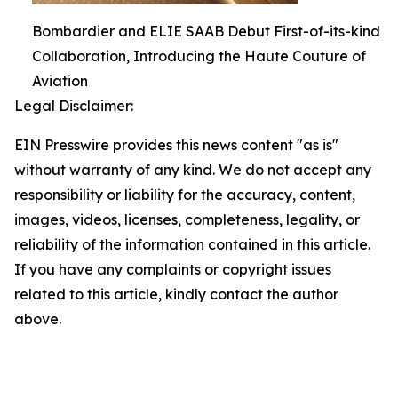
Bombardier and ELIE SAAB Debut First-of-its-kind
Collaboration, Introducing the Haute Couture of
Aviation
Legal Disclaimer:
EIN Presswire provides this news content "as is"
without warranty of any kind. We do not accept any
responsibility or liability for the accuracy, content,
images, videos, licenses, completeness, legality, or
reliability of the information contained in this article.
If you have any complaints or copyright issues
related to this article, kindly contact the author
above.