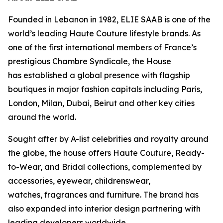
Founded in Lebanon in 1982, ELIE SAAB is one of the
world’s leading Haute Couture lifestyle brands. As
one of the first international members of France’s
prestigious Chambre Syndicale, the House
has established a global presence with flagship
boutiques in major fashion capitals including Paris,
London, Milan, Dubai, Beirut and other key cities
around the world.
Sought after by A-list celebrities and royalty around
the globe, the house offers Haute Couture, Ready-
to-Wear, and Bridal collections, complemented by
accessories, eyewear, childrenswear,
watches, fragrances and furniture. The brand has
also expanded into interior design partnering with
leading developers worldwide.