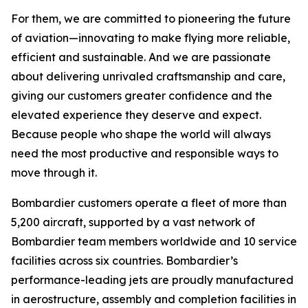
For them, we are committed to pioneering the future
of aviation—innovating to make flying more reliable,
efficient and sustainable. And we are passionate
about delivering unrivaled craftsmanship and care,
giving our customers greater confidence and the
elevated experience they deserve and expect.
Because people who shape the world will always
need the most productive and responsible ways to
move through it.
Bombardier customers operate a fleet of more than
5,200 aircraft, supported by a vast network of
Bombardier team members worldwide and 10 service
facilities across six countries. Bombardier’s
performance-leading jets are proudly manufactured
in aerostructure, assembly and completion facilities in