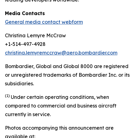
Media Contacts
General media contact webform
Christina Lemyre McCraw
+1-514-497-4928
christina.lemyremccraw@aero.bombardier.com
Bombardier, Global and Global 8000 are registered
or unregistered trademarks of Bombardier Inc. or its
subsidiaries.
(1)
Under certain operating conditions, when
compared to commercial and business aircraft
currently in service.
Photos accompanying this announcement are
available at: