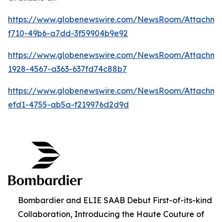
https://www.globenewswire.com/NewsRoom/Attachm
f710-49b6-a7dd-3f59904b9e92
https://www.globenewswire.com/NewsRoom/Attachm
1928-4567-a363-637fd74c88b7
https://www.globenewswire.com/NewsRoom/Attachme
efd1-4755-ab5a-f219976d2d9d
Bombardier and ELIE SAAB Debut First-of-its-kind
Collaboration, Introducing the Haute Couture of