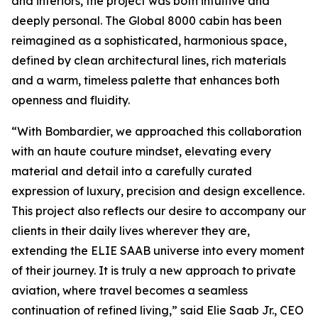
and interiors, the project was both intuitive and
deeply personal. The
Global 8000
cabin has been
reimagined as a sophisticated, harmonious space,
defined by clean architectural lines, rich materials
and a warm, timeless palette that enhances both
openness and fluidity.
“With Bombardier, we approached this collaboration
with an haute couture mindset, elevating every
material and detail into a carefully curated
expression of luxury, precision and design excellence.
This project also reflects our desire to accompany our
clients in their daily lives wherever they are,
extending the ELIE SAAB universe into every moment
of their journey. It is truly a new approach to private
aviation, where travel becomes a seamless
continuation of refined living,” said Elie Saab Jr., CEO