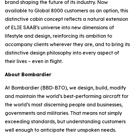
brand shaping the future of its industry. Now
available to
Global 8000
customers as an option, this
distinctive cabin concept reflects a natural extension
of ELIE SAAB’s universe into new dimensions of
lifestyle and design, reinforcing its ambition to
accompany clients wherever they are, and to bring its
distinctive design philosophy into every aspect of
their lives – even in flight.
About Bombardier
At Bombardier (BBD-B.TO), we design, build, modify
and maintain the world’s best-performing aircraft for
the world’s most discerning people and businesses,
governments and militaries. That means not simply
exceeding standards, but understanding customers
well enough to anticipate their unspoken needs.