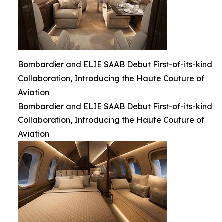
Bombardier and ELIE SAAB Debut First-of-its-kind
Collaboration, Introducing the Haute Couture of
Aviation
Bombardier and ELIE SAAB Debut First-of-its-kind
Collaboration, Introducing the Haute Couture of
Aviation