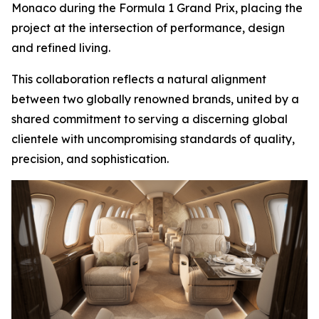
Monaco during the Formula 1 Grand Prix, placing the
project at the intersection of performance, design
and refined living.
This collaboration reflects a natural alignment
between two globally renowned brands, united by a
shared commitment to serving a discerning global
clientele with uncompromising standards of quality,
precision, and sophistication.