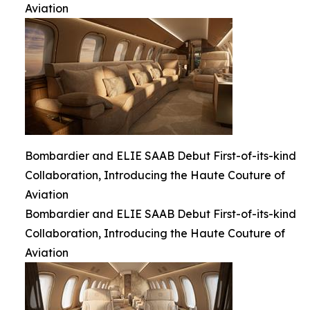
Aviation
Bombardier and ELIE SAAB Debut First-of-its-kind
Collaboration, Introducing the Haute Couture of
Aviation
Bombardier and ELIE SAAB Debut First-of-its-kind
Collaboration, Introducing the Haute Couture of
Aviation