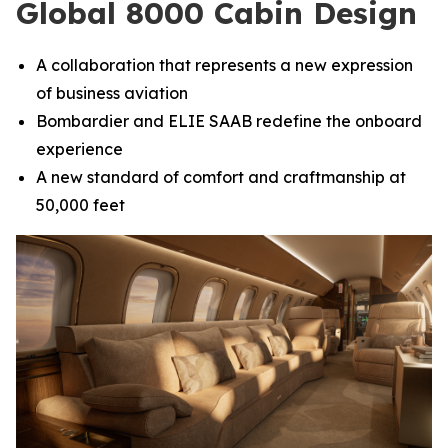
Global 8000 Cabin Design
A collaboration that represents a new expression
of business aviation
Bombardier and ELIE SAAB redefine the onboard
experience
A new standard of comfort and craftmanship at
50,000 feet