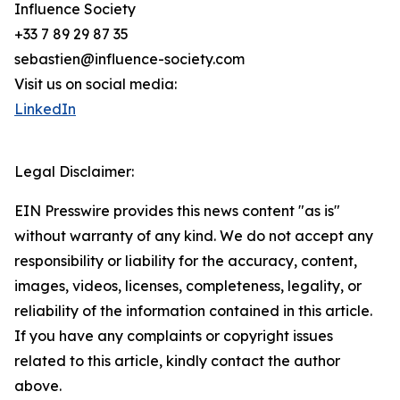
Influence Society
+33 7 89 29 87 35
sebastien@influence-society.com
Visit us on social media:
LinkedIn
Legal Disclaimer:
EIN Presswire provides this news content "as is"
without warranty of any kind. We do not accept any
responsibility or liability for the accuracy, content,
images, videos, licenses, completeness, legality, or
reliability of the information contained in this article.
If you have any complaints or copyright issues
related to this article, kindly contact the author
above.