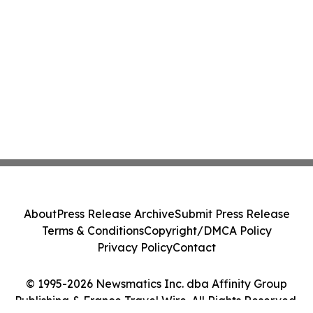
About
Press Release Archive
Submit Press Release
Terms & Conditions
Copyright/DMCA Policy
Privacy Policy
Contact
© 1995-2026 Newsmatics Inc. dba Affinity Group
Publishing & France Travel Wire. All Rights Reserved.