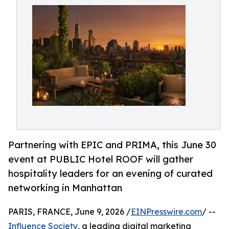
Partnering with EPIC and PRIMA, this June 30
event at PUBLIC Hotel ROOF will gather
hospitality leaders for an evening of curated
networking in Manhattan
PARIS, FRANCE, June 9, 2026 /
EINPresswire.com
/ --
Influence Society
, a leading digital marketing