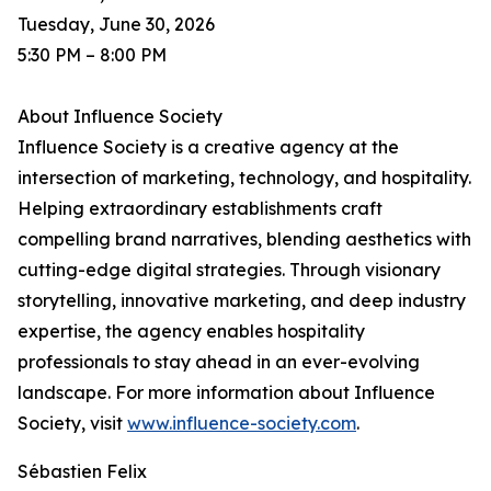
Tuesday, June 30, 2026
5:30 PM – 8:00 PM
About Influence Society
Influence Society is a creative agency at the
intersection of marketing, technology, and hospitality.
Helping extraordinary establishments craft
compelling brand narratives, blending aesthetics with
cutting-edge digital strategies. Through visionary
storytelling, innovative marketing, and deep industry
expertise, the agency enables hospitality
professionals to stay ahead in an ever-evolving
landscape. For more information about Influence
Society, visit
www.influence-society.com
.
Sébastien Felix