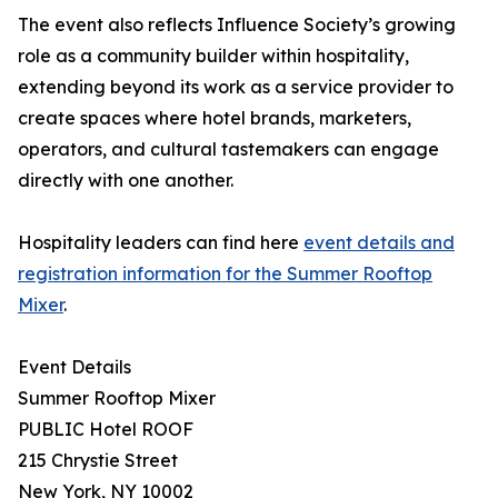
The event also reflects Influence Society’s growing
role as a community builder within hospitality,
extending beyond its work as a service provider to
create spaces where hotel brands, marketers,
operators, and cultural tastemakers can engage
directly with one another.
Hospitality leaders can find here
event details and
registration information for the Summer Rooftop
Mixer
.
Event Details
Summer Rooftop Mixer
PUBLIC Hotel ROOF
215 Chrystie Street
New York, NY 10002