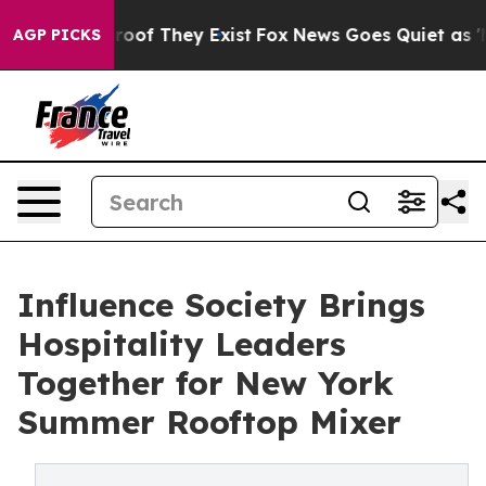
ers no Proof They Exist
Fox News Goes Quiet as 'Maga 
AGP PICKS
Influence Society Brings
Hospitality Leaders
Together for New York
Summer Rooftop Mixer