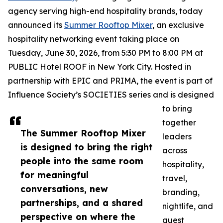
agency serving high-end hospitality brands, today
announced its
Summer Rooftop Mixer
, an exclusive
hospitality networking event taking place on
Tuesday, June 30, 2026, from 5:30 PM to 8:00 PM at
PUBLIC Hotel ROOF in New York City. Hosted in
partnership with EPIC and PRIMA, the event is part of
Influence Society’s SOCIETIES series and is designed
to bring
together
The Summer Rooftop Mixer
leaders
is designed to bring the right
across
people into the same room
hospitality,
for meaningful
travel,
conversations, new
branding,
partnerships, and a shared
nightlife, and
perspective on where the
guest