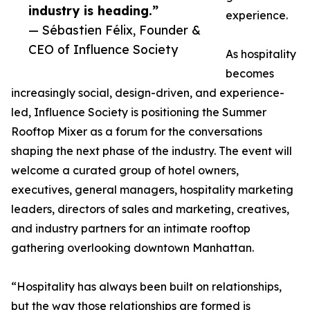
industry is heading.”
experience.
— Sébastien Félix, Founder &
CEO of Influence Society
As hospitality
becomes
increasingly social, design-driven, and experience-
led, Influence Society is positioning the Summer
Rooftop Mixer as a forum for the conversations
shaping the next phase of the industry. The event will
welcome a curated group of hotel owners,
executives, general managers, hospitality marketing
leaders, directors of sales and marketing, creatives,
and industry partners for an intimate rooftop
gathering overlooking downtown Manhattan.
“Hospitality has always been built on relationships,
but the way those relationships are formed is