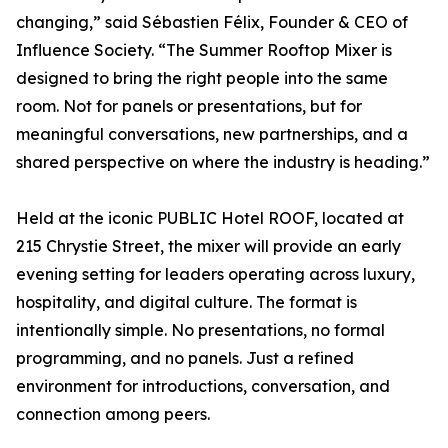
changing,” said Sébastien Félix, Founder & CEO of
Influence Society. “The Summer Rooftop Mixer is
designed to bring the right people into the same
room. Not for panels or presentations, but for
meaningful conversations, new partnerships, and a
shared perspective on where the industry is heading.”
Held at the iconic PUBLIC Hotel ROOF, located at
215 Chrystie Street, the mixer will provide an early
evening setting for leaders operating across luxury,
hospitality, and digital culture. The format is
intentionally simple. No presentations, no formal
programming, and no panels. Just a refined
environment for introductions, conversation, and
connection among peers.