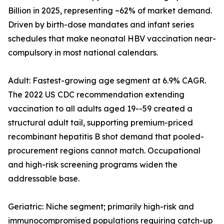
Billion in 2025, representing ~62% of market demand.
Driven by birth-dose mandates and infant series
schedules that make neonatal HBV vaccination near-
compulsory in most national calendars.
Adult: Fastest-growing age segment at 6.9% CAGR.
The 2022 US CDC recommendation extending
vaccination to all adults aged 19--59 created a
structural adult tail, supporting premium-priced
recombinant hepatitis B shot demand that pooled-
procurement regions cannot match. Occupational
and high-risk screening programs widen the
addressable base.
Geriatric: Niche segment; primarily high-risk and
immunocompromised populations requiring catch-up