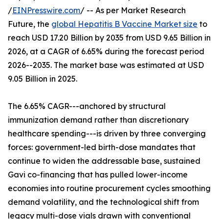
/
EINPresswire.com
/ -- As per Market Research
Future, the
global Hepatitis B Vaccine Market size
to
reach USD 17.20 Billion by 2035 from USD 9.65 Billion in
2026, at a CAGR of 6.65% during the forecast period
2026--2035. The market base was estimated at USD
9.05 Billion in 2025.
The 6.65% CAGR---anchored by structural
immunization demand rather than discretionary
healthcare spending---is driven by three converging
forces: government-led birth-dose mandates that
continue to widen the addressable base, sustained
Gavi co-financing that has pulled lower-income
economies into routine procurement cycles smoothing
demand volatility, and the technological shift from
legacy multi-dose vials drawn with conventional