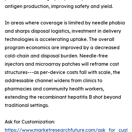
antigen production, improving safety and yield.
In areas where coverage is limited by needle phobia
and sharps disposal logistics, investment in delivery
technologies is accelerating uptake. The overall
program economics are improved by a decreased
cold-chain and disposal burden. Needle-free
injectors and microarray patches will reframe cost
structures---as per-device costs fall with scale, the
addressable channel widens from clinics to
pharmacies and community health workers,
extending the recombinant hepatitis B shot beyond
traditional settings.
Ask for Customization:
https://www.marketresearchfuture.com/ask_for_custo