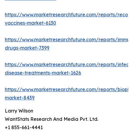
https://www.marketresearchfuture.com/reports/recom
vaccines-market-6130
https://www.marketresearchfuture.com/reports/immun
drugs-market-7399
https://www.marketresearchfuture.com/reports/infecti
disease-treatments-market-1626
https://www.marketresearchfuture.com/reports/biopha
market-8439
Larry Wilson
WantStats Research And Media Pvt. Ltd.
+1 855-661-4441