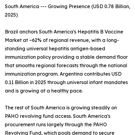
South America --- Growing Presence (USD 0.78 Billion,
2025)
Brazil anchors South America's Hepatitis B Vaccine
Market at ~62% of regional revenue, with a long-
standing universal hepatitis antigen-based
immunization policy providing a stable demand floor
that smooths regional forecasts through the national
immunization program. Argentina contributes USD
0.11 Billion in 2025 through universal infant mandates
and is growing at a healthy pace.
The rest of South America is growing steadily on
PAHO revolving fund access. South America's
procurement runs largely through the PAHO
Revolving Fund, which pools demand to secure