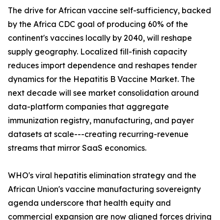
The drive for African vaccine self-sufficiency, backed
by the Africa CDC goal of producing 60% of the
continent's vaccines locally by 2040, will reshape
supply geography. Localized fill-finish capacity
reduces import dependence and reshapes tender
dynamics for the Hepatitis B Vaccine Market. The
next decade will see market consolidation around
data-platform companies that aggregate
immunization registry, manufacturing, and payer
datasets at scale---creating recurring-revenue
streams that mirror SaaS economics.
WHO's viral hepatitis elimination strategy and the
African Union's vaccine manufacturing sovereignty
agenda underscore that health equity and
commercial expansion are now aligned forces driving