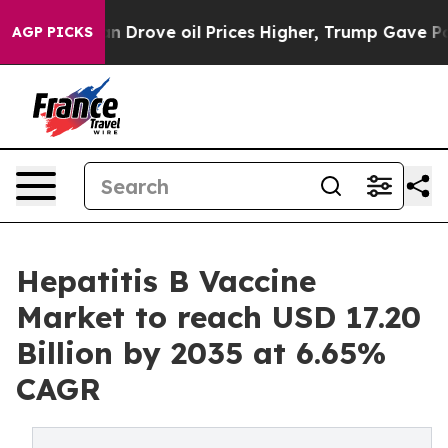
rove oil Prices Higher, Trump Gave Politically Connec
AGP PICKS
Hepatitis B Vaccine
Market to reach USD 17.20
Billion by 2035 at 6.65%
CAGR