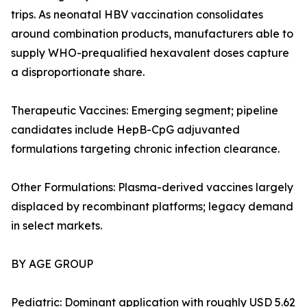
trips. As neonatal HBV vaccination consolidates
around combination products, manufacturers able to
supply WHO-prequalified hexavalent doses capture
a disproportionate share.
Therapeutic Vaccines: Emerging segment; pipeline
candidates include HepB-CpG adjuvanted
formulations targeting chronic infection clearance.
Other Formulations: Plasma-derived vaccines largely
displaced by recombinant platforms; legacy demand
in select markets.
BY AGE GROUP
Pediatric: Dominant application with roughly USD 5.62