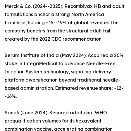
Merck & Co. (2024--2025): Recombivax HB and adult
formulations anchor a strong North America
franchise, holding ~15--19% of global revenue. The
company benefits from the structural adult tail
created by the 2022 CDC recommendation.
Serum Institute of India (May 2024): Acquired a 20%
stake in IntegriMedical to advance Needle-Free
Injection System technology, signaling delivery-
platform diversification beyond traditional needle-
based administration. Estimated revenue share: ~12-
-16%.
Sanofi (June 2024): Secured additional WHO
prequalification volumes for its hexavalent
combination vaccine, accelerating combination