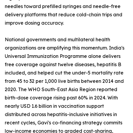
needles toward prefilled syringes and needle-free
delivery platforms that reduce cold-chain trips and
improve dosing accuracy.
National governments and multilateral health
organizations are amplifying this momentum. India's
Universal Immunization Programme alone delivers
free coverage against twelve diseases, hepatitis B
included, and helped cut the under-5 mortality rate
from 45 to 32 per 1,000 live births between 2014 and
2020. The WHO South-East Asia Region reported
birth-dose coverage rising past 60% in 2024. With
nearly USD 1.6 billion in vaccination support
distributed across hepatitis-inclusive initiatives in
recent cycles, Gavi's co-financing strategy commits
low-income economies to graded cost-sharing,