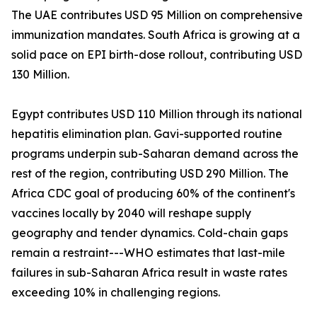
The UAE contributes USD 95 Million on comprehensive
immunization mandates. South Africa is growing at a
solid pace on EPI birth-dose rollout, contributing USD
130 Million.
Egypt contributes USD 110 Million through its national
hepatitis elimination plan. Gavi-supported routine
programs underpin sub-Saharan demand across the
rest of the region, contributing USD 290 Million. The
Africa CDC goal of producing 60% of the continent's
vaccines locally by 2040 will reshape supply
geography and tender dynamics. Cold-chain gaps
remain a restraint---WHO estimates that last-mile
failures in sub-Saharan Africa result in waste rates
exceeding 10% in challenging regions.