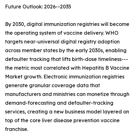
Future Outlook: 2026--2035
By 2030, digital immunization registries will become
the operating system of vaccine delivery. WHO
targets near-universal digital registry adoption
across member states by the early 2030s, enabling
defaulter tracking that lifts birth-dose timeliness---
the metric most correlated with Hepatitis B Vaccine
Market growth. Electronic immunization registries
generate granular coverage data that
manufacturers and ministries can monetize through
demand-forecasting and defaulter-tracking
services, creating a new business model layered on
top of the core liver disease prevention vaccine
franchise.