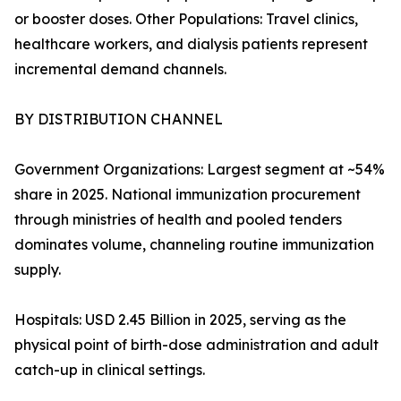
or booster doses. Other Populations: Travel clinics,
healthcare workers, and dialysis patients represent
incremental demand channels.
BY DISTRIBUTION CHANNEL
Government Organizations: Largest segment at ~54%
share in 2025. National immunization procurement
through ministries of health and pooled tenders
dominates volume, channeling routine immunization
supply.
Hospitals: USD 2.45 Billion in 2025, serving as the
physical point of birth-dose administration and adult
catch-up in clinical settings.