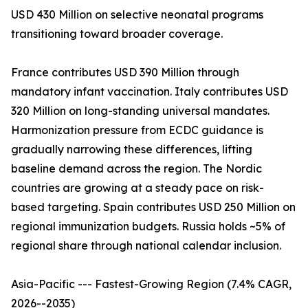
USD 430 Million on selective neonatal programs
transitioning toward broader coverage.
France contributes USD 390 Million through
mandatory infant vaccination. Italy contributes USD
320 Million on long-standing universal mandates.
Harmonization pressure from ECDC guidance is
gradually narrowing these differences, lifting
baseline demand across the region. The Nordic
countries are growing at a steady pace on risk-
based targeting. Spain contributes USD 250 Million on
regional immunization budgets. Russia holds ~5% of
regional share through national calendar inclusion.
Asia-Pacific --- Fastest-Growing Region (7.4% CAGR,
2026--2035)