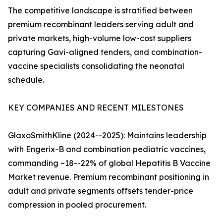
The competitive landscape is stratified between
premium recombinant leaders serving adult and
private markets, high-volume low-cost suppliers
capturing Gavi-aligned tenders, and combination-
vaccine specialists consolidating the neonatal
schedule.
KEY COMPANIES AND RECENT MILESTONES
GlaxoSmithKline (2024--2025): Maintains leadership
with Engerix-B and combination pediatric vaccines,
commanding ~18--22% of global Hepatitis B Vaccine
Market revenue. Premium recombinant positioning in
adult and private segments offsets tender-price
compression in pooled procurement.