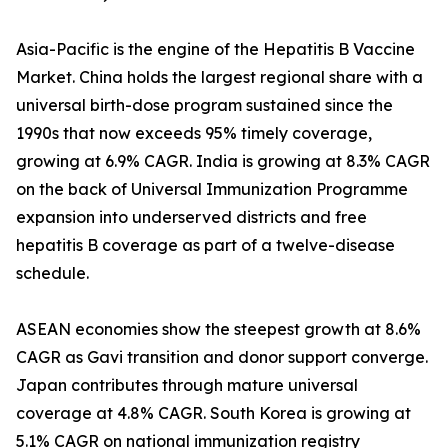
Asia-Pacific is the engine of the Hepatitis B Vaccine
Market. China holds the largest regional share with a
universal birth-dose program sustained since the
1990s that now exceeds 95% timely coverage,
growing at 6.9% CAGR. India is growing at 8.3% CAGR
on the back of Universal Immunization Programme
expansion into underserved districts and free
hepatitis B coverage as part of a twelve-disease
schedule.
ASEAN economies show the steepest growth at 8.6%
CAGR as Gavi transition and donor support converge.
Japan contributes through mature universal
coverage at 4.8% CAGR. South Korea is growing at
5.1% CAGR on national immunization registry