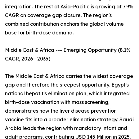
integration. The rest of Asia-Pacific is growing at 7.9%
CAGR on coverage gap closure. The region's
combined contribution anchors the global volume
base for birth-dose demand.
Middle East & Africa --- Emerging Opportunity (8.1%
CAGR, 2026--2035)
The Middle East & Africa carries the widest coverage
gap and therefore the steepest opportunity. Egypt's
national hepatitis elimination plan, which integrated
birth-dose vaccination with mass screening,
demonstrates how the liver disease prevention
vaccine fits into a broader elimination strategy. Saudi
Arabia leads the region with mandatory infant and
adult programs, contributing USD 145 Million in 2025.