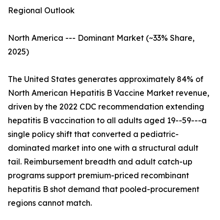
Regional Outlook
North America --- Dominant Market (~33% Share,
2025)
The United States generates approximately 84% of
North American Hepatitis B Vaccine Market revenue,
driven by the 2022 CDC recommendation extending
hepatitis B vaccination to all adults aged 19--59---a
single policy shift that converted a pediatric-
dominated market into one with a structural adult
tail. Reimbursement breadth and adult catch-up
programs support premium-priced recombinant
hepatitis B shot demand that pooled-procurement
regions cannot match.