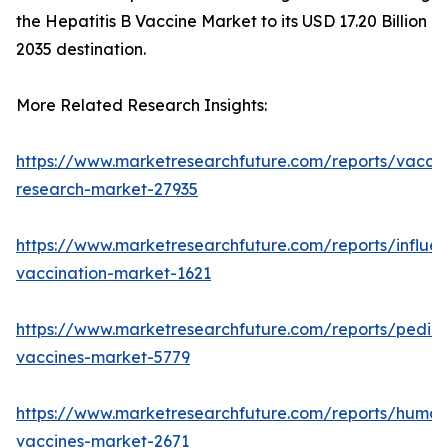
the Hepatitis B Vaccine Market to its USD 17.20 Billion
2035 destination.
More Related Research Insights:
https://www.marketresearchfuture.com/reports/vaccin
research-market-27935
https://www.marketresearchfuture.com/reports/influe
vaccination-market-1621
https://www.marketresearchfuture.com/reports/pediat
vaccines-market-5779
https://www.marketresearchfuture.com/reports/human
vaccines-market-2671