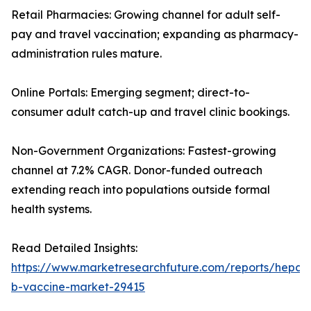
Retail Pharmacies: Growing channel for adult self-
pay and travel vaccination; expanding as pharmacy-
administration rules mature.
Online Portals: Emerging segment; direct-to-
consumer adult catch-up and travel clinic bookings.
Non-Government Organizations: Fastest-growing
channel at 7.2% CAGR. Donor-funded outreach
extending reach into populations outside formal
health systems.
Read Detailed Insights:
https://www.marketresearchfuture.com/reports/hepatit
b-vaccine-market-29415