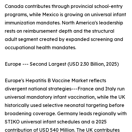
Canada contributes through provincial school-entry
programs, while Mexico is growing on universal infant
immunization mandates. North America's leadership
rests on reimbursement depth and the structural
adult segment created by expanded screening and
occupational health mandates.
Europe --- Second Largest (USD 2.30 Billion, 2025)
Europe's Hepatitis B Vaccine Market reflects
divergent national strategies---France and Italy run
universal mandatory infant vaccination, while the UK
historically used selective neonatal targeting before
broadening coverage. Germany leads regionally with
STIKO universal infant schedules and a 2025
contribution of USD 540 Million. The UK contributes