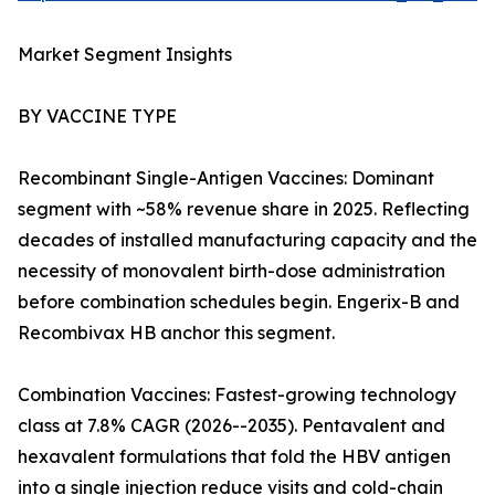
Market Segment Insights
BY VACCINE TYPE
Recombinant Single-Antigen Vaccines: Dominant
segment with ~58% revenue share in 2025. Reflecting
decades of installed manufacturing capacity and the
necessity of monovalent birth-dose administration
before combination schedules begin. Engerix-B and
Recombivax HB anchor this segment.
Combination Vaccines: Fastest-growing technology
class at 7.8% CAGR (2026--2035). Pentavalent and
hexavalent formulations that fold the HBV antigen
into a single injection reduce visits and cold-chain