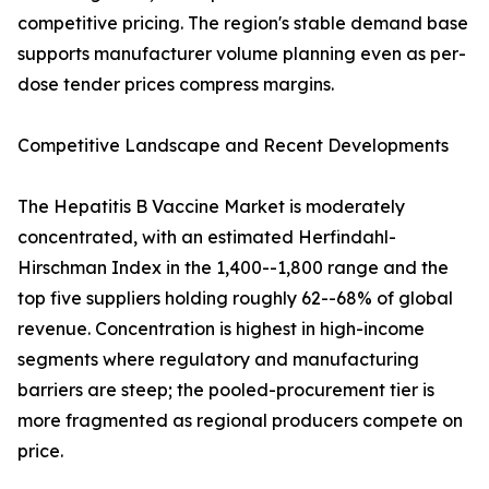
competitive pricing. The region's stable demand base
supports manufacturer volume planning even as per-
dose tender prices compress margins.
Competitive Landscape and Recent Developments
The Hepatitis B Vaccine Market is moderately
concentrated, with an estimated Herfindahl-
Hirschman Index in the 1,400--1,800 range and the
top five suppliers holding roughly 62--68% of global
revenue. Concentration is highest in high-income
segments where regulatory and manufacturing
barriers are steep; the pooled-procurement tier is
more fragmented as regional producers compete on
price.