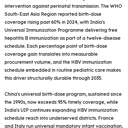
intervention against perinatal transmission. The WHO
South-East Asia Region reported birth-dose
coverage rising past 60% in 2024, with India's
Universal Immunization Programme delivering free
hepatitis B immunization as part of a twelve-disease
schedule. Each percentage point of birth-dose
coverage gain translates into measurable
procurement volume, and the HBV immunization
schedule embedded in routine pediatric care makes
this driver structurally durable through 2035.
China's universal birth-dose program, sustained since
the 1990s, now exceeds 95% timely coverage, while
India's UIP continues expanding HBV immunization
schedule reach into underserved districts. France
and Italy run universal mandatory infant vaccination,