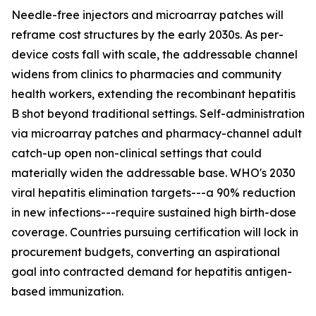
Needle-free injectors and microarray patches will
reframe cost structures by the early 2030s. As per-
device costs fall with scale, the addressable channel
widens from clinics to pharmacies and community
health workers, extending the recombinant hepatitis
B shot beyond traditional settings. Self-administration
via microarray patches and pharmacy-channel adult
catch-up open non-clinical settings that could
materially widen the addressable base. WHO's 2030
viral hepatitis elimination targets---a 90% reduction
in new infections---require sustained high birth-dose
coverage. Countries pursuing certification will lock in
procurement budgets, converting an aspirational
goal into contracted demand for hepatitis antigen-
based immunization.