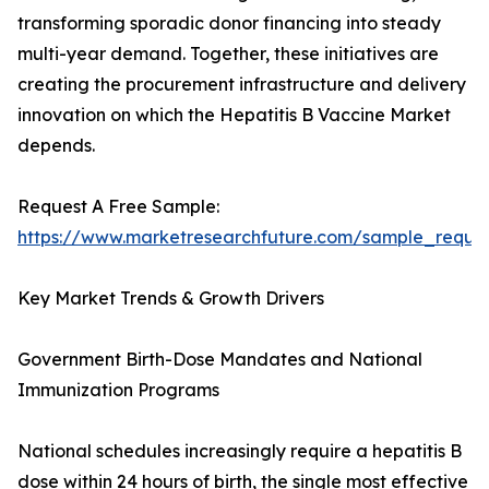
transforming sporadic donor financing into steady
multi-year demand. Together, these initiatives are
creating the procurement infrastructure and delivery
innovation on which the Hepatitis B Vaccine Market
depends.
Request A Free Sample:
https://www.marketresearchfuture.com/sample_reque
Key Market Trends & Growth Drivers
Government Birth-Dose Mandates and National
Immunization Programs
National schedules increasingly require a hepatitis B
dose within 24 hours of birth, the single most effective