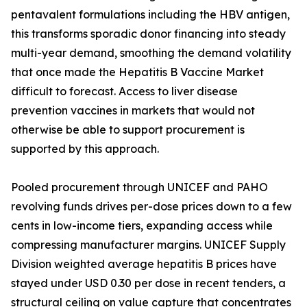
pentavalent formulations including the HBV antigen,
this transforms sporadic donor financing into steady
multi-year demand, smoothing the demand volatility
that once made the Hepatitis B Vaccine Market
difficult to forecast. Access to liver disease
prevention vaccines in markets that would not
otherwise be able to support procurement is
supported by this approach.
Pooled procurement through UNICEF and PAHO
revolving funds drives per-dose prices down to a few
cents in low-income tiers, expanding access while
compressing manufacturer margins. UNICEF Supply
Division weighted average hepatitis B prices have
stayed under USD 0.30 per dose in recent tenders, a
structural ceiling on value capture that concentrates