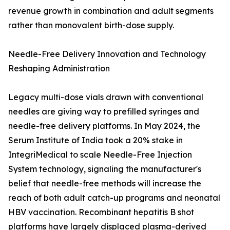
revenue growth in combination and adult segments
rather than monovalent birth-dose supply.
Needle-Free Delivery Innovation and Technology
Reshaping Administration
Legacy multi-dose vials drawn with conventional
needles are giving way to prefilled syringes and
needle-free delivery platforms. In May 2024, the
Serum Institute of India took a 20% stake in
IntegriMedical to scale Needle-Free Injection
System technology, signaling the manufacturer's
belief that needle-free methods will increase the
reach of both adult catch-up programs and neonatal
HBV vaccination. Recombinant hepatitis B shot
platforms have largely displaced plasma-derived