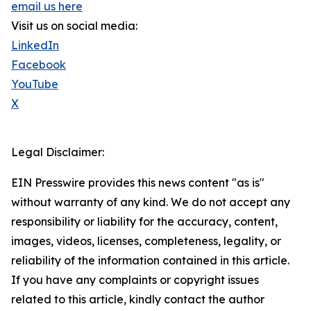
email us here
Visit us on social media:
LinkedIn
Facebook
YouTube
X
Legal Disclaimer:
EIN Presswire provides this news content "as is"
without warranty of any kind. We do not accept any
responsibility or liability for the accuracy, content,
images, videos, licenses, completeness, legality, or
reliability of the information contained in this article.
If you have any complaints or copyright issues
related to this article, kindly contact the author