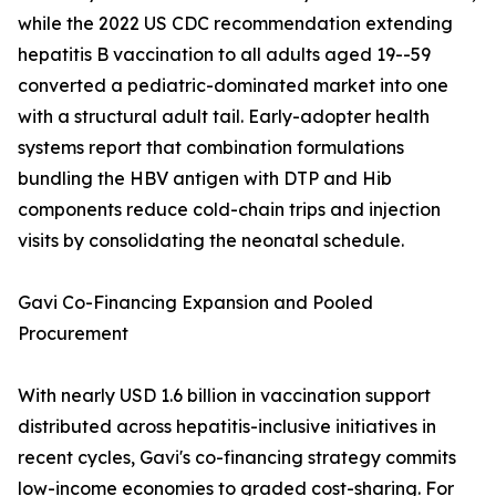
while the 2022 US CDC recommendation extending
hepatitis B vaccination to all adults aged 19--59
converted a pediatric-dominated market into one
with a structural adult tail. Early-adopter health
systems report that combination formulations
bundling the HBV antigen with DTP and Hib
components reduce cold-chain trips and injection
visits by consolidating the neonatal schedule.
Gavi Co-Financing Expansion and Pooled
Procurement
With nearly USD 1.6 billion in vaccination support
distributed across hepatitis-inclusive initiatives in
recent cycles, Gavi's co-financing strategy commits
low-income economies to graded cost-sharing. For