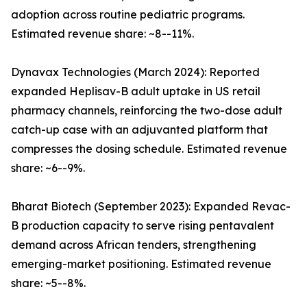
adoption across routine pediatric programs.
Estimated revenue share: ~8--11%.
Dynavax Technologies (March 2024): Reported
expanded Heplisav-B adult uptake in US retail
pharmacy channels, reinforcing the two-dose adult
catch-up case with an adjuvanted platform that
compresses the dosing schedule. Estimated revenue
share: ~6--9%.
Bharat Biotech (September 2023): Expanded Revac-
B production capacity to serve rising pentavalent
demand across African tenders, strengthening
emerging-market positioning. Estimated revenue
share: ~5--8%.