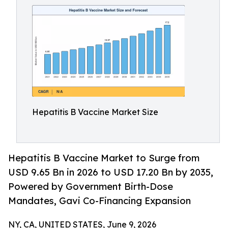
Hepatitis B Vaccine Market Size
Hepatitis B Vaccine Market to Surge from
USD 9.65 Bn in 2026 to USD 17.20 Bn by 2035,
Powered by Government Birth-Dose
Mandates, Gavi Co-Financing Expansion
NY, CA, UNITED STATES, June 9, 2026