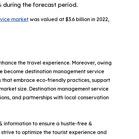
during the forecast period.
vice market
was valued at $3.6 billion in 2022,
nhance the travel experience. Moreover, owing
have become destination management service
s that embrace eco-friendly practices, support
 market size. Destination management service
ions, and partnerships with local conservation
 information to ensure a hustle-free &
 strive to optimize the tourist experience and