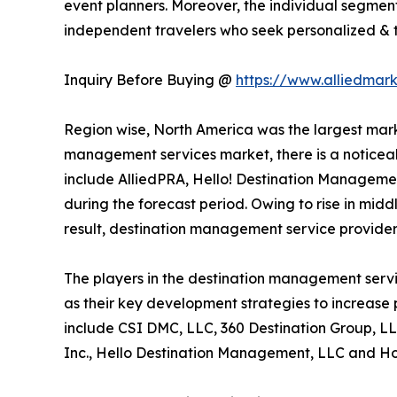
event planners. Moreover, the individual segment
independent travelers who seek personalized & ta
Inquiry Before Buying @
https://www.alliedmar
Region wise, North America was the largest marke
management services market, there is a noticeab
include AlliedPRA, Hello! Destination Managemen
during the forecast period. Owing to rise in midd
result, destination management service provider
The players in the destination management servi
as their key development strategies to increase p
include CSI DMC, LLC, 360 Destination Group, LL
Inc., Hello Destination Management, LLC and Hos