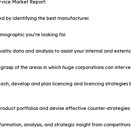
rvice Market Report:
d by identifying the best manufacturer.
emographic you’re looking for.
lity data and analysis to assist your internal and externa
r grasp of the areas in which huge corporations can interve
ach, develop and plan licencing and licencing strategies b
roduct portfolios and devise effective counter-strategies
formation, analysis, and strategic insight from competitors