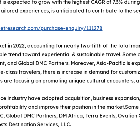
 is expected to grow with the highest CAGR of 7.3% during t
ilored experiences, is anticipated to contribute to the se
ketresearch.com/purchase-enquiry/111278
t in 2022, accounting for nearly two-fifth of the total ma
le trend toward experiential & sustainable travel. Some o
t, and Global DMC Partners. Moreover, Asia-Pacific is ex
le-class travelers, there is increase in demand for customi
s are focusing on promoting unique cultural encounters, a
ce industry have adopted acquisition, business expansion,
rofitability and improve their position in the market.Some 
C, Global DMC Partners, DM Africa, Terra Events, Ovation
ts Destination Services, LLC.