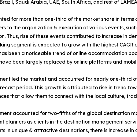
Brazil, Saudi Arabia, UAE, South Africa, and rest of LAMEA
d for more than one-third of the market share in terms 
 to the organization & execution of various events, such a
ion. Thus, rise of these events contributed to increase in
g segment is expected to grow with the highest CAGR of 7
re has been a noticeable trend of online accommodation boo
s have been largely replaced by online platforms and mobil
gment led the market and accounted for nearly one-third of
ecast period. This growth is attributed to rise in trend tow
es that allow them to connect with the local culture, tradi
egment accounted for two-fifths of the global destination 
vent planners as clients in the destination management ser
ents in unique & attractive destinations, there is increase