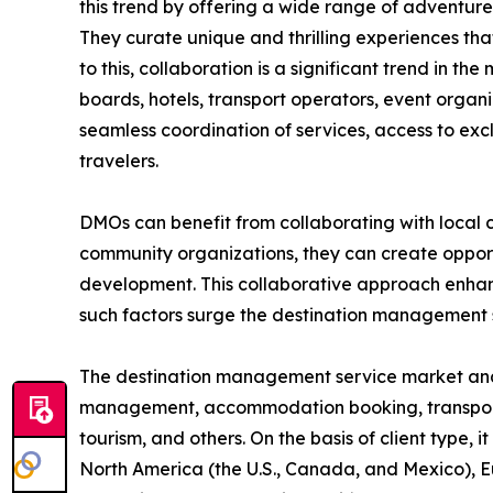
this trend by offering a wide range of adventure t
They curate unique and thrilling experiences that
to this, collaboration is a significant trend in 
boards, hotels, transport operators, event organ
seamless coordination of services, access to exc
travelers.
DMOs can benefit from collaborating with local c
community organizations, they can create opportu
development. This collaborative approach enhance
such factors surge the destination management
The destination management service market analysi
management, accommodation booking, transportatio
tourism, and others. On the basis of client type, 
North America (the U.S., Canada, and Mexico), Eu