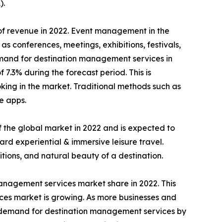
).
of revenue in 2022. Event management in the
s conferences, meetings, exhibitions, festivals,
 demand for destination management services in
.3% during the forecast period. This is
king in the market. Traditional methods such as
e apps.
 the global market in 2022 and is expected to
ard experiential & immersive leisure travel.
tions, and natural beauty of a destination.
management services market share in 2022. This
vices market is growing. As more businesses and
 in demand for destination management services by