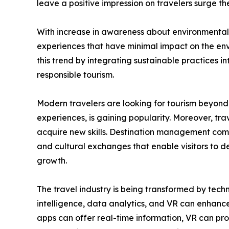
leave a positive impression on travelers surge 
With increase in awareness about environmental &
experiences that have minimal impact on the env
this trend by integrating sustainable practices i
responsible tourism.
Modern travelers are looking for tourism beyond 
experiences, is gaining popularity. Moreover, trav
acquire new skills. Destination management compa
and cultural exchanges that enable visitors to 
growth.
The travel industry is being transformed by tech
intelligence, data analytics, and VR can enhance
apps can offer real-time information, VR can pro