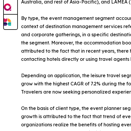
Australia, and rest of Asia-Pacific), and LAMEA (
By type, the event management segment accounte
context of destination management services refers
and corporate gatherings, in a specific destinat
the segment. Moreover, the accommodation bookin
attributed to the fact that in recent years, the
contacting hotels directly or using travel agent
Depending on application, the leisure travel se
grow with the highest CAGR of 7.2% during the for
Travelers are now seeking personalized experienc
On the basis of client type, the event planner s
growth is attributed to the fact that trend of e
organizations realize the benefits of hosting ev