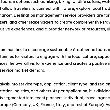
ourism options such as hiking, biking, wildlife safaris, wa
 allow travelers to connect with nature, explore local trad
the market. Destination management service providers are fo
izers, and other stakeholders to create comprehensive tra
lusive experiences, and a broader network of resources, u
ommunities to encourage sustainable & authentic tourism. 
nities for visitors to engage with the local culture, supp
s the overall visitor experience and creates a positive im
 service market demand.
s into service type, application, client type, and region.
n logistics, and others. As per application, it is divided 
it is segmented into event planners, individual, travel agenc
rope (Germany, UK, France, Italy, and rest of Europe), As