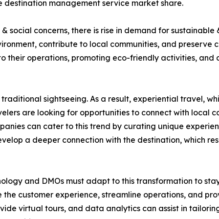
the destination management service market share.
 social concerns, there is rise in demand for sustainable 
ironment, contribute to local communities, and preserve 
nto their operations, promoting eco-friendly activities, and
traditional sightseeing. As a result, experiential travel, 
elers are looking for opportunities to connect with local co
nies can cater to this trend by curating unique experienc
develop a deeper connection with the destination, which r
nology and DMOs must adapt to this transformation to stay c
 the customer experience, streamline operations, and prov
vide virtual tours, and data analytics can assist in tailo