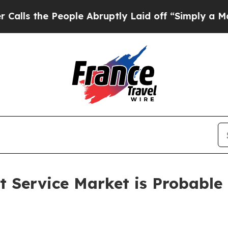
 People Abruptly Laid off “Simply a Math Probl
Service Market is Probable t