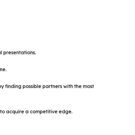
l presentations.
ne.
y finding possible partners with the most
 to acquire a competitive edge.