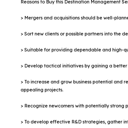
Reasons to Buy this Destination Management Se
> Mergers and acquisitions should be well-planne
> Sort new clients or possible partners into the d
> Suitable for providing dependable and high-qua
> Develop tactical initiatives by gaining a bette
> To increase and grow business potential and re
appealing projects.
> Recognize newcomers with potentially strong p
> To develop effective R&D strategies, gather in