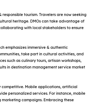
& responsible tourism. Travelers are now seeking
cultural heritage. DMOs can take advantage of
 collaborating with local stakeholders to ensure
which emphasizes immersive & authentic
mmunities, take part in cultural activities, and
es such as culinary tours, artisan workshops,
esults in destination management service market
ompetitive. Mobile applications, artificial
ide personalized services. For instance, mobile
ring marketing campaigns. Embracing these