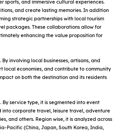
ter sports, and immersive cultural experiences.
itions, and create lasting memories. In addition
rming strategic partnerships with local tourism
vel packages. These collaborations allow for
ltimately enhancing the value proposition for
By involving local businesses, artisans, and
ort local economies, and contribute to community
pact on both the destination and its residents
 By service type, it is segmented into event
into corporate travel, leisure travel, adventure
ies, and others. Region wise, it is analyzed across
ia-Pacific (China, Japan, South Korea, India,