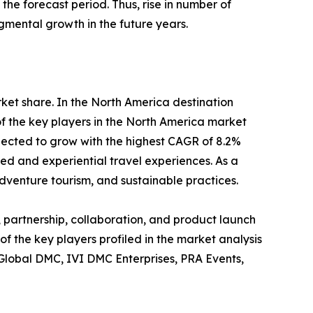
he forecast period. Thus, rise in number of
gmental growth in the future years.
rket share. In the North America destination
f the key players in the North America market
pected to grow with the highest CAGR of 8.2%
zed and experiential travel experiences. As a
dventure tourism, and sustainable practices.
 partnership, collaboration, and product launch
of the key players profiled in the market analysis
 Global DMC, IVI DMC Enterprises, PRA Events,