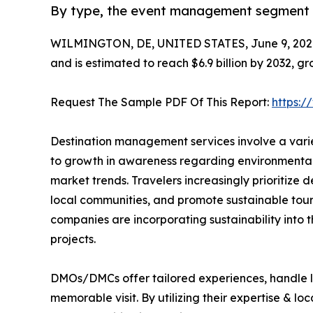
By type, the event management segment is
WILMINGTON, DE, UNITED STATES, June 9, 202
and is estimated to reach $6.9 billion by 2032, g
Request The Sample PDF Of This Report:
https:
Destination management services involve a varie
to growth in awareness regarding environmental 
market trends. Travelers increasingly prioritize
local communities, and promote sustainable tour
companies are incorporating sustainability into 
projects.
DMOs/DMCs offer tailored experiences, handle lo
memorable visit. By utilizing their expertise & l