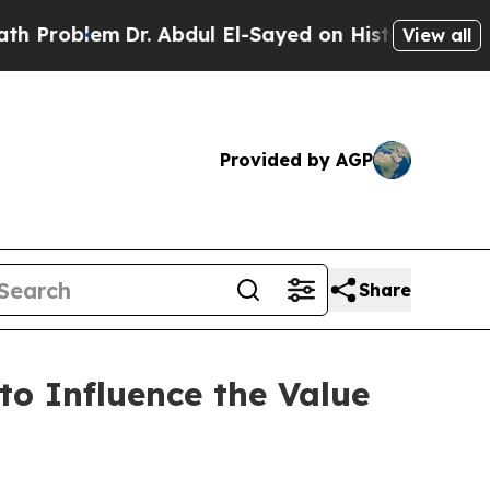
em
Dr. Abdul El-Sayed on Historic Michigan Win: “
View all
Provided by AGP
Share
o Influence the Value