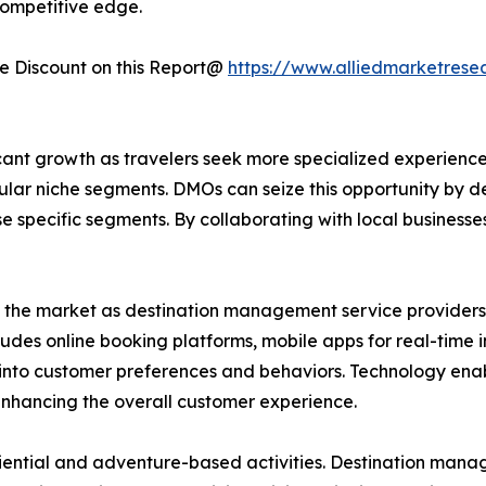
ompetitive edge.
 Discount on this Report@
https://www.alliedmarketrese
ant growth as travelers seek more specialized experiences
ular niche segments. DMOs can seize this opportunity by 
ese specific segments. By collaborating with local business
d the market as destination management service providers 
cludes online booking platforms, mobile apps for real-time
ts into customer preferences and behaviors. Technology e
 enhancing the overall customer experience.
iential and adventure-based activities. Destination mana