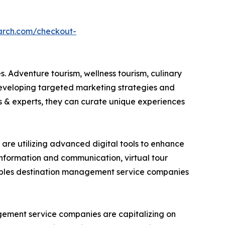
arch.com/checkout-
. Adventure tourism, wellness tourism, culinary
developing targeted marketing strategies and
es & experts, they can curate unique experiences
are utilizing advanced digital tools to enhance
 information and communication, virtual tour
nables destination management service companies
gement service companies are capitalizing on