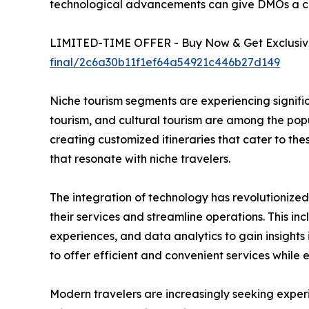
technological advancements can give DMOs a c
LIMITED-TIME OFFER - Buy Now & Get Exclusive
final/2c6a30b11f1ef64a54921c446b27d149
Niche tourism segments are experiencing signific
tourism, and cultural tourism are among the pop
creating customized itineraries that cater to th
that resonate with niche travelers.
The integration of technology has revolutionize
their services and streamline operations. This in
experiences, and data analytics to gain insigh
to offer efficient and convenient services while
Modern travelers are increasingly seeking exper