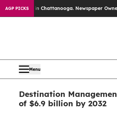
aos in Chattanooga. Newspaper Owner Calls the
AGP PICKS
Menu
Destination Management 
of $6.9 billion by 2032