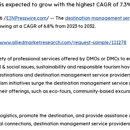
 expected to grow with the highest CAGR of 7.3% 
6 /
EINPresswire.com
/ -- The
destination management ser
rowing at a CAGR of 6.8% from 2023 to 2032.
//www.alliedmarketresearch.com/request-sample/111278
ty of professional services offered by DMOs or DMCs to e
& social issues, sustainability and responsible tourism 
 destinations and destination management service provider
ism initiatives surge the destination management service
their offerings, such as eco-tours, community-based excurs
gistics, promote the destination, and provide assistance &
ocal connections, destination management service providers