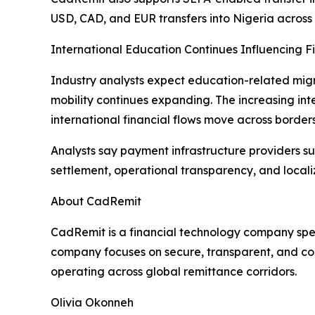
USD, CAD, and EUR transfers into Nigeria across 
International Education Continues Influencing F
Industry analysts expect education-related migr
mobility continues expanding. The increasing int
international financial flows move across borders
Analysts say payment infrastructure providers s
settlement, operational transparency, and locali
About CadRemit
CadRemit is a financial technology company spec
company focuses on secure, transparent, and com
operating across global remittance corridors.
Olivia Okonneh