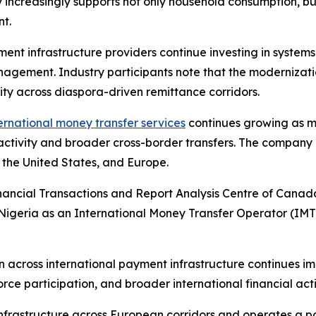
y increasingly supports not only household consumption, bu
nt.
ment infrastructure providers continue investing in system
agement. Industry participants note that the modernizati
vity across diaspora-driven remittance corridors.
ernational money transfer services
continues growing as mo
activity and broader cross-border transfers. The company
 the United States, and Europe.
nancial Transactions and Report Analysis Centre of Cana
 Nigeria as an International Money Transfer Operator (IM
ross international payment infrastructure continues impr
ce participation, and broader international financial acti
frastructure across European corridors and operates a po