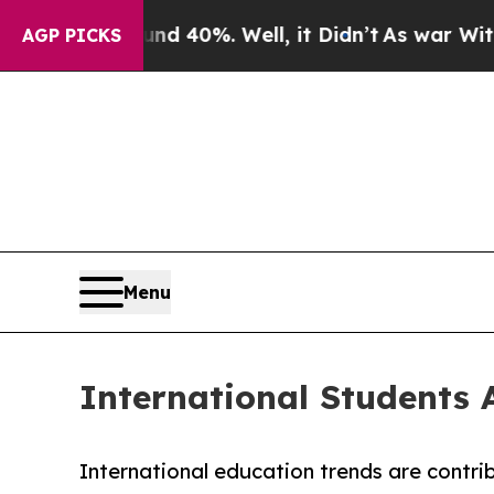
und 40%. Well, it Didn’t
As war With Iran Drove
AGP PICKS
Menu
International Students
International education trends are contrib