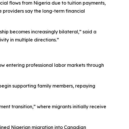
cial flows from Nigeria due to tuition payments,
providers say the long-term financial
ship becomes increasingly bilateral,” said a
ty in multiple directions.”
w entering professional labor markets through
s begin supporting family members, repaying
ent transition,” where migrants initially receive
tained Nigerian migration into Canadian