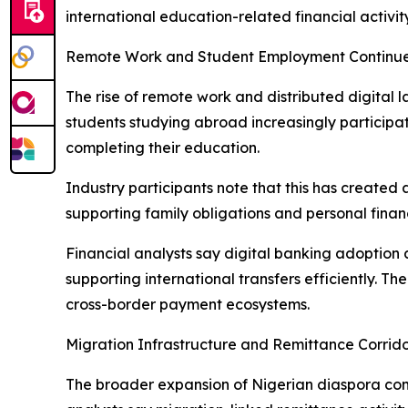
international education-related financial activity
Remote Work and Student Employment Continu
The rise of remote work and distributed digital
students studying abroad increasingly participat
completing their education.
Industry participants note that this has created 
supporting family obligations and personal fin
Financial analysts say digital banking adoption
supporting international transfers efficiently. Th
cross-border payment ecosystems.
Migration Infrastructure and Remittance Corrido
The broader expansion of Nigerian diaspora com