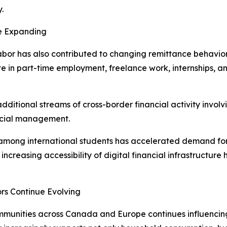
.
e Expanding
 labor has also contributed to changing remittance behavi
e in part-time employment, freelance work, internships, an
additional streams of cross-border financial activity invol
ancial management.
 among international students has accelerated demand for
e increasing accessibility of digital financial infrastructur
rs Continue Evolving
munities across Canada and Europe continues influencing