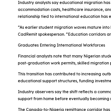
Industry analysts say educational migration has 
accommodation costs, healthcare insurance, and 
relationship tied to international education has 
“As earlier student migration waves mature into 
CadRemit spokesperson. “Education corridors are 
Graduates Entering International Workforces
Financial analysts note that many Nigerian stu
post-graduation work permits, skilled migratio
This transition has contributed to increasing o
educational support structures, funding investm
Industry observers say the shift reflects a commo
support from home before eventually becoming ne
The Canada-to-Nigeria remittance corridor has b