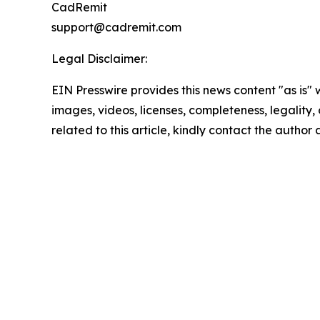
CadRemit
support@cadremit.com
Legal Disclaimer:
EIN Presswire provides this news content "as is" 
images, videos, licenses, completeness, legality, o
related to this article, kindly contact the author