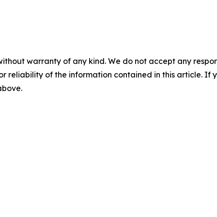
without warranty of any kind. We do not accept any responsib
r reliability of the information contained in this article. I
 above.