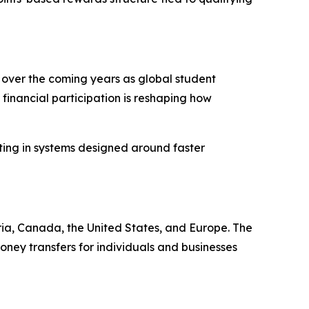
 over the coming years as global student
financial participation is reshaping how
ting in systems designed around faster
ia, Canada, the United States, and Europe. The
ney transfers for individuals and businesses