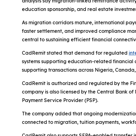
analysts say migration-linked remittance activit
education sponsorship, and real estate investme
As migration corridors mature, international pay
faster settlement, and improved compliance man
central to sustaining efficient financial connecti
CadRemit stated that demand for regulated
int
systems supporting education-related financial 
supporting transactions across Nigeria, Canada,
CadRemit is authorized and regulated by the Fi
company is also licensed by the Central Bank of
Payment Service Provider (PSP).
The company added that ongoing modernization ac
connected to migration, tuition payments, workfor
CadRemit also supports SEPA-enabled transfer in