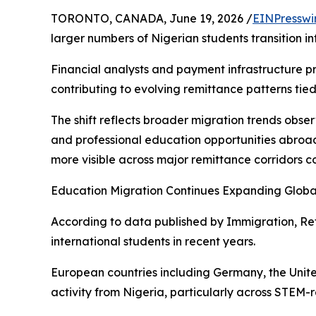
TORONTO, CANADA, June 19, 2026 /
EINPresswi
larger numbers of Nigerian students transition i
Financial analysts and payment infrastructure pr
contributing to evolving remittance patterns tied
The shift reflects broader migration trends obs
and professional education opportunities abroad.
more visible across major remittance corridors 
Education Migration Continues Expanding Globa
According to data published by Immigration, Re
international students in recent years.
European countries including Germany, the Unit
activity from Nigeria, particularly across STEM-