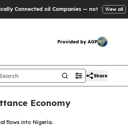
ected oil Companies — not Taxpayers — the Chanc
View all
Provided by AGP
Share
ittance Economy
l flows into Nigeria.