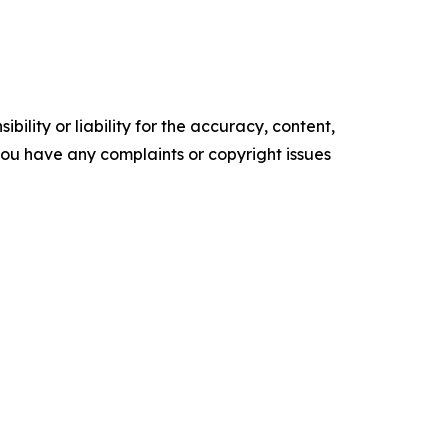
ility or liability for the accuracy, content,
f you have any complaints or copyright issues