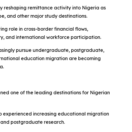
ly reshaping remittance activity into Nigeria as
e, and other major study destinations.
g role in cross-border financial flows,
y, and international workforce participation.
creasingly pursue undergraduate, postgraduate,
ternational education migration are becoming
a.
ed one of the leading destinations for Nigerian
o experienced increasing educational migration
s, and postgraduate research.