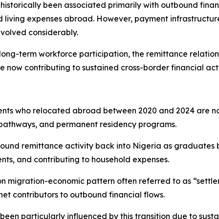
historically been associated primarily with outbound finan
living expenses abroad. However, payment infrastructure 
evolved considerably.
long-term workforce participation, the remittance relation
now contributing to sustained cross-border financial activi
dents who relocated abroad between 2020 and 2024 are no
n pathways, and permanent residency programs.
utbound remittance activity back into Nigeria as graduate
ents, and contributing to household expenses.
n migration-economic pattern often referred to as “settlem
t contributors to outbound financial flows.
een particularly influenced by this transition due to sus