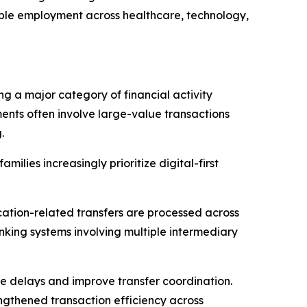
table employment across healthcare, technology,
ng a major category of financial activity
ents often involve large-value transactions
.
amilies increasingly prioritize digital-first
cation-related transfers are processed across
anking systems involving multiple intermediary
e delays and improve transfer coordination.
engthened transaction efficiency across