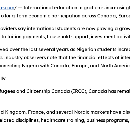
re.com
/ -- International education migration is increasing
nto long-term economic participation across Canada, Europ
oviders say international students are now playing a growin
 to tuition payments, household support, investment activit
erved over the last several years as Nigerian students in
 Industry observers note that the financial effects of in
connecting Nigeria with Canada, Europe, and North Americ
lly
fugees and Citizenship Canada (IRCC), Canada has remain
ed Kingdom, France, and several Nordic markets have als
related disciplines, healthcare training, business program