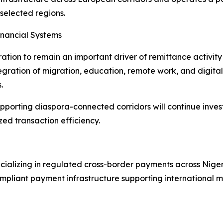
selected regions.
inancial Systems
ation to remain an important driver of remittance activity
egration of migration, education, remote work, and digital 
.
upporting diaspora-connected corridors will continue inves
zed transaction efficiency.
ializing in regulated cross-border payments across Niger
pliant payment infrastructure supporting international mo