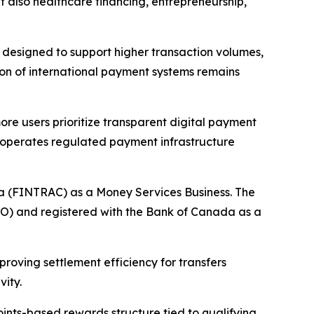
t also healthcare financing, entrepreneurship,
s designed to support higher transaction volumes,
on of international payment systems remains
re users prioritize transparent digital payment
 operates regulated payment infrastructure
da (FINTRAC) as a Money Services Business. The
TO) and registered with the Bank of Canada as a
oving settlement efficiency for transfers
vity.
ints-based rewards structure tied to qualifying