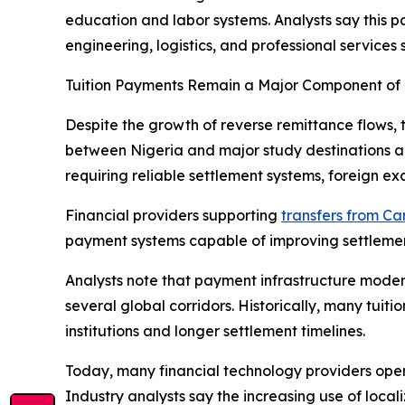
education and labor systems. Analysts say this p
engineering, logistics, and professional services s
Tuition Payments Remain a Major Component of 
Despite the growth of reverse remittance flows, 
between Nigeria and major study destinations abr
requiring reliable settlement systems, foreign e
Financial providers supporting
transfers from C
payment systems capable of improving settlement v
Analysts note that payment infrastructure moder
several global corridors. Historically, many tuit
institutions and longer settlement timelines.
Today, many financial technology providers oper
Industry analysts say the increasing use of loca