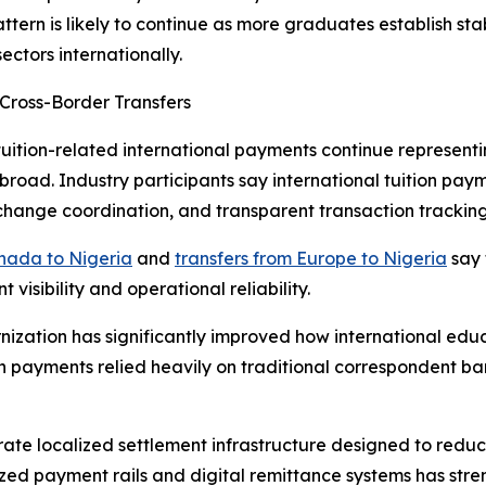
attern is likely to continue as more graduates establish s
ectors internationally.
Cross-Border Transfers
tuition-related international payments continue representi
oad. Industry participants say international tuition paym
xchange coordination, and transparent transaction tracking
anada to Nigeria
and
transfers from Europe to Nigeria
say f
isibility and operational reliability.
nization has significantly improved how international edu
ion payments relied heavily on traditional correspondent b
ate localized settlement infrastructure designed to reduc
lized payment rails and digital remittance systems has str