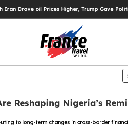
 oil Prices Higher, Trump Gave Politically Conn
 Are Reshaping Nigeria’s Rem
uting to long-term changes in cross-border financia