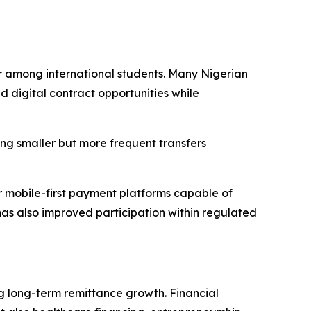
or among international students. Many Nigerian
d digital contract opportunities while
ving smaller but more frequent transfers
 mobile-first payment platforms capable of
e has also improved participation within regulated
 long-term remittance growth. Financial