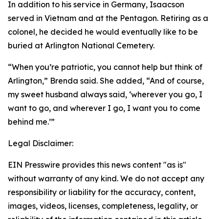
In addition to his service in Germany, Isaacson
served in Vietnam and at the Pentagon. Retiring as a
colonel, he decided he would eventually like to be
buried at Arlington National Cemetery.
“When you’re patriotic, you cannot help but think of
Arlington,” Brenda said. She added, “And of course,
my sweet husband always said, ‘wherever you go, I
want to go, and wherever I go, I want you to come
behind me.’”
Legal Disclaimer:
EIN Presswire provides this news content "as is"
without warranty of any kind. We do not accept any
responsibility or liability for the accuracy, content,
images, videos, licenses, completeness, legality, or