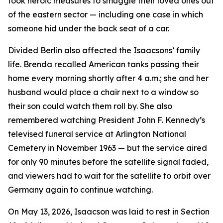
took heroic measures to smuggle their loved ones out
of the eastern sector — including one case in which
someone hid under the back seat of a car.
Divided Berlin also affected the Isaacsons’ family
life. Brenda recalled American tanks passing their
home every morning shortly after 4 a.m.; she and her
husband would place a chair next to a window so
their son could watch them roll by. She also
remembered watching President John F. Kennedy’s
televised funeral service at Arlington National
Cemetery in November 1963 — but the service aired
for only 90 minutes before the satellite signal faded,
and viewers had to wait for the satellite to orbit over
Germany again to continue watching.
On May 13, 2026, Isaacson was laid to rest in Section