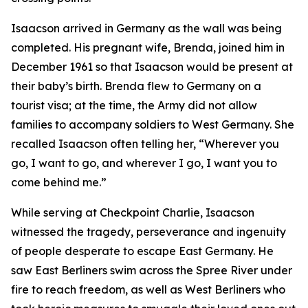
Isaacson arrived in Germany as the wall was being
completed. His pregnant wife, Brenda, joined him in
December 1961 so that Isaacson would be present at
their baby’s birth. Brenda flew to Germany on a
tourist visa; at the time, the Army did not allow
families to accompany soldiers to West Germany. She
recalled Isaacson often telling her, “Wherever you
go, I want to go, and wherever I go, I want you to
come behind me.”
While serving at Checkpoint Charlie, Isaacson
witnessed the tragedy, perseverance and ingenuity
of people desperate to escape East Germany. He
saw East Berliners swim across the Spree River under
fire to reach freedom, as well as West Berliners who