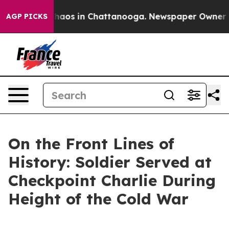
Collapse
Chaos in Chattanooga. Newspaper Owner Calls
AGP PICKS
On the Front Lines of
History: Soldier Served at
Checkpoint Charlie During
Height of the Cold War