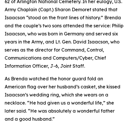
62 of Arlington National Cemetery. In her eulogy, U.S.
Army Chaplain (Capt.) Sharon Demoret stated that
Isaacson “stood on the front lines of history.” Brenda
and the couple’s two sons attended the service: Philip
Isaacson, who was born in Germany and served six
years in the Army, and Lt. Gen. David Isaacson, who
serves as the director for Command, Control,
Communications and Computers/Cyber, Chief
Information Officer, J-6, Joint Staff.
As Brenda watched the honor guard fold an
American flag over her husband’s casket, she kissed
Isaacson’s wedding ring, which she wears on a
necklace. “He had given us a wonderful life,” she
later said. “He was absolutely a wonderful father
and a good husband.”