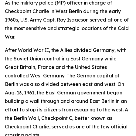
As the military police (MP) officer in charge of
Checkpoint Charlie in West Berlin during the early
1960s, U.S. Army Capt. Roy Isaacson served at one of
the most sensitive and strategic locations of the Cold
War.
After World War II, the Allies divided Germany, with
the Soviet Union controlling East Germany while
Great Britain, France and the United States
controlled West Germany. The German capital of
Berlin was also divided between east and west. On
Aug. 13, 1961, the East German government began
building a wall through and around East Berlin in an
effort to stop its citizens from escaping to the west. At
the Berlin Wall, Checkpoint C, better known as
Checkpoint Charlie, served as one of the few official
crossing points.