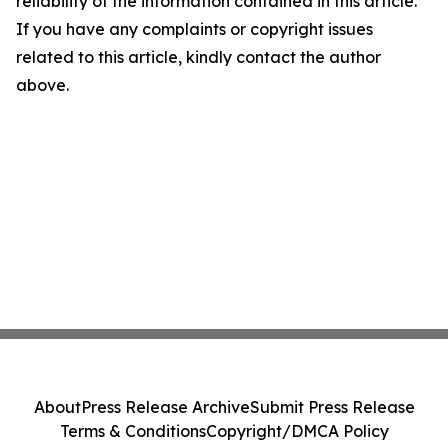
reliability of the information contained in this article.
If you have any complaints or copyright issues
related to this article, kindly contact the author
above.
About
Press Release Archive
Submit Press Release
Terms & Conditions
Copyright/DMCA Policy