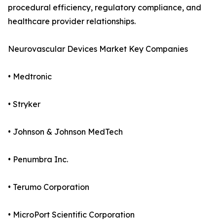
procedural efficiency, regulatory compliance, and
healthcare provider relationships.
Neurovascular Devices Market Key Companies
• Medtronic
• Stryker
• Johnson & Johnson MedTech
• Penumbra Inc.
• Terumo Corporation
• MicroPort Scientific Corporation