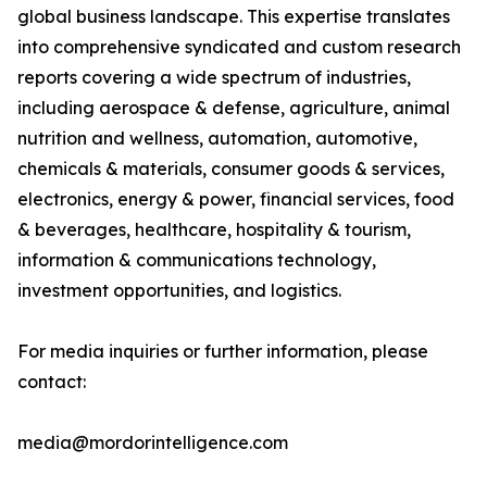
global business landscape. This expertise translates
into comprehensive syndicated and custom research
reports covering a wide spectrum of industries,
including aerospace & defense, agriculture, animal
nutrition and wellness, automation, automotive,
chemicals & materials, consumer goods & services,
electronics, energy & power, financial services, food
& beverages, healthcare, hospitality & tourism,
information & communications technology,
investment opportunities, and logistics.
For media inquiries or further information, please
contact:
media@mordorintelligence.com