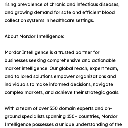
rising prevalence of chronic and infectious diseases,
and growing demand for safe and efficient blood
collection systems in healthcare settings.
About Mordor Intelligence:
Mordor Intelligence is a trusted partner for
businesses seeking comprehensive and actionable
market intelligence. Our global reach, expert team,
and tailored solutions empower organizations and
individuals to make informed decisions, navigate
complex markets, and achieve their strategic goals.
With a team of over 550 domain experts and on-
ground specialists spanning 150+ countries, Mordor
Intelligence possesses a unique understanding of the