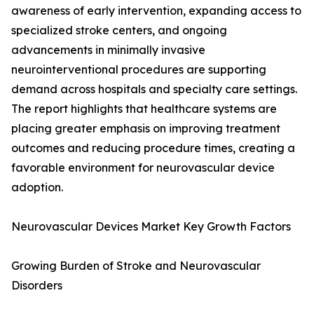
awareness of early intervention, expanding access to
specialized stroke centers, and ongoing
advancements in minimally invasive
neurointerventional procedures are supporting
demand across hospitals and specialty care settings.
The report highlights that healthcare systems are
placing greater emphasis on improving treatment
outcomes and reducing procedure times, creating a
favorable environment for neurovascular device
adoption.
Neurovascular Devices Market Key Growth Factors
Growing Burden of Stroke and Neurovascular
Disorders