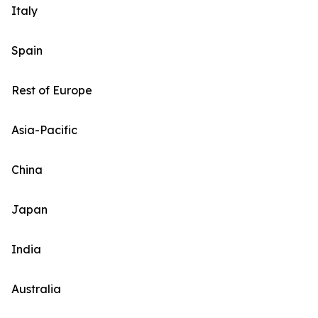
Italy
Spain
Rest of Europe
Asia-Pacific
China
Japan
India
Australia