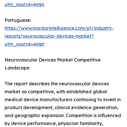
utm_source=einpr
Portuguese:
https://www.mordorintelligence.com/pt/industry-
reports/neurovascular-devices-market?
utm_source=einpr
Neurovascular Devices Market Competitive
Landscape
The report describes the neurovascular devices
market as competitive, with established global
medical device manufacturers continuing to invest in
product development, clinical evidence generation,
and geographic expansion. Competition is influenced
by device performance, physician familiarity,