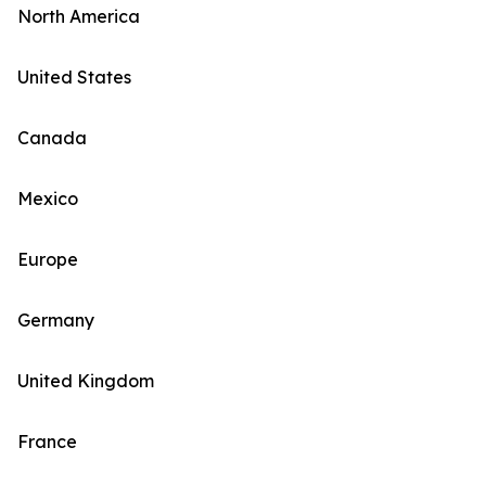
North America
United States
Canada
Mexico
Europe
Germany
United Kingdom
France