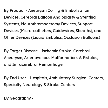
By Product - Aneurysm Coiling & Embolization
Devices, Cerebral Balloon Angioplasty & Stenting
Systems, Neurothrombectomy Devices, Support
Devices (Micro-catheters, Guidewires, Sheaths), and
Other Devices (Liquid Embolics, Occlusion Balloons)
By Target Disease - Ischemic Stroke, Cerebral
Aneurysm, Arteriovenous Malformations & Fistulas,
and Intracerebral Hemorrhage
By End User - Hospitals, Ambulatory Surgical Centers,
Specialty Neurology & Stroke Centers
By Geography -