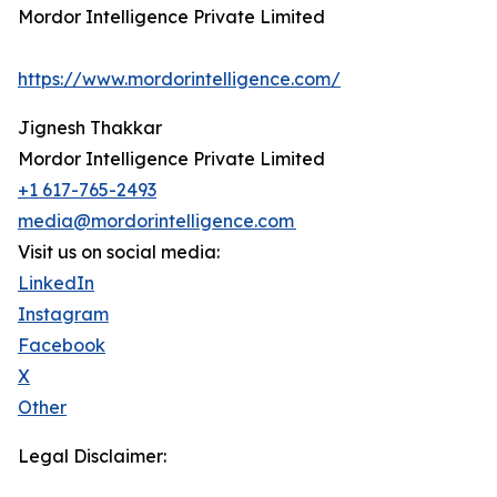
Mordor Intelligence Private Limited
https://www.mordorintelligence.com/
Jignesh Thakkar
Mordor Intelligence Private Limited
+1 617-765-2493
media@mordorintelligence.com
Visit us on social media:
LinkedIn
Instagram
Facebook
X
Other
Legal Disclaimer: