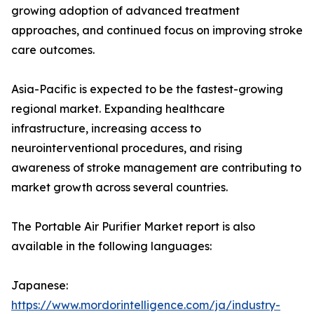
growing adoption of advanced treatment
approaches, and continued focus on improving stroke
care outcomes.
Asia-Pacific is expected to be the fastest-growing
regional market. Expanding healthcare
infrastructure, increasing access to
neurointerventional procedures, and rising
awareness of stroke management are contributing to
market growth across several countries.
The Portable Air Purifier Market report is also
available in the following languages:
Japanese:
https://www.mordorintelligence.com/ja/industry-