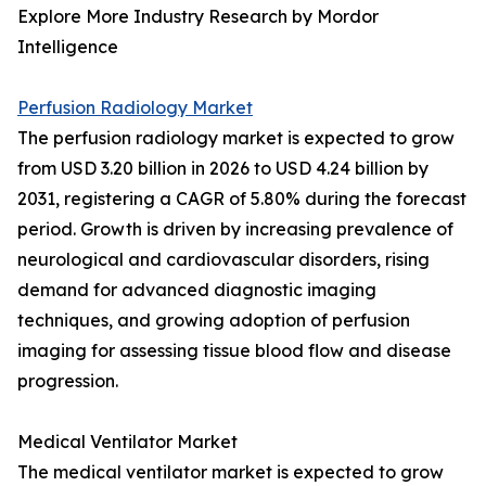
Explore More Industry Research by Mordor
Intelligence
Perfusion Radiology Market
The perfusion radiology market is expected to grow
from USD 3.20 billion in 2026 to USD 4.24 billion by
2031, registering a CAGR of 5.80% during the forecast
period. Growth is driven by increasing prevalence of
neurological and cardiovascular disorders, rising
demand for advanced diagnostic imaging
techniques, and growing adoption of perfusion
imaging for assessing tissue blood flow and disease
progression.
Medical Ventilator Market
The medical ventilator market is expected to grow