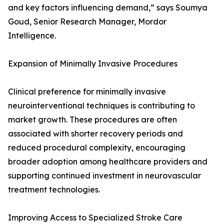
and key factors influencing demand,” says Soumya
Goud, Senior Research Manager, Mordor
Intelligence.
Expansion of Minimally Invasive Procedures
Clinical preference for minimally invasive
neurointerventional techniques is contributing to
market growth. These procedures are often
associated with shorter recovery periods and
reduced procedural complexity, encouraging
broader adoption among healthcare providers and
supporting continued investment in neurovascular
treatment technologies.
Improving Access to Specialized Stroke Care