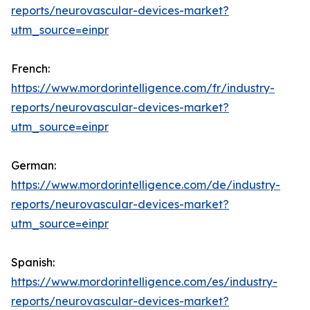
reports/neurovascular-devices-market?
utm_source=einpr
French:
https://www.mordorintelligence.com/fr/industry-
reports/neurovascular-devices-market?
utm_source=einpr
German:
https://www.mordorintelligence.com/de/industry-
reports/neurovascular-devices-market?
utm_source=einpr
Spanish:
https://www.mordorintelligence.com/es/industry-
reports/neurovascular-devices-market?