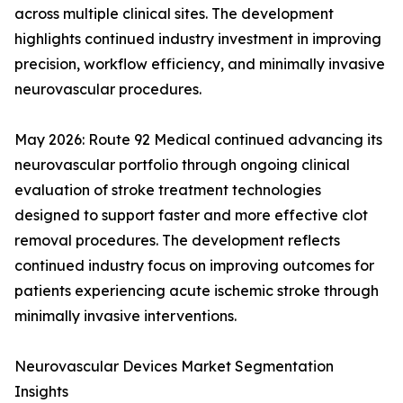
across multiple clinical sites. The development
highlights continued industry investment in improving
precision, workflow efficiency, and minimally invasive
neurovascular procedures.
May 2026: Route 92 Medical continued advancing its
neurovascular portfolio through ongoing clinical
evaluation of stroke treatment technologies
designed to support faster and more effective clot
removal procedures. The development reflects
continued industry focus on improving outcomes for
patients experiencing acute ischemic stroke through
minimally invasive interventions.
Neurovascular Devices Market Segmentation
Insights