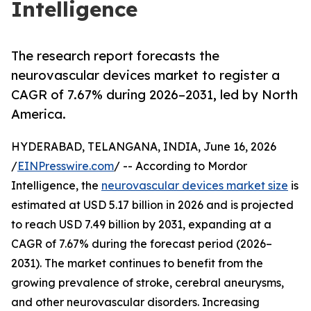
Intelligence
The research report forecasts the
neurovascular devices market to register a
CAGR of 7.67% during 2026–2031, led by North
America.
HYDERABAD, TELANGANA, INDIA, June 16, 2026
/
EINPresswire.com
/ -- According to Mordor
Intelligence, the
neurovascular devices market size
is
estimated at USD 5.17 billion in 2026 and is projected
to reach USD 7.49 billion by 2031, expanding at a
CAGR of 7.67% during the forecast period (2026–
2031). The market continues to benefit from the
growing prevalence of stroke, cerebral aneurysms,
and other neurovascular disorders. Increasing