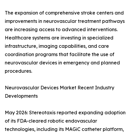
The expansion of comprehensive stroke centers and
improvements in neurovascular treatment pathways
are increasing access to advanced interventions.
Healthcare systems are investing in specialized
infrastructure, imaging capabilities, and care
coordination programs that facilitate the use of
neurovascular devices in emergency and planned
procedures.
Neurovascular Devices Market Recent Industry
Developments
May 2026: Stereotaxis reported expanding adoption
of its FDA-cleared robotic endovascular
technologies, including its MAGiC catheter platform,