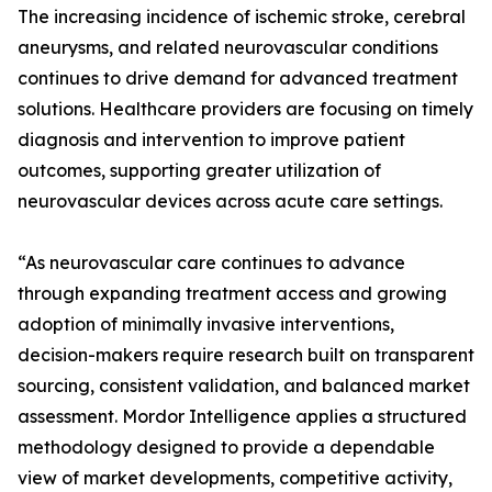
The increasing incidence of ischemic stroke, cerebral
aneurysms, and related neurovascular conditions
continues to drive demand for advanced treatment
solutions. Healthcare providers are focusing on timely
diagnosis and intervention to improve patient
outcomes, supporting greater utilization of
neurovascular devices across acute care settings.
“As neurovascular care continues to advance
through expanding treatment access and growing
adoption of minimally invasive interventions,
decision-makers require research built on transparent
sourcing, consistent validation, and balanced market
assessment. Mordor Intelligence applies a structured
methodology designed to provide a dependable
view of market developments, competitive activity,