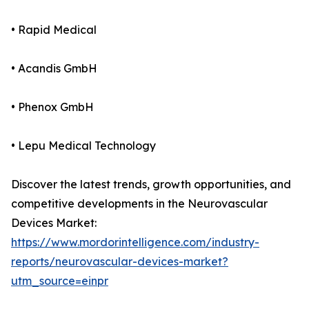
• Rapid Medical
• Acandis GmbH
• Phenox GmbH
• Lepu Medical Technology
Discover the latest trends, growth opportunities, and
competitive developments in the Neurovascular
Devices Market:
https://www.mordorintelligence.com/industry-
reports/neurovascular-devices-market?
utm_source=einpr