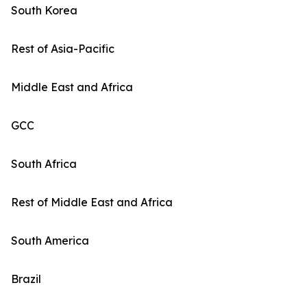
South Korea
Rest of Asia-Pacific
Middle East and Africa
GCC
South Africa
Rest of Middle East and Africa
South America
Brazil