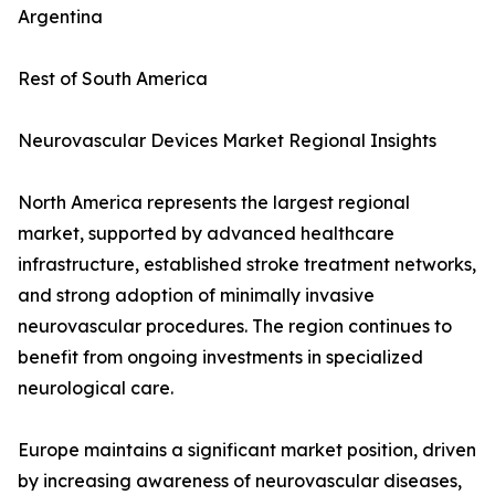
Argentina
Rest of South America
Neurovascular Devices Market Regional Insights
North America represents the largest regional
market, supported by advanced healthcare
infrastructure, established stroke treatment networks,
and strong adoption of minimally invasive
neurovascular procedures. The region continues to
benefit from ongoing investments in specialized
neurological care.
Europe maintains a significant market position, driven
by increasing awareness of neurovascular diseases,