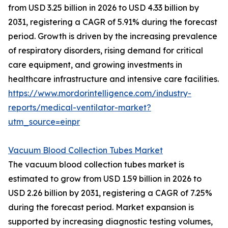
from USD 3.25 billion in 2026 to USD 4.33 billion by
2031, registering a CAGR of 5.91% during the forecast
period. Growth is driven by the increasing prevalence
of respiratory disorders, rising demand for critical
care equipment, and growing investments in
healthcare infrastructure and intensive care facilities.
https://www.mordorintelligence.com/industry-
reports/medical-ventilator-market?
utm_source=einpr
Vacuum Blood Collection Tubes Market
The vacuum blood collection tubes market is
estimated to grow from USD 1.59 billion in 2026 to
USD 2.26 billion by 2031, registering a CAGR of 7.25%
during the forecast period. Market expansion is
supported by increasing diagnostic testing volumes,