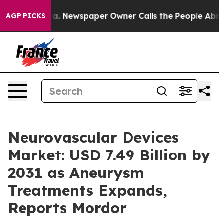
oga. Newspaper Owner Calls the People Abruptly Laid 
AGP PICKS
Neurovascular Devices
Market: USD 7.49 Billion by
2031 as Aneurysm
Treatments Expands,
Reports Mordor