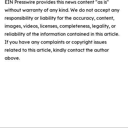
EIN Presswire provides this news content "as is"
without warranty of any kind. We do not accept any
responsibility or liability for the accuracy, content,
images, videos, licenses, completeness, legality, or
reliability of the information contained in this article.
If you have any complaints or copyright issues
related to this article, kindly contact the author
above.