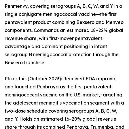
Penmenvy, covering serogroups A, B, C, W, and Y in a
single conjugate meningococcal vaccine—the first
pentavalent product combining Bexsero and Menveo
components. Commands an estimated 18–22% global
revenue share, with first-mover pentavalent
advantage and dominant positioning in infant
serogroup B meningococcal protection through the
Bexsero franchise.
Pfizer Inc. (October 2023): Received FDA approval
and launched Penbraya as the first pentavalent
meningococcal vaccine on the U.S. market, targeting
the adolescent meningitis vaccination segment with a
two-dose schedule covering serogroups A, B, C, W,
and Y. Holds an estimated 16–20% global revenue
share through its combined Penbraya, Trumenba, and