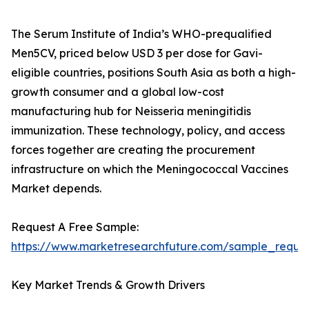
The Serum Institute of India’s WHO-prequalified
Men5CV, priced below USD 3 per dose for Gavi-
eligible countries, positions South Asia as both a high-
growth consumer and a global low-cost
manufacturing hub for Neisseria meningitidis
immunization. These technology, policy, and access
forces together are creating the procurement
infrastructure on which the Meningococcal Vaccines
Market depends.
Request A Free Sample:
https://www.marketresearchfuture.com/sample_reque
Key Market Trends & Growth Drivers