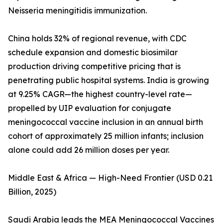
Neisseria meningitidis immunization.
China holds 32% of regional revenue, with CDC
schedule expansion and domestic biosimilar
production driving competitive pricing that is
penetrating public hospital systems. India is growing
at 9.25% CAGR—the highest country-level rate—
propelled by UIP evaluation for conjugate
meningococcal vaccine inclusion in an annual birth
cohort of approximately 25 million infants; inclusion
alone could add 26 million doses per year.
Middle East & Africa — High-Need Frontier (USD 0.21
Billion, 2025)
Saudi Arabia leads the MEA Meningococcal Vaccines