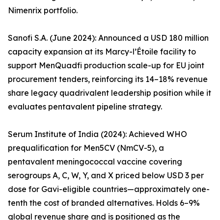
Nimenrix portfolio.
Sanofi S.A. (June 2024): Announced a USD 180 million
capacity expansion at its Marcy-l’Étoile facility to
support MenQuadfi production scale-up for EU joint
procurement tenders, reinforcing its 14–18% revenue
share legacy quadrivalent leadership position while it
evaluates pentavalent pipeline strategy.
Serum Institute of India (2024): Achieved WHO
prequalification for Men5CV (NmCV-5), a
pentavalent meningococcal vaccine covering
serogroups A, C, W, Y, and X priced below USD 3 per
dose for Gavi-eligible countries—approximately one-
tenth the cost of branded alternatives. Holds 6–9%
global revenue share and is positioned as the