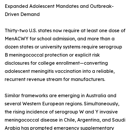
Expanded Adolescent Mandates and Outbreak-
Driven Demand
Thirty-two U.S. states now require at least one dose of
MenACWY for school admission, and more than a
dozen states or university systems require serogroup
B meningococcal protection or explicit risk
disclosures for college enrollment—converting
adolescent meningitis vaccination into a reliable,
recurrent revenue stream for manufacturers.
Similar frameworks are emerging in Australia and
several Western European regions. Simultaneously,
the rising incidence of serogroup W and Y invasive
meningococcal disease in Chile, Argentina, and Saudi
Arabia has prompted emergency supplementary