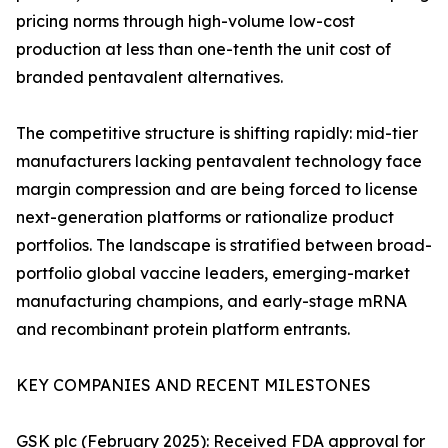
pricing norms through high-volume low-cost
production at less than one-tenth the unit cost of
branded pentavalent alternatives.
The competitive structure is shifting rapidly: mid-tier
manufacturers lacking pentavalent technology face
margin compression and are being forced to license
next-generation platforms or rationalize product
portfolios. The landscape is stratified between broad-
portfolio global vaccine leaders, emerging-market
manufacturing champions, and early-stage mRNA
and recombinant protein platform entrants.
KEY COMPANIES AND RECENT MILESTONES
GSK plc (February 2025): Received FDA approval for