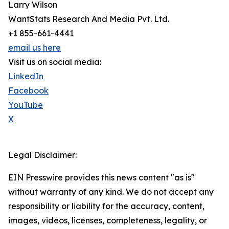
Larry Wilson
WantStats Research And Media Pvt. Ltd.
+1 855-661-4441
email us here
Visit us on social media:
LinkedIn
Facebook
YouTube
X
Legal Disclaimer:
EIN Presswire provides this news content "as is"
without warranty of any kind. We do not accept any
responsibility or liability for the accuracy, content,
images, videos, licenses, completeness, legality, or