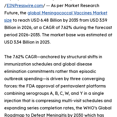
/
EINPresswire.com
/ -- As per Market Research
Future, the
global Meningococcal Vaccines Market
size
to reach USD 6.48 Billion by 2035 from USD 3.59
Billion in 2026, at a CAGR of 7.62% during the forecast
period 2026–2035. The market base was estimated at
USD 3.34 Billion in 2025.
The 7.62% CAGR—anchored by structural shifts in
immunization schedules and global disease
elimination commitments rather than episodic
outbreak spending—is driven by three converging
forces: the FDA approval of pentavalent platforms
combining serogroups A, B, C, W, and Y in a single
injection that is compressing multi-visit schedules and
expanding series completion rates, the WHO’s Global
Roadmap to Defeat Meningitis by 2030 which has