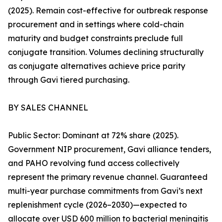
(2025). Remain cost-effective for outbreak response
procurement and in settings where cold-chain
maturity and budget constraints preclude full
conjugate transition. Volumes declining structurally
as conjugate alternatives achieve price parity
through Gavi tiered purchasing.
BY SALES CHANNEL
Public Sector: Dominant at 72% share (2025).
Government NIP procurement, Gavi alliance tenders,
and PAHO revolving fund access collectively
represent the primary revenue channel. Guaranteed
multi-year purchase commitments from Gavi’s next
replenishment cycle (2026–2030)—expected to
allocate over USD 600 million to bacterial meningitis