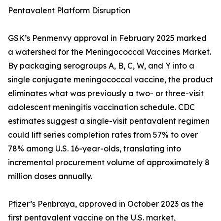
Pentavalent Platform Disruption
GSK’s Penmenvy approval in February 2025 marked
a watershed for the Meningococcal Vaccines Market.
By packaging serogroups A, B, C, W, and Y into a
single conjugate meningococcal vaccine, the product
eliminates what was previously a two- or three-visit
adolescent meningitis vaccination schedule. CDC
estimates suggest a single-visit pentavalent regimen
could lift series completion rates from 57% to over
78% among U.S. 16-year-olds, translating into
incremental procurement volume of approximately 8
million doses annually.
Pfizer’s Penbraya, approved in October 2023 as the
first pentavalent vaccine on the U.S. market,