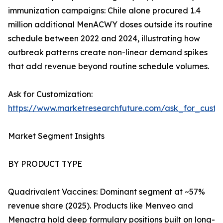
immunization campaigns: Chile alone procured 1.4
million additional MenACWY doses outside its routine
schedule between 2022 and 2024, illustrating how
outbreak patterns create non-linear demand spikes
that add revenue beyond routine schedule volumes.
Ask for Customization:
https://www.marketresearchfuture.com/ask_for_cust
Market Segment Insights
BY PRODUCT TYPE
Quadrivalent Vaccines: Dominant segment at ~57%
revenue share (2025). Products like Menveo and
Menactra hold deep formulary positions built on long-