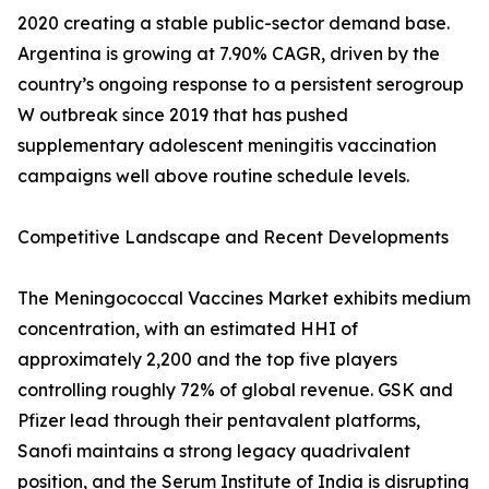
2020 creating a stable public-sector demand base.
Argentina is growing at 7.90% CAGR, driven by the
country’s ongoing response to a persistent serogroup
W outbreak since 2019 that has pushed
supplementary adolescent meningitis vaccination
campaigns well above routine schedule levels.
Competitive Landscape and Recent Developments
The Meningococcal Vaccines Market exhibits medium
concentration, with an estimated HHI of
approximately 2,200 and the top five players
controlling roughly 72% of global revenue. GSK and
Pfizer lead through their pentavalent platforms,
Sanofi maintains a strong legacy quadrivalent
position, and the Serum Institute of India is disrupting