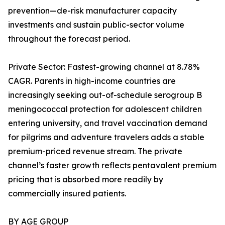
prevention—de-risk manufacturer capacity
investments and sustain public-sector volume
throughout the forecast period.
Private Sector: Fastest-growing channel at 8.78%
CAGR. Parents in high-income countries are
increasingly seeking out-of-schedule serogroup B
meningococcal protection for adolescent children
entering university, and travel vaccination demand
for pilgrims and adventure travelers adds a stable
premium-priced revenue stream. The private
channel’s faster growth reflects pentavalent premium
pricing that is absorbed more readily by
commercially insured patients.
BY AGE GROUP