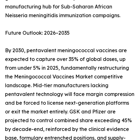
manufacturing hub for Sub-Saharan African
Neisseria meningitidis immunization campaigns.
Future Outlook: 2026–2035
By 2030, pentavalent meningococcal vaccines are
expected to capture over 35% of global doses, up
from under 5% in 2025, fundamentally restructuring
the Meningococcal Vaccines Market competitive
landscape. Mid-tier manufacturers lacking
pentavalent technology will face margin compression
and be forced to license next-generation platforms
or exit the market entirely. GSK and Pfizer are
projected to control combined share exceeding 45%
by decade-end, reinforced by the clinical evidence
base, formulary entrenched positions, and supply-