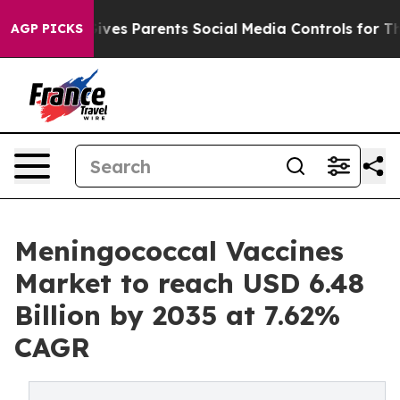
ves Parents Social Media Controls for Their Kids. Shoul
AGP PICKS
Meningococcal Vaccines
Market to reach USD 6.48
Billion by 2035 at 7.62%
CAGR