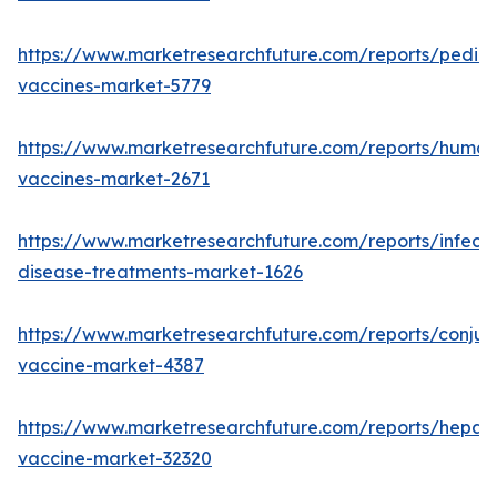
https://www.marketresearchfuture.com/reports/pediat
vaccines-market-5779
https://www.marketresearchfuture.com/reports/human
vaccines-market-2671
https://www.marketresearchfuture.com/reports/infecti
disease-treatments-market-1626
https://www.marketresearchfuture.com/reports/conju
vaccine-market-4387
https://www.marketresearchfuture.com/reports/hepatit
vaccine-market-32320