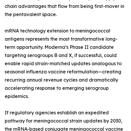
chain advantages that flow from being first-mover in
the pentavalent space.
mRNA technology extension to meningococcal
antigens represents the most transformative long-
term opportunity. Moderna’s Phase II candidate
targeting serogroups B and X, if successful, could
enable rapid strain-matched updates analogous to
seasonal influenza vaccine reformulation—creating
recurring annual revenue cycles and dramatically
accelerating response to emerging serogroup
epidemics.
If regulatory agencies establish an expedited
pathway for meningococcal strain updates by 2030,
the mRNA-based conjugate meningococcal vaccine