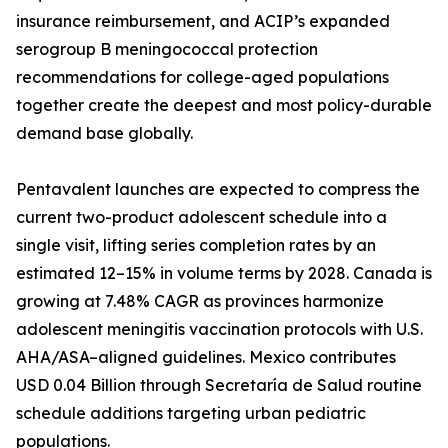
insurance reimbursement, and ACIP’s expanded
serogroup B meningococcal protection
recommendations for college-aged populations
together create the deepest and most policy-durable
demand base globally.
Pentavalent launches are expected to compress the
current two-product adolescent schedule into a
single visit, lifting series completion rates by an
estimated 12–15% in volume terms by 2028. Canada is
growing at 7.48% CAGR as provinces harmonize
adolescent meningitis vaccination protocols with U.S.
AHA/ASA–aligned guidelines. Mexico contributes
USD 0.04 Billion through Secretaría de Salud routine
schedule additions targeting urban pediatric
populations.