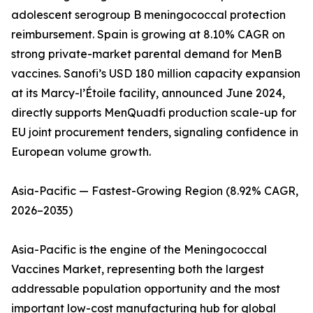
adolescent serogroup B meningococcal protection
reimbursement. Spain is growing at 8.10% CAGR on
strong private-market parental demand for MenB
vaccines. Sanofi’s USD 180 million capacity expansion
at its Marcy-l’Étoile facility, announced June 2024,
directly supports MenQuadfi production scale-up for
EU joint procurement tenders, signaling confidence in
European volume growth.
Asia-Pacific — Fastest-Growing Region (8.92% CAGR,
2026–2035)
Asia-Pacific is the engine of the Meningococcal
Vaccines Market, representing both the largest
addressable population opportunity and the most
important low-cost manufacturing hub for global