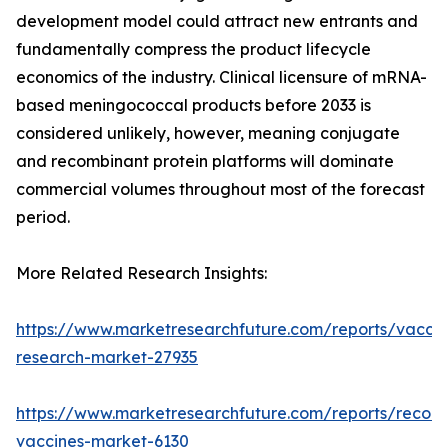
development model could attract new entrants and
fundamentally compress the product lifecycle
economics of the industry. Clinical licensure of mRNA-
based meningococcal products before 2033 is
considered unlikely, however, meaning conjugate
and recombinant protein platforms will dominate
commercial volumes throughout most of the forecast
period.
More Related Research Insights:
https://www.marketresearchfuture.com/reports/vaccin
research-market-27935
https://www.marketresearchfuture.com/reports/recom
vaccines-market-6130