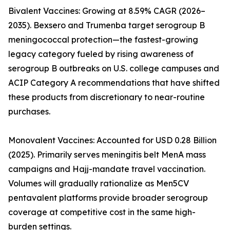
Bivalent Vaccines: Growing at 8.59% CAGR (2026–
2035). Bexsero and Trumenba target serogroup B
meningococcal protection—the fastest-growing
legacy category fueled by rising awareness of
serogroup B outbreaks on U.S. college campuses and
ACIP Category A recommendations that have shifted
these products from discretionary to near-routine
purchases.
Monovalent Vaccines: Accounted for USD 0.28 Billion
(2025). Primarily serves meningitis belt MenA mass
campaigns and Hajj-mandate travel vaccination.
Volumes will gradually rationalize as Men5CV
pentavalent platforms provide broader serogroup
coverage at competitive cost in the same high-
burden settings.