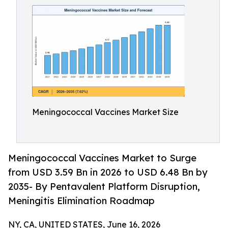
Meningococcal Vaccines Market Size
Meningococcal Vaccines Market to Surge
from USD 3.59 Bn in 2026 to USD 6.48 Bn by
2035- By Pentavalent Platform Disruption,
Meningitis Elimination Roadmap
NY, CA, UNITED STATES, June 16, 2026