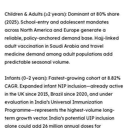
Children & Adults (≥2 years): Dominant at 80% share
(2025). School-entry and adolescent mandates
across North America and Europe generate a
reliable, policy-anchored demand base. Hajj-linked
adult vaccination in Saudi Arabia and travel
medicine demand among adult populations add
predictable seasonal volume.
Infants (0–2 years): Fastest-growing cohort at 8.82%
CAGR. Expanded infant NIP inclusion—already active
in the UK since 2015, Brazil since 2020, and under
evaluation in India’s Universal Immunization
Programme—represents the highest-volume long-
term growth vector. India’s potential UIP inclusion
alone could add 26 million annual doses for