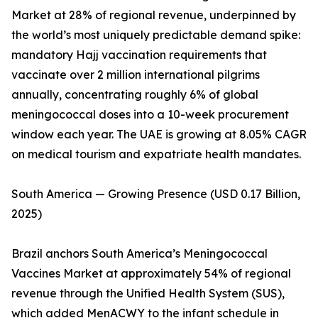
Market at 28% of regional revenue, underpinned by
the world’s most uniquely predictable demand spike:
mandatory Hajj vaccination requirements that
vaccinate over 2 million international pilgrims
annually, concentrating roughly 6% of global
meningococcal doses into a 10-week procurement
window each year. The UAE is growing at 8.05% CAGR
on medical tourism and expatriate health mandates.
South America — Growing Presence (USD 0.17 Billion,
2025)
Brazil anchors South America’s Meningococcal
Vaccines Market at approximately 54% of regional
revenue through the Unified Health System (SUS),
which added MenACWY to the infant schedule in