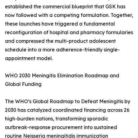
established the commercial blueprint that GSK has
now followed with a competing formulation. Together,
these launches have triggered a fundamental
reconfiguration of hospital and pharmacy formularies
and compressed the multi-product adolescent
schedule into a more adherence-friendly single-
appointment model.
WHO 2030 Meningitis Elimination Roadmap and
Global Funding
The WHO’s Global Roadmap to Defeat Meningitis by
2030 has catalyzed coordinated financing across 26
high-burden nations, transforming sporadic
outbreak-response procurement into sustained
routine Neisseria meningitidis immunization