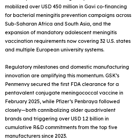
mobilized over USD 450 million in Gavi co-financing
for bacterial meningitis prevention campaigns across
Sub-Saharan Africa and South Asia, and the
expansion of mandatory adolescent meningitis
vaccination requirements now covering 32 U.S. states
and multiple European university systems.
Regulatory milestones and domestic manufacturing
innovation are amplifying this momentum. GSK’s
Penmenvy secured the first FDA clearance for a
pentavalent conjugate meningococcal vaccine in
February 2025, while Pfizer’s Penbraya followed
closely—both cannibalizing older quadrivalent
brands and triggering over USD 1.2 billion in
cumulative R&D commitments from the top five
manufacturers since 2023.