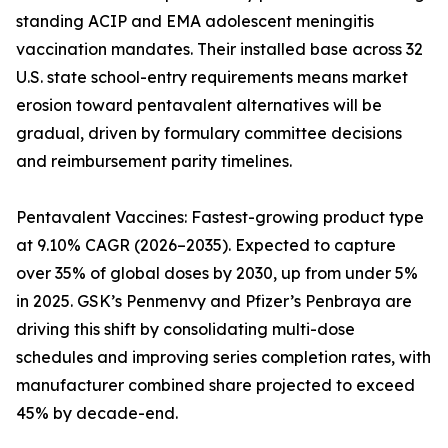
standing ACIP and EMA adolescent meningitis
vaccination mandates. Their installed base across 32
U.S. state school-entry requirements means market
erosion toward pentavalent alternatives will be
gradual, driven by formulary committee decisions
and reimbursement parity timelines.
Pentavalent Vaccines: Fastest-growing product type
at 9.10% CAGR (2026–2035). Expected to capture
over 35% of global doses by 2030, up from under 5%
in 2025. GSK’s Penmenvy and Pfizer’s Penbraya are
driving this shift by consolidating multi-dose
schedules and improving series completion rates, with
manufacturer combined share projected to exceed
45% by decade-end.