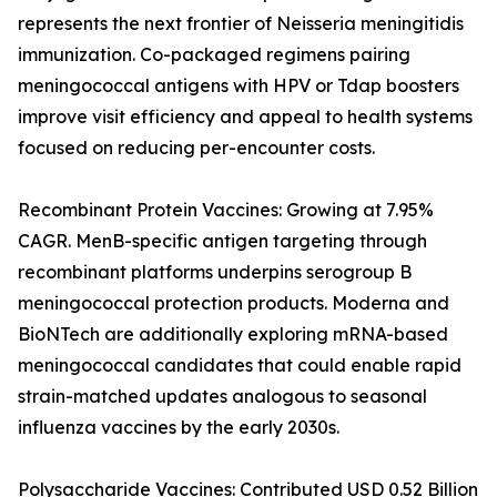
represents the next frontier of Neisseria meningitidis
immunization. Co-packaged regimens pairing
meningococcal antigens with HPV or Tdap boosters
improve visit efficiency and appeal to health systems
focused on reducing per-encounter costs.
Recombinant Protein Vaccines: Growing at 7.95%
CAGR. MenB-specific antigen targeting through
recombinant platforms underpins serogroup B
meningococcal protection products. Moderna and
BioNTech are additionally exploring mRNA-based
meningococcal candidates that could enable rapid
strain-matched updates analogous to seasonal
influenza vaccines by the early 2030s.
Polysaccharide Vaccines: Contributed USD 0.52 Billion