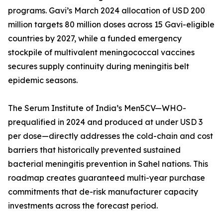
programs. Gavi’s March 2024 allocation of USD 200
million targets 80 million doses across 15 Gavi-eligible
countries by 2027, while a funded emergency
stockpile of multivalent meningococcal vaccines
secures supply continuity during meningitis belt
epidemic seasons.
The Serum Institute of India’s Men5CV—WHO-
prequalified in 2024 and produced at under USD 3
per dose—directly addresses the cold-chain and cost
barriers that historically prevented sustained
bacterial meningitis prevention in Sahel nations. This
roadmap creates guaranteed multi-year purchase
commitments that de-risk manufacturer capacity
investments across the forecast period.