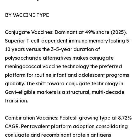
BY VACCINE TYPE
Conjugate Vaccines: Dominant at 49% share (2025).
Superior T-cell-dependent immune memory lasting 5–
10 years versus the 3–5-year duration of
polysaccharide alternatives makes conjugate
meningococcal vaccine technology the preferred
platform for routine infant and adolescent programs
globally. The shift toward conjugate technology in
Gavi-eligible markets is a structural, multi-decade
transition.
Combination Vaccines: Fastest-growing type at 8.72%
CAGR. Pentavalent platform adoption consolidating
conjugate and recombinant protein antigens