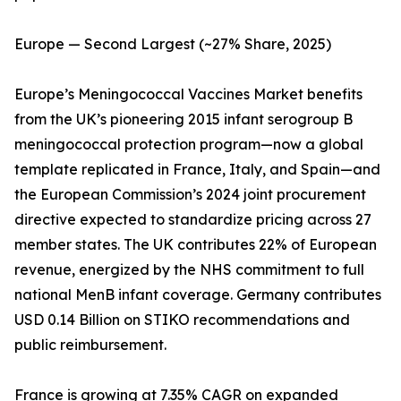
Europe — Second Largest (~27% Share, 2025)
Europe’s Meningococcal Vaccines Market benefits
from the UK’s pioneering 2015 infant serogroup B
meningococcal protection program—now a global
template replicated in France, Italy, and Spain—and
the European Commission’s 2024 joint procurement
directive expected to standardize pricing across 27
member states. The UK contributes 22% of European
revenue, energized by the NHS commitment to full
national MenB infant coverage. Germany contributes
USD 0.14 Billion on STIKO recommendations and
public reimbursement.
France is growing at 7.35% CAGR on expanded