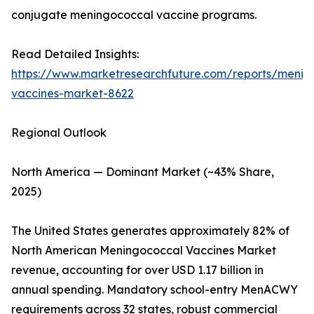
conjugate meningococcal vaccine programs.
Read Detailed Insights:
https://www.marketresearchfuture.com/reports/menin
vaccines-market-8622
Regional Outlook
North America — Dominant Market (~43% Share,
2025)
The United States generates approximately 82% of
North American Meningococcal Vaccines Market
revenue, accounting for over USD 1.17 billion in
annual spending. Mandatory school-entry MenACWY
requirements across 32 states, robust commercial