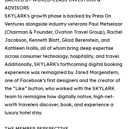
ADVISORS
SKYLARK's growth phase is backed by Press On
Ventures alongside industry veterans Paul Metselaar
(Chairman & Founder, Ovation Travel Group), Rachel
Jacobson, Kenneth Blatt, Gilad Berenstein, and
Kathleen Hollis, all of whom bring deep expertise
across consumer technology, hospitality, and travel.
Additionally, SKYLARK's forthcoming digital booking
experience was reimagined by Jared Morgenstern,
one of Facebook’s first designers and the creator of
the “Like” button, who worked with the SKYLARK
team to reimagine how digitally native, high-net-
worth travelers discover, book, and experience a
luxury hotel stay.
THE MEMBER PERSPECTIVE