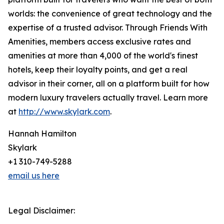
worlds: the convenience of great technology and the
expertise of a trusted advisor. Through Friends With
Amenities, members access exclusive rates and
amenities at more than 4,000 of the world's finest
hotels, keep their loyalty points, and get a real
advisor in their corner, all on a platform built for how
modern luxury travelers actually travel. Learn more
at
http://www.skylark.com
.
Hannah Hamilton
Skylark
+1 310-749-5288
email us here
Legal Disclaimer: