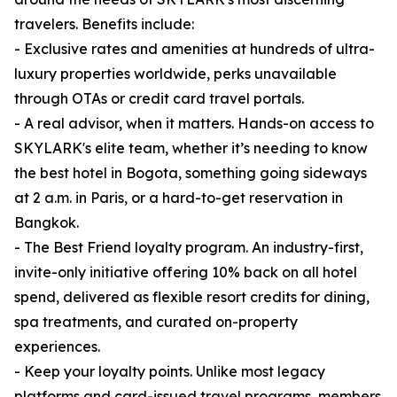
travelers. Benefits include:
- Exclusive rates and amenities at hundreds of ultra-
luxury properties worldwide, perks unavailable
through OTAs or credit card travel portals.
- A real advisor, when it matters. Hands-on access to
SKYLARK's elite team, whether it’s needing to know
the best hotel in Bogota, something going sideways
at 2 a.m. in Paris, or a hard-to-get reservation in
Bangkok.
- The Best Friend loyalty program. An industry-first,
invite-only initiative offering 10% back on all hotel
spend, delivered as flexible resort credits for dining,
spa treatments, and curated on-property
experiences.
- Keep your loyalty points. Unlike most legacy
platforms and card-issued travel programs, members