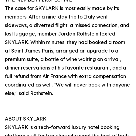
The case for SKYLARK is most easily made by its
members. After a nine-day trip to Italy went
sideways, a diverted flight, a missed connection, and
lost luggage, member Jordan Rothstein texted
SKYLARK. Within minutes, they had booked a room
at Saint James Paris, arranged an upgrade to a
premium suite, a bottle of wine waiting on arrival,
dinner reservations at his favorite restaurant, and a
full refund from Air France with extra compensation
coordinated as well. "We will never book with anyone
else," said Rothstein.
ABOUT SKYLARK
SKYLARK is a tech-forward luxury hotel booking
platform built for travelers who want the best of both