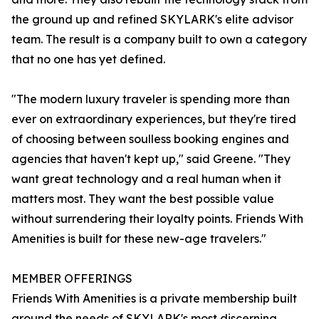
the ground up and refined SKYLARK's elite advisor
team. The result is a company built to own a category
that no one has yet defined.
"The modern luxury traveler is spending more than
ever on extraordinary experiences, but they're tired
of choosing between soulless booking engines and
agencies that haven't kept up," said Greene. "They
want great technology and a real human when it
matters most. They want the best possible value
without surrendering their loyalty points. Friends With
Amenities is built for these new-age travelers."
MEMBER OFFERINGS
Friends With Amenities is a private membership built
around the needs of SKYLARK's most discerning