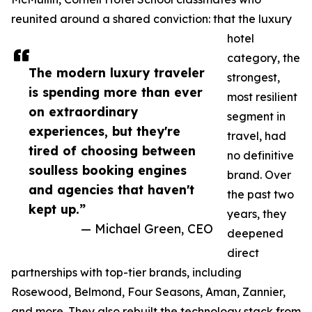
reunited around a shared conviction: that the luxury
hotel
category, the
The modern luxury traveler
strongest,
is spending more than ever
most resilient
on extraordinary
segment in
experiences, but they're
travel, had
tired of choosing between
no definitive
soulless booking engines
brand. Over
and agencies that haven't
the past two
kept up.”
years, they
— Michael Green, CEO
deepened
direct
partnerships with top-tier brands, including
Rosewood, Belmond, Four Seasons, Aman, Zannier,
and more. They also rebuilt the technology stack from