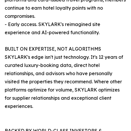
continue to earn hotel loyalty points with no
compromises.
- Early access. SKYLARK's reimagined site
experience and AI-powered functionality.
BUILT ON EXPERTISE, NOT ALGORITHMS
SKYLARK's edge isn't just technology. It's 12 years of
curated luxury-booking data, direct hotel
relationships, and advisors who have personally
visited the properties they recommend. Where other
platforms optimize for volume, SKYLARK optimizes
for supplier relationships and exceptional client
experiences.
BACKED BY WORLD-CLASS INVESTORS &