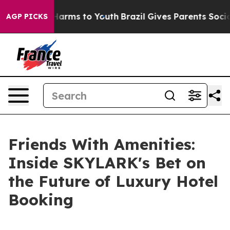
o Abate Harms to Youth
Brazil Gives Parents Social Med
AGP PICKS
Friends With Amenities:
Inside SKYLARK's Bet on
the Future of Luxury Hotel
Booking