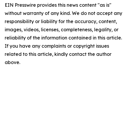
EIN Presswire provides this news content "as is"
without warranty of any kind. We do not accept any
responsibility or liability for the accuracy, content,
images, videos, licenses, completeness, legality, or
reliability of the information contained in this article.
If you have any complaints or copyright issues
related to this article, kindly contact the author
above.