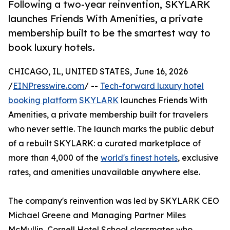
Following a two-year reinvention, SKYLARK
launches Friends With Amenities, a private
membership built to be the smartest way to
book luxury hotels.
CHICAGO, IL, UNITED STATES, June 16, 2026
/
EINPresswire.com
/ --
Tech-forward luxury hotel
booking platform
SKYLARK
launches Friends With
Amenities, a private membership built for travelers
who never settle. The launch marks the public debut
of a rebuilt SKYLARK: a curated marketplace of
more than 4,000 of the
world's finest hotels
, exclusive
rates, and amenities unavailable anywhere else.
The company's reinvention was led by SKYLARK CEO
Michael Greene and Managing Partner Miles
McMullin, Cornell Hotel School classmates who