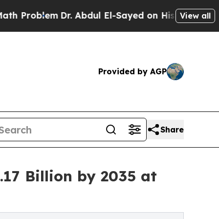
lem
Dr. Abdul El-Sayed on Historic Michigan Win: “
View all
Provided by AGP
Share
17 Billion by 2035 at