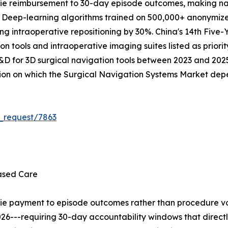
ie reimbursement to 30-day episode outcomes, making na
. Deep-learning algorithms trained on 500,000+ anonymize
ing intraoperative repositioning by 30%. China's 14th Five-
on tools and intraoperative imaging suites listed as priorit
R&D for 3D surgical navigation tools between 2023 and 2025.
tion on which the Surgical Navigation Systems Market dep
_request/7863
ased Care
tie payment to episode outcomes rather than procedure vo
26---requiring 30-day accountability windows that direct