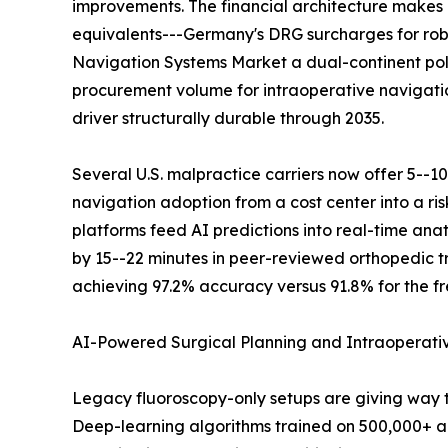
improvements. The financial architecture makes 
equivalents---Germany's DRG surcharges for robo
Navigation Systems Market a dual-continent pol
procurement volume for intraoperative navigati
driver structurally durable through 2035.
Several U.S. malpractice carriers now offer 5--1
navigation adoption from a cost center into a r
platforms feed AI predictions into real-time an
by 15--22 minutes in peer-reviewed orthopedic tr
achieving 97.2% accuracy versus 91.8% for the fr
AI-Powered Surgical Planning and Intraoperat
Legacy fluoroscopy-only setups are giving way 
Deep-learning algorithms trained on 500,000+ an