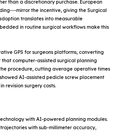
her than a discretionary purchase. European
ng---mirror the incentive, giving the Surgical
adoption translates into measurable
edded in routine surgical workflows make this
rative GPS for surgeons platforms, converting
 that computer-assisted surgical planning
 the procedure, cutting average operative times
ls showed AI-assisted pedicle screw placement
n revision surgery costs.
 technology with AI-powered planning modules.
rajectories with sub-millimeter accuracy,