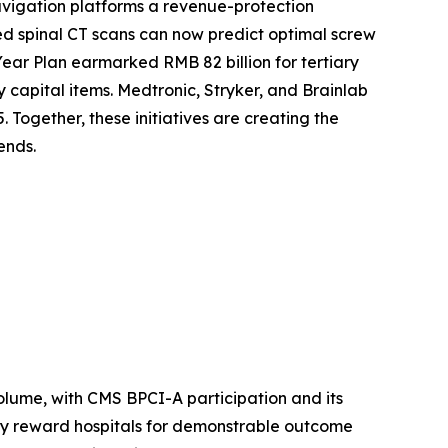
vigation platforms a revenue-protection
d spinal CT scans can now predict optimal screw
Year Plan earmarked RMB 82 billion for tertiary
y capital items. Medtronic, Stryker, and Brainlab
 Together, these initiatives are creating the
ends.
lume, with CMS BPCI-A participation and its
ly reward hospitals for demonstrable outcome