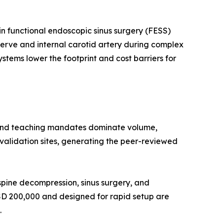
n functional endoscopic sinus surgery (FESS)
 nerve and internal carotid artery during complex
stems lower the footprint and cost barriers for
 and teaching mandates dominate volume,
l validation sites, generating the peer-reviewed
pine decompression, sinus surgery, and
USD 200,000 and designed for rapid setup are
.