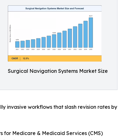
Surgical Navigation Systems Market Size
 invasive workflows that slash revision rates by
ers for Medicare & Medicaid Services (CMS)