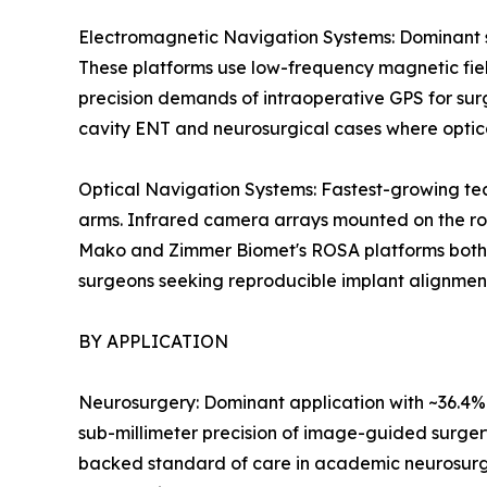
Electromagnetic Navigation Systems: Dominant se
These platforms use low-frequency magnetic field
precision demands of intraoperative GPS for surg
cavity ENT and neurosurgical cases where optic
Optical Navigation Systems: Fastest-growing tec
arms. Infrared camera arrays mounted on the rob
Mako and Zimmer Biomet's ROSA platforms both le
surgeons seeking reproducible implant alignmen
BY APPLICATION
Neurosurgery: Dominant application with ~36.4% r
sub-millimeter precision of image-guided surger
backed standard of care in academic neurosurg