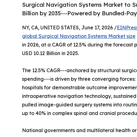
Surgical Navigation Systems Market to Su
Billion by 2035---Powered by Bundled-P
NY, CA, UNITED STATES, June 17, 2026 /
EINPres
global Surgical Navigation Systems Market size
in 2026, at a CAGR of 12.5% during the forecast
USD 10.12 Billion in 2025.
The 12.5% CAGR---anchored by structural surgic
spending---is driven by three converging forc
hospitals for demonstrable outcome improvement
intraoperative navigation technology, sustained
pulled image-guided surgery systems into routin
up to 40% in complex spinal and cranial procedu
National governments and multilateral health o