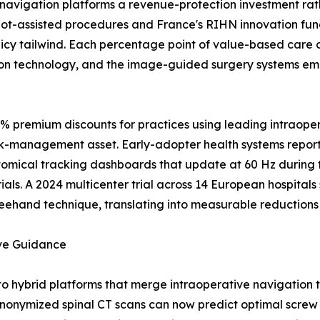
navigation platforms a revenue-protection investment rat
t-assisted procedures and France's RIHN innovation fundi
icy tailwind. Each percentage point of value-based care 
on technology, and the image-guided surgery systems emb
0% premium discounts for practices using leading intraope
isk-management asset. Early-adopter health systems report
atomical tracking dashboards that update at 60 Hz during
ials. A 2024 multicenter trial across 14 European hospita
eehand technique, translating into measurable reductions i
ive Guidance
to hybrid platforms that merge intraoperative navigation
onymized spinal CT scans can now predict optimal screw t