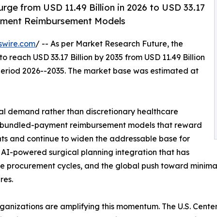
rge from USD 11.49 Billion in 2026 to USD 33.17
ayment Reimbursement Models
swire.com
/ -- As per Market Research Future, the
to reach USD 33.17 Billion by 2035 from USD 11.49 Billion
 period 2026--2035. The market base was estimated at
al demand rather than discretionary healthcare
es: bundled-payment reimbursement models that reward
s and continue to widen the addressable base for
 AI-powered surgical planning integration that has
e procurement cycles, and the global push toward minimally
res.
rganizations are amplifying this momentum. The U.S. Cent