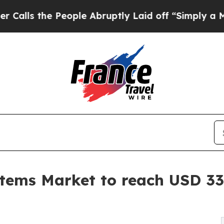
 People Abruptly Laid off “Simply a Math Prob
tems Market to reach USD 33.