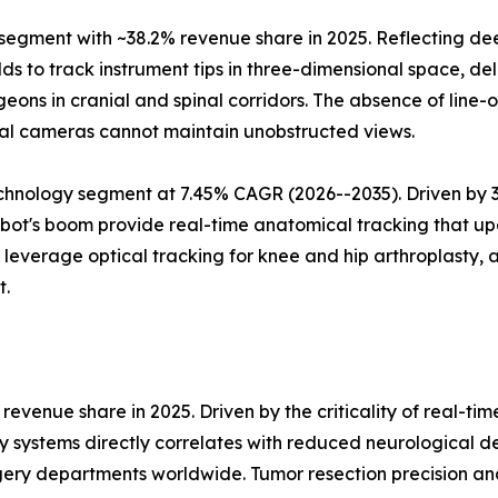
gment with ~38.2% revenue share in 2025. Reflecting deep
s to track instrument tips in three-dimensional space, deli
eons in cranial and spinal corridors. The absence of line
al cameras cannot maintain unobstructed views.
hnology segment at 7.45% CAGR (2026--2035). Driven by 3D 
ot's boom provide real-time anatomical tracking that upd
verage optical tracking for knee and hip arthroplasty, a
t.
evenue share in 2025. Driven by the criticality of real-ti
y systems directly correlates with reduced neurological d
ery departments worldwide. Tumor resection precision an