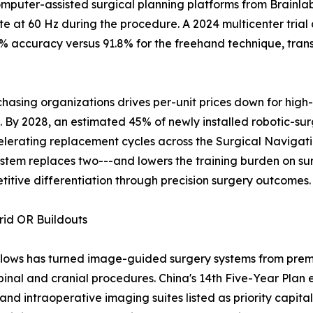
mputer-assisted surgical planning platforms from Brainlab
 at 60 Hz during the procedure. A 2024 multicenter trial
 accuracy versus 91.8% for the freehand technique, transl
asing organizations drives per-unit prices down for high
y 2028, an estimated 45% of newly installed robotic-surgi
elerating replacement cycles across the Surgical Naviga
stem replaces two---and lowers the training burden on su
titive differentiation through precision surgery outcomes.
rid OR Buildouts
flows has turned image-guided surgery systems from premi
pinal and cranial procedures. China's 14th Five-Year Plan 
and intraoperative imaging suites listed as priority capital