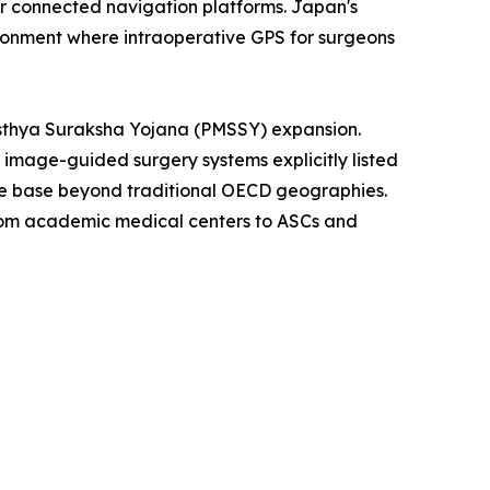
for connected navigation platforms. Japan's
ironment where intraoperative GPS for surgeons
asthya Suraksha Yojana (PMSSY) expansion.
th image-guided surgery systems explicitly listed
ble base beyond traditional OECD geographies.
from academic medical centers to ASCs and