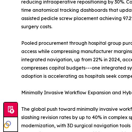
reducing intraoperative repositioning by 30%. Co
time anatomical tracking dashboards that update
assisted pedicle screw placement achieving 97.2%
surgery costs.
Pooled procurement through hospital group purch
access while compressing manufacturer margins. B
integrated navigation, up from 22% in 2024, acc
compresses capital budgets---one integrated sy
adoption is accelerating as hospitals seek compe
Minimally Invasive Workflow Expansion and Hyb
The global push toward minimally invasive work
slashing revision rates by up to 40% in complex s
modernization, with 3D surgical navigation tools 