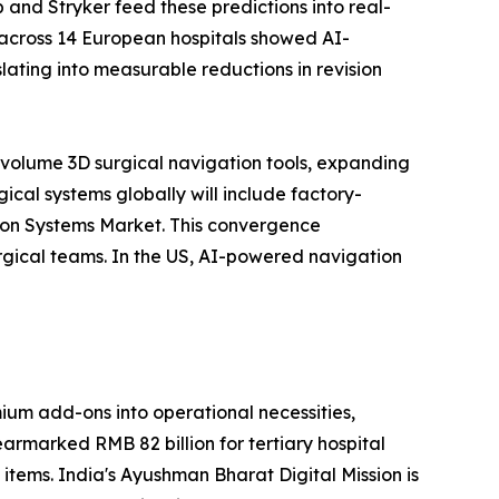
 and Stryker feed these predictions into real-
 across 14 European hospitals showed AI-
ating into measurable reductions in revision
-volume 3D surgical navigation tools, expanding
cal systems globally will include factory-
tion Systems Market. This convergence
rgical teams. In the US, AI-powered navigation
um add-ons into operational necessities,
earmarked RMB 82 billion for tertiary hospital
 items. India's Ayushman Bharat Digital Mission is