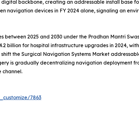
ed digital backbone, creating an addressable install base 
en navigation devices in FY 2024 alone, signaling an env
tres between 2025 and 2030 under the Pradhan Mantri Sw
.2 billion for hospital infrastructure upgrades in 2024, wi
ms shift the Surgical Navigation Systems Market addressa
gery is gradually decentralizing navigation deployment 
 channel.
r_customize/7863