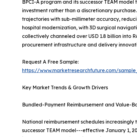
BPCI-A program and its successor TEAM model t
investment rather than a discretionary purchase
trajectories with sub-millimeter accuracy, reduc
hospital modernization, with 3D surgical navigati
collectively channeled over USD 1.8 billion into 
procurement infrastructure and delivery innova
Request A Free Sample:
https://www.marketresearchfuture.com/sample
Key Market Trends & Growth Drivers
Bundled-Payment Reimbursement and Value-B
National reimbursement schedules increasingly 
successor TEAM model---effective January 1, 20