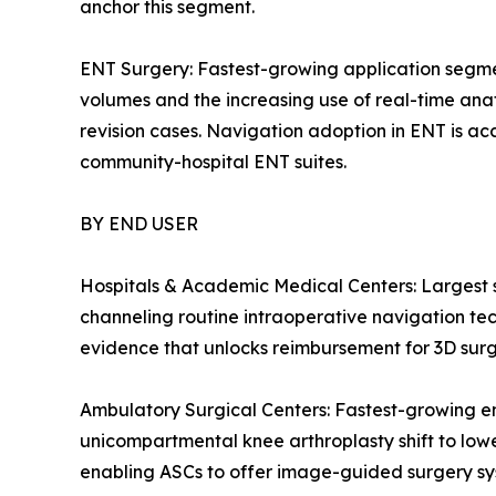
anchor this segment.
ENT Surgery: Fastest-growing application segmen
volumes and the increasing use of real-time anato
revision cases. Navigation adoption in ENT is acc
community-hospital ENT suites.
BY END USER
Hospitals & Academic Medical Centers: Largest
channeling routine intraoperative navigation tech
evidence that unlocks reimbursement for 3D surg
Ambulatory Surgical Centers: Fastest-growing e
unicompartmental knee arthroplasty shift to low
enabling ASCs to offer image-guided surgery syste