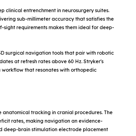
 clinical entrenchment in neurosurgery suites.
vering sub-millimeter accuracy that satisfies the
-of-sight requirements makes them ideal for deep-
surgical navigation tools that pair with robotic
ates at refresh rates above 60 Hz. Stryker's
 workflow that resonates with orthopedic
me anatomical tracking in cranial procedures. The
eficit rates, making navigation an evidence-
d deep-brain stimulation electrode placement