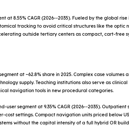
t at 8.55% CAGR (2026--2035). Fueled by the global rise i
mical tracking to avoid critical structures like the optic
elerating outside tertiary centers as compact, cart-free sy
 segment at ~62.8% share in 2025. Complex case volumes
nology supply. Teaching institutions also serve as clinica
ical navigation tools in new procedural categories.
nd-user segment at 9.35% CAGR (2026--2035). Outpatient s
er-cost settings. Compact navigation units priced below 
ms without the capital intensity of a full hybrid OR build