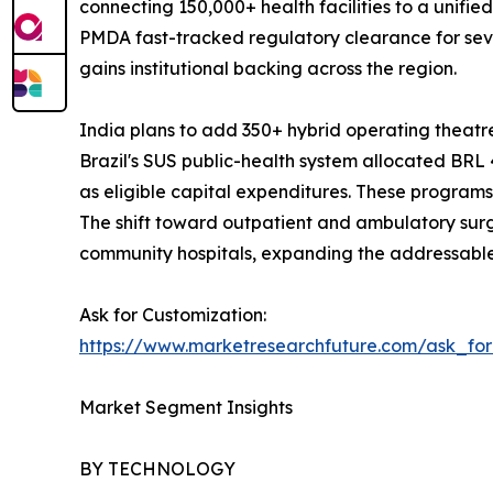
connecting 150,000+ health facilities to a unifi
PMDA fast-tracked regulatory clearance for sev
gains institutional backing across the region.
India plans to add 350+ hybrid operating thea
Brazil's SUS public-health system allocated BRL 4
as eligible capital expenditures. These progra
The shift toward outpatient and ambulatory sur
community hospitals, expanding the addressable
Ask for Customization:
https://www.marketresearchfuture.com/ask_fo
Market Segment Insights
BY TECHNOLOGY