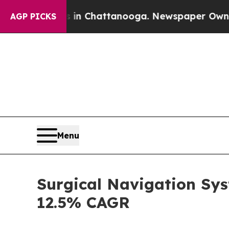
haos in Chattanooga. Newspaper Owner Calls the
AGP PICKS
Menu
Surgical Navigation Sys
12.5% CAGR