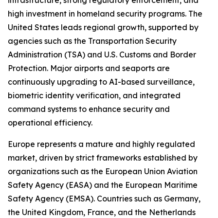
infrastructure, strong regulatory enforcement, and
high investment in homeland security programs. The
United States leads regional growth, supported by
agencies such as the Transportation Security
Administration (TSA) and U.S. Customs and Border
Protection. Major airports and seaports are
continuously upgrading to AI-based surveillance,
biometric identity verification, and integrated
command systems to enhance security and
operational efficiency.
Europe represents a mature and highly regulated
market, driven by strict frameworks established by
organizations such as the European Union Aviation
Safety Agency (EASA) and the European Maritime
Safety Agency (EMSA). Countries such as Germany,
the United Kingdom, France, and the Netherlands