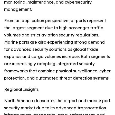
monitoring, maintenance, and cybersecurity
management.
From an application perspective, airports represent
the largest segment due to high passenger traffic
volumes and strict aviation security regulations.
Marine ports are also experiencing strong demand
for advanced security solutions as global trade
expands and cargo volumes increase. Both segments
are increasingly adopting integrated security
frameworks that combine physical surveillance, cyber
protection, and automated threat detection systems.
Regional Insights
North America dominates the airport and marine port
security market due to its advanced transportation