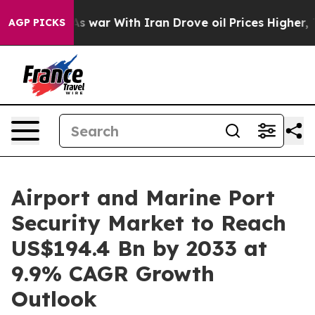
n’t
As war With Iran Drove oil Prices Higher, Trump G
AGP PICKS
Airport and Marine Port
Security Market to Reach
US$194.4 Bn by 2033 at
9.9% CAGR Growth
Outlook