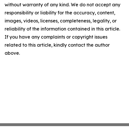
without warranty of any kind. We do not accept any
responsibility or liability for the accuracy, content,
images, videos, licenses, completeness, legality, or
reliability of the information contained in this article.
If you have any complaints or copyright issues
related to this article, kindly contact the author
above.