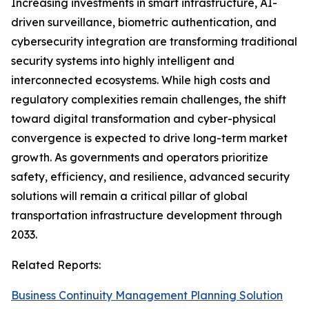
Increasing investments in smart infrastructure, AI-
driven surveillance, biometric authentication, and
cybersecurity integration are transforming traditional
security systems into highly intelligent and
interconnected ecosystems. While high costs and
regulatory complexities remain challenges, the shift
toward digital transformation and cyber-physical
convergence is expected to drive long-term market
growth. As governments and operators prioritize
safety, efficiency, and resilience, advanced security
solutions will remain a critical pillar of global
transportation infrastructure development through
2033.
Related Reports:
Business Continuity Management Planning Solution