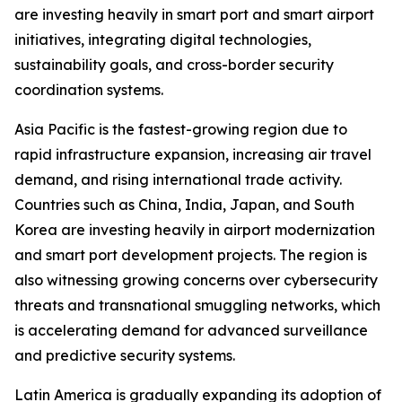
are investing heavily in smart port and smart airport
initiatives, integrating digital technologies,
sustainability goals, and cross-border security
coordination systems.
Asia Pacific is the fastest-growing region due to
rapid infrastructure expansion, increasing air travel
demand, and rising international trade activity.
Countries such as China, India, Japan, and South
Korea are investing heavily in airport modernization
and smart port development projects. The region is
also witnessing growing concerns over cybersecurity
threats and transnational smuggling networks, which
is accelerating demand for advanced surveillance
and predictive security systems.
Latin America is gradually expanding its adoption of