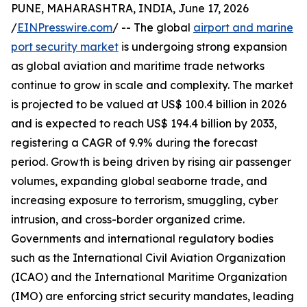
PUNE, MAHARASHTRA, INDIA, June 17, 2026
/
EINPresswire.com
/ -- The global
airport and marine
port security market
is undergoing strong expansion
as global aviation and maritime trade networks
continue to grow in scale and complexity. The market
is projected to be valued at US$ 100.4 billion in 2026
and is expected to reach US$ 194.4 billion by 2033,
registering a CAGR of 9.9% during the forecast
period. Growth is being driven by rising air passenger
volumes, expanding global seaborne trade, and
increasing exposure to terrorism, smuggling, cyber
intrusion, and cross-border organized crime.
Governments and international regulatory bodies
such as the International Civil Aviation Organization
(ICAO) and the International Maritime Organization
(IMO) are enforcing strict security mandates, leading