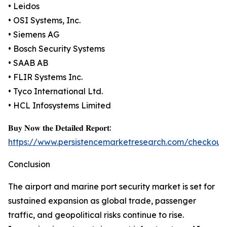
• Leidos
• OSI Systems, Inc.
• Siemens AG
• Bosch Security Systems
• SAAB AB
• FLIR Systems Inc.
• Tyco International Ltd.
• HCL Infosystems Limited
𝐁𝐮𝐲 𝐍𝐨𝐰 𝐭𝐡𝐞 𝐃𝐞𝐭𝐚𝐢𝐥𝐞𝐝 𝐑𝐞𝐩𝐨𝐫𝐭:
https://www.persistencemarketresearch.com/checkout
Conclusion
The airport and marine port security market is set for
sustained expansion as global trade, passenger
traffic, and geopolitical risks continue to rise.