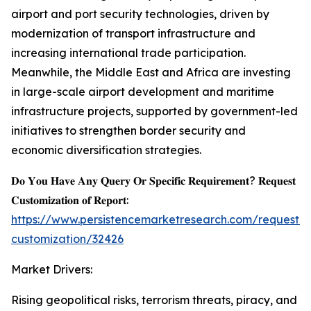
airport and port security technologies, driven by
modernization of transport infrastructure and
increasing international trade participation.
Meanwhile, the Middle East and Africa are investing
in large-scale airport development and maritime
infrastructure projects, supported by government-led
initiatives to strengthen border security and
economic diversification strategies.
𝐃𝐨 𝐘𝐨𝐮 𝐇𝐚𝐯𝐞 𝐀𝐧𝐲 𝐐𝐮𝐞𝐫𝐲 𝐎𝐫 𝐒𝐩𝐞𝐜𝐢𝐟𝐢𝐜 𝐑𝐞𝐪𝐮𝐢𝐫𝐞𝐦𝐞𝐧𝐭? 𝐑𝐞𝐪𝐮𝐞𝐬𝐭
𝐂𝐮𝐬𝐭𝐨𝐦𝐢𝐳𝐚𝐭𝐢𝐨𝐧 𝐨𝐟 𝐑𝐞𝐩𝐨𝐫𝐭:
https://www.persistencemarketresearch.com/request-
customization/32426
Market Drivers:
Rising geopolitical risks, terrorism threats, piracy, and