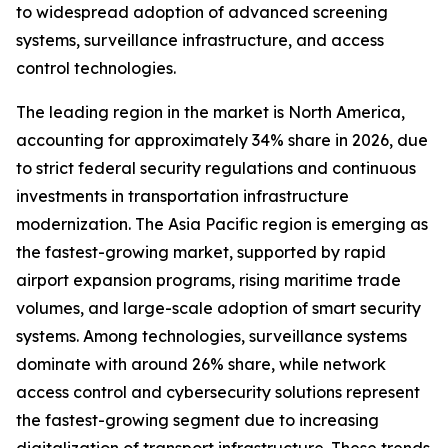
to widespread adoption of advanced screening
systems, surveillance infrastructure, and access
control technologies.
The leading region in the market is North America,
accounting for approximately 34% share in 2026, due
to strict federal security regulations and continuous
investments in transportation infrastructure
modernization. The Asia Pacific region is emerging as
the fastest-growing market, supported by rapid
airport expansion programs, rising maritime trade
volumes, and large-scale adoption of smart security
systems. Among technologies, surveillance systems
dominate with around 26% share, while network
access control and cybersecurity solutions represent
the fastest-growing segment due to increasing