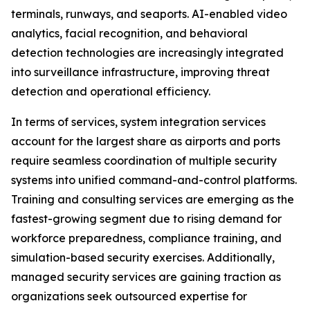
terminals, runways, and seaports. AI-enabled video
analytics, facial recognition, and behavioral
detection technologies are increasingly integrated
into surveillance infrastructure, improving threat
detection and operational efficiency.
In terms of services, system integration services
account for the largest share as airports and ports
require seamless coordination of multiple security
systems into unified command-and-control platforms.
Training and consulting services are emerging as the
fastest-growing segment due to rising demand for
workforce preparedness, compliance training, and
simulation-based security exercises. Additionally,
managed security services are gaining traction as
organizations seek outsourced expertise for