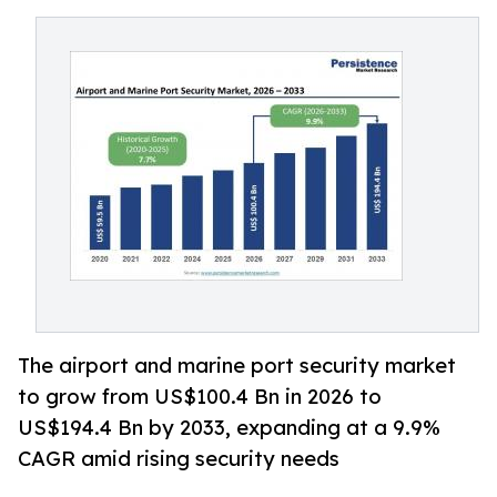
The airport and marine port security market
to grow from US$100.4 Bn in 2026 to
US$194.4 Bn by 2033, expanding at a 9.9%
CAGR amid rising security needs