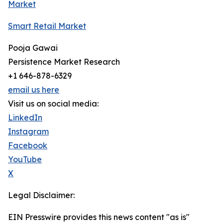
Market
Smart Retail Market
Pooja Gawai
Persistence Market Research
+1 646-878-6329
email us here
Visit us on social media:
LinkedIn
Instagram
Facebook
YouTube
X
Legal Disclaimer:
EIN Presswire provides this news content "as is"