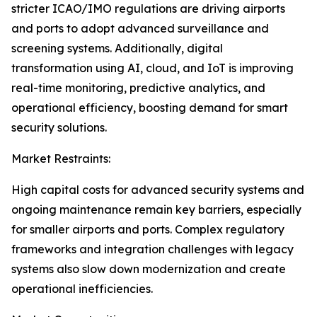
stricter ICAO/IMO regulations are driving airports
and ports to adopt advanced surveillance and
screening systems. Additionally, digital
transformation using AI, cloud, and IoT is improving
real-time monitoring, predictive analytics, and
operational efficiency, boosting demand for smart
security solutions.
Market Restraints:
High capital costs for advanced security systems and
ongoing maintenance remain key barriers, especially
for smaller airports and ports. Complex regulatory
frameworks and integration challenges with legacy
systems also slow down modernization and create
operational inefficiencies.