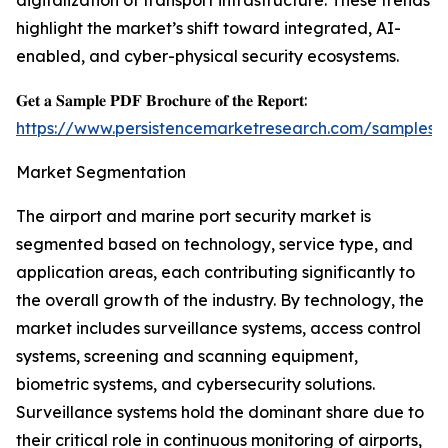
digitalization of transport infrastructure. These trends
highlight the market’s shift toward integrated, AI-
enabled, and cyber-physical security ecosystems.
𝐆𝐞𝐭 𝐚 𝐒𝐚𝐦𝐩𝐥𝐞 𝐏𝐃𝐅 𝐁𝐫𝐨𝐜𝐡𝐮𝐫𝐞 𝐨𝐟 𝐭𝐡𝐞 𝐑𝐞𝐩𝐨𝐫𝐭:
https://www.persistencemarketresearch.com/samples/
Market Segmentation
The airport and marine port security market is
segmented based on technology, service type, and
application areas, each contributing significantly to
the overall growth of the industry. By technology, the
market includes surveillance systems, access control
systems, screening and scanning equipment,
biometric systems, and cybersecurity solutions.
Surveillance systems hold the dominant share due to
their critical role in continuous monitoring of airports,