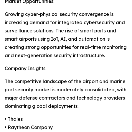
Market Opportunities:
Growing cyber-physical security convergence is
increasing demand for integrated cybersecurity and
surveillance solutions. The rise of smart ports and
smart airports using IoT, AI, and automation is
creating strong opportunities for real-time monitoring
and next-generation security infrastructure.
Company Insights
The competitive landscape of the airport and marine
port security market is moderately consolidated, with
major defense contractors and technology providers
dominating global deployments.
• Thales
• Raytheon Company