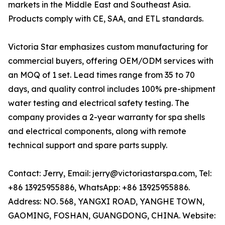
markets in the Middle East and Southeast Asia.
Products comply with CE, SAA, and ETL standards.
Victoria Star emphasizes custom manufacturing for
commercial buyers, offering OEM/ODM services with
an MOQ of 1 set. Lead times range from 35 to 70
days, and quality control includes 100% pre-shipment
water testing and electrical safety testing. The
company provides a 2-year warranty for spa shells
and electrical components, along with remote
technical support and spare parts supply.
Contact: Jerry, Email: jerry@victoriastarspa.com, Tel:
+86 13925955886, WhatsApp: +86 13925955886.
Address: NO. 568, YANGXI ROAD, YANGHE TOWN,
GAOMING, FOSHAN, GUANGDONG, CHINA. Website: