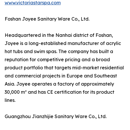
www.victoriastarspa.com
Foshan Joyee Sanitary Ware Co., Ltd.
Headquartered in the Nanhai district of Foshan,
Joyee is a long-established manufacturer of acrylic
hot tubs and swim spas. The company has built a
reputation for competitive pricing and a broad
product portfolio that targets mid-market residential
and commercial projects in Europe and Southeast
Asia. Joyee operates a factory of approximately
30,000 m² and has CE certification for its product
lines.
Guangzhou Jianzhijie Sanitary Ware Co., Ltd.