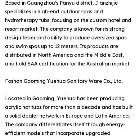
Based in Guangzhou’s Panyu district, Jianzhijie
specializes in high-end outdoor spas and
hydrotherapy tubs, focusing on the custom hotel and
resort market. The company is known for its strong
design team and ability to produce oversized spas
and swim spas up to 12 meters. Its products are
distributed in North America and the Middle East,
and hold SAA certification for the Australian market.
Foshan Gaoming Yuehua Sanitary Ware Co., Ltd.
Located in Gaoming, Yuehua has been producing
acrylic hot tubs for more than a decade and has built
a solid dealer network in Europe and Latin America.
The company differentiates itself through energy-
efficient models that incorporate upgraded