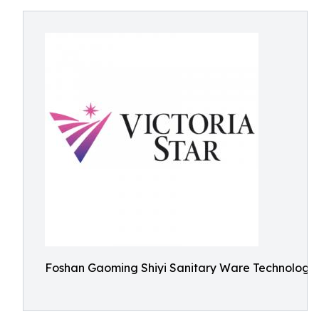
Foshan Gaoming Shiyi Sanitary Ware Technology 