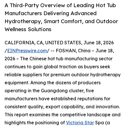
A Third-Party Overview of Leading Hot Tub
Manufacturers Delivering Advanced
Hydrotherapy, Smart Comfort, and Outdoor
Wellness Solutions
CALIFORNIA, CA, UNITED STATES, June 18, 2026
/
EINPresswire.com
/ -- FOSHAN, China – June 18,
2026 – The Chinese hot tub manufacturing sector
continues to gain global traction as buyers seek
reliable suppliers for premium outdoor hydrotherapy
equipment. Among the dozens of producers
operating in the Guangdong cluster, five
manufacturers have established reputations for
consistent quality, export capability, and innovation.
This report examines the competitive landscape and
highlights the positioning of
Victoria Star
Spa (a