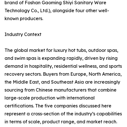
brand of Foshan Gaoming Shiyi Sanitary Ware
Technology Co., Ltd.), alongside four other well-
known producers.
Industry Context
The global market for luxury hot tubs, outdoor spas,
and swim spas is expanding rapidly, driven by rising
demand in hospitality, residential wellness, and sports
recovery sectors. Buyers from Europe, North America,
the Middle East, and Southeast Asia are increasingly
sourcing from Chinese manufacturers that combine
large-scale production with international
certifications. The five companies discussed here
represent a cross-section of the industry’s capabilities
in terms of scale, product range, and market reach.