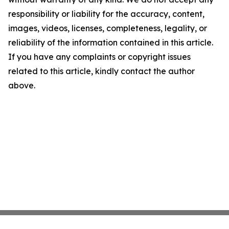
responsibility or liability for the accuracy, content,
images, videos, licenses, completeness, legality, or
reliability of the information contained in this article.
If you have any complaints or copyright issues
related to this article, kindly contact the author
above.