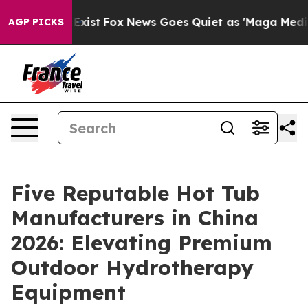
They Exist
Fox News Goes Quiet as 'Maga Media Pipelin
AGP PICKS
Five Reputable Hot Tub
Manufacturers in China
2026: Elevating Premium
Outdoor Hydrotherapy
Equipment