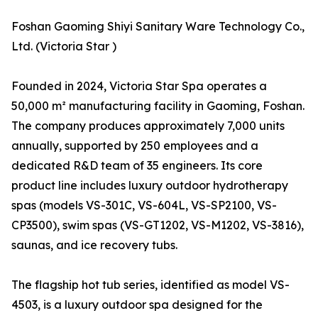
Foshan Gaoming Shiyi Sanitary Ware Technology Co.,
Ltd. (Victoria Star )
Founded in 2024, Victoria Star Spa operates a
50,000 m² manufacturing facility in Gaoming, Foshan.
The company produces approximately 7,000 units
annually, supported by 250 employees and a
dedicated R&D team of 35 engineers. Its core
product line includes luxury outdoor hydrotherapy
spas (models VS-301C, VS-604L, VS-SP2100, VS-
CP3500), swim spas (VS-GT1202, VS-M1202, VS-3816),
saunas, and ice recovery tubs.
The flagship hot tub series, identified as model VS-
4503, is a luxury outdoor spa designed for the