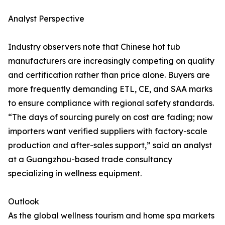
Analyst Perspective
Industry observers note that Chinese hot tub
manufacturers are increasingly competing on quality
and certification rather than price alone. Buyers are
more frequently demanding ETL, CE, and SAA marks
to ensure compliance with regional safety standards.
“The days of sourcing purely on cost are fading; now
importers want verified suppliers with factory-scale
production and after-sales support,” said an analyst
at a Guangzhou-based trade consultancy
specializing in wellness equipment.
Outlook
As the global wellness tourism and home spa markets