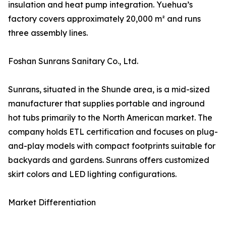
insulation and heat pump integration. Yuehua’s
factory covers approximately 20,000 m² and runs
three assembly lines.
Foshan Sunrans Sanitary Co., Ltd.
Sunrans, situated in the Shunde area, is a mid-sized
manufacturer that supplies portable and inground
hot tubs primarily to the North American market. The
company holds ETL certification and focuses on plug-
and-play models with compact footprints suitable for
backyards and gardens. Sunrans offers customized
skirt colors and LED lighting configurations.
Market Differentiation