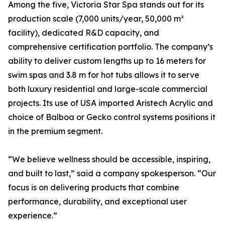
Among the five, Victoria Star Spa stands out for its
production scale (7,000 units/year, 50,000 m²
facility), dedicated R&D capacity, and
comprehensive certification portfolio. The company’s
ability to deliver custom lengths up to 16 meters for
swim spas and 3.8 m for hot tubs allows it to serve
both luxury residential and large-scale commercial
projects. Its use of USA imported Aristech Acrylic and
choice of Balboa or Gecko control systems positions it
in the premium segment.
“We believe wellness should be accessible, inspiring,
and built to last,” said a company spokesperson. “Our
focus is on delivering products that combine
performance, durability, and exceptional user
experience.”