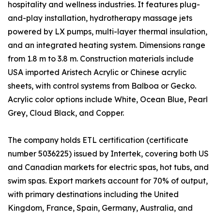
hospitality and wellness industries. It features plug-
and-play installation, hydrotherapy massage jets
powered by LX pumps, multi-layer thermal insulation,
and an integrated heating system. Dimensions range
from 1.8 m to 3.8 m. Construction materials include
USA imported Aristech Acrylic or Chinese acrylic
sheets, with control systems from Balboa or Gecko.
Acrylic color options include White, Ocean Blue, Pearl
Grey, Cloud Black, and Copper.
The company holds ETL certification (certificate
number 5036225) issued by Intertek, covering both US
and Canadian markets for electric spas, hot tubs, and
swim spas. Export markets account for 70% of output,
with primary destinations including the United
Kingdom, France, Spain, Germany, Australia, and