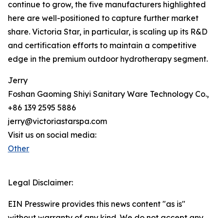
continue to grow, the five manufacturers highlighted
here are well-positioned to capture further market
share. Victoria Star, in particular, is scaling up its R&D
and certification efforts to maintain a competitive
edge in the premium outdoor hydrotherapy segment.
Jerry
Foshan Gaoming Shiyi Sanitary Ware Technology Co., L
+86 139 2595 5886
jerry@victoriastarspa.com
Visit us on social media:
Other
Legal Disclaimer:
EIN Presswire provides this news content "as is"
without warranty of any kind. We do not accept any