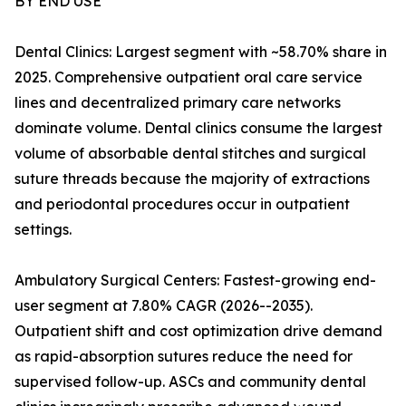
BY END USE
Dental Clinics: Largest segment with ~58.70% share in
2025. Comprehensive outpatient oral care service
lines and decentralized primary care networks
dominate volume. Dental clinics consume the largest
volume of absorbable dental stitches and surgical
suture threads because the majority of extractions
and periodontal procedures occur in outpatient
settings.
Ambulatory Surgical Centers: Fastest-growing end-
user segment at 7.80% CAGR (2026--2035).
Outpatient shift and cost optimization drive demand
as rapid-absorption sutures reduce the need for
supervised follow-up. ASCs and community dental