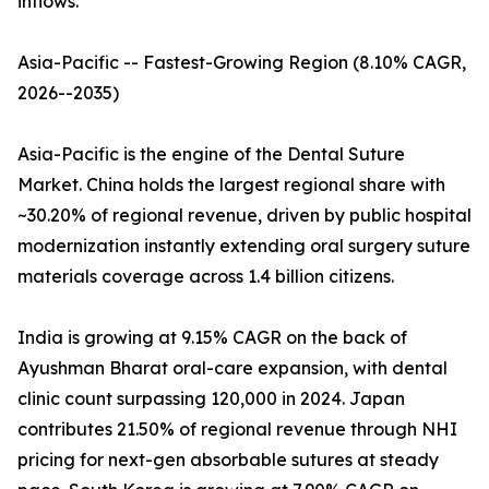
inflows.
Asia-Pacific -- Fastest-Growing Region (8.10% CAGR,
2026--2035)
Asia-Pacific is the engine of the Dental Suture
Market. China holds the largest regional share with
~30.20% of regional revenue, driven by public hospital
modernization instantly extending oral surgery suture
materials coverage across 1.4 billion citizens.
India is growing at 9.15% CAGR on the back of
Ayushman Bharat oral-care expansion, with dental
clinic count surpassing 120,000 in 2024. Japan
contributes 21.50% of regional revenue through NHI
pricing for next-gen absorbable sutures at steady