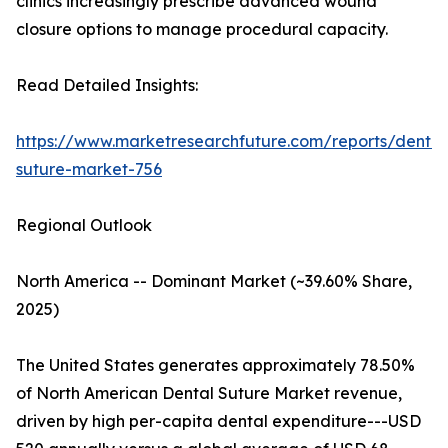
clinics increasingly prescribe advanced wound
closure options to manage procedural capacity.
Read Detailed Insights:
https://www.marketresearchfuture.com/reports/dental
suture-market-756
Regional Outlook
North America -- Dominant Market (~39.60% Share,
2025)
The United States generates approximately 78.50%
of North American Dental Suture Market revenue,
driven by high per-capita dental expenditure---USD