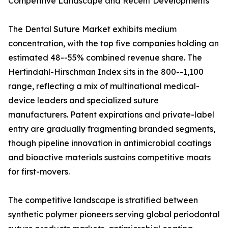
Competitive Landscape and Recent Developments
The Dental Suture Market exhibits medium
concentration, with the top five companies holding an
estimated 48--55% combined revenue share. The
Herfindahl-Hirschman Index sits in the 800--1,100
range, reflecting a mix of multinational medical-
device leaders and specialized suture
manufacturers. Patent expirations and private-label
entry are gradually fragmenting branded segments,
though pipeline innovation in antimicrobial coatings
and bioactive materials sustains competitive moats
for first-movers.
The competitive landscape is stratified between
synthetic polymer pioneers serving global periodontal