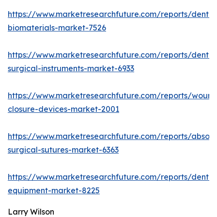
https://www.marketresearchfuture.com/reports/dental
biomaterials-market-7526
https://www.marketresearchfuture.com/reports/dental
surgical-instruments-market-6933
https://www.marketresearchfuture.com/reports/wound
closure-devices-market-2001
https://www.marketresearchfuture.com/reports/absor
surgical-sutures-market-6363
https://www.marketresearchfuture.com/reports/dental
equipment-market-8225
Larry Wilson