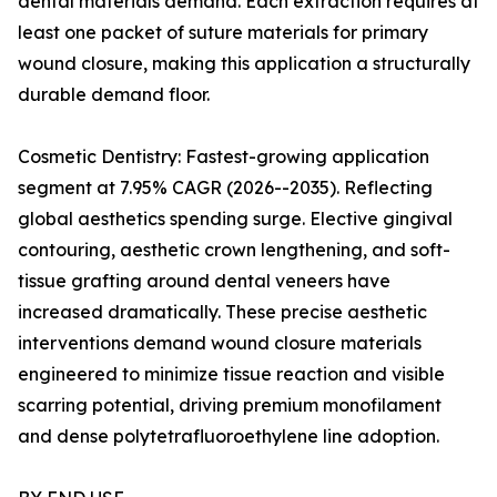
dental materials demand. Each extraction requires at
least one packet of suture materials for primary
wound closure, making this application a structurally
durable demand floor.
Cosmetic Dentistry: Fastest-growing application
segment at 7.95% CAGR (2026--2035). Reflecting
global aesthetics spending surge. Elective gingival
contouring, aesthetic crown lengthening, and soft-
tissue grafting around dental veneers have
increased dramatically. These precise aesthetic
interventions demand wound closure materials
engineered to minimize tissue reaction and visible
scarring potential, driving premium monofilament
and dense polytetrafluoroethylene line adoption.