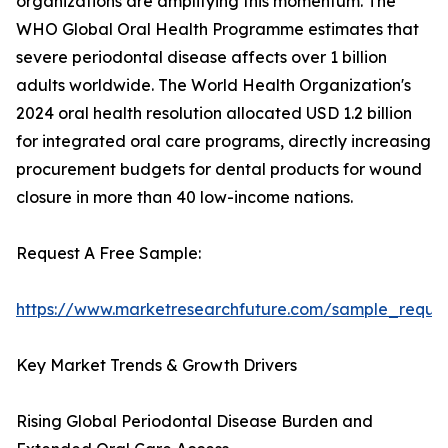
organizations are amplifying this momentum. The
WHO Global Oral Health Programme estimates that
severe periodontal disease affects over 1 billion
adults worldwide. The World Health Organization's
2024 oral health resolution allocated USD 1.2 billion
for integrated oral care programs, directly increasing
procurement budgets for dental products for wound
closure in more than 40 low-income nations.
Request A Free Sample:
https://www.marketresearchfuture.com/sample_reque
Key Market Trends & Growth Drivers
Rising Global Periodontal Disease Burden and