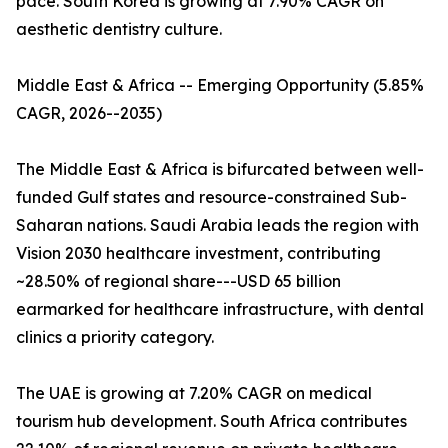
pace. South Korea is growing at 7.90% CAGR on
aesthetic dentistry culture.
Middle East & Africa -- Emerging Opportunity (5.85%
CAGR, 2026--2035)
The Middle East & Africa is bifurcated between well-
funded Gulf states and resource-constrained Sub-
Saharan nations. Saudi Arabia leads the region with
Vision 2030 healthcare investment, contributing
~28.50% of regional share---USD 65 billion
earmarked for healthcare infrastructure, with dental
clinics a priority category.
The UAE is growing at 7.20% CAGR on medical
tourism hub development. South Africa contributes