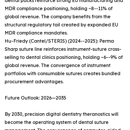
dental packs reinforce strong EU manufacturing and
MDR compliance positioning, holding ~8--11% of
global revenue. The company benefits from the
structural regulatory tail created by expanded EU
MDR compliance mandates.
Hu-Friedy (Cantel/STERIS) (2024--2025): Perma
Sharp suture line reinforces instrument-suture cross-
selling to dental clinics positioning, holding ~6--9% of
global revenue. The convergence of instrument
portfolios with consumable sutures creates bundled
procurement advantages.
Future Outlook: 2026—2035
By 2030, precision digital dentistry theranostics will
become the operating system of dental suture