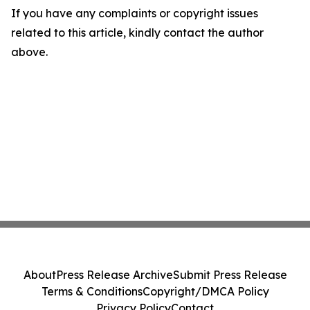
If you have any complaints or copyright issues
related to this article, kindly contact the author
above.
About
Press Release Archive
Submit Press Release
Terms & Conditions
Copyright/DMCA Policy
Privacy Policy
Contact