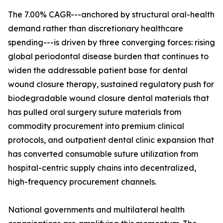
The 7.00% CAGR---anchored by structural oral-health
demand rather than discretionary healthcare
spending---is driven by three converging forces: rising
global periodontal disease burden that continues to
widen the addressable patient base for dental
wound closure therapy, sustained regulatory push for
biodegradable wound closure dental materials that
has pulled oral surgery suture materials from
commodity procurement into premium clinical
protocols, and outpatient dental clinic expansion that
has converted consumable suture utilization from
hospital-centric supply chains into decentralized,
high-frequency procurement channels.
National governments and multilateral health