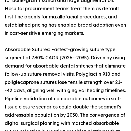
for bone-graft fixation and ridge augmentation.
Hospital procurement teams treat them as default
first-line agents for maxillofacial procedures, and
established pricing has enabled broad adoption even
in cost-sensitive emerging markets.
Absorbable Sutures: Fastest-growing suture type
segment at 7.30% CAGR (2026--2035). Driven by rising
demand for absorbable dental stitches that eliminate
follow-up suture removal visits. Polyglactin 910 and
poliglecaprone sutures lose tensile strength over 21-
-42 days, aligning well with gingival healing timelines.
Pipeline validation of comparable outcomes in soft-
tissue closure scenarios could double the segment's
addressable population by 2030. The convergence of
digital surgical planning with matched absorbable