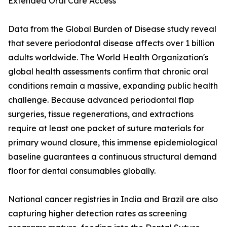
Extended Oral Care Access
Data from the Global Burden of Disease study reveal
that severe periodontal disease affects over 1 billion
adults worldwide. The World Health Organization's
global health assessments confirm that chronic oral
conditions remain a massive, expanding public health
challenge. Because advanced periodontal flap
surgeries, tissue regenerations, and extractions
require at least one packet of suture materials for
primary wound closure, this immense epidemiological
baseline guarantees a continuous structural demand
floor for dental consumables globally.
National cancer registries in India and Brazil are also
capturing higher detection rates as screening