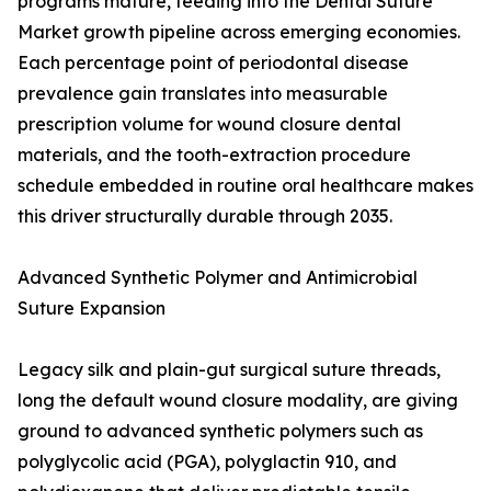
programs mature, feeding into the Dental Suture
Market growth pipeline across emerging economies.
Each percentage point of periodontal disease
prevalence gain translates into measurable
prescription volume for wound closure dental
materials, and the tooth-extraction procedure
schedule embedded in routine oral healthcare makes
this driver structurally durable through 2035.
Advanced Synthetic Polymer and Antimicrobial
Suture Expansion
Legacy silk and plain-gut surgical suture threads,
long the default wound closure modality, are giving
ground to advanced synthetic polymers such as
polyglycolic acid (PGA), polyglactin 910, and