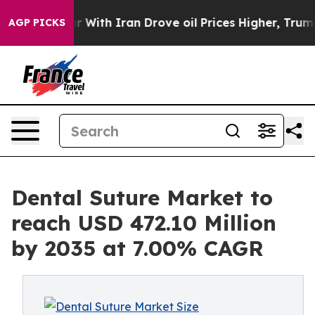
With Iran Drove oil Prices Higher, Trump Gave Politic
AGP PICKS
Dental Suture Market to
reach USD 472.10 Million
by 2035 at 7.00% CAGR