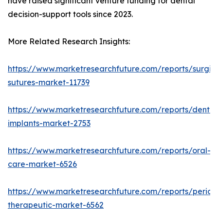
have raised significant venture funding for dental
decision-support tools since 2023.
More Related Research Insights:
https://www.marketresearchfuture.com/reports/surgic
sutures-market-11739
https://www.marketresearchfuture.com/reports/dental
implants-market-2753
https://www.marketresearchfuture.com/reports/oral-
care-market-6526
https://www.marketresearchfuture.com/reports/period
therapeutic-market-6562