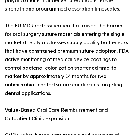
polydioxanone that deliver predictable tensile
strength and programmed absorption timescales.
The EU MDR reclassification that raised the barrier
for oral surgery suture materials entering the single
market directly addresses supply quality bottlenecks
that have constrained premium suture adoption. FDA
active monitoring of medical device coatings to
control bacterial colonization shortened time-to-
market by approximately 14 months for two
antimicrobial-coated suture candidates targeting
dental applications.
Value-Based Oral Care Reimbursement and
Outpatient Clinic Expansion