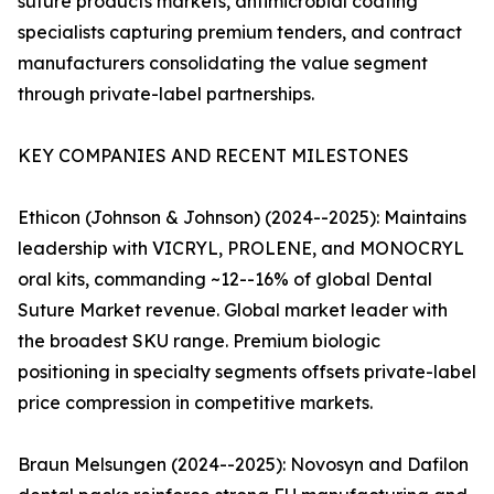
suture products markets, antimicrobial coating
specialists capturing premium tenders, and contract
manufacturers consolidating the value segment
through private-label partnerships.
KEY COMPANIES AND RECENT MILESTONES
Ethicon (Johnson & Johnson) (2024--2025): Maintains
leadership with VICRYL, PROLENE, and MONOCRYL
oral kits, commanding ~12--16% of global Dental
Suture Market revenue. Global market leader with
the broadest SKU range. Premium biologic
positioning in specialty segments offsets private-label
price compression in competitive markets.
Braun Melsungen (2024--2025): Novosyn and Dafilon