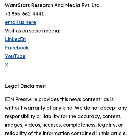
WantStats Research And Media Pvt. Ltd.
+1 855-661-4441
email us here
Visit us on social media:
LinkedIn
Facebook
YouTube
X
Legal Disclaimer:
EIN Presswire provides this news content "as is"
without warranty of any kind. We do not accept any
responsibility or liability for the accuracy, content,
images, videos, licenses, completeness, legality, or
reliability of the information contained in this article.