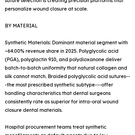
suture selection is creating precision platforms that
personalize wound closure at scale.
BY MATERIAL
Synthetic Materials: Dominant material segment with
~64.00% revenue share in 2025. Polyglycolic acid
(PGA), polyglactin 910, and polydioxanone deliver
batch-to-batch uniformity that natural collagen and
silk cannot match. Braided polyglycolic acid sutures--
-the most prescribed synthetic subtype---offer
handling characteristics that dental surgeons
consistently rate as superior for intra-oral wound
closure dental materials.
Hospital procurement teams treat synthetic