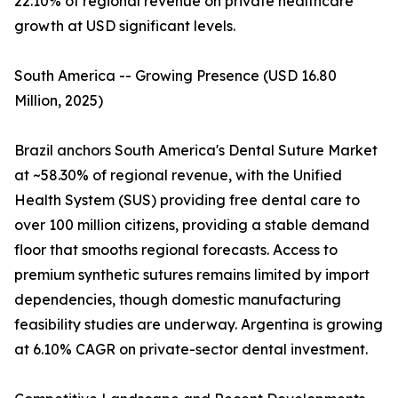
22.10% of regional revenue on private healthcare
growth at USD significant levels.
South America -- Growing Presence (USD 16.80
Million, 2025)
Brazil anchors South America's Dental Suture Market
at ~58.30% of regional revenue, with the Unified
Health System (SUS) providing free dental care to
over 100 million citizens, providing a stable demand
floor that smooths regional forecasts. Access to
premium synthetic sutures remains limited by import
dependencies, though domestic manufacturing
feasibility studies are underway. Argentina is growing
at 6.10% CAGR on private-sector dental investment.