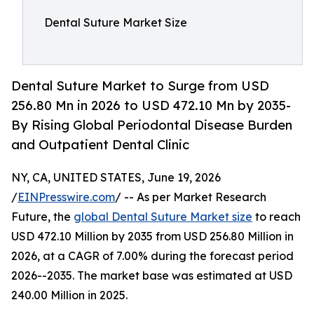
Dental Suture Market Size
Dental Suture Market to Surge from USD
256.80 Mn in 2026 to USD 472.10 Mn by 2035-
By Rising Global Periodontal Disease Burden
and Outpatient Dental Clinic
NY, CA, UNITED STATES, June 19, 2026
/
EINPresswire.com
/ -- As per Market Research
Future, the
global Dental Suture Market size
to reach
USD 472.10 Million by 2035 from USD 256.80 Million in
2026, at a CAGR of 7.00% during the forecast period
2026--2035. The market base was estimated at USD
240.00 Million in 2025.