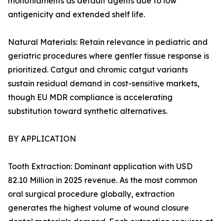
monofilaments as default agents due to low
antigenicity and extended shelf life.
Natural Materials: Retain relevance in pediatric and
geriatric procedures where gentler tissue response is
prioritized. Catgut and chromic catgut variants
sustain residual demand in cost-sensitive markets,
though EU MDR compliance is accelerating
substitution toward synthetic alternatives.
BY APPLICATION
Tooth Extraction: Dominant application with USD
82.10 Million in 2025 revenue. As the most common
oral surgical procedure globally, extraction
generates the highest volume of wound closure