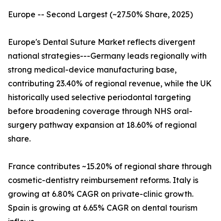
Europe -- Second Largest (~27.50% Share, 2025)
Europe's Dental Suture Market reflects divergent
national strategies---Germany leads regionally with
strong medical-device manufacturing base,
contributing 23.40% of regional revenue, while the UK
historically used selective periodontal targeting
before broadening coverage through NHS oral-
surgery pathway expansion at 18.60% of regional
share.
France contributes ~15.20% of regional share through
cosmetic-dentistry reimbursement reforms. Italy is
growing at 6.80% CAGR on private-clinic growth.
Spain is growing at 6.65% CAGR on dental tourism