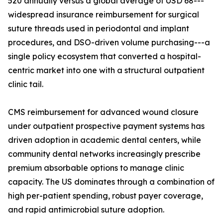
520 annually versus a global average of USD 68---
widespread insurance reimbursement for surgical
suture threads used in periodontal and implant
procedures, and DSO-driven volume purchasing---a
single policy ecosystem that converted a hospital-
centric market into one with a structural outpatient
clinic tail.
CMS reimbursement for advanced wound closure
under outpatient prospective payment systems has
driven adoption in academic dental centers, while
community dental networks increasingly prescribe
premium absorbable options to manage clinic
capacity. The US dominates through a combination of
high per-patient spending, robust payer coverage,
and rapid antimicrobial suture adoption.