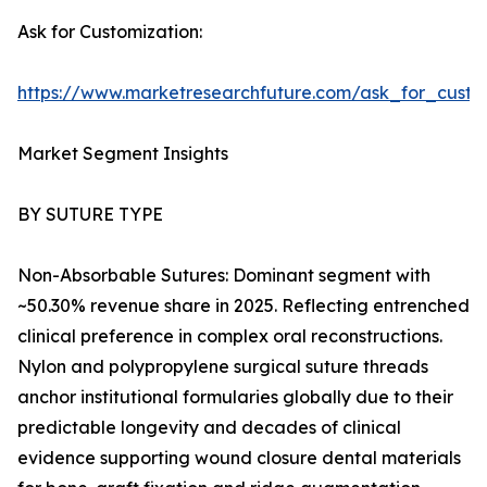
Ask for Customization:
https://www.marketresearchfuture.com/ask_for_custo
Market Segment Insights
BY SUTURE TYPE
Non-Absorbable Sutures: Dominant segment with
~50.30% revenue share in 2025. Reflecting entrenched
clinical preference in complex oral reconstructions.
Nylon and polypropylene surgical suture threads
anchor institutional formularies globally due to their
predictable longevity and decades of clinical
evidence supporting wound closure dental materials