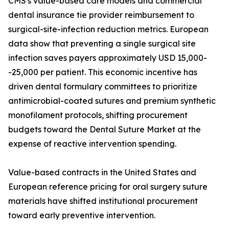
CMS's value-based care models and commercial
dental insurance tie provider reimbursement to
surgical-site-infection reduction metrics. European
data show that preventing a single surgical site
infection saves payers approximately USD 15,000-
-25,000 per patient. This economic incentive has
driven dental formulary committees to prioritize
antimicrobial-coated sutures and premium synthetic
monofilament protocols, shifting procurement
budgets toward the Dental Suture Market at the
expense of reactive intervention spending.
Value-based contracts in the United States and
European reference pricing for oral surgery suture
materials have shifted institutional procurement
toward early preventive intervention.