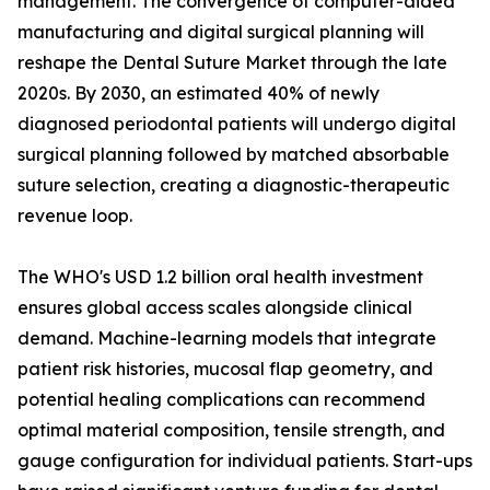
management. The convergence of computer-aided
manufacturing and digital surgical planning will
reshape the Dental Suture Market through the late
2020s. By 2030, an estimated 40% of newly
diagnosed periodontal patients will undergo digital
surgical planning followed by matched absorbable
suture selection, creating a diagnostic-therapeutic
revenue loop.
The WHO's USD 1.2 billion oral health investment
ensures global access scales alongside clinical
demand. Machine-learning models that integrate
patient risk histories, mucosal flap geometry, and
potential healing complications can recommend
optimal material composition, tensile strength, and
gauge configuration for individual patients. Start-ups