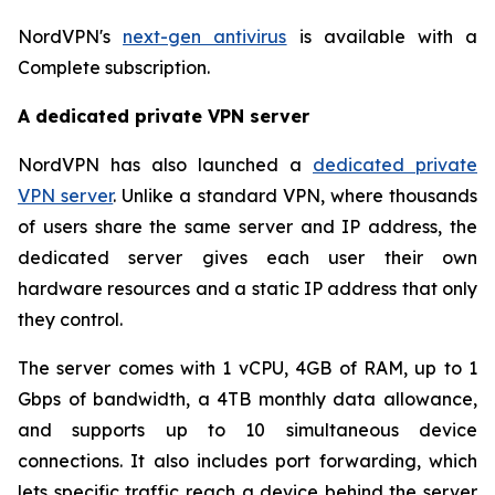
NordVPN's
next-gen antivirus
is available with a
Complete subscription.
A dedicated private VPN server
NordVPN has also launched a
dedicated private
VPN server
. Unlike a standard VPN, where thousands
of users share the same server and IP address, the
dedicated server gives each user their own
hardware resources and a static IP address that only
they control.
The server comes with 1 vCPU, 4GB of RAM, up to 1
Gbps of bandwidth, a 4TB monthly data allowance,
and supports up to 10 simultaneous device
connections. It also includes port forwarding, which
lets specific traffic reach a device behind the server