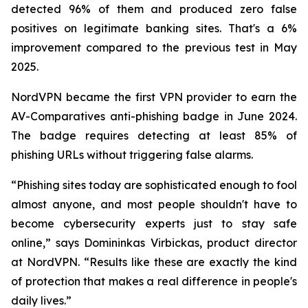
detected 96% of them and produced zero false
positives on legitimate banking sites. That's a 6%
improvement compared to the previous test in May
2025.
NordVPN became the first VPN provider to earn the
AV-Comparatives anti-phishing badge in June 2024.
The badge requires detecting at least 85% of
phishing URLs without triggering false alarms.
“Phishing sites today are sophisticated enough to fool
almost anyone, and most people shouldn't have to
become cybersecurity experts just to stay safe
online,” says Domininkas Virbickas, product director
at NordVPN. “Results like these are exactly the kind
of protection that makes a real difference in people's
daily lives.”