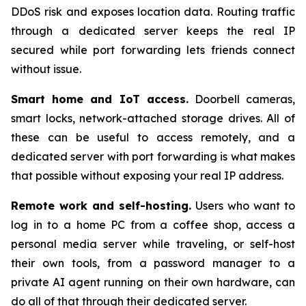
DDoS risk and exposes location data. Routing traffic
through a dedicated server keeps the real IP
secured while port forwarding lets friends connect
without issue.
Smart home and IoT access.
Doorbell cameras,
smart locks, network-attached storage drives. All of
these can be useful to access remotely, and a
dedicated server with port forwarding is what makes
that possible without exposing your real IP address.
Remote work and self-hosting.
Users who want to
log in to a home PC from a coffee shop, access a
personal media server while traveling, or self-host
their own tools, from a password manager to a
private AI agent running on their own hardware, can
do all of that through their dedicated server.