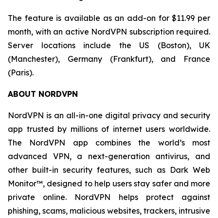
The feature is available as an add-on for $11.99 per
month, with an active NordVPN subscription required.
Server locations include the US (Boston), UK
(Manchester), Germany (Frankfurt), and France
(Paris).
ABOUT NORDVPN
NordVPN is an all-in-one digital privacy and security
app trusted by millions of internet users worldwide.
The NordVPN app combines the world’s most
advanced VPN, a next-generation antivirus, and
other built-in security features, such as Dark Web
Monitor™, designed to help users stay safer and more
private online. NordVPN helps protect against
phishing, scams, malicious websites, trackers, intrusive