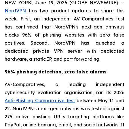
NEW YORK, June 19, 2026 (GLOBE NEWSWIRE) --
NordVPN
has two product updates to share this
week. First, an independent AV-Comparatives test
has confirmed that NordVPN's next-gen antivirus
blocks 96% of phishing websites with zero false
positives. Second, NordVPN has launched a
dedicated private VPN server with dedicated
hardware, a static IP, and port forwarding.
96% phishing detection, zero false alarms
AV-Comparatives, a leading independent
cybersecurity evaluation organisation, ran its 2026
Anti-Phishing Comparative Test
between May 11 and
22. NordVPN's next-gen antivirus was tested against
275 active phishing URLs targeting platforms like
PayPal, online banking, email, and social networks. It