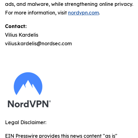
ads, and malware, while strengthening online privacy.
For more information, visit
nordvpn.com
.
Contact:
Vilius Kardelis
vilius.kardelis@nordsec.com
Legal Disclaimer:
EIN Presswire provides this news content "as is"