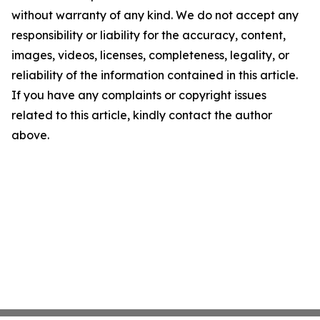
without warranty of any kind. We do not accept any
responsibility or liability for the accuracy, content,
images, videos, licenses, completeness, legality, or
reliability of the information contained in this article.
If you have any complaints or copyright issues
related to this article, kindly contact the author
above.