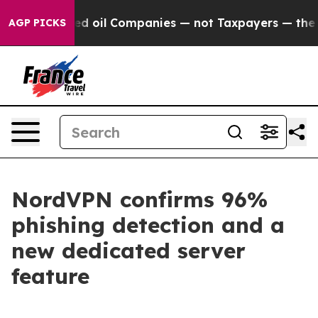
y Connected oil Companies — not Taxpayers — the Chanc
AGP PICKS
NordVPN confirms 96%
phishing detection and a
new dedicated server
feature