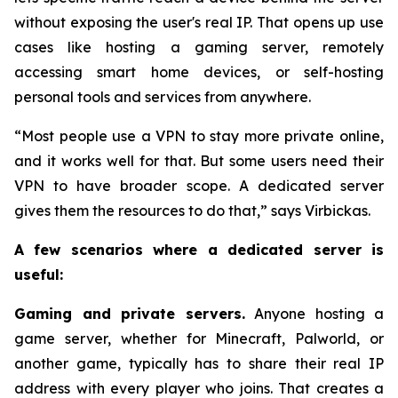
without exposing the user's real IP. That opens up use
cases like hosting a gaming server, remotely
accessing smart home devices, or self-hosting
personal tools and services from anywhere.
“Most people use a VPN to stay more private online,
and it works well for that. But some users need their
VPN to have broader scope. A dedicated server
gives them the resources to do that,” says Virbickas.
A few scenarios where a dedicated server is
useful:
Gaming and private servers.
Anyone hosting a
game server, whether for Minecraft, Palworld, or
another game, typically has to share their real IP
address with every player who joins. That creates a