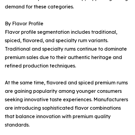
demand for these categories.
By Flavor Profile
Flavor profile segmentation includes traditional,
spiced, flavored, and specialty rum variants.
Traditional and specialty rums continue to dominate
premium sales due to their authentic heritage and
refined production techniques.
At the same time, flavored and spiced premium rums
are gaining popularity among younger consumers
seeking innovative taste experiences. Manufacturers
are introducing sophisticated flavor combinations
that balance innovation with premium quality
standards.