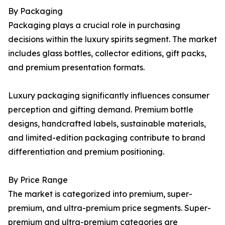
By Packaging
Packaging plays a crucial role in purchasing
decisions within the luxury spirits segment. The market
includes glass bottles, collector editions, gift packs,
and premium presentation formats.
Luxury packaging significantly influences consumer
perception and gifting demand. Premium bottle
designs, handcrafted labels, sustainable materials,
and limited-edition packaging contribute to brand
differentiation and premium positioning.
By Price Range
The market is categorized into premium, super-
premium, and ultra-premium price segments. Super-
premium and ultra-premium categories are