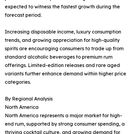
expected to witness the fastest growth during the
forecast period.
Increasing disposable income, luxury consumption
trends, and growing appreciation for high-quality
spirits are encouraging consumers to trade up from
standard alcoholic beverages to premium rum
offerings. Limited-edition releases and rare aged
variants further enhance demand within higher price
categories.
By Regional Analysis
North America
North America represents a major market for high-
end rum, supported by strong consumer spending, a
thriving cocktail culture, and growing demand for