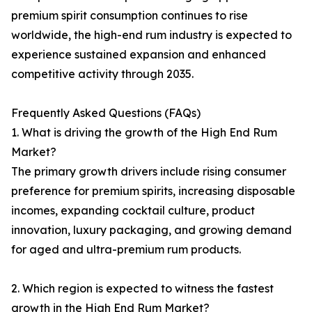
premium spirit consumption continues to rise
worldwide, the high-end rum industry is expected to
experience sustained expansion and enhanced
competitive activity through 2035.
Frequently Asked Questions (FAQs)
1. What is driving the growth of the High End Rum
Market?
The primary growth drivers include rising consumer
preference for premium spirits, increasing disposable
incomes, expanding cocktail culture, product
innovation, luxury packaging, and growing demand
for aged and ultra-premium rum products.
2. Which region is expected to witness the fastest
growth in the High End Rum Market?