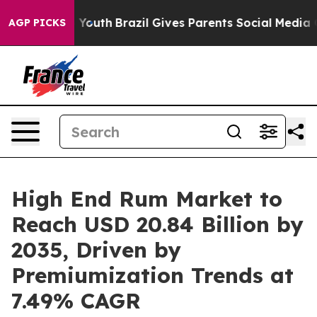
s to Youth
Brazil Gives Parents Social Media Controls f
AGP PICKS
High End Rum Market to
Reach USD 20.84 Billion by
2035, Driven by
Premiumization Trends at
7.49% CAGR