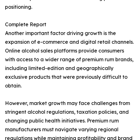
positioning.
Complete Report
Another important factor driving growth is the
expansion of e-commerce and digital retail channels.
Online alcohol sales platforms provide consumers
with access to a wider range of premium rum brands,
including limited-edition and geographically
exclusive products that were previously difficult to
obtain.
However, market growth may face challenges from
stringent alcohol regulations, taxation policies, and
changing public health initiatives. Premium rum
manufacturers must navigate varying regional
regulations while maintaining profitability and brand