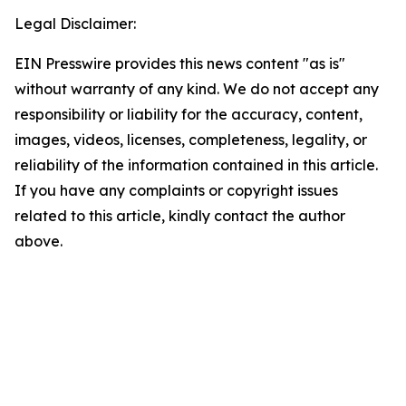
Legal Disclaimer:
EIN Presswire provides this news content "as is"
without warranty of any kind. We do not accept any
responsibility or liability for the accuracy, content,
images, videos, licenses, completeness, legality, or
reliability of the information contained in this article.
If you have any complaints or copyright issues
related to this article, kindly contact the author
above.