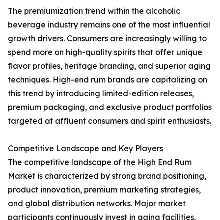
The premiumization trend within the alcoholic
beverage industry remains one of the most influential
growth drivers. Consumers are increasingly willing to
spend more on high-quality spirits that offer unique
flavor profiles, heritage branding, and superior aging
techniques. High-end rum brands are capitalizing on
this trend by introducing limited-edition releases,
premium packaging, and exclusive product portfolios
targeted at affluent consumers and spirit enthusiasts.
Competitive Landscape and Key Players
The competitive landscape of the High End Rum
Market is characterized by strong brand positioning,
product innovation, premium marketing strategies,
and global distribution networks. Major market
participants continuously invest in aging facilities,