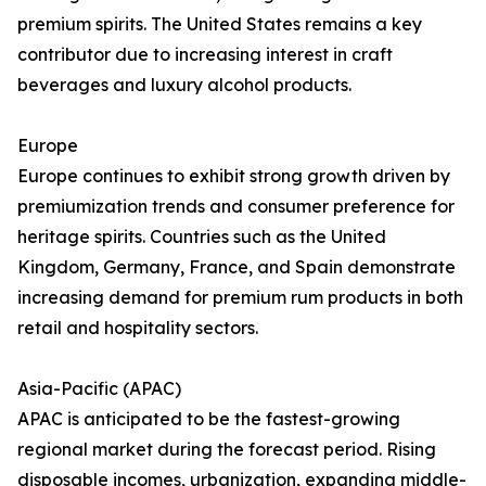
premium spirits. The United States remains a key
contributor due to increasing interest in craft
beverages and luxury alcohol products.
Europe
Europe continues to exhibit strong growth driven by
premiumization trends and consumer preference for
heritage spirits. Countries such as the United
Kingdom, Germany, France, and Spain demonstrate
increasing demand for premium rum products in both
retail and hospitality sectors.
Asia-Pacific (APAC)
APAC is anticipated to be the fastest-growing
regional market during the forecast period. Rising
disposable incomes, urbanization, expanding middle-