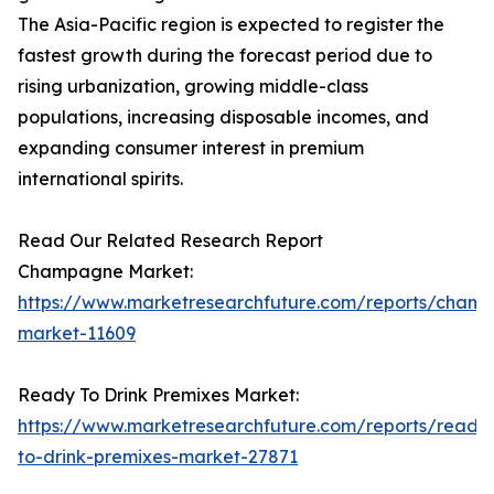
The Asia-Pacific region is expected to register the
fastest growth during the forecast period due to
rising urbanization, growing middle-class
populations, increasing disposable incomes, and
expanding consumer interest in premium
international spirits.
Read Our Related Research Report
Champagne Market:
https://www.marketresearchfuture.com/reports/cham
market-11609
Ready To Drink Premixes Market:
https://www.marketresearchfuture.com/reports/ready
to-drink-premixes-market-27871