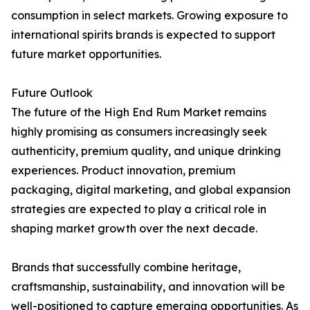
consumption in select markets. Growing exposure to
international spirits brands is expected to support
future market opportunities.
Future Outlook
The future of the High End Rum Market remains
highly promising as consumers increasingly seek
authenticity, premium quality, and unique drinking
experiences. Product innovation, premium
packaging, digital marketing, and global expansion
strategies are expected to play a critical role in
shaping market growth over the next decade.
Brands that successfully combine heritage,
craftsmanship, sustainability, and innovation will be
well-positioned to capture emerging opportunities. As