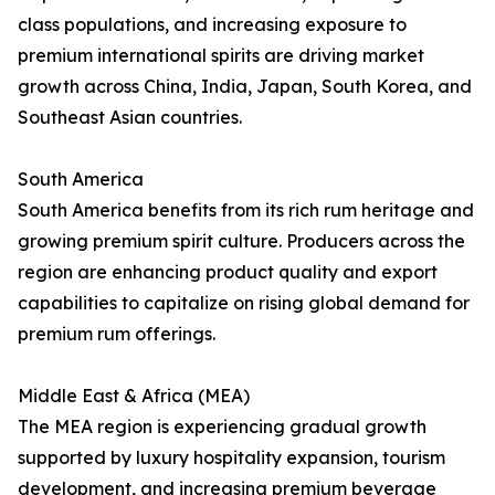
class populations, and increasing exposure to
premium international spirits are driving market
growth across China, India, Japan, South Korea, and
Southeast Asian countries.
South America
South America benefits from its rich rum heritage and
growing premium spirit culture. Producers across the
region are enhancing product quality and export
capabilities to capitalize on rising global demand for
premium rum offerings.
Middle East & Africa (MEA)
The MEA region is experiencing gradual growth
supported by luxury hospitality expansion, tourism
development, and increasing premium beverage