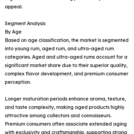
appeal.
Segment Analysis
By Age
Based on age classification, the market is segmented
into young rum, aged rum, and ultra-aged rum
categories. Aged and ultra-aged rums account for a
significant market share due to their superior quality,
complex flavor development, and premium consumer
perception.
Longer maturation periods enhance aroma, texture,
and taste complexity, making aged products highly
attractive among collectors and connoisseurs.
Premium consumers often associate extended aging
with exclusivity and craftsmanship, supporting strong