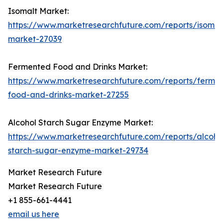
Isomalt Market:
https://www.marketresearchfuture.com/reports/isomal
market-27039
Fermented Food and Drinks Market:
https://www.marketresearchfuture.com/reports/ferme
food-and-drinks-market-27255
Alcohol Starch Sugar Enzyme Market:
https://www.marketresearchfuture.com/reports/alcoho
starch-sugar-enzyme-market-29734
Market Research Future
Market Research Future
+1 855-661-4441
email us here