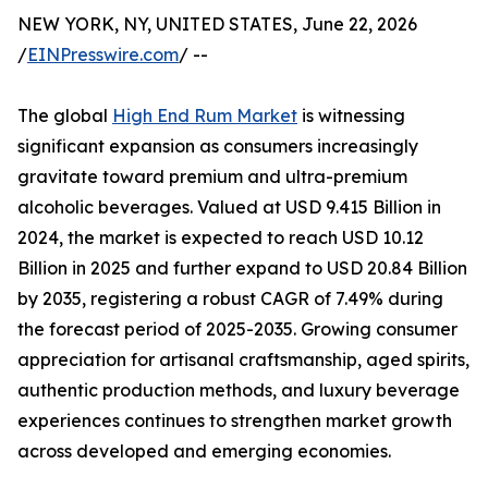
NEW YORK, NY, UNITED STATES, June 22, 2026
/
EINPresswire.com
/ --
The global
High End Rum Market
is witnessing
significant expansion as consumers increasingly
gravitate toward premium and ultra-premium
alcoholic beverages. Valued at USD 9.415 Billion in
2024, the market is expected to reach USD 10.12
Billion in 2025 and further expand to USD 20.84 Billion
by 2035, registering a robust CAGR of 7.49% during
the forecast period of 2025-2035. Growing consumer
appreciation for artisanal craftsmanship, aged spirits,
authentic production methods, and luxury beverage
experiences continues to strengthen market growth
across developed and emerging economies.