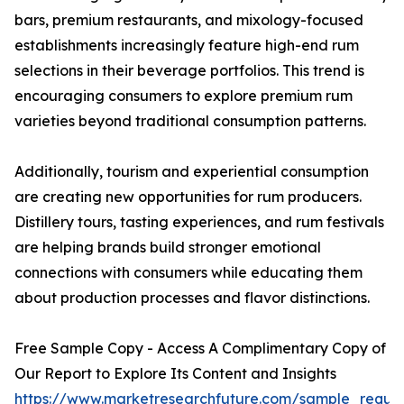
bars, premium restaurants, and mixology-focused
establishments increasingly feature high-end rum
selections in their beverage portfolios. This trend is
encouraging consumers to explore premium rum
varieties beyond traditional consumption patterns.
Additionally, tourism and experiential consumption
are creating new opportunities for rum producers.
Distillery tours, tasting experiences, and rum festivals
are helping brands build stronger emotional
connections with consumers while educating them
about production processes and flavor distinctions.
Free Sample Copy - Access A Complimentary Copy of
Our Report to Explore Its Content and Insights
https://www.marketresearchfuture.com/sample_reque