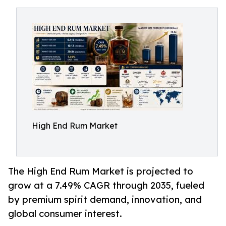
High End Rum Market
The High End Rum Market is projected to
grow at a 7.49% CAGR through 2035, fueled
by premium spirit demand, innovation, and
global consumer interest.