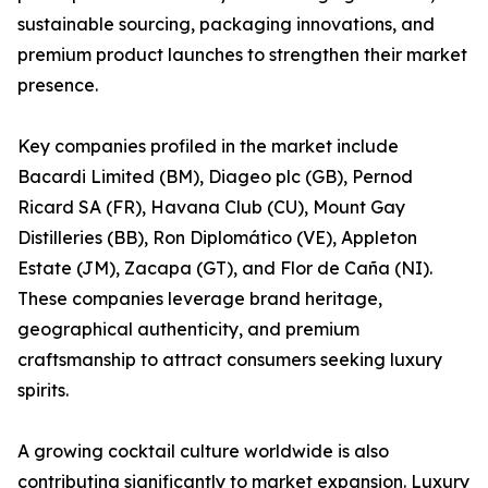
sustainable sourcing, packaging innovations, and
premium product launches to strengthen their market
presence.
Key companies profiled in the market include
Bacardi Limited (BM), Diageo plc (GB), Pernod
Ricard SA (FR), Havana Club (CU), Mount Gay
Distilleries (BB), Ron Diplomático (VE), Appleton
Estate (JM), Zacapa (GT), and Flor de Caña (NI).
These companies leverage brand heritage,
geographical authenticity, and premium
craftsmanship to attract consumers seeking luxury
spirits.
A growing cocktail culture worldwide is also
contributing significantly to market expansion. Luxury