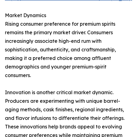
Market Dynamics
Rising consumer preference for premium spirits
remains the primary market driver. Consumers
increasingly associate high-end rum with
sophistication, authenticity, and craftsmanship,
making it a preferred choice among affluent
demographics and younger premium-spirit
consumers.
Innovation is another critical market dynamic.
Producers are experimenting with unique barrel-
aging methods, cask finishes, regional ingredients,
and flavor infusions to differentiate their offerings.
These innovations help brands appeal to evolving
consumer preferences while maintaining premium