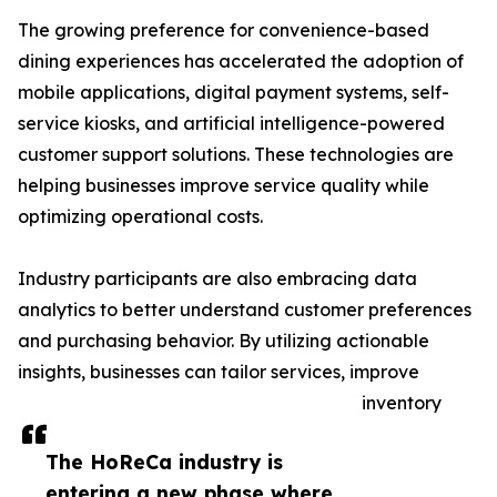
The growing preference for convenience-based
dining experiences has accelerated the adoption of
mobile applications, digital payment systems, self-
service kiosks, and artificial intelligence-powered
customer support solutions. These technologies are
helping businesses improve service quality while
optimizing operational costs.
Industry participants are also embracing data
analytics to better understand customer preferences
and purchasing behavior. By utilizing actionable
insights, businesses can tailor services, improve
inventory
The HoReCa industry is
entering a new phase where