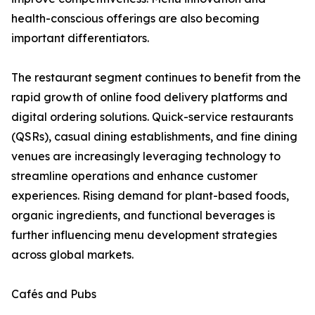
health-conscious offerings are also becoming
important differentiators.
The restaurant segment continues to benefit from the
rapid growth of online food delivery platforms and
digital ordering solutions. Quick-service restaurants
(QSRs), casual dining establishments, and fine dining
venues are increasingly leveraging technology to
streamline operations and enhance customer
experiences. Rising demand for plant-based foods,
organic ingredients, and functional beverages is
further influencing menu development strategies
across global markets.
Cafés and Pubs