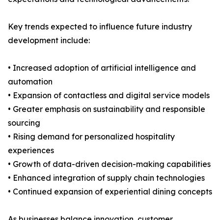
Key trends expected to influence future industry
development include:
• Increased adoption of artificial intelligence and
automation
• Expansion of contactless and digital service models
• Greater emphasis on sustainability and responsible
sourcing
• Rising demand for personalized hospitality
experiences
• Growth of data-driven decision-making capabilities
• Enhanced integration of supply chain technologies
• Continued expansion of experiential dining concepts
As businesses balance innovation, customer