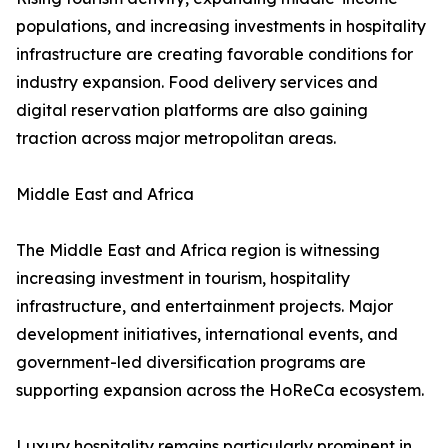
populations, and increasing investments in hospitality
infrastructure are creating favorable conditions for
industry expansion. Food delivery services and
digital reservation platforms are also gaining
traction across major metropolitan areas.
Middle East and Africa
The Middle East and Africa region is witnessing
increasing investment in tourism, hospitality
infrastructure, and entertainment projects. Major
development initiatives, international events, and
government-led diversification programs are
supporting expansion across the HoReCa ecosystem.
Luxury hospitality remains particularly prominent in