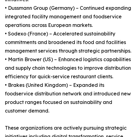
• Dussmann Group (Germany) – Continued expanding
integrated facility management and foodservice
operations across European markets.
• Sodexo (France) – Accelerated sustainability
commitments and broadened its food and facilities
management services through strategic partnerships.
• Martin Brower (US) – Enhanced logistics capabilities
and supply chain technologies to improve distribution
efficiency for quick-service restaurant clients.
• Brakes (United Kingdom) – Expanded its
foodservice distribution network and introduced new
product ranges focused on sustainability and
customer demand.
These organizations are actively pursuing strategic
initiatives including digital transformation, service