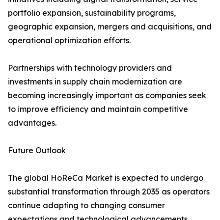
portfolio expansion, sustainability programs,
geographic expansion, mergers and acquisitions, and
operational optimization efforts.
Partnerships with technology providers and
investments in supply chain modernization are
becoming increasingly important as companies seek
to improve efficiency and maintain competitive
advantages.
Future Outlook
The global HoReCa Market is expected to undergo
substantial transformation through 2035 as operators
continue adapting to changing consumer
expectations and technological advancements.