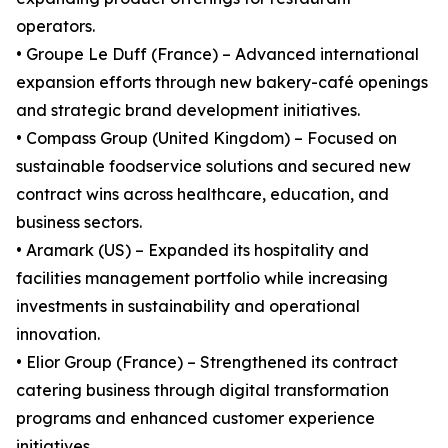
operators.
• Groupe Le Duff (France) – Advanced international
expansion efforts through new bakery-café openings
and strategic brand development initiatives.
• Compass Group (United Kingdom) – Focused on
sustainable foodservice solutions and secured new
contract wins across healthcare, education, and
business sectors.
• Aramark (US) – Expanded its hospitality and
facilities management portfolio while increasing
investments in sustainability and operational
innovation.
• Elior Group (France) – Strengthened its contract
catering business through digital transformation
programs and enhanced customer experience
initiatives.