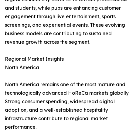
and students, while pubs are enhancing customer
engagement through live entertainment, sports
screenings, and experiential events. These evolving
business models are contributing to sustained
revenue growth across the segment.
Regional Market Insights
North America
North America remains one of the most mature and
technologically advanced HoReCa markets globally.
Strong consumer spending, widespread digital
adoption, and a well-established hospitality
infrastructure contribute to regional market
performance.