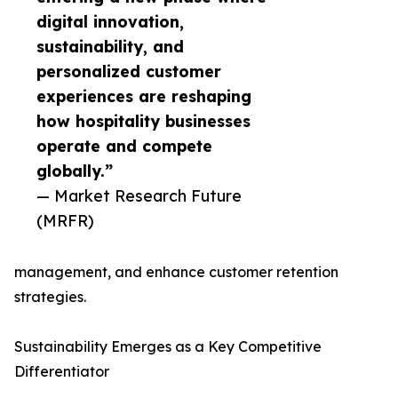
digital innovation,
sustainability, and
personalized customer
experiences are reshaping
how hospitality businesses
operate and compete
globally.”
— Market Research Future
(MRFR)
management, and enhance customer retention
strategies.
Sustainability Emerges as a Key Competitive
Differentiator