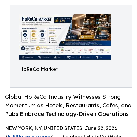
HoReCa Market
Global HoReCa Industry Witnesses Strong
Momentum as Hotels, Restaurants, Cafes, and
Pubs Embrace Technology-Driven Operations
NEW YORK, NY, UNITED STATES, June 22, 2026
/
EINPresswire.com
/ -- The global HoReCa (Hotel,