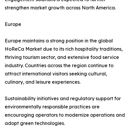
strengthen market growth across North America.
Europe
Europe maintains a strong position in the global
HoReCa Market due to its rich hospitality traditions,
thriving tourism sector, and extensive food service
industry. Countries across the region continue to
attract international visitors seeking cultural,
culinary, and leisure experiences.
Sustainability initiatives and regulatory support for
environmentally responsible practices are
encouraging operators to modernize operations and
adopt green technologies.