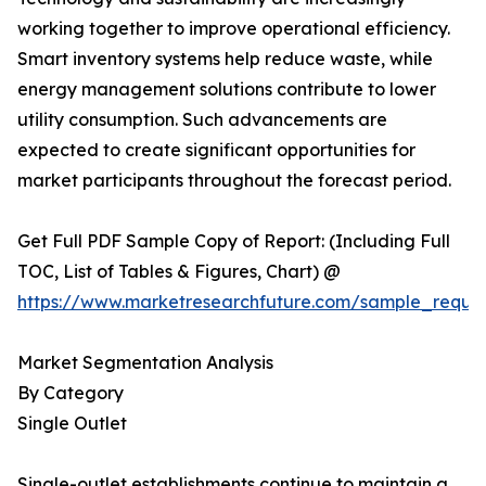
working together to improve operational efficiency.
Smart inventory systems help reduce waste, while
energy management solutions contribute to lower
utility consumption. Such advancements are
expected to create significant opportunities for
market participants throughout the forecast period.
Get Full PDF Sample Copy of Report: (Including Full
TOC, List of Tables & Figures, Chart) @
https://www.marketresearchfuture.com/sample_reque
Market Segmentation Analysis
By Category
Single Outlet
Single-outlet establishments continue to maintain a