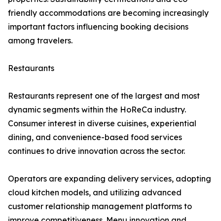
friendly accommodations are becoming increasingly
important factors influencing booking decisions
among travelers.
Restaurants
Restaurants represent one of the largest and most
dynamic segments within the HoReCa industry.
Consumer interest in diverse cuisines, experiential
dining, and convenience-based food services
continues to drive innovation across the sector.
Operators are expanding delivery services, adopting
cloud kitchen models, and utilizing advanced
customer relationship management platforms to
improve competitiveness. Menu innovation and