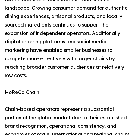
landscape. Growing consumer demand for authentic
dining experiences, artisanal products, and locally
sourced ingredients continues to support the
expansion of independent operators. Additionally,
digital ordering platforms and social media
marketing have enabled smaller businesses to
compete more effectively with larger chains by
reaching broader customer audiences at relatively
low costs.
HoReCa Chain
Chain-based operators represent a substantial
portion of the global market due to their established
brand recognition, operational consistency, and
economies of scale. International and regional chains