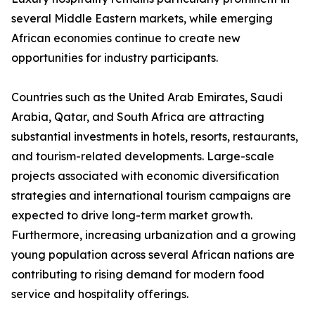
several Middle Eastern markets, while emerging
African economies continue to create new
opportunities for industry participants.
Countries such as the United Arab Emirates, Saudi
Arabia, Qatar, and South Africa are attracting
substantial investments in hotels, resorts, restaurants,
and tourism-related developments. Large-scale
projects associated with economic diversification
strategies and international tourism campaigns are
expected to drive long-term market growth.
Furthermore, increasing urbanization and a growing
young population across several African nations are
contributing to rising demand for modern food
service and hospitality offerings.