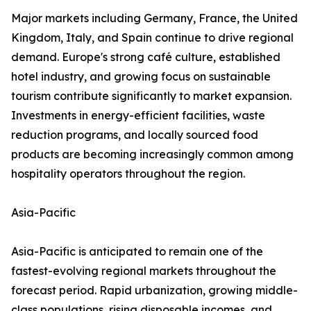
Major markets including Germany, France, the United
Kingdom, Italy, and Spain continue to drive regional
demand. Europe's strong café culture, established
hotel industry, and growing focus on sustainable
tourism contribute significantly to market expansion.
Investments in energy-efficient facilities, waste
reduction programs, and locally sourced food
products are becoming increasingly common among
hospitality operators throughout the region.
Asia-Pacific
Asia-Pacific is anticipated to remain one of the
fastest-evolving regional markets throughout the
forecast period. Rapid urbanization, growing middle-
class populations, rising disposable incomes, and