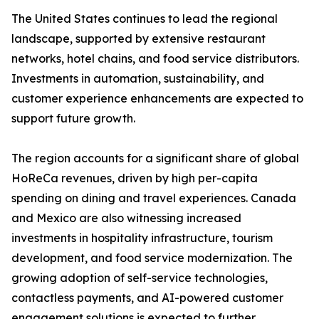
The United States continues to lead the regional
landscape, supported by extensive restaurant
networks, hotel chains, and food service distributors.
Investments in automation, sustainability, and
customer experience enhancements are expected to
support future growth.
The region accounts for a significant share of global
HoReCa revenues, driven by high per-capita
spending on dining and travel experiences. Canada
and Mexico are also witnessing increased
investments in hospitality infrastructure, tourism
development, and food service modernization. The
growing adoption of self-service technologies,
contactless payments, and AI-powered customer
engagement solutions is expected to further