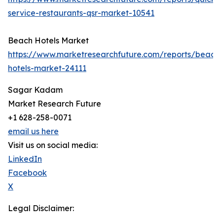
service-restaurants-qsr-market-10541
Beach Hotels Market
https://www.marketresearchfuture.com/reports/beach
hotels-market-24111
Sagar Kadam
Market Research Future
+1 628-258-0071
email us here
Visit us on social media:
LinkedIn
Facebook
X
Legal Disclaimer: