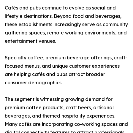
Cafés and pubs continue to evolve as social and
lifestyle destinations. Beyond food and beverages,
these establishments increasingly serve as community
gathering spaces, remote working environments, and
entertainment venues.
Specialty coffee, premium beverage offerings, craft-
focused menus, and unique customer experiences
are helping cafés and pubs attract broader
consumer demographics.
The segment is witnessing growing demand for
premium coffee products, craft beers, artisanal
beverages, and themed hospitality experiences.
Many cafés are incorporating co-working spaces and
digital connectivity features to attract professionals