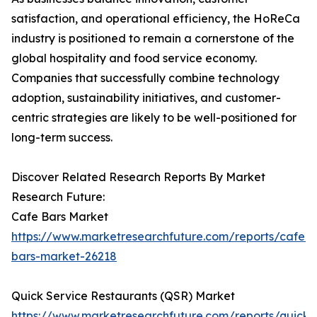
satisfaction, and operational efficiency, the HoReCa
industry is positioned to remain a cornerstone of the
global hospitality and food service economy.
Companies that successfully combine technology
adoption, sustainability initiatives, and customer-
centric strategies are likely to be well-positioned for
long-term success.
Discover Related Research Reports By Market
Research Future:
Cafe Bars Market
https://www.marketresearchfuture.com/reports/cafe-
bars-market-26218
Quick Service Restaurants (QSR) Market
https://www.marketresearchfuture.com/reports/quick-