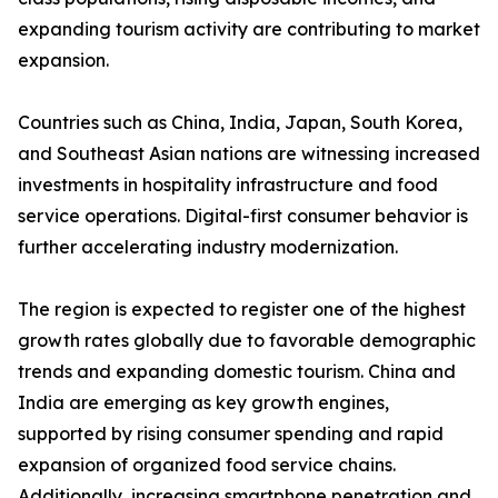
expanding tourism activity are contributing to market
expansion.
Countries such as China, India, Japan, South Korea,
and Southeast Asian nations are witnessing increased
investments in hospitality infrastructure and food
service operations. Digital-first consumer behavior is
further accelerating industry modernization.
The region is expected to register one of the highest
growth rates globally due to favorable demographic
trends and expanding domestic tourism. China and
India are emerging as key growth engines,
supported by rising consumer spending and rapid
expansion of organized food service chains.
Additionally, increasing smartphone penetration and