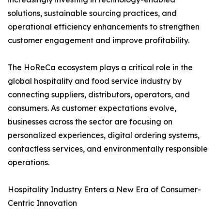
solutions, sustainable sourcing practices, and
operational efficiency enhancements to strengthen
customer engagement and improve profitability.
The HoReCa ecosystem plays a critical role in the
global hospitality and food service industry by
connecting suppliers, distributors, operators, and
consumers. As customer expectations evolve,
businesses across the sector are focusing on
personalized experiences, digital ordering systems,
contactless services, and environmentally responsible
operations.
Hospitality Industry Enters a New Era of Consumer-
Centric Innovation