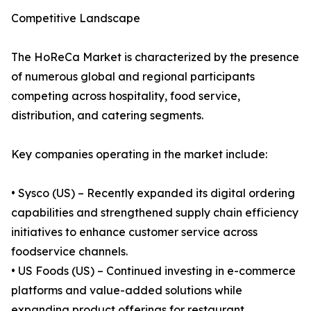
Competitive Landscape
The HoReCa Market is characterized by the presence
of numerous global and regional participants
competing across hospitality, food service,
distribution, and catering segments.
Key companies operating in the market include:
• Sysco (US) – Recently expanded its digital ordering
capabilities and strengthened supply chain efficiency
initiatives to enhance customer service across
foodservice channels.
• US Foods (US) – Continued investing in e-commerce
platforms and value-added solutions while
expanding product offerings for restaurant