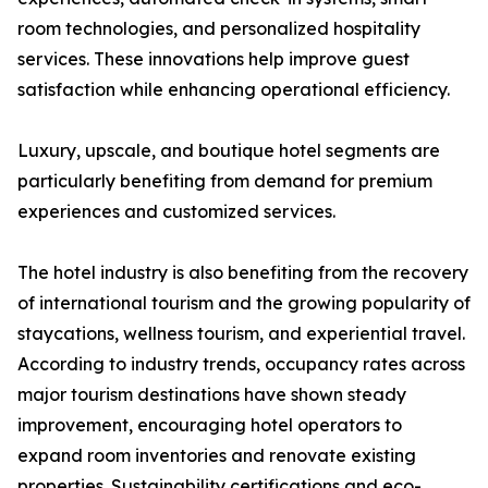
room technologies, and personalized hospitality
services. These innovations help improve guest
satisfaction while enhancing operational efficiency.
Luxury, upscale, and boutique hotel segments are
particularly benefiting from demand for premium
experiences and customized services.
The hotel industry is also benefiting from the recovery
of international tourism and the growing popularity of
staycations, wellness tourism, and experiential travel.
According to industry trends, occupancy rates across
major tourism destinations have shown steady
improvement, encouraging hotel operators to
expand room inventories and renovate existing
properties. Sustainability certifications and eco-