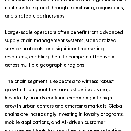
continue to expand through franchising, acquisitions,
and strategic partnerships.
Large-scale operators often benefit from advanced
supply chain management systems, standardized
service protocols, and significant marketing
resources, enabling them to compete effectively
across multiple geographic regions.
The chain segment is expected to witness robust
growth throughout the forecast period as major
hospitality brands continue expanding into high-
growth urban centers and emerging markets. Global
chains are increasingly investing in loyalty programs,
mobile applications, and AI-driven customer
engagement tools to strengthen customer retention.