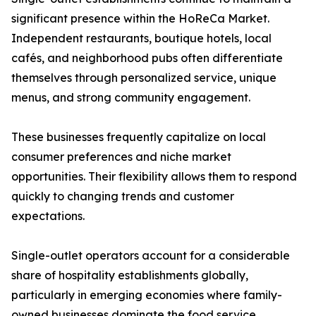
significant presence within the HoReCa Market.
Independent restaurants, boutique hotels, local
cafés, and neighborhood pubs often differentiate
themselves through personalized service, unique
menus, and strong community engagement.
These businesses frequently capitalize on local
consumer preferences and niche market
opportunities. Their flexibility allows them to respond
quickly to changing trends and customer
expectations.
Single-outlet operators account for a considerable
share of hospitality establishments globally,
particularly in emerging economies where family-
owned businesses dominate the food service