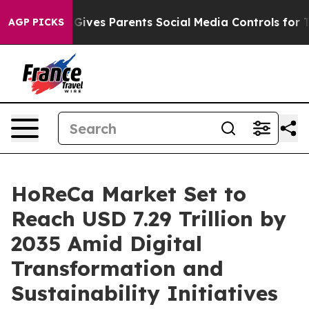
ives Parents Social Media Controls for Their Kids. Shou
AGP PICKS
HoReCa Market Set to
Reach USD 7.29 Trillion by
2035 Amid Digital
Transformation and
Sustainability Initiatives