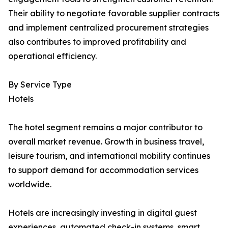
Their ability to negotiate favorable supplier contracts
and implement centralized procurement strategies
also contributes to improved profitability and
operational efficiency.
By Service Type
Hotels
The hotel segment remains a major contributor to
overall market revenue. Growth in business travel,
leisure tourism, and international mobility continues
to support demand for accommodation services
worldwide.
Hotels are increasingly investing in digital guest
experiences, automated check-in systems, smart