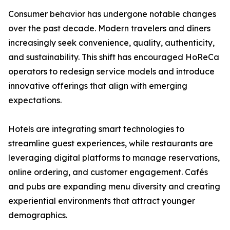
Consumer behavior has undergone notable changes
over the past decade. Modern travelers and diners
increasingly seek convenience, quality, authenticity,
and sustainability. This shift has encouraged HoReCa
operators to redesign service models and introduce
innovative offerings that align with emerging
expectations.
Hotels are integrating smart technologies to
streamline guest experiences, while restaurants are
leveraging digital platforms to manage reservations,
online ordering, and customer engagement. Cafés
and pubs are expanding menu diversity and creating
experiential environments that attract younger
demographics.