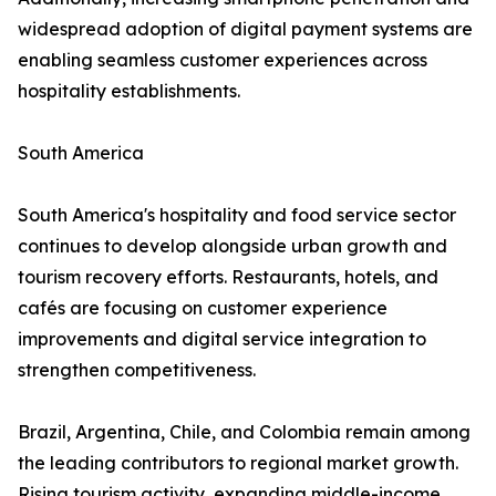
widespread adoption of digital payment systems are
enabling seamless customer experiences across
hospitality establishments.
South America
South America's hospitality and food service sector
continues to develop alongside urban growth and
tourism recovery efforts. Restaurants, hotels, and
cafés are focusing on customer experience
improvements and digital service integration to
strengthen competitiveness.
Brazil, Argentina, Chile, and Colombia remain among
the leading contributors to regional market growth.
Rising tourism activity, expanding middle-income