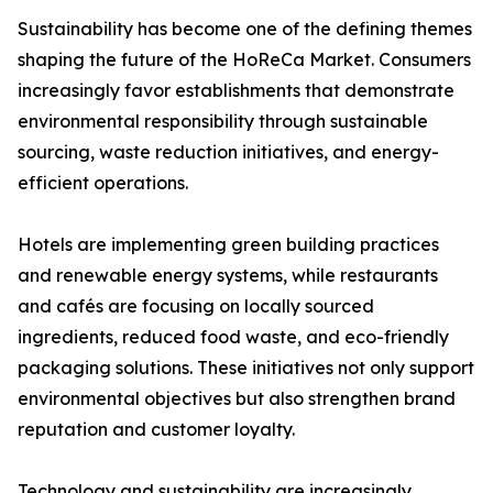
Sustainability has become one of the defining themes
shaping the future of the HoReCa Market. Consumers
increasingly favor establishments that demonstrate
environmental responsibility through sustainable
sourcing, waste reduction initiatives, and energy-
efficient operations.
Hotels are implementing green building practices
and renewable energy systems, while restaurants
and cafés are focusing on locally sourced
ingredients, reduced food waste, and eco-friendly
packaging solutions. These initiatives not only support
environmental objectives but also strengthen brand
reputation and customer loyalty.
Technology and sustainability are increasingly