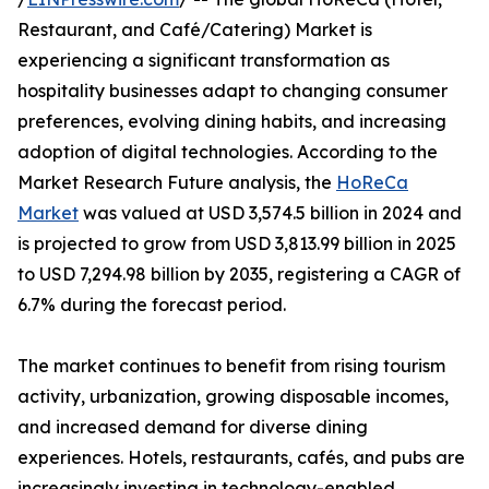
Restaurant, and Café/Catering) Market is
experiencing a significant transformation as
hospitality businesses adapt to changing consumer
preferences, evolving dining habits, and increasing
adoption of digital technologies. According to the
Market Research Future analysis, the
HoReCa
Market
was valued at USD 3,574.5 billion in 2024 and
is projected to grow from USD 3,813.99 billion in 2025
to USD 7,294.98 billion by 2035, registering a CAGR of
6.7% during the forecast period.
The market continues to benefit from rising tourism
activity, urbanization, growing disposable incomes,
and increased demand for diverse dining
experiences. Hotels, restaurants, cafés, and pubs are
increasingly investing in technology-enabled