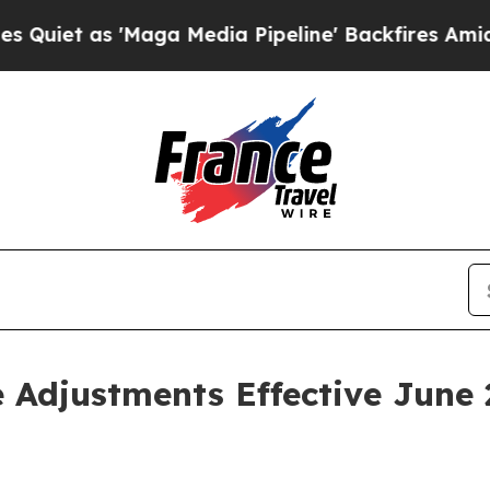
 as 'Maga Media Pipeline' Backfires Amid Rumor
 Adjustments Effective June 