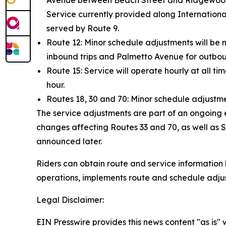
Avenue between Beach Street and Ridgewood Av
Service currently provided along Internation
served by Route 9.
Route 12: Minor schedule adjustments will be 
inbound trips and Palmetto Avenue for outboun
Route 15: Service will operate hourly at all ti
hour.
Routes 18, 30 and 70: Minor schedule adjustme
The service adjustments are part of an ongoing e
changes affecting Routes 33 and 70, as well as S
announced later.
Riders can obtain route and service information b
operations, implements route and schedule adju
Legal Disclaimer:
EIN Presswire provides this news content "as is" 