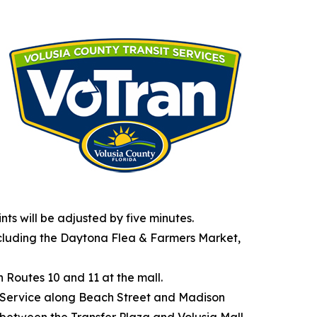
nts will be adjusted by five minutes.
ncluding the Daytona Flea & Farmers Market,
h Routes 10 and 11 at the mall.
ur. Service along Beach Street and Madison