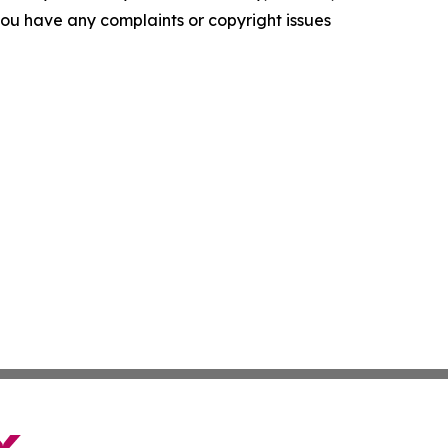
f you have any complaints or copyright issues