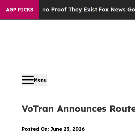
t Offers no Proof They Exist
Fox News Goes Quiet
AGP PICKS
Menu
VoTran Announces Route
Posted On: June 23, 2026