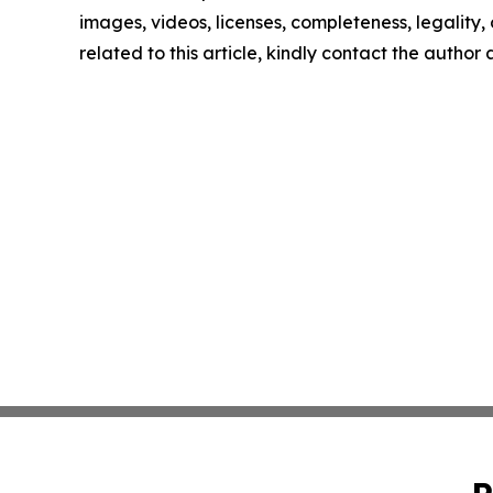
images, videos, licenses, completeness, legality, o
related to this article, kindly contact the author