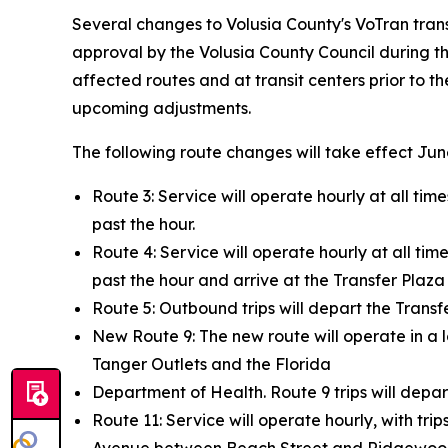
Several changes to Volusia County's VoTran transi
approval by the Volusia County Council during th
affected routes and at transit centers prior to t
upcoming adjustments.
The following route changes will take effect Jun
Route 3: Service will operate hourly at all time
past the hour.
Route 4: Service will operate hourly at all time
past the hour and arrive at the Transfer Plaza 
Route 5: Outbound trips will depart the Transfe
New Route 9: The new route will operate in a
Tanger Outlets and the Florida
Department of Health. Route 9 trips will depar
Route 11: Service will operate hourly, with tr