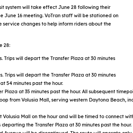
t system will take effect June 28 following their
e June 16 meeting. VoTran staff will be stationed on
he service changes to help inform riders about the
e 28:
s. Trips will depart the Transfer Plaza at 30 minutes
s. Trips will depart the Transfer Plaza at 30 minutes
at 54 minutes past the hour.
r Plaza at 35 minutes past the hour. All subsequent timepoi
 loop from Volusia Mall, serving western Daytona Beach, i
t Volusia Mall on the hour and will be timed to connect wit
ips departing the Transfer Plaza at 30 minutes past the ho