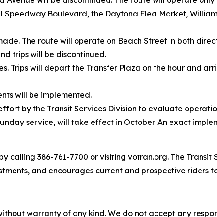
enue will be discontinued. The route will operate only 
al Speedway Boulevard, the Daytona Flea Market, William
made. The route will operate on Beach Street in both dire
d trips will be discontinued.
mes. Trips will depart the Transfer Plaza on the hour and ar
nts will be implemented.
ffort by the Transit Services Division to evaluate operat
unday service, will take effect in October. An exact imple
y calling 386-761-7700 or visiting votran.org. The Transit 
stments, and encourages current and prospective riders t
without warranty of any kind. We do not accept any responsib