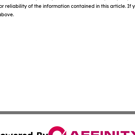
r reliability of the information contained in this article. I
 above.