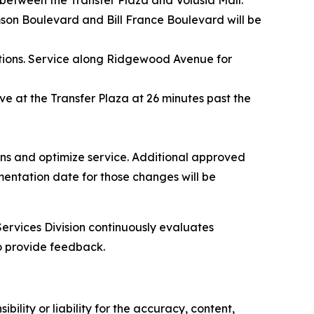
between the Transfer Plaza and Volusia Mall.
son Boulevard and Bill France Boulevard will be
ctions. Service along Ridgewood Avenue for
rive at the Transfer Plaza at 26 minutes past the
ions and optimize service. Additional approved
mentation date for those changes will be
Services Division continuously evaluates
o provide feedback.
ility or liability for the accuracy, content,