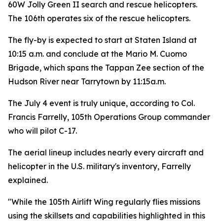
60W Jolly Green II search and rescue helicopters.
The 106th operates six of the rescue helicopters.
The fly-by is expected to start at Staten Island at
10:15 a.m. and conclude at the Mario M. Cuomo
Brigade, which spans the Tappan Zee section of the
Hudson River near Tarrytown by 11:15a.m.
The July 4 event is truly unique, according to Col.
Francis Farrelly, 105th Operations Group commander
who will pilot C-17.
The aerial lineup includes nearly every aircraft and
helicopter in the U.S. military's inventory, Farrelly
explained.
"While the 105th Airlift Wing regularly flies missions
using the skillsets and capabilities highlighted in this