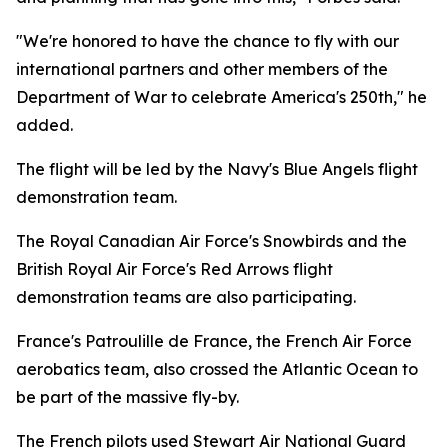
"We're honored to have the chance to fly with our
international partners and other members of the
Department of War to celebrate America's 250th," he
added.
The flight will be led by the Navy's Blue Angels flight
demonstration team.
The Royal Canadian Air Force's Snowbirds and the
British Royal Air Force's Red Arrows flight
demonstration teams are also participating.
France's Patroulille de France, the French Air Force
aerobatics team, also crossed the Atlantic Ocean to
be part of the massive fly-by.
The French pilots used Stewart Air National Guard