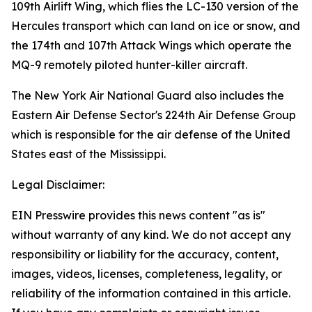
109th Airlift Wing, which flies the LC-130 version of the
Hercules transport which can land on ice or snow, and
the 174th and 107th Attack Wings which operate the
MQ-9 remotely piloted hunter-killer aircraft.
The New York Air National Guard also includes the
Eastern Air Defense Sector's 224th Air Defense Group
which is responsible for the air defense of the United
States east of the Mississippi.
Legal Disclaimer:
EIN Presswire provides this news content "as is"
without warranty of any kind. We do not accept any
responsibility or liability for the accuracy, content,
images, videos, licenses, completeness, legality, or
reliability of the information contained in this article.