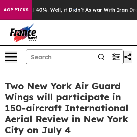
 Around 40%. Well, it Didn’t
As war With Iran Drove 
AGP PICKS
Two New York Air Guard
Wings will participate in
150-aircraft International
Aerial Review in New York
City on July 4