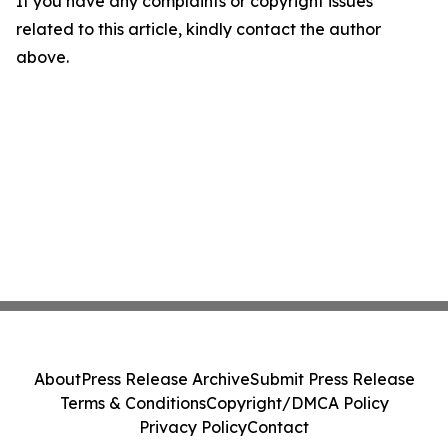
If you have any complaints or copyright issues
related to this article, kindly contact the author
above.
About
Press Release Archive
Submit Press Release
Terms & Conditions
Copyright/DMCA Policy
Privacy Policy
Contact