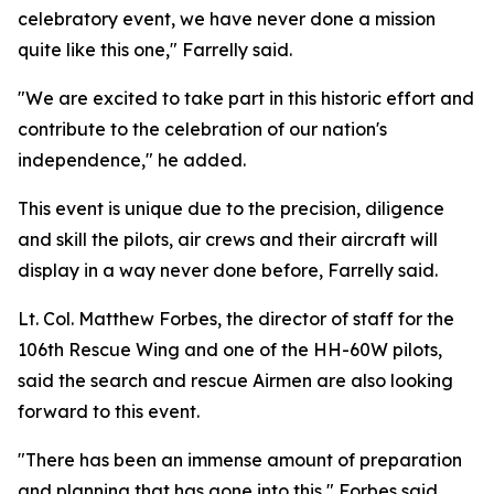
celebratory event, we have never done a mission
quite like this one," Farrelly said.
"We are excited to take part in this historic effort and
contribute to the celebration of our nation's
independence," he added.
This event is unique due to the precision, diligence
and skill the pilots, air crews and their aircraft will
display in a way never done before, Farrelly said.
Lt. Col. Matthew Forbes, the director of staff for the
106th Rescue Wing and one of the HH-60W pilots,
said the search and rescue Airmen are also looking
forward to this event.
"There has been an immense amount of preparation
and planning that has gone into this," Forbes said.