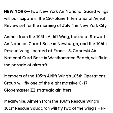
NEW YORK--
Two New York Air National Guard wings
will participate in the 150-plane International Aerial
Review set for the morning of July 4 in New York City.
Airmen from the 105th Airlift Wing, based at Stewart
Air National Guard Base in Newburgh, and the 106th
Rescue Wing, located at Francis S. Gabreski Air
National Gurd Base in Westhampton Beach, will fly in
the parade of aircraft.
Members of the 105th Airlift Wing's 105th Operations
Group will fly one of the eight massive C-17
Globemaster III strategic airlifters.
Meanwhile, Airmen from the 106th Rescue Wing's
101st Rescue Squadron will fly two of the wing's HH-