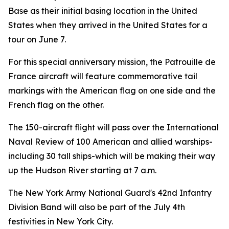
Base as their initial basing location in the United
States when they arrived in the United States for a
tour on June 7.
For this special anniversary mission, the Patrouille de
France aircraft will feature commemorative tail
markings with the American flag on one side and the
French flag on the other.
The 150-aircraft flight will pass over the International
Naval Review of 100 American and allied warships-
including 30 tall ships-which will be making their way
up the Hudson River starting at 7 a.m.
The New York Army National Guard's 42nd Infantry
Division Band will also be part of the July 4th
festivities in New York City.