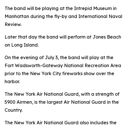
The band will be playing at the Intrepid Museum in
Manhattan during the fly-by and International Naval
Review.
Later that day the band will perform at Jones Beach
on Long Island.
On the evening of July 3, the band will play at the
Fort Wadsworth-Gateway National Recreation Area
prior to the New York City fireworks show over the
harbor.
The New York Air National Guard, with a strength of
5900 Airmen, is the largest Air National Guard in the
Country.
The New York Air National Guard also includes the