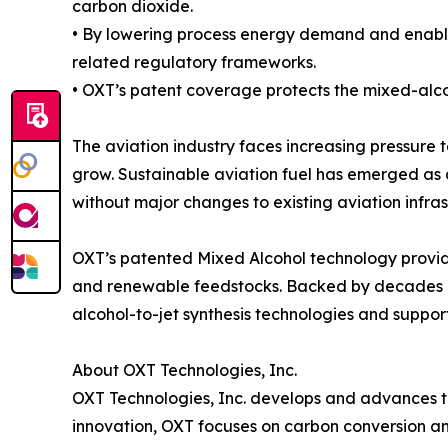
carbon dioxide.
• By lowering process energy demand and enabli
related regulatory frameworks.
• OXT’s patent coverage protects the mixed-alco
The aviation industry faces increasing pressure t
grow. Sustainable aviation fuel has emerged as 
without major changes to existing aviation infras
OXT’s patented Mixed Alcohol technology provid
and renewable feedstocks. Backed by decades of
alcohol-to-jet synthesis technologies and suppor
About OXT Technologies, Inc.
OXT Technologies, Inc. develops and advances t
innovation, OXT focuses on carbon conversion and