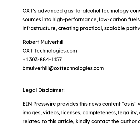
OXT’s advanced gas-to-alcohol technology conver
sources into high-performance, low-carbon fuels, 
infrastructure, creating practical, scalable p
Robert Mulverhill
OXT Technologies.com
+1 303-884-1157
bmulverhill@oxttechnologies.com
Legal Disclaimer:
EIN Presswire provides this news content "as is" 
images, videos, licenses, completeness, legality, o
related to this article, kindly contact the author