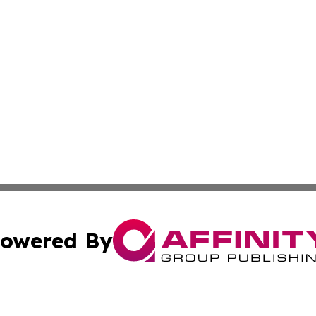
owered By
ubmit Press Release
Terms & Conditions
Copyright/DMCA