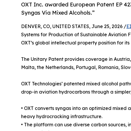
OXT Inc. awarded European Patent EP 4237
Syngas Via Mixed Alcohols.”
DENVER, CO, UNITED STATES, June 25, 2026 /
E
Systems for Production of Sustainable Aviation 
OXT’s global intellectual property position for i
The Unitary Patent provides coverage in Austria
Malta, the Netherlands, Portugal, Romania, Slo
OXT Technologies’ patented mixed alcohol pathwa
drop-in aviation hydrocarbons through a simpler,
• OXT converts syngas into an optimized mixed al
heavy hydrocracking infrastructure.
• The platform can use diverse carbon sources, i