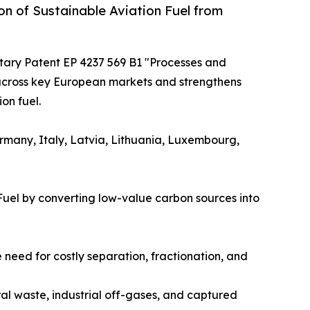
n of Sustainable Aviation Fuel from
itary Patent EP 4237 569 B1 "Processes and
 across key European markets and strengthens
on fuel.
ermany, Italy, Latvia, Lithuania, Luxembourg,
Fuel by converting low-value carbon sources into
need for costly separation, fractionation, and
ral waste, industrial off-gases, and captured