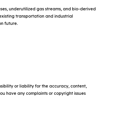
ses, underutilized gas streams, and bio-derived
xisting transportation and industrial
n future.
ility or liability for the accuracy, content,
f you have any complaints or copyright issues