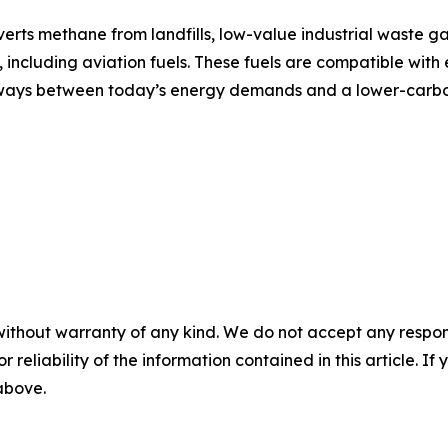
ts methane from landfills, low-value industrial waste ga
including aviation fuels. These fuels are compatible with e
athways between today’s energy demands and a lower-carbo
without warranty of any kind. We do not accept any responsib
r reliability of the information contained in this article. I
 above.