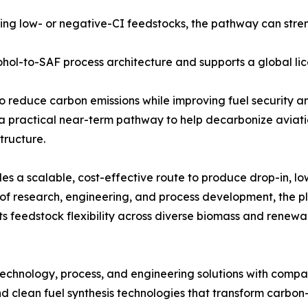
ng low- or negative-CI feedstocks, the pathway can stre
hol-to-SAF process architecture and supports a global li
o reduce carbon emissions while improving fuel security and
a practical near-term pathway to help decarbonize aviati
tructure.
es a scalable, cost-effective route to produce drop-in, 
 research, engineering, and process development, the pla
ts feedstock flexibility across diverse biomass and renewa
echnology, process, and engineering solutions with compa
 clean fuel synthesis technologies that transform carbon-c