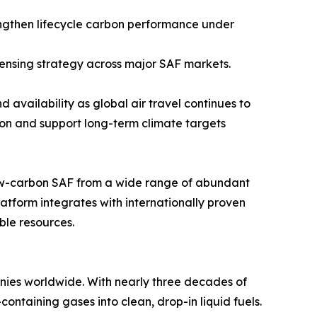
ngthen lifecycle carbon performance under
censing strategy across major SAF markets.
 availability as global air travel continues to
on and support long-term climate targets
low-carbon SAF from a wide range of abundant
tform integrates with internationally proven
ble resources.
nies worldwide. With nearly three decades of
ontaining gases into clean, drop-in liquid fuels.