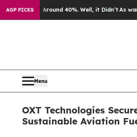
Floor Around 40%. Well, it Didn’t
As war With I
AGP PICKS
Menu
OXT Technologies Secure
Sustainable Aviation Fu