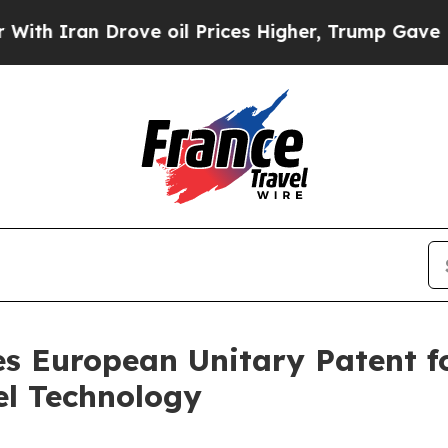
ran Drove oil Prices Higher, Trump Gave Politic
s European Unitary Patent f
el Technology