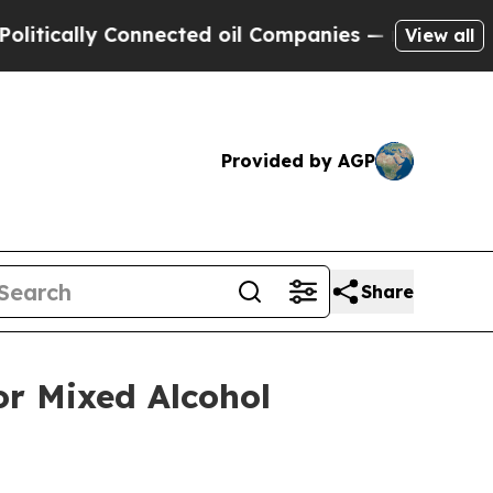
ally Connected oil Companies — not Taxpayers — 
View all
Provided by AGP
Share
or Mixed Alcohol