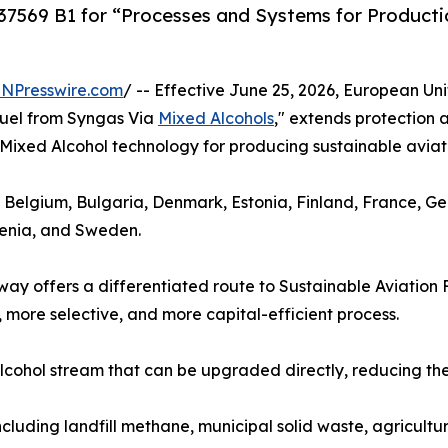
569 B1 for “Processes and Systems for Productio
INPresswire.com
/ -- Effective June 25, 2026, European Un
Fuel from Syngas Via
Mixed Alcohols
," extends protection
ts Mixed Alcohol technology for producing sustainable aviati
, Belgium, Bulgaria, Denmark, Estonia, Finland, France, G
venia, and Sweden.
y offers a differentiated route to Sustainable Aviation 
 more selective, and more capital-efficient process.
cohol stream that can be upgraded directly, reducing the 
ncluding landfill methane, municipal solid waste, agricultu