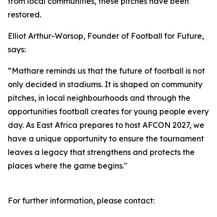
from local communities, these pitches have been
restored.
Elliot Arthur-Worsop, Founder of Football for Future,
says:
“Mathare reminds us that the future of football is not
only decided in stadiums. It is shaped on community
pitches, in local neighbourhoods and through the
opportunities football creates for young people every
day. As East Africa prepares to host AFCON 2027, we
have a unique opportunity to ensure the tournament
leaves a legacy that strengthens and protects the
places where the game begins."
For further information, please contact: