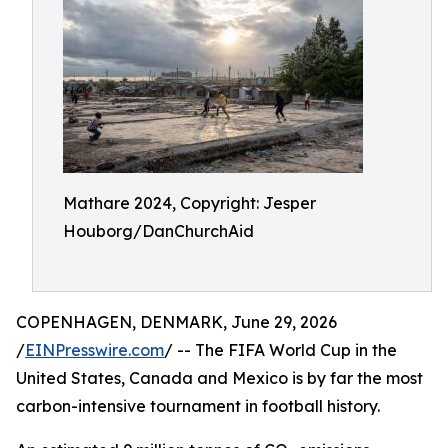
Mathare 2024, Copyright: Jesper
Houborg/DanChurchAid
COPENHAGEN, DENMARK, June 29, 2026
/
EINPresswire.com
/ -- The FIFA World Cup in the
United States, Canada and Mexico is by far the most
carbon-intensive tournament in football history.