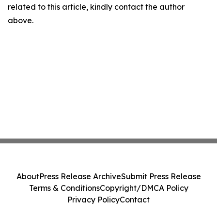
related to this article, kindly contact the author
above.
About
Press Release Archive
Submit Press Release
Terms & Conditions
Copyright/DMCA Policy
Privacy Policy
Contact