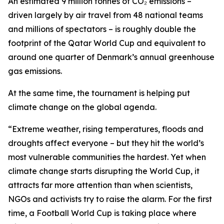
An estimated 9 million tonnes of CO₂ emissions –
driven largely by air travel from 48 national teams
and millions of spectators – is roughly double the
footprint of the Qatar World Cup and equivalent to
around one quarter of Denmark’s annual greenhouse
gas emissions.
At the same time, the tournament is helping put
climate change on the global agenda.
“Extreme weather, rising temperatures, floods and
droughts affect everyone – but they hit the world’s
most vulnerable communities the hardest. Yet when
climate change starts disrupting the World Cup, it
attracts far more attention than when scientists,
NGOs and activists try to raise the alarm. For the first
time, a Football World Cup is taking place where