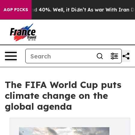
r Around 40%. Well, it Didn’t
As war With Iran Drove 
AGP PICKS
The FIFA World Cup puts
climate change on the
global agenda