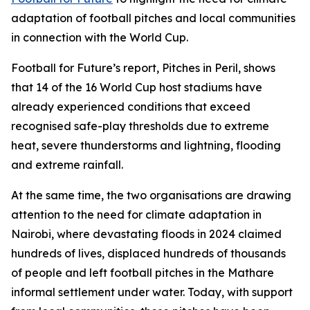
adaptation of football pitches and local communities
in connection with the World Cup.
Football for Future’s report, Pitches in Peril, shows
that 14 of the 16 World Cup host stadiums have
already experienced conditions that exceed
recognised safe-play thresholds due to extreme
heat, severe thunderstorms and lightning, flooding
and extreme rainfall.
At the same time, the two organisations are drawing
attention to the need for climate adaptation in
Nairobi, where devastating floods in 2024 claimed
hundreds of lives, displaced hundreds of thousands
of people and left football pitches in the Mathare
informal settlement under water. Today, with support