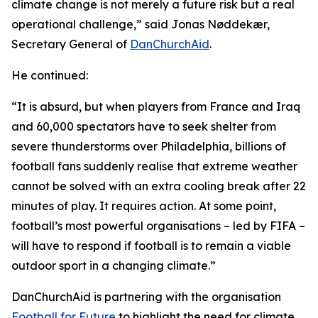
climate change is not merely a future risk but a real
operational challenge,” said Jonas Nøddekær,
Secretary General of
DanChurchAid
.
He continued:
“It is absurd, but when players from France and Iraq
and 60,000 spectators have to seek shelter from
severe thunderstorms over Philadelphia, billions of
football fans suddenly realise that extreme weather
cannot be solved with an extra cooling break after 22
minutes of play. It requires action. At some point,
football’s most powerful organisations – led by FIFA –
will have to respond if football is to remain a viable
outdoor sport in a changing climate.”
DanChurchAid is partnering with the organisation
Football for Future
to highlight the need for climate