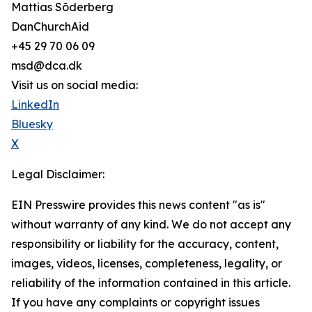
Mattias Sõderberg
DanChurchAid
+45 29 70 06 09
msd@dca.dk
Visit us on social media:
LinkedIn
Bluesky
X
Legal Disclaimer:
EIN Presswire provides this news content "as is"
without warranty of any kind. We do not accept any
responsibility or liability for the accuracy, content,
images, videos, licenses, completeness, legality, or
reliability of the information contained in this article.
If you have any complaints or copyright issues