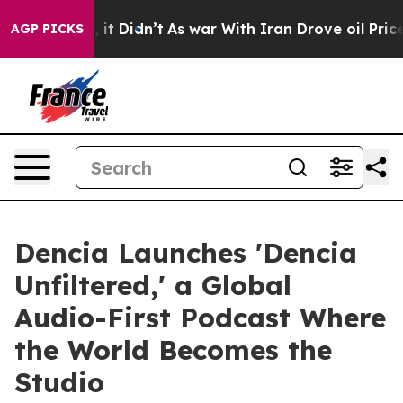
l, it Didn’t
As war With Iran Drove oil Prices Higher
AGP PICKS
Dencia Launches 'Dencia
Unfiltered,' a Global
Audio-First Podcast Where
the World Becomes the
Studio