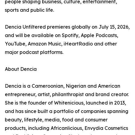
people shaping business, culture, entertainment,
sports and public life.
Dencia Unfiltered premieres globally on July 15, 2026,
and will be available on Spotify, Apple Podcasts,
YouTube, Amazon Music, iHeartRadio and other
major podcast platforms.
About Dencia
Dencia is a Cameroonian, Nigerian and American
entrepreneur, artist, philanthropist and brand creator.
She is the founder of Whitenicious, launched in 2013,
and has since built a portfolio of companies spanning
beauty, lifestyle, media, food and consumer
products, including Africanlicious, Envydia Cosmetics