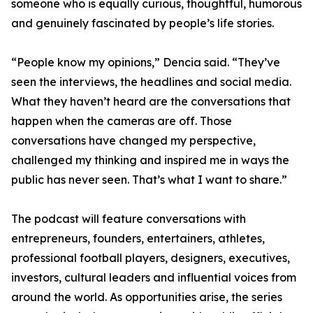
someone who is equally curious, thoughtful, humorous
and genuinely fascinated by people’s life stories.
“People know my opinions,” Dencia said. “They’ve
seen the interviews, the headlines and social media.
What they haven’t heard are the conversations that
happen when the cameras are off. Those
conversations have changed my perspective,
challenged my thinking and inspired me in ways the
public has never seen. That’s what I want to share.”
The podcast will feature conversations with
entrepreneurs, founders, entertainers, athletes,
professional football players, designers, executives,
investors, cultural leaders and influential voices from
around the world. As opportunities arise, the series