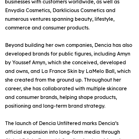
businesses with customers worldwide, as well as
Envydia Cosmetics, Darklicious Cosmetics and
numerous ventures spanning beauty, lifestyle,
commerce and consumer products.
Beyond building her own companies, Dencia has also
developed brands for public figures, including Amyn
by Youssef Amyn, which she conceived, developed
and owns, and La France Skin by LaMelo Ball, which
she created from the ground up. Throughout her
career, she has collaborated with multiple skincare
and consumer brands, helping shape products,
positioning and long-term brand strategy.
The launch of Dencia Unfiltered marks Dencia’s
official expansion into long-form media through