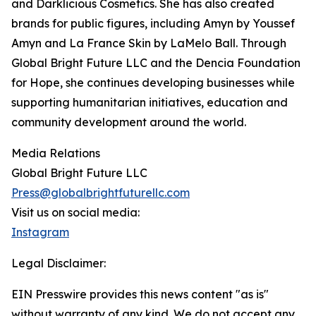
and Darklicious Cosmetics. She has also created
brands for public figures, including Amyn by Youssef
Amyn and La France Skin by LaMelo Ball. Through
Global Bright Future LLC and the Dencia Foundation
for Hope, she continues developing businesses while
supporting humanitarian initiatives, education and
community development around the world.
Media Relations
Global Bright Future LLC
Press@globalbrightfuturellc.com
Visit us on social media:
Instagram
Legal Disclaimer:
EIN Presswire provides this news content "as is"
without warranty of any kind. We do not accept any