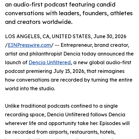
an audio-first podcast featuring candid
conversations with leaders, founders, athletes
and creators worldwide.
LOS ANGELES, CA, UNITED STATES, June 30, 2026
/
EINPresswire.com
/ -- Entrepreneur, brand creator,
artist and philanthropist Dencia today announced the
launch of
Dencia Unfiltered
, a new global audio-first
podcast premiering July 15, 2026, that reimagines
how conversations are recorded by turning the entire
world into the studio.
Unlike traditional podcasts confined to a single
recording space, Dencia Unfiltered follows Dencia
wherever life and opportunity take her. Episodes will
be recorded from airports, restaurants, hotels,