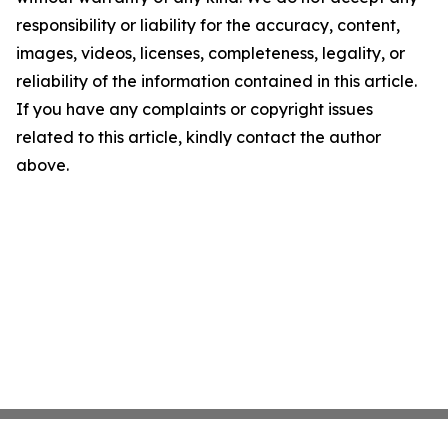
responsibility or liability for the accuracy, content,
images, videos, licenses, completeness, legality, or
reliability of the information contained in this article.
If you have any complaints or copyright issues
related to this article, kindly contact the author
above.