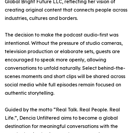
Global Bright Future LLC, reflecting her vision of
creating original content that connects people across
industries, cultures and borders.
The decision to make the podcast audio-first was
intentional. Without the pressure of studio cameras,
television production or elaborate sets, guests are
encouraged to speak more openly, allowing
conversations to unfold naturally. Select behind-the-
scenes moments and short clips will be shared across
social media while full episodes remain focused on
authentic storytelling.
Guided by the motto “Real Talk. Real People. Real
Life.”, Dencia Unfiltered aims to become a global
destination for meaningful conversations with the