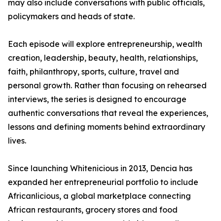
may also include conversations with public officials,
policymakers and heads of state.
Each episode will explore entrepreneurship, wealth
creation, leadership, beauty, health, relationships,
faith, philanthropy, sports, culture, travel and
personal growth. Rather than focusing on rehearsed
interviews, the series is designed to encourage
authentic conversations that reveal the experiences,
lessons and defining moments behind extraordinary
lives.
Since launching Whitenicious in 2013, Dencia has
expanded her entrepreneurial portfolio to include
Africanlicious, a global marketplace connecting
African restaurants, grocery stores and food