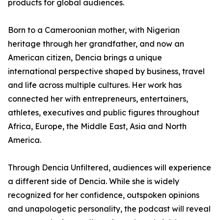
products for global audiences.
Born to a Cameroonian mother, with Nigerian
heritage through her grandfather, and now an
American citizen, Dencia brings a unique
international perspective shaped by business, travel
and life across multiple cultures. Her work has
connected her with entrepreneurs, entertainers,
athletes, executives and public figures throughout
Africa, Europe, the Middle East, Asia and North
America.
Through Dencia Unfiltered, audiences will experience
a different side of Dencia. While she is widely
recognized for her confidence, outspoken opinions
and unapologetic personality, the podcast will reveal