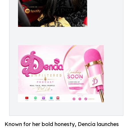
Known for her bold honesty, Dencia launches