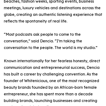
beaches, fashion weeks, sporting events, business
meetings, luxury vehicles and destinations across the
globe, creating an authentic listening experience that
reflects the spontaneity of real life.
“Most podcasts ask people to come to the
conversation,” said Dencia. “I’m taking the
conversation to the people. The world is my studio.”
Known internationally for her fearless honesty, direct
communication and entrepreneurial success, Dencia
has built a career by challenging convention. As the
founder of Whitenicious, one of the most recognized
beauty brands founded by an African-born female
entrepreneur, she has spent more than a decade
building brands, launching businesses and creating