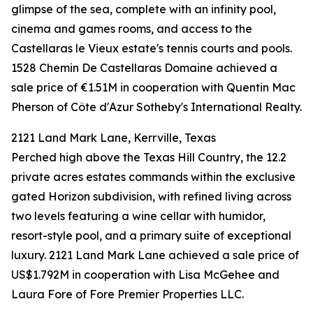
glimpse of the sea, complete with an infinity pool,
cinema and games rooms, and access to the
Castellaras le Vieux estate's tennis courts and pools.
1528 Chemin De Castellaras Domaine achieved a
sale price of €1.51M in cooperation with Quentin Mac
Pherson of Côte d'Azur Sotheby's International Realty.
2121 Land Mark Lane, Kerrville, Texas
Perched high above the Texas Hill Country, the 12.2
private acres estates commands within the exclusive
gated Horizon subdivision, with refined living across
two levels featuring a wine cellar with humidor,
resort-style pool, and a primary suite of exceptional
luxury. 2121 Land Mark Lane achieved a sale price of
US$1.792M in cooperation with Lisa McGehee and
Laura Fore of Fore Premier Properties LLC.