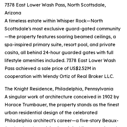
7378 East Lower Wash Pass, North Scottsdale,
Arizona
A timeless estate within Whisper Rock—North
Scottsdale's most exclusive guard-gated community
—the property features soaring beamed ceilings, a
spa-inspired primary suite, resort pool, and private
casita, all behind 24-hour guarded gates with full
lifestyle amenities included. 7378 East Lower Wash
Pass achieved a sale price of US$2.52M in
cooperation with Wendy Ortiz of Real Broker LLC.
The Knight Residence, Philadelphia, Pennsylvania
A singular work of architecture conceived in 1902 by
Horace Trumbauer, the property stands as the finest
urban residential design of the celebrated
Philadelphia architect's career—a five-story Beaux-