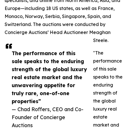
specialists, and online from North America, Asia, and
Europe—including 18 US states, as well as France,
Monaco, Norway, Serbia, Singapore, Spain, and
Switzerland. The auctions were conducted by
Concierge Auctions’ Head Auctioneer Meaghan
Steele.
The performance of this
"The
sale speaks to the enduring
performance
strength of the global luxury
of this sale
real estate market and the
speaks to the
unwavering appetite for
enduring
truly rare, one-of-one
strength of
properties”
the global
— Chad Roffers, CEO and Co-
luxury real
Founder of Concierge
estate
Auctions
market and