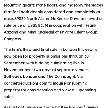
Mountain quartz stone floors, and masonry fireplaces
that feel both deeply considered and completely at
ease. 39029 North Alister McKenzie Drive achieved a
sale price of US$5.835M in cooperation with Frank
Aazami and Mimi Khaleghi of Private Client Group |
Compass.
The firm’s third and final sale in London this year is
now open for property submissions through 30
September, with bidding culminating live in
November over two days at separate venues:
Sotheby’s London and The Connaught. Visit
conciergeauctions.com to inquire or submit a
property for consideration and view all upcoming
sales.
®
As part of Concierge Auctions' Key For Key
giving