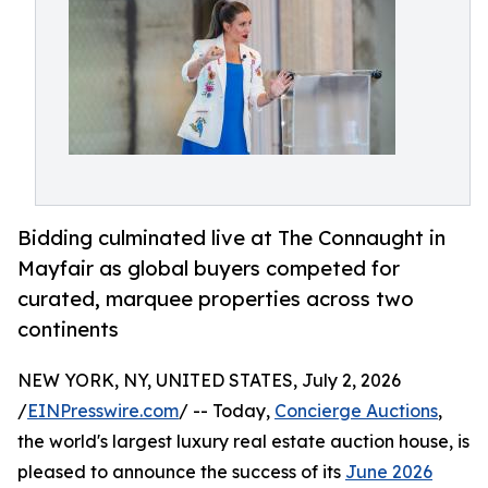
Bidding culminated live at The Connaught in
Mayfair as global buyers competed for
curated, marquee properties across two
continents
NEW YORK, NY, UNITED STATES, July 2, 2026
/
EINPresswire.com
/ -- Today,
Concierge Auctions
,
the world's largest luxury real estate auction house, is
pleased to announce the success of its
June 2026