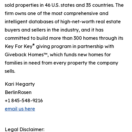
sold properties in 46 U.S. states and 35 countries. The
firm owns one of the most comprehensive and
intelligent databases of high-net-worth real estate
buyers and sellers in the industry, and it has
committed to build more than 300 homes through its
®
Key For Key
giving program in partnership with
Giveback Homes™, which funds new homes for
families in need from every property the company
sells.
Kari Hegarty
BerlinRosen
+1 845-548-9216
email us here
Legal Disclaimer: