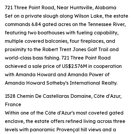
721 Three Point Road, Near Huntsville, Alabama
Set on a private slough along Wilson Lake, the estate
commands 6.84 gated acres on the Tennessee River,
featuring two boathouses with fueling capability,
multiple covered balconies, four fireplaces, and
proximity to the Robert Trent Jones Golf Trail and
world-class bass fishing. 721 Three Point Road
achieved a sale price of US$2.576M in cooperation
with Amanda Howard and Amanda Power of
Amanda Howard Sotheby's International Realty.
1528 Chemin De Castellaras Domaine, Côte d'Azur,
France
Within one of the Côte d'Azur's most coveted gated
enclave, the estate offers refined living across three
levels with panoramic Provençal hill views and a