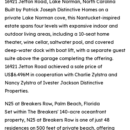
16921 Jetton Road, Lake Norman, North Carolina
Built by Patrick Joseph Distinctive Homes on a
private Lake Norman cove, this Nantucket-inspired
estate spans four levels with expansive indoor and
outdoor living areas, including a 10-seat home
theater, wine cellar, saltwater pool, and covered
deep-water dock with boat lift, with a separate guest
suite above the garage completing the offering.
16921 Jetton Road achieved a sale price of
US$6.496M in cooperation with Charlie Zylstra and
Nancy Zylstra of Ivester Jackson Distinctive
Properties.
N25 at Breakers Row, Palm Beach, Florida
Set within The Breakers' 140-acre oceanfront
property, N25 at Breakers Row is one of just 48
residences on 500 feet of private beach, offering