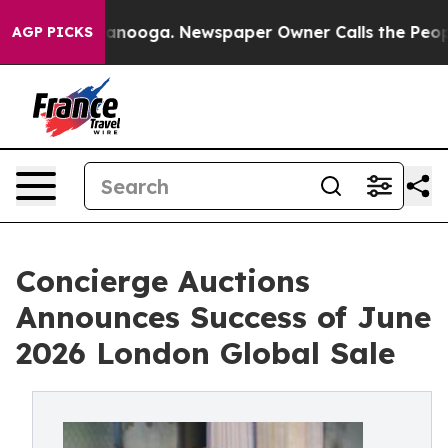
Chattanooga. Newspaper Owner Calls the People Abrup
AGP PICKS
Concierge Auctions
Announces Success of June
2026 London Global Sale