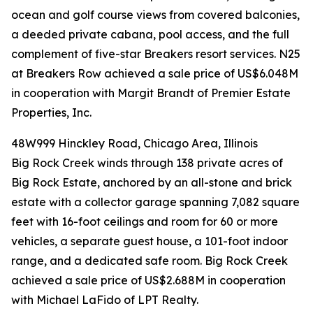
ocean and golf course views from covered balconies,
a deeded private cabana, pool access, and the full
complement of five-star Breakers resort services. N25
at Breakers Row achieved a sale price of US$6.048M
in cooperation with Margit Brandt of Premier Estate
Properties, Inc.
48W999 Hinckley Road, Chicago Area, Illinois
Big Rock Creek winds through 138 private acres of
Big Rock Estate, anchored by an all-stone and brick
estate with a collector garage spanning 7,082 square
feet with 16-foot ceilings and room for 60 or more
vehicles, a separate guest house, a 101-foot indoor
range, and a dedicated safe room. Big Rock Creek
achieved a sale price of US$2.688M in cooperation
with Michael LaFido of LPT Realty.