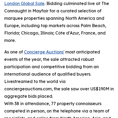
London Global Sale
. Bidding culminated live at The
Connaught in Mayfair for a curated selection of
marquee properties spanning North America and
Europe, including top markets across Palm Beach,
Florida; Chicago, Illinois; Côte d'Azur, France, and
more.
As one of
Concierge Auctions'
most anticipated
events of the year, the sale attracted robust
participation and competitive bidding from an
international audience of qualified buyers.
Livestreamed to the world via
conciergeauctions.com, the sale saw over US$190M in
aggregate bids placed.
With 38 in attendance, 77 property connoisseurs
competed in person, on the telephone via a team of