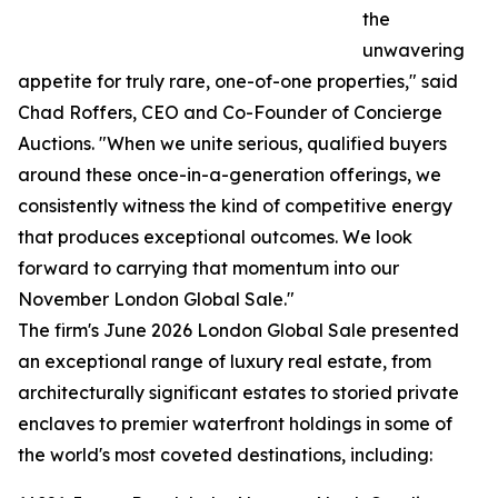
the
unwavering
appetite for truly rare, one-of-one properties," said
Chad Roffers, CEO and Co-Founder of Concierge
Auctions. "When we unite serious, qualified buyers
around these once-in-a-generation offerings, we
consistently witness the kind of competitive energy
that produces exceptional outcomes. We look
forward to carrying that momentum into our
November London Global Sale."
The firm's June 2026 London Global Sale presented
an exceptional range of luxury real estate, from
architecturally significant estates to storied private
enclaves to premier waterfront holdings in some of
the world's most coveted destinations, including: