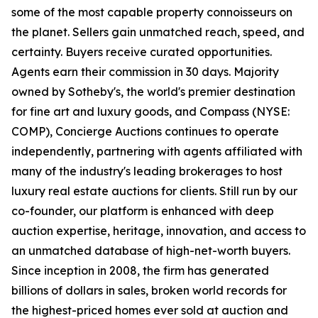
some of the most capable property connoisseurs on
the planet. Sellers gain unmatched reach, speed, and
certainty. Buyers receive curated opportunities.
Agents earn their commission in 30 days. Majority
owned by Sotheby's, the world's premier destination
for fine art and luxury goods, and Compass (NYSE:
COMP), Concierge Auctions continues to operate
independently, partnering with agents affiliated with
many of the industry's leading brokerages to host
luxury real estate auctions for clients. Still run by our
co-founder, our platform is enhanced with deep
auction expertise, heritage, innovation, and access to
an unmatched database of high-net-worth buyers.
Since inception in 2008, the firm has generated
billions of dollars in sales, broken world records for
the highest-priced homes ever sold at auction and