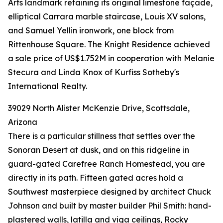
Arts landmark retaining its original limestone façade,
elliptical Carrara marble staircase, Louis XV salons,
and Samuel Yellin ironwork, one block from
Rittenhouse Square. The Knight Residence achieved
a sale price of US$1.752M in cooperation with Melanie
Stecura and Linda Knox of Kurfiss Sotheby's
International Realty.
39029 North Alister McKenzie Drive, Scottsdale,
Arizona
There is a particular stillness that settles over the
Sonoran Desert at dusk, and on this ridgeline in
guard-gated Carefree Ranch Homestead, you are
directly in its path. Fifteen gated acres hold a
Southwest masterpiece designed by architect Chuck
Johnson and built by master builder Phil Smith: hand-
plastered walls, latilla and viga ceilings, Rocky