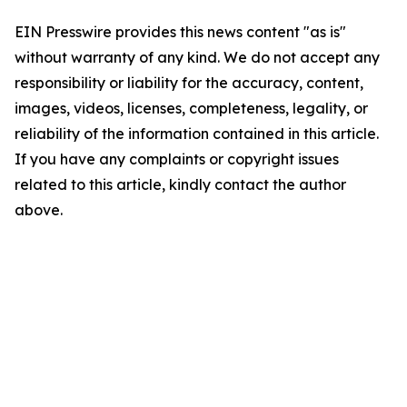
EIN Presswire provides this news content "as is"
without warranty of any kind. We do not accept any
responsibility or liability for the accuracy, content,
images, videos, licenses, completeness, legality, or
reliability of the information contained in this article.
If you have any complaints or copyright issues
related to this article, kindly contact the author
above.