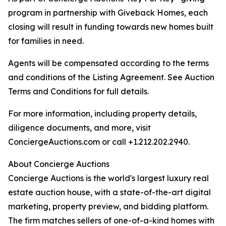
program in partnership with Giveback Homes, each
closing will result in funding towards new homes built
for families in need.
Agents will be compensated according to the terms
and conditions of the Listing Agreement. See Auction
Terms and Conditions for full details.
For more information, including property details,
diligence documents, and more, visit
ConciergeAuctions.com or call +1.212.202.2940.
About Concierge Auctions
Concierge Auctions is the world's largest luxury real
estate auction house, with a state-of-the-art digital
marketing, property preview, and bidding platform.
The firm matches sellers of one-of-a-kind homes with