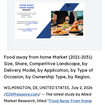
Food away from home Market (2021-2031)
Size, Share, Competitive Landscape, by
Delivery Model, by Application, by Type of
Occasion, by Ownership Type, by Region.
WILMINGTON, DE, UNITED STATES, July 2, 2026
/
EINPresswire.com
/ -- The latest study by Allied
Market Research, titled "
Food Away From Home