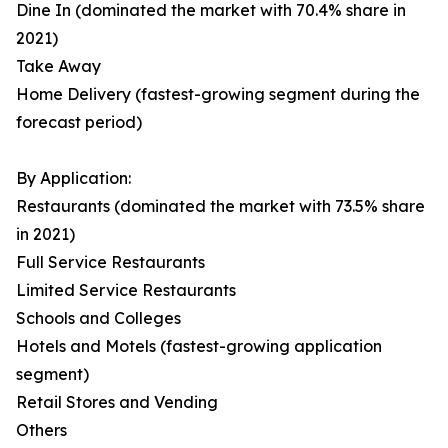
Dine In (dominated the market with 70.4% share in
2021)
Take Away
Home Delivery (fastest-growing segment during the
forecast period)
By Application:
Restaurants (dominated the market with 73.5% share
in 2021)
Full Service Restaurants
Limited Service Restaurants
Schools and Colleges
Hotels and Motels (fastest-growing application
segment)
Retail Stores and Vending
Others