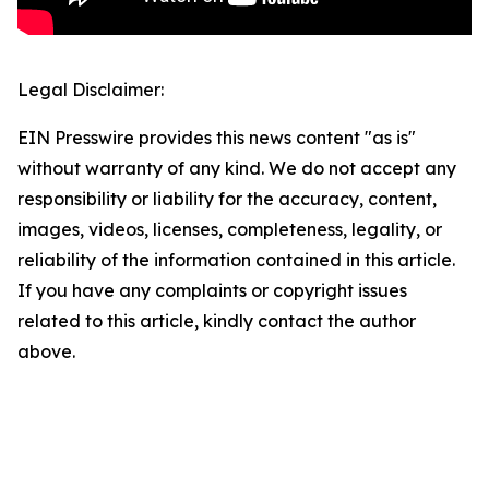
Legal Disclaimer:
EIN Presswire provides this news content "as is"
without warranty of any kind. We do not accept any
responsibility or liability for the accuracy, content,
images, videos, licenses, completeness, legality, or
reliability of the information contained in this article.
If you have any complaints or copyright issues
related to this article, kindly contact the author
above.