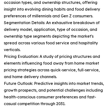
occasion types, and ownership structures, offering
insight into evolving dining habits and food delivery
preferences of millennials and Gen Z consumers.
Segmentation Details: An exhaustive breakdown of
delivery model, application, type of occasion, and
ownership type segments depicting the market's
spread across various food service and hospitality
verticals.
Pricing Evaluation: A study of pricing structures and
elements influencing food away from home market
pricing strategies across quick-service, full-service,
and home delivery channels.
Future Outlook: Predictive insights into market trends,
growth prospects, and potential challenges including
health-conscious consumer preferences and fast-
casual competition through 2031.