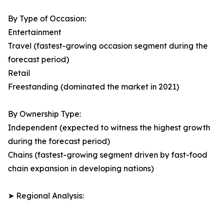
By Type of Occasion:
Entertainment
Travel (fastest-growing occasion segment during the
forecast period)
Retail
Freestanding (dominated the market in 2021)
By Ownership Type:
Independent (expected to witness the highest growth
during the forecast period)
Chains (fastest-growing segment driven by fast-food
chain expansion in developing nations)
➤ Regional Analysis: