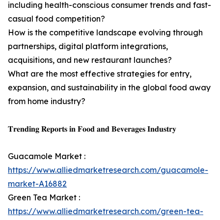
including health-conscious consumer trends and fast-
casual food competition?
How is the competitive landscape evolving through
partnerships, digital platform integrations,
acquisitions, and new restaurant launches?
What are the most effective strategies for entry,
expansion, and sustainability in the global food away
from home industry?
𝐓𝐫𝐞𝐧𝐝𝐢𝐧𝐠 𝐑𝐞𝐩𝐨𝐫𝐭𝐬 𝐢𝐧 𝐅𝐨𝐨𝐝 𝐚𝐧𝐝 𝐁𝐞𝐯𝐞𝐫𝐚𝐠𝐞𝐬 𝐈𝐧𝐝𝐮𝐬𝐭𝐫𝐲
Guacamole Market :
https://www.alliedmarketresearch.com/guacamole-
market-A16882
Green Tea Market :
https://www.alliedmarketresearch.com/green-tea-