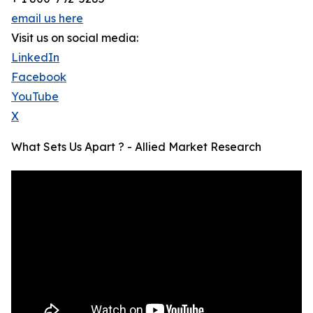
email us here
Visit us on social media:
LinkedIn
Facebook
YouTube
X
What Sets Us Apart ? - Allied Market Research