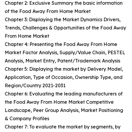
Chapter 2: Exclusive Summary the basic information
of the Food Away From Home Market
Chapter 3: Displaying the Market Dynamics Drivers,
Trends, Challenges & Opportunities of the Food Away
From Home Market
Chapter 4: Presenting the Food Away From Home
Market Factor Analysis, Supply/Value Chain, PESTEL
Analysis, Market Entry, Patent/Trademark Analysis
Chapter 5: Displaying the market by Delivery Model,
Application, Type of Occasion, Ownership Type, and
Region/Country 2021-2031
Chapter 6: Evaluating the leading manufacturers of
the Food Away From Home Market Competitive
Landscape, Peer Group Analysis, Market Positioning
& Company Profiles
Chapter 7: To evaluate the market by segments, by