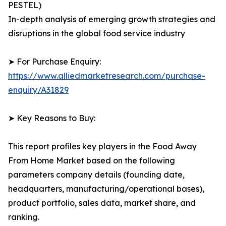
PESTEL)
In-depth analysis of emerging growth strategies and
disruptions in the global food service industry
➤ For Purchase Enquiry:
https://www.alliedmarketresearch.com/purchase-
enquiry/A31829
➤ Key Reasons to Buy:
This report profiles key players in the Food Away
From Home Market based on the following
parameters company details (founding date,
headquarters, manufacturing/operational bases),
product portfolio, sales data, market share, and
ranking.