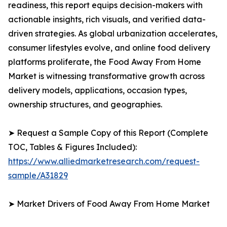
readiness, this report equips decision-makers with
actionable insights, rich visuals, and verified data-
driven strategies. As global urbanization accelerates,
consumer lifestyles evolve, and online food delivery
platforms proliferate, the Food Away From Home
Market is witnessing transformative growth across
delivery models, applications, occasion types,
ownership structures, and geographies.
➤ Request a Sample Copy of this Report (Complete
TOC, Tables & Figures Included):
https://www.alliedmarketresearch.com/request-
sample/A31829
➤ Market Drivers of Food Away From Home Market