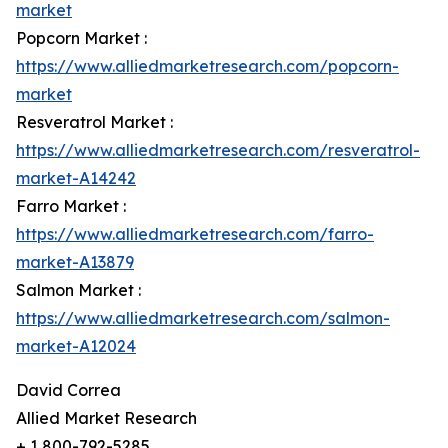
market
Popcorn Market :
https://www.alliedmarketresearch.com/popcorn-
market
Resveratrol Market :
https://www.alliedmarketresearch.com/resveratrol-
market-A14242
Farro Market :
https://www.alliedmarketresearch.com/farro-
market-A13879
Salmon Market :
https://www.alliedmarketresearch.com/salmon-
market-A12024
David Correa
Allied Market Research
+ 1 800-792-5285