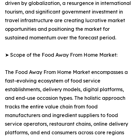
driven by globalization, a resurgence in international
tourism, and significant government investment in
travel infrastructure are creating lucrative market
opportunities and positioning the market for
sustained momentum over the forecast period.
➤ Scope of the Food Away From Home Market:
The Food Away From Home Market encompasses a
fast-evolving ecosystem of food service
establishments, delivery models, digital platforms,
and end-use occasion types. The holistic approach
tracks the entire value chain from food
manufacturers and ingredient suppliers to food
service operators, restaurant chains, online delivery
platforms, and end consumers across core regions