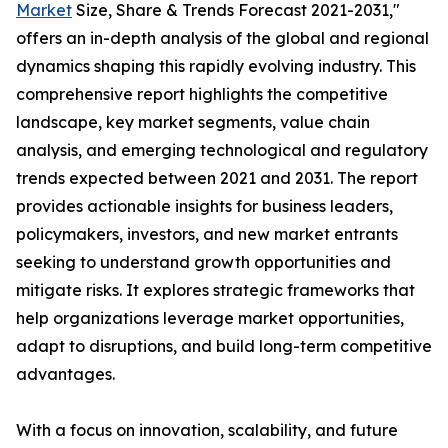
Market
Size, Share & Trends Forecast 2021-2031,"
offers an in-depth analysis of the global and regional
dynamics shaping this rapidly evolving industry. This
comprehensive report highlights the competitive
landscape, key market segments, value chain
analysis, and emerging technological and regulatory
trends expected between 2021 and 2031. The report
provides actionable insights for business leaders,
policymakers, investors, and new market entrants
seeking to understand growth opportunities and
mitigate risks. It explores strategic frameworks that
help organizations leverage market opportunities,
adapt to disruptions, and build long-term competitive
advantages.
With a focus on innovation, scalability, and future