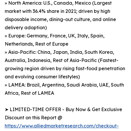
» North America: U.S., Canada, Mexico (Largest
market with 36.4% share in 2021; driven by high
disposable income, dining-out culture, and online
delivery adoption)
» Europe: Germany, France, UK, Italy, Spain,
Netherlands, Rest of Europe
» Asia-Pacific: China, Japan, India, South Korea,
Australia, Indonesia, Rest of Asia-Pacific (Fastest-
growing region driven by rising fast-food penetration
and evolving consumer lifestyles)
» LAMEA: Brazil, Argentina, Saudi Arabia, UAE, South
Africa, Rest of LAMEA
➤ LIMITED-TIME OFFER - Buy Now & Get Exclusive
Discount on this Report @
https://www.alliedmarketresearch.com/checkout-