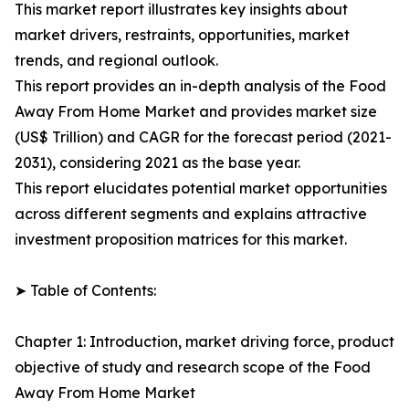
This market report illustrates key insights about
market drivers, restraints, opportunities, market
trends, and regional outlook.
This report provides an in-depth analysis of the Food
Away From Home Market and provides market size
(US$ Trillion) and CAGR for the forecast period (2021-
2031), considering 2021 as the base year.
This report elucidates potential market opportunities
across different segments and explains attractive
investment proposition matrices for this market.
➤ Table of Contents:
Chapter 1: Introduction, market driving force, product
objective of study and research scope of the Food
Away From Home Market