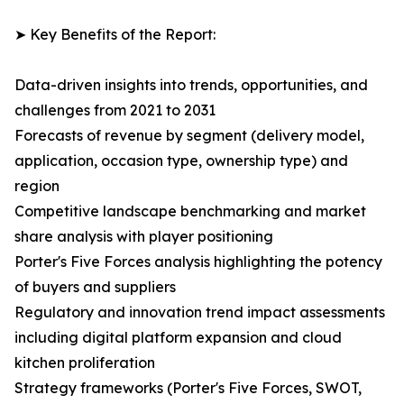
➤ Key Benefits of the Report:
Data-driven insights into trends, opportunities, and
challenges from 2021 to 2031
Forecasts of revenue by segment (delivery model,
application, occasion type, ownership type) and
region
Competitive landscape benchmarking and market
share analysis with player positioning
Porter's Five Forces analysis highlighting the potency
of buyers and suppliers
Regulatory and innovation trend impact assessments
including digital platform expansion and cloud
kitchen proliferation
Strategy frameworks (Porter's Five Forces, SWOT,