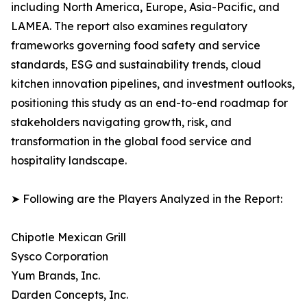
including North America, Europe, Asia-Pacific, and
LAMEA. The report also examines regulatory
frameworks governing food safety and service
standards, ESG and sustainability trends, cloud
kitchen innovation pipelines, and investment outlooks,
positioning this study as an end-to-end roadmap for
stakeholders navigating growth, risk, and
transformation in the global food service and
hospitality landscape.
➤ Following are the Players Analyzed in the Report:
Chipotle Mexican Grill
Sysco Corporation
Yum Brands, Inc.
Darden Concepts, Inc.