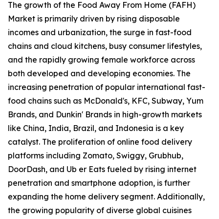
The growth of the Food Away From Home (FAFH)
Market is primarily driven by rising disposable
incomes and urbanization, the surge in fast-food
chains and cloud kitchens, busy consumer lifestyles,
and the rapidly growing female workforce across
both developed and developing economies. The
increasing penetration of popular international fast-
food chains such as McDonald's, KFC, Subway, Yum
Brands, and Dunkin' Brands in high-growth markets
like China, India, Brazil, and Indonesia is a key
catalyst. The proliferation of online food delivery
platforms including Zomato, Swiggy, Grubhub,
DoorDash, and Ub er Eats fueled by rising internet
penetration and smartphone adoption, is further
expanding the home delivery segment. Additionally,
the growing popularity of diverse global cuisines