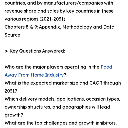
countries, and by manufacturers/companies with
revenue share and sales by key countries in these
various regions (2021-2031)
Chapters 8 & 9: Appendix, Methodology and Data
Source
➤ Key Questions Answered:
Who are the major players operating in the
Food
Away From Home Industry
?
What is the expected market size and CAGR through
2031?
Which delivery models, applications, occasion types,
ownership structures, and geographies will lead
growth?
What are the top challenges and growth inhibitors,