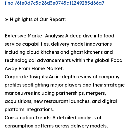
final/6fe0d7c5a26d3e0745df1249285d66a7
➤ Highlights of Our Report:
Extensive Market Analysis: A deep dive into food
service capabilities, delivery model innovations
including cloud kitchens and ghost kitchens and
technological advancements within the global Food
Away From Home Market.
Corporate Insights: An in-depth review of company
profiles spotlighting major players and their strategic
manoeuvres including partnerships, mergers,
acquisitions, new restaurant launches, and digital
platform integrations.
Consumption Trends: A detailed analysis of
consumption patterns across delivery models,