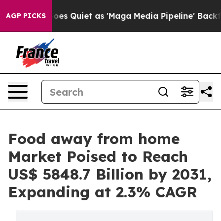
oes Quiet as 'Maga Media Pipeline' Backfires Amid Ru
AGP PICKS
Food away from home
Market Poised to Reach
US$ 5848.7 Billion by 2031,
Expanding at 2.3% CAGR