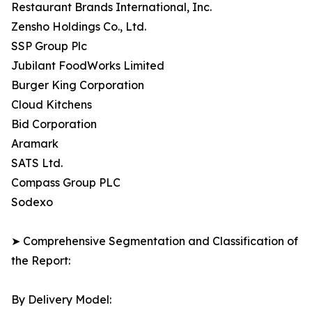
Restaurant Brands International, Inc.
Zensho Holdings Co., Ltd.
SSP Group Plc
Jubilant FoodWorks Limited
Burger King Corporation
Cloud Kitchens
Bid Corporation
Aramark
SATS Ltd.
Compass Group PLC
Sodexo
➤ Comprehensive Segmentation and Classification of
the Report:
By Delivery Model: