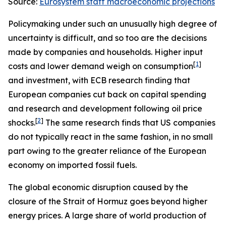
Source:
Eurosystem staff macroeconomic projections
Policymaking under such an unusually high degree of
uncertainty is difficult, and so too are the decisions
made by companies and households. Higher input
[
1
]
costs and lower demand weigh on consumption
and investment, with ECB research finding that
European companies cut back on capital spending
and research and development following oil price
[
2
]
shocks.
The same research finds that US companies
do not typically react in the same fashion, in no small
part owing to the greater reliance of the European
economy on imported fossil fuels.
The global economic disruption caused by the
closure of the Strait of Hormuz goes beyond higher
energy prices. A large share of world production of