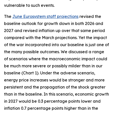
vulnerable to such events.
The
June Eurosystem staff projections
revised the
baseline outlook for growth down in both 2026 and
2027 and revised inflation up over that same period
compared with the March projections. Yet the impact
of the war incorporated into our baseline is just one of
the many possible outcomes. We discussed a range
of scenarios where the macroeconomic impact could
be much more severe or possibly milder than in our
baseline (Chart 1). Under the adverse scenario,
energy price increases would be stronger and more
persistent and the propagation of the shock greater
than in the baseline. In this scenario, economic growth
in 2027 would be 0.3 percentage points lower and
inflation 0.7 percentage points higher than in the