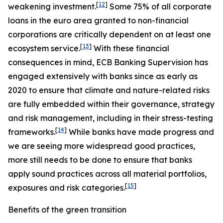
[
12
]
weakening investment.
Some 75% of all corporate
loans in the euro area granted to non-financial
corporations are critically dependent on at least one
[
13
]
ecosystem service.
With these financial
consequences in mind, ECB Banking Supervision has
engaged extensively with banks since as early as
2020 to ensure that climate and nature-related risks
are fully embedded within their governance, strategy
and risk management, including in their stress-testing
[
14
]
frameworks.
While banks have made progress and
we are seeing more widespread good practices,
more still needs to be done to ensure that banks
apply sound practices across all material portfolios,
[
15
]
exposures and risk categories.
Benefits of the green transition