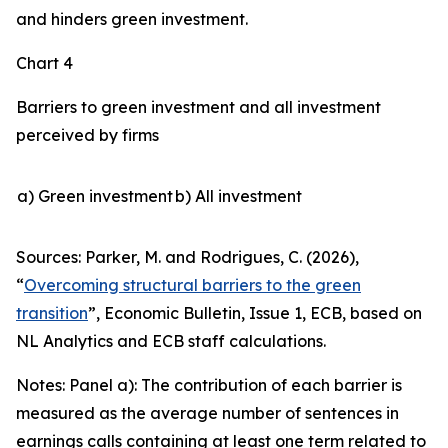
and hinders green investment.
Chart 4
Barriers to green investment and all investment
perceived by firms
a) Green investment
b) All investment
Sources: Parker, M. and Rodrigues, C. (2026),
“
Overcoming structural barriers to the green
transition
”,
Economic Bulletin
, Issue 1, ECB, based on
NL Analytics and ECB staff calculations.
Notes: Panel a): The contribution of each barrier is
measured as the average number of sentences in
earnings calls containing at least one term related to