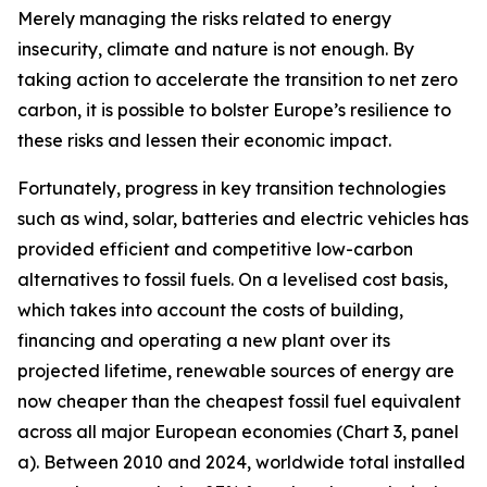
Merely managing the risks related to energy
insecurity, climate and nature is not enough. By
taking action to accelerate the transition to net zero
carbon, it is possible to bolster Europe’s resilience to
these risks and lessen their economic impact.
Fortunately, progress in key transition technologies
such as wind, solar, batteries and electric vehicles has
provided efficient and competitive low-carbon
alternatives to fossil fuels. On a levelised cost basis,
which takes into account the costs of building,
financing and operating a new plant over its
projected lifetime, renewable sources of energy are
now cheaper than the cheapest fossil fuel equivalent
across all major European economies (Chart 3, panel
a). Between 2010 and 2024, worldwide total installed