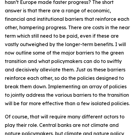
hasn’t Europe made faster progress? The short
answer is that there are a range of economic,
financial and institutional barriers that reinforce each
other, hampering progress. There are costs in the near
term which still need to be paid, even if these are
vastly outweighed by the longer-term benefits. I will
now outline some of the major barriers to the green
transition and what policymakers can do to swiftly
and decisively alleviate them. Just as these barriers
reinforce each other, so do the policies designed to
break them down. Implementing an array of policies
to jointly address the various barriers to the transition
will be far more effective than a few isolated policies.
Of course, that will require many different actors to
play their role. Central banks are not climate and
nature policymakers, but climate and nature policy