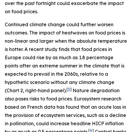
over the past fortnight could exacerbate the impact
on food prices.
Continued climate change could further worsen
outcomes. The impact of heatwaves on food prices is
non-linear and larger when the absolute temperature
is hotter. A recent study finds that food prices in
Europe could rise by as much as 1.8 percentage
points after an extreme summer in the climate that is
expected to prevail in the 2060s, relative to a
hypothetic scenario without any climate change
[
5
]
(Chart 2, right-hand panel).
Nature degradation
also poses risks to food prices. Eurosystem research
based on French data has found that an acute loss in
the provision of ecosystem services, such as a decline
in pollination, could increase headline HICP inflation
[
6
]
by as much as 0.5 percentage points.
Central banks