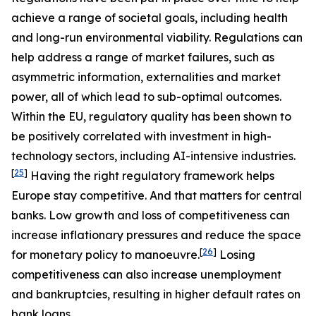
achieve a range of societal goals, including health
and long-run environmental viability. Regulations can
help address a range of market failures, such as
asymmetric information, externalities and market
power, all of which lead to sub-optimal outcomes.
Within the EU, regulatory quality has been shown to
be positively correlated with investment in high-
technology sectors, including AI-intensive industries.
[
25
]
Having the right regulatory framework helps
Europe stay competitive. And that matters for central
banks. Low growth and loss of competitiveness can
increase inflationary pressures and reduce the space
[
26
]
for monetary policy to manoeuvre.
Losing
competitiveness can also increase unemployment
and bankruptcies, resulting in higher default rates on
bank loans.