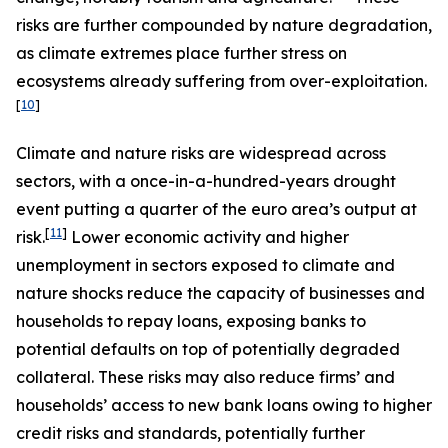
risks are further compounded by nature degradation,
as climate extremes place further stress on
ecosystems already suffering from over-exploitation.
[
10
]
Climate and nature risks are widespread across
sectors, with a once-in-a-hundred-years drought
event putting a quarter of the euro area’s output at
[
11
]
risk.
Lower economic activity and higher
unemployment in sectors exposed to climate and
nature shocks reduce the capacity of businesses and
households to repay loans, exposing banks to
potential defaults on top of potentially degraded
collateral. These risks may also reduce firms’ and
households’ access to new bank loans owing to higher
credit risks and standards, potentially further