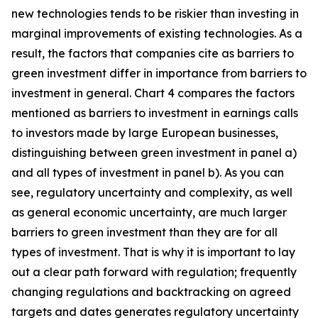
new technologies tends to be riskier than investing in
marginal improvements of existing technologies. As a
result, the factors that companies cite as barriers to
green investment differ in importance from barriers to
investment in general. Chart 4 compares the factors
mentioned as barriers to investment in earnings calls
to investors made by large European businesses,
distinguishing between green investment in panel a)
and all types of investment in panel b). As you can
see, regulatory uncertainty and complexity, as well
as general economic uncertainty, are much larger
barriers to green investment than they are for all
types of investment. That is why it is important to lay
out a clear path forward with regulation; frequently
changing regulations and backtracking on agreed
targets and dates generates regulatory uncertainty