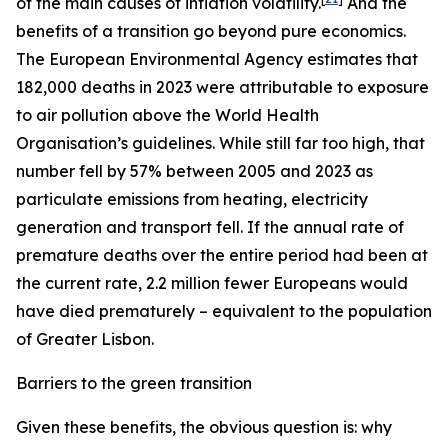
of the main causes of inflation volatility.
And the
benefits of a transition go beyond pure economics.
The European Environmental Agency estimates that
182,000 deaths in 2023 were attributable to exposure
to air pollution above the World Health
Organisation’s guidelines. While still far too high, that
number fell by 57% between 2005 and 2023 as
particulate emissions from heating, electricity
generation and transport fell. If the annual rate of
premature deaths over the entire period had been at
the current rate, 2.2 million fewer Europeans would
have died prematurely – equivalent to the population
of Greater Lisbon.
Barriers to the green transition
Given these benefits, the obvious question is: why