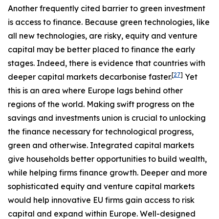
Another frequently cited barrier to green investment
is access to finance. Because green technologies, like
all new technologies, are risky, equity and venture
capital may be better placed to finance the early
stages. Indeed, there is evidence that countries with
[
27
]
deeper capital markets decarbonise faster.
Yet
this is an area where Europe lags behind other
regions of the world. Making swift progress on the
savings and investments union is crucial to unlocking
the finance necessary for technological progress,
green and otherwise. Integrated capital markets
give households better opportunities to build wealth,
while helping firms finance growth. Deeper and more
sophisticated equity and venture capital markets
would help innovative EU firms gain access to risk
capital and expand within Europe. Well-designed