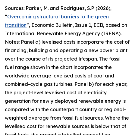
Sources: Parker, M. and Rodriguez, S.P. (2026),
“
Overcoming structural barriers to the green
transition
”,
Economic Bulletin
, Issue 1, ECB, based on
International Renewable Energy Agency (IRENA).
Notes: Panel a) levelised costs incorporate the cost of
financing, building and operating a new power plant
over the course of its projected lifespan. The fossil
fuel range shown in the chart incorporates the
worldwide average levelised costs of coal and
combined-cycle gas turbines. Panel b) for each year,
the project-level levelised cost of electricity
generation for newly deployed renewable energy is
compared with the counterpart country or regional-
weighted average from fossil fuel sources. Where the
levelised cost for renewable sources is below that of
fossil fuels, the project is labelled competitive,