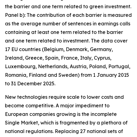
the barrier and one term related to green investment.
Panel b): The contribution of each barrier is measured
as the average number of sentences in earnings calls
containing at least one term related to the barrier
and one term related to investment. The data cover
17 EU countries (Belgium, Denmark, Germany,
Ireland, Greece, Spain, France, Italy, Cyprus,
Luxembourg, Netherlands, Austria, Poland, Portugal,
Romania, Finland and Sweden) from 1 January 2015
to 31 December 2025.
New technologies require scale to lower costs and
become competitive. A major impediment to
European companies growing is the incomplete
Single Market, which is fragmented by a plethora of
national regulations. Replacing 27 national sets of