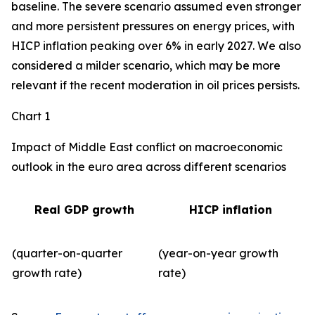
baseline. The severe scenario assumed even stronger
and more persistent pressures on energy prices, with
HICP inflation peaking over 6% in early 2027. We also
considered a milder scenario, which may be more
relevant if the recent moderation in oil prices persists.
Chart 1
Impact of Middle East conflict on macroeconomic
outlook in the euro area across different scenarios
Real GDP growth
HICP inflation
(quarter-on-quarter
(year-on-year growth
growth rate)
rate)