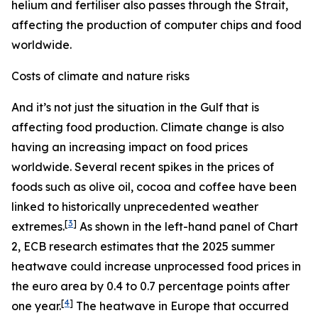
helium and fertiliser also passes through the Strait,
affecting the production of computer chips and food
worldwide.
Costs of climate and nature risks
And it’s not just the situation in the Gulf that is
affecting food production. Climate change is also
having an increasing impact on food prices
worldwide. Several recent spikes in the prices of
foods such as olive oil, cocoa and coffee have been
linked to historically unprecedented weather
[
3
]
extremes.
As shown in the left-hand panel of Chart
2, ECB research estimates that the 2025 summer
heatwave could increase unprocessed food prices in
the euro area by 0.4 to 0.7 percentage points after
[
4
]
one year.
The heatwave in Europe that occurred