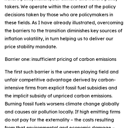
takers. We operate within the context of the policy
decisions taken by those who are policymakers in
these fields. As I have already illustrated, overcoming
the barriers to the transition diminishes key sources of
inflation volatility, in turn helping us to deliver our
price stability mandate.
Barrier one: insufficient pricing of carbon emissions
The first such barrier is the uneven playing field and
unfair competitive advantage derived by carbon-
intensive firms from explicit fossil fuel subsidies and
the implicit subsidy of unpriced carbon emissions.
Burning fossil fuels worsens climate change globally
and causes air pollution locally. If high emitting firms
do not pay for the externality – the costs resulting
from that environmental and economic damage –