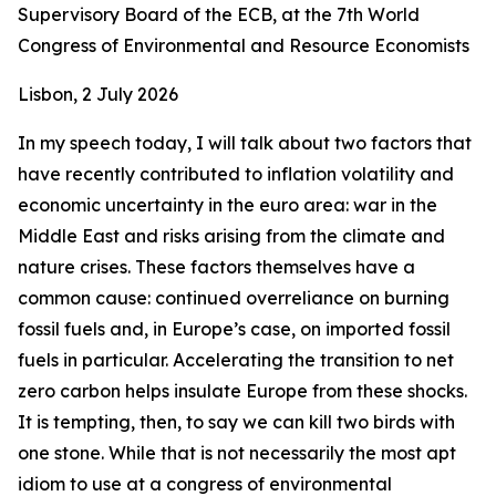
Supervisory Board of the ECB, at the 7th World
Congress of Environmental and Resource Economists
Lisbon, 2 July 2026
In my speech today, I will talk about two factors that
have recently contributed to inflation volatility and
economic uncertainty in the euro area: war in the
Middle East and risks arising from the climate and
nature crises. These factors themselves have a
common cause: continued overreliance on burning
fossil fuels and, in Europe’s case, on imported fossil
fuels in particular. Accelerating the transition to net
zero carbon helps insulate Europe from these shocks.
It is tempting, then, to say we can kill two birds with
one stone. While that is not necessarily the most apt
idiom to use at a congress of environmental