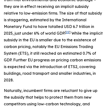
they are in effect receiving an implicit subsidy
relative to low-emission firms. The size of that subsidy
is staggering, estimated by the International
Monetary Fund to have totalled USD 6.7 trillion in
[
22
]
2025, just under 6% of world GDP.
While the implicit
subsidy in the EU is smaller due to the existence of
carbon pricing, notably the EU Emissions Trading
System (ETS), it still reached an estimated 0.7% of
GDP. Further EU progress on pricing carbon emissions
is expected via the introduction of ETS2, covering
buildings, road transport and smaller industries, in
2028.
Naturally, incumbent firms are reluctant to give up
the subsidy that helps to protect them from new
competitors using low-carbon technology, and