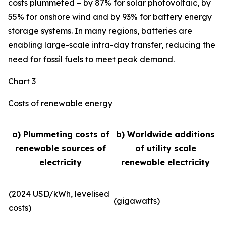
costs plummeted – by 87% for solar photovoltaic, by
55% for onshore wind and by 93% for battery energy
storage systems. In many regions, batteries are
enabling large-scale intra-day transfer, reducing the
need for fossil fuels to meet peak demand.
Chart 3
Costs of renewable energy
a) Plummeting costs of
b) Worldwide additions
renewable sources of
of utility scale
electricity
renewable electricity
(2024 USD/kWh, levelised
(gigawatts)
costs)