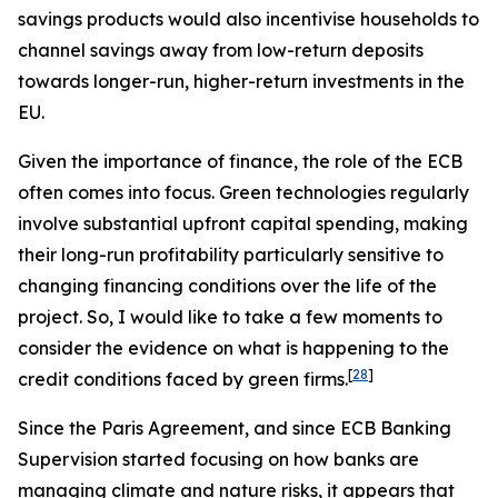
savings products would also incentivise households to
channel savings away from low-return deposits
towards longer-run, higher-return investments in the
EU.
Given the importance of finance, the role of the ECB
often comes into focus. Green technologies regularly
involve substantial upfront capital spending, making
their long-run profitability particularly sensitive to
changing financing conditions over the life of the
project. So, I would like to take a few moments to
consider the evidence on what is happening to the
[
28
]
credit conditions faced by green firms.
Since the Paris Agreement, and since ECB Banking
Supervision started focusing on how banks are
managing climate and nature risks, it appears that