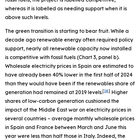
whereas it is labelled as needing support when it is
above such levels.
The green transition is starting to bear fruit. While a
decade ago renewable energy often required policy
support, nearly all renewable capacity now installed
is competitive with fossil fuels (Chart 3, panel b).
Wholesale electricity prices in Spain are estimated to
have already been 40% lower in the first half of 2024
than they would have been if the renewables share of
[
16
]
generation had remained at 2019 levels.
Higher
shares of low-carbon generation cushioned the
impact of the Middle East war on electricity prices in
several countries – average monthly wholesale prices
in Spain and France between March and June this
year were less than half those in Italy. Indeed, the