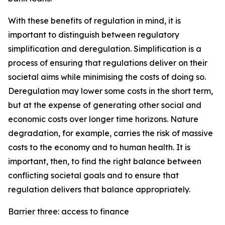
With these benefits of regulation in mind, it is
important to distinguish between regulatory
simplification and deregulation. Simplification is a
process of ensuring that regulations deliver on their
societal aims while minimising the costs of doing so.
Deregulation may lower some costs in the short term,
but at the expense of generating other social and
economic costs over longer time horizons. Nature
degradation, for example, carries the risk of massive
costs to the economy and to human health. It is
important, then, to find the right balance between
conflicting societal goals and to ensure that
regulation delivers that balance appropriately.
Barrier three: access to finance