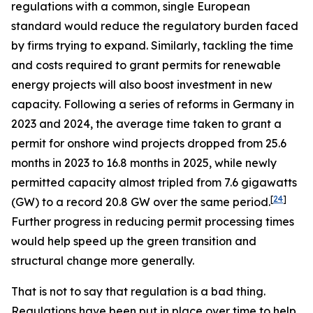
regulations with a common, single European
standard would reduce the regulatory burden faced
by firms trying to expand. Similarly, tackling the time
and costs required to grant permits for renewable
energy projects will also boost investment in new
capacity. Following a series of reforms in Germany in
2023 and 2024, the average time taken to grant a
permit for onshore wind projects dropped from 25.6
months in 2023 to 16.8 months in 2025, while newly
permitted capacity almost tripled from 7.6 gigawatts
[
24
]
(GW) to a record 20.8 GW over the same period.
Further progress in reducing permit processing times
would help speed up the green transition and
structural change more generally.
That is not to say that regulation is a bad thing.
Regulations have been put in place over time to help