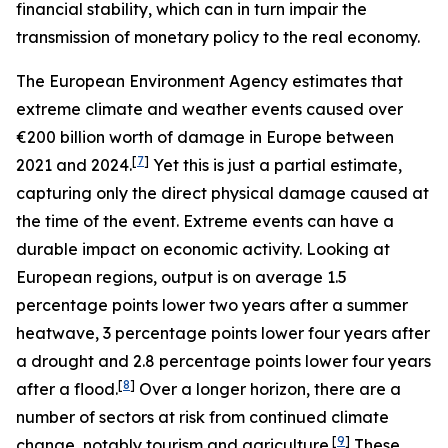
financial stability, which can in turn impair the
transmission of monetary policy to the real economy.
The European Environment Agency estimates that
extreme climate and weather events caused over
€200 billion worth of damage in Europe between
[
7
]
2021 and 2024.
Yet this is just a partial estimate,
capturing only the direct physical damage caused at
the time of the event. Extreme events can have a
durable impact on economic activity. Looking at
European regions, output is on average 1.5
percentage points lower two years after a summer
heatwave, 3 percentage points lower four years after
a drought and 2.8 percentage points lower four years
[
8
]
after a flood.
Over a longer horizon, there are a
number of sectors at risk from continued climate
[
9
]
change, notably tourism and agriculture.
These