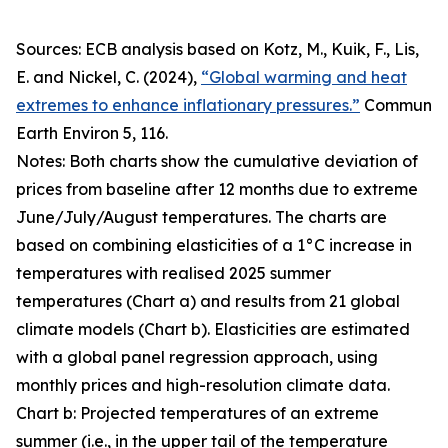
Sources: ECB analysis based on Kotz, M., Kuik, F., Lis,
E. and Nickel, C. (2024),
“Global warming and heat
extremes to enhance inflationary pressures.”
Commun
Earth Environ
5, 116.
Notes: Both charts show the cumulative deviation of
prices from baseline after 12 months due to extreme
June/July/August temperatures. The charts are
based on combining elasticities of a 1°C increase in
temperatures with realised 2025 summer
temperatures (Chart a) and results from 21 global
climate models (Chart b). Elasticities are estimated
with a global panel regression approach, using
monthly prices and high-resolution climate data.
Chart b: Projected temperatures of an extreme
summer (i.e., in the upper tail of the temperature