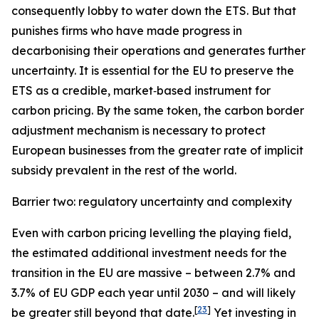
consequently lobby to water down the ETS. But that
punishes firms who have made progress in
decarbonising their operations and generates further
uncertainty. It is essential for the EU to preserve the
ETS as a credible, market‑based instrument for
carbon pricing. By the same token, the carbon border
adjustment mechanism is necessary to protect
European businesses from the greater rate of implicit
subsidy prevalent in the rest of the world.
Barrier two: regulatory uncertainty and complexity
Even with carbon pricing levelling the playing field,
the estimated additional investment needs for the
transition in the EU are massive – between 2.7% and
3.7% of EU GDP each year until 2030 – and will likely
[
23
]
be greater still beyond that date.
Yet investing in