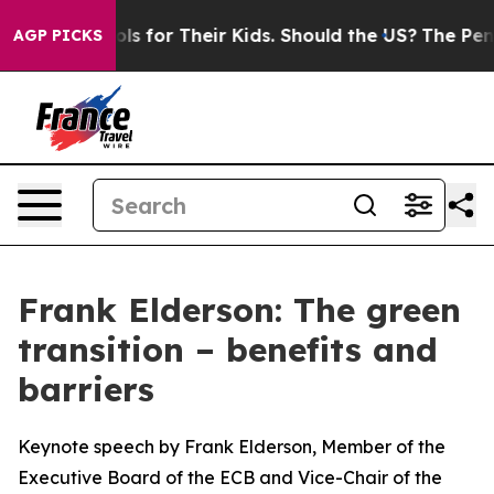
 for Their Kids. Should the US?
The Pentagon Is Postin
AGP PICKS
Frank Elderson: The green
transition – benefits and
barriers
Keynote speech by Frank Elderson, Member of the
Executive Board of the ECB and Vice-Chair of the