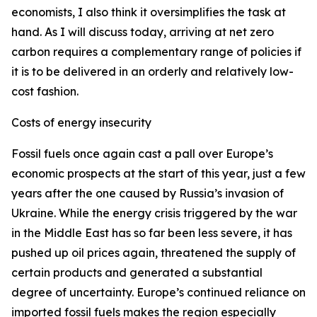
economists, I also think it oversimplifies the task at
hand. As I will discuss today, arriving at net zero
carbon requires a complementary range of policies if
it is to be delivered in an orderly and relatively low-
cost fashion.
Costs of energy insecurity
Fossil fuels once again cast a pall over Europe’s
economic prospects at the start of this year, just a few
years after the one caused by Russia’s invasion of
Ukraine. While the energy crisis triggered by the war
in the Middle East has so far been less severe, it has
pushed up oil prices again, threatened the supply of
certain products and generated a substantial
degree of uncertainty. Europe’s continued reliance on
imported fossil fuels makes the region especially