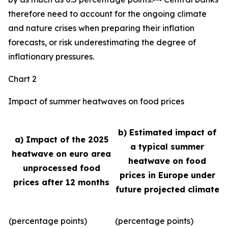
therefore need to account for the ongoing climate
and nature crises when preparing their inflation
forecasts, or risk underestimating the degree of
inflationary pressures.
Chart 2
Impact of summer heatwaves on food prices
b) Estimated impact of
a) Impact of the 2025
a typical summer
heatwave on euro area
heatwave on food
unprocessed food
prices in Europe under
prices after 12 months
future projected climate
(percentage points)
(percentage points)