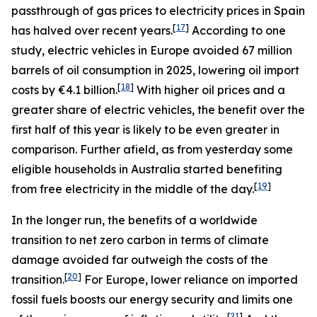
passthrough of gas prices to electricity prices in Spain
[
17
]
has halved over recent years.
According to one
study, electric vehicles in Europe avoided 67 million
barrels of oil consumption in 2025, lowering oil import
[
18
]
costs by €4.1 billion.
With higher oil prices and a
greater share of electric vehicles, the benefit over the
first half of this year is likely to be even greater in
comparison. Further afield, as from yesterday some
eligible households in Australia started benefiting
[
19
]
from free electricity in the middle of the day.
In the longer run, the benefits of a worldwide
transition to net zero carbon in terms of climate
damage avoided far outweigh the costs of the
[
20
]
transition.
For Europe, lower reliance on imported
fossil fuels boosts our energy security and limits one
[
21
]