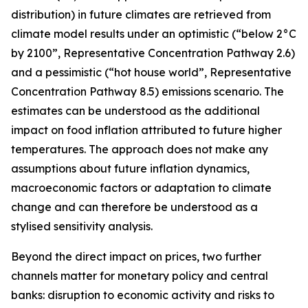
distribution) in future climates are retrieved from
climate model results under an optimistic (“below 2°C
by 2100”, Representative Concentration Pathway 2.6)
and a pessimistic (“hot house world”, Representative
Concentration Pathway 8.5) emissions scenario. The
estimates can be understood as the additional
impact on food inflation attributed to future higher
temperatures. The approach does not make any
assumptions about future inflation dynamics,
macroeconomic factors or adaptation to climate
change and can therefore be understood as a
stylised sensitivity analysis.
Beyond the direct impact on prices, two further
channels matter for monetary policy and central
banks: disruption to economic activity and risks to