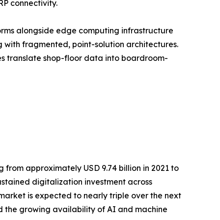
RP connectivity.
orms alongside edge computing infrastructure
with fragmented, point-solution architectures.
ses translate shop-floor data into boardroom-
 from approximately USD 9.74 billion in 2021 to
ustained digitalization investment across
rket is expected to nearly triple over the next
 the growing availability of AI and machine