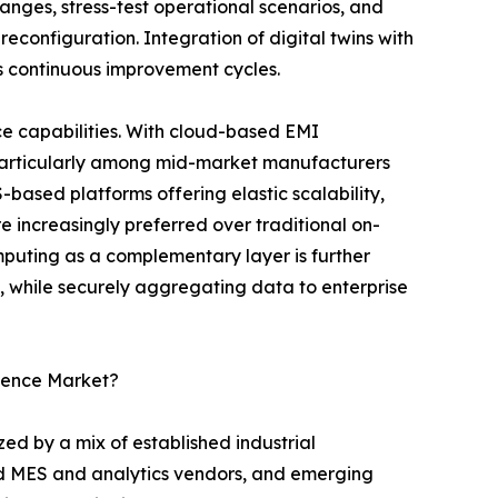
nges, stress-test operational scenarios, and
reconfiguration. Integration of digital twins with
s continuous improvement cycles.
e capabilities. With cloud-based EMI
 particularly among mid-market manufacturers
S-based platforms offering elastic scalability,
 increasingly preferred over traditional on-
uting as a complementary layer is further
l, while securely aggregating data to enterprise
igence Market?
ed by a mix of established industrial
ed MES and analytics vendors, and emerging