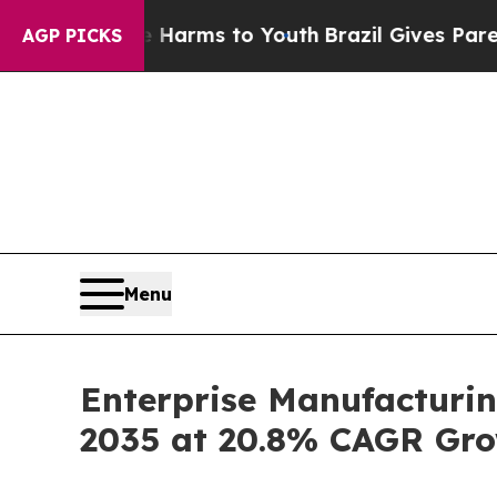
te Harms to Youth
Brazil Gives Parents Social Me
AGP PICKS
Menu
Enterprise Manufacturin
2035 at 20.8% CAGR Gro