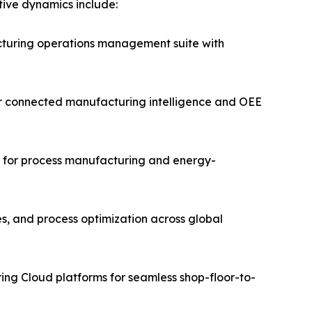
itive dynamics include:
turing operations management suite with
for connected manufacturing intelligence and OEE
ms for process manufacturing and energy-
es, and process optimization across global
ing Cloud platforms for seamless shop-floor-to-