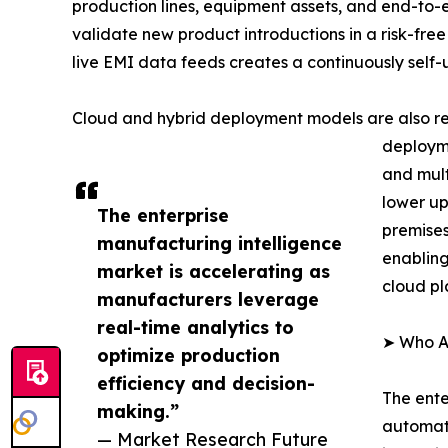
production lines, equipment assets, and end-to-
validate new product introductions in a risk-free
live EMI data feeds creates a continuously self
Cloud and hybrid deployment models are also re
deployme
and mult
lower up
The enterprise
premises
manufacturing intelligence
enabling
market is accelerating as
cloud pl
manufacturers leverage
real-time analytics to
➤ Who Ar
optimize production
efficiency and decision-
The ente
making.”
automati
— Market Research Future