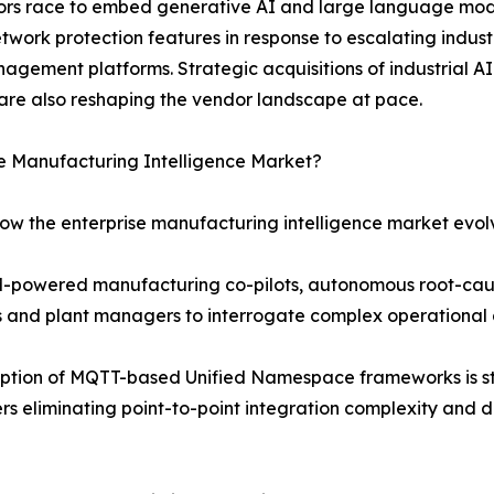
ndors race to embed generative AI and large language mod
etwork protection features in response to escalating indu
agement platforms. Strategic acquisitions of industrial AI
are also reshaping the vendor landscape at pace.
se Manufacturing Intelligence Market?
how the enterprise manufacturing intelligence market evol
LM-powered manufacturing co-pilots, autonomous root-cau
rs and plant managers to interrogate complex operational 
ption of MQTT-based Unified Namespace frameworks is st
s eliminating point-to-point integration complexity and d