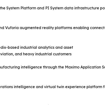
the System Platform and PI System data infrastructure pow
T and Vuforia augmented reality platforms enabling con
dix-based industrial analytics and asset
iation, and heavy industrial customers
facturing intelligence through the Maximo Application S
tions intelligence and virtual twin experience platform f