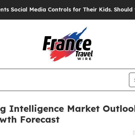
dia Controls for Their Kids. Should the US?
The P
g Intelligence Market Outlook
wth Forecast