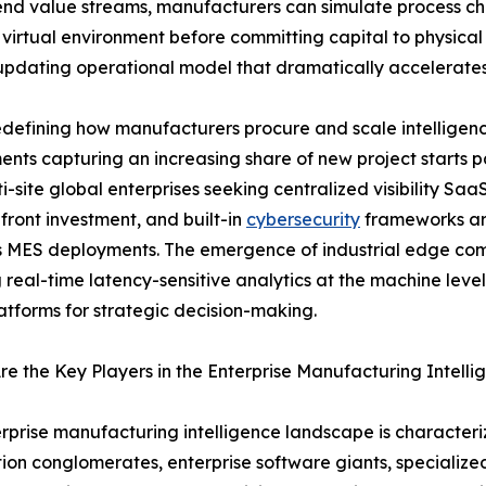
end value streams, manufacturers can simulate process cha
 virtual environment before committing capital to physical 
-updating operational model that dramatically accelerate
defining how manufacturers procure and scale intelligenc
nts capturing an increasing share of new project starts
i-site global enterprises seeking centralized visibility Saa
front investment, and built-in
cybersecurity
frameworks are
 MES deployments. The emergence of industrial edge comp
 real-time latency-sensitive analytics at the machine leve
atforms for strategic decision-making.
e the Key Players in the Enterprise Manufacturing Intell
rprise manufacturing intelligence landscape is characteriz
on conglomerates, enterprise software giants, specializ