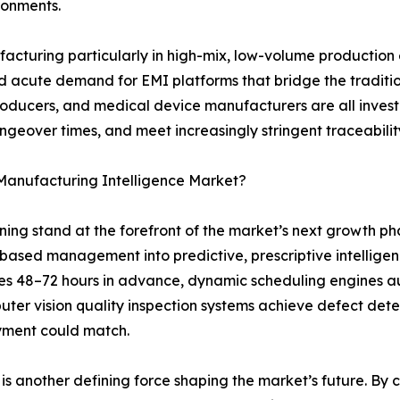
ironments.
ufacturing particularly in high-mix, low-volume productio
eated acute demand for EMI platforms that bridge the tradi
roducers, and medical device manufacturers are all inves
angeover times, and meet increasingly stringent traceabil
 Manufacturing Intelligence Market?
arning stand at the forefront of the market’s next growth 
-based management into predictive, prescriptive intelli
es 48–72 hours in advance, dynamic scheduling engines a
ter vision quality inspection systems achieve defect dete
yment could match.
s another defining force shaping the market’s future. By cre