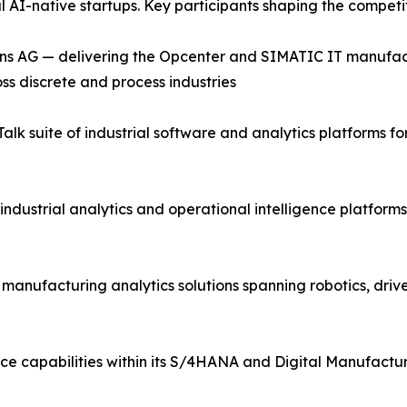
al AI-native startups. Key participants shaping the compet
ns AG — delivering the Opcenter and SIMATIC IT manufac
ss discrete and process industries
lk suite of industrial software and analytics platforms 
industrial analytics and operational intelligence platfor
d manufacturing analytics solutions spanning robotics, driv
ce capabilities within its S/4HANA and Digital Manufactur