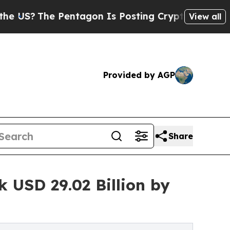
entagon Is Posting Cryptic Biblical Messages on
View all
Provided by AGP
Share
 USD 29.02 Billion by