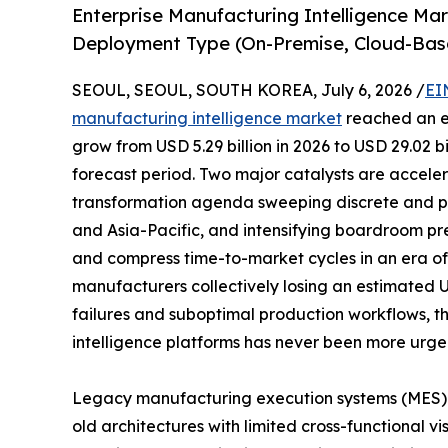
Enterprise Manufacturing Intelligence Ma
Deployment Type (On-Premise, Cloud-Bas
SEOUL, SEOUL, SOUTH KOREA, July 6, 2026 /
EI
manufacturing intelligence market
reached an es
grow from USD 5.29 billion in 2026 to USD 29.02 b
forecast period. Two major catalysts are acceler
transformation agenda sweeping discrete and p
and Asia-Pacific, and intensifying boardroom pr
and compress time-to-market cycles in an era of p
manufacturers collectively losing an estimated 
failures and suboptimal production workflows, t
intelligence platforms has never been more urge
Legacy manufacturing execution systems (MES)
old architectures with limited cross-functional vi