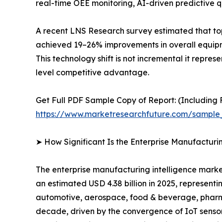
real-time OEE monitoring, AI-driven predictive qu
A recent LNS Research survey estimated that to
achieved 19–26% improvements in overall equipme
This technology shift is not incremental it repre
level competitive advantage.
Get Full PDF Sample Copy of Report: (Including F
https://www.marketresearchfuture.com/sample
➤ How Significant Is the Enterprise Manufacturi
The enterprise manufacturing intelligence market
an estimated USD 4.38 billion in 2025, representi
automotive, aerospace, food & beverage, pharmac
decade, driven by the convergence of IoT sensor