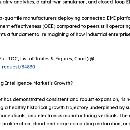
ality analytics, digital twin simulation, and closed-loop E
p-quartile manufacturers deploying connected EMI platf
nt effectiveness (OEE) compared to peers still operating 
sents a fundamental reimagining of how industrial enterpri
ull TOC, List of Tables & Figures, Chart) @
_request/34830
ng Intelligence Market’s Growth?
 has demonstrated consistent and robust expansion, rising
ng a healthy historical growth trajectory underpinned by s
euticals, and electronics manufacturing verticals. The ma
 proliferation, cloud and edge computing maturation, and