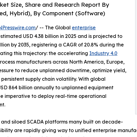
rket Size, Share and Research Report By
ed, Hybrid), By Component (Software)
NPresswire.com
/ -- The Global
enterprise
timated USD 4.38 billion in 2025 and is projected to
illion by 2035, registering a CAGR of 20.8% during the
ating this trajectory: the accelerating
Industry 4.0
rocess manufacturers across North America, Europe,
essure to reduce unplanned downtime, optimize yield,
ersistent supply chain volatility. With global
USD 864 billion annually to unplanned equipment
he imperative to deploy real-time operational
nt.
 and siloed SCADA platforms many built on decade-
sibility are rapidly giving way to unified enterprise manufa