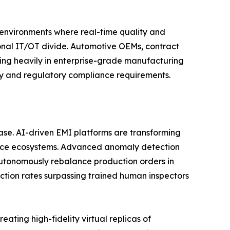
n environments where real-time quality and
tional IT/OT divide. Automotive OEMs, contract
ting heavily in enterprise-grade manufacturing
ity and regulatory compliance requirements.
phase. AI-driven EMI platforms are transforming
gence ecosystems. Advanced anomaly detection
utonomously rebalance production orders in
ction rates surpassing trained human inspectors
ating high-fidelity virtual replicas of