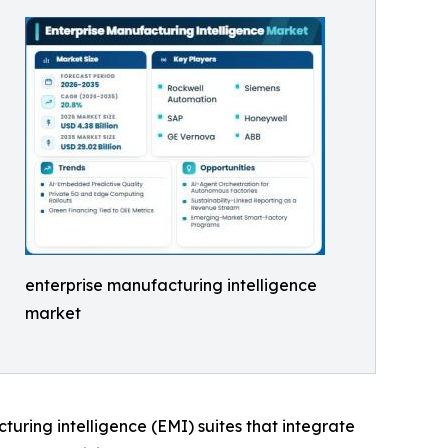
enterprise manufacturing intelligence
market
cturing intelligence (EMI) suites that integrate