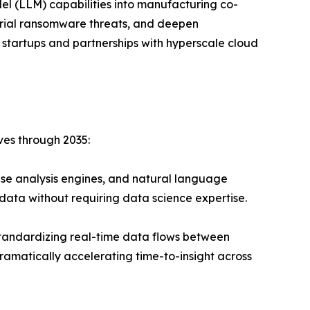
el (LLM) capabilities into manufacturing co-
strial ransomware threats, and deepen
 startups and partnerships with hyperscale cloud
ves through 2035:
se analysis engines, and natural language
data without requiring data science expertise.
andardizing real-time data flows between
ramatically accelerating time-to-insight across