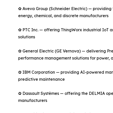
✿ Aveva Group (Schneider Electric) — providing 
energy, chemical, and discrete manufacturers
✿ PTC Inc. — offering ThingWorx industrial Io
solutions
✿ General Electric (GE Vernova) — delivering Pre
performance management solutions for power, av
✿ IBM Corporation — providing AI-powered manu
predictive maintenance
✿ Dassault Systèmes — offering the DELMIA opera
manufacturers