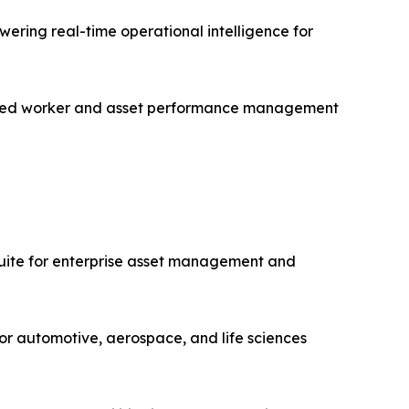
ering real-time operational intelligence for
nected worker and asset performance management
uite for enterprise asset management and
or automotive, aerospace, and life sciences