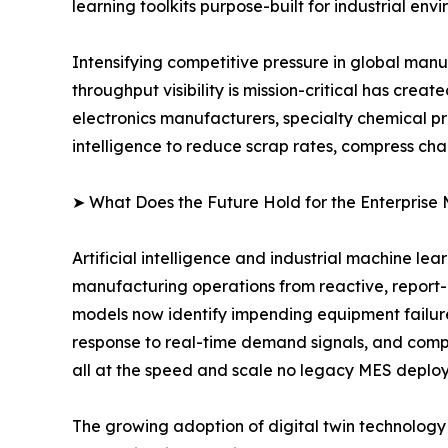
learning toolkits purpose-built for industrial env
Intensifying competitive pressure in global man
throughput visibility is mission-critical has cr
electronics manufacturers, specialty chemical p
intelligence to reduce scrap rates, compress ch
➤ What Does the Future Hold for the Enterprise
Artificial intelligence and industrial machine le
manufacturing operations from reactive, report
models now identify impending equipment failur
response to real-time demand signals, and compu
all at the speed and scale no legacy MES deplo
The growing adoption of digital twin technology i