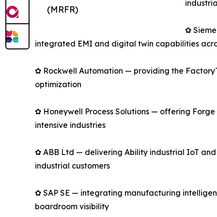
industri
(MRFR)
✿ Sieme
integrated EMI and digital twin capabilities acro
✿ Rockwell Automation — providing the FactoryTa
optimization
✿ Honeywell Process Solutions — offering Forge 
intensive industries
✿ ABB Ltd — delivering Ability industrial IoT an
industrial customers
✿ SAP SE — integrating manufacturing intelligen
boardroom visibility