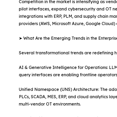
Competition in the market is intensifying as ve
pilot interfaces, expand cybersecurity and OT n
integrations with ERP, PLM, and supply chain man
providers (AWS, Microsoft Azure, Google Cloud) 
➤ What Are the Emerging Trends in the Enterpri
Several transformational trends are redefining 
AI & Generative Intelligence for Operations: L
query interfaces are enabling frontline operato
Unified Namespace (UNS) Architecture: The ado
PLCs, SCADA, MES, ERP, and cloud analytics layer
multi-vendor OT environments.