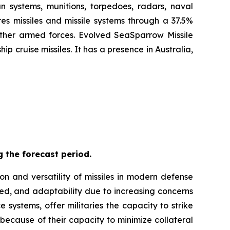
n systems, munitions, torpedoes, radars, naval
es missiles and missile systems through a 37.5%
 other armed forces. Evolved SeaSparrow Missile
 cruise missiles. It has a presence in Australia,
 the forecast period.
on and versatility of missiles in modern defense
eed, and adaptability due to increasing concerns
 systems, offer militaries the capacity to strike
 because of their capacity to minimize collateral