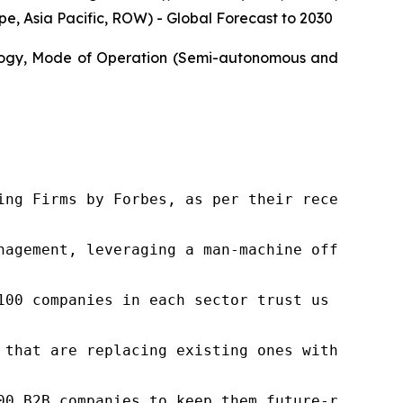
, Asia Pacific, ROW) - Global Forecast to 2030
ology, Mode of Operation (Semi-autonomous and
ng Firms by Forbes, as per their recent repor
nagement, leveraging a man-machine offering t
100 companies in each sector trust us to acce
 that are replacing existing ones within this
00 B2B companies to keep them future-ready. O