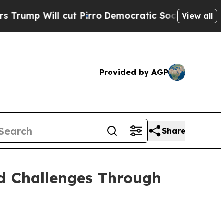
cut Pirro
Democratic Socialists of America Prop
View all
Provided by AGP
Share
nd Challenges Through