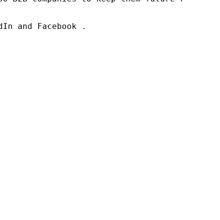
In and Facebook .
