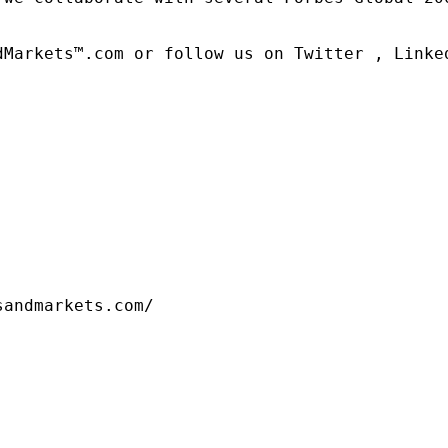
dMarkets™.com or follow us on Twitter , Linked
sandmarkets.com/