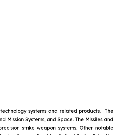
 technology systems and related products. The
nd Mission Systems, and Space. The Missiles and
 precision strike weapon systems. Other notable