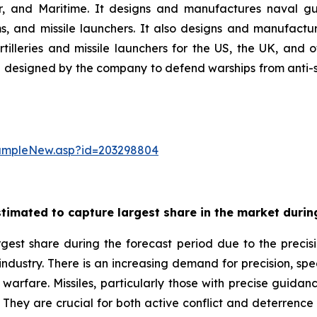
ir, and Maritime. It designs and manufactures naval gu
 and missile launchers. It also designs and manufactur
illeries and missile launchers for the US, the UK, and
designed by the company to defend warships from anti-ship
sampleNew.asp?id=203298804
timated to capture largest share in the market during
gest share during the forecast period due to the precisi
 industry. There is an increasing demand for precision, sp
warfare. Missiles, particularly those with precise guidance
. They are crucial for both active conflict and deterrence