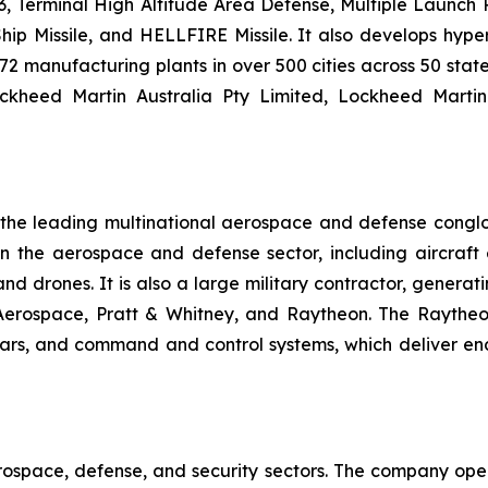
 Terminal High Altitude Area Defense, Multiple Launch Roc
hip Missile, and HELLFIRE Missile. It also develops hyp
2 manufacturing plants in over 500 cities across 50 state
ockheed Martin Australia Pty Limited, Lockheed Marti
f the leading multinational aerospace and defense cong
he aerospace and defense sector, including aircraft en
, and drones. It is also a large military contractor, gener
 Aerospace, Pratt & Whitney, and Raytheon. The Raytheo
dars, and command and control systems, which deliver en
rospace, defense, and security sectors. The company oper