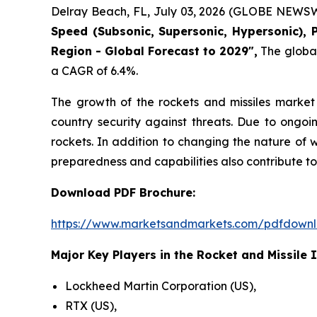
Delray Beach, FL, July 03, 2026 (GLOBE NEWSW
Speed (Subsonic, Supersonic, Hypersonic), 
Region - Global Forecast to 2029",
The global 
a CAGR of 6.4%.
The growth of the rockets and missiles market 
country security against threats. Due to ongoi
rockets. In addition to changing the nature of 
preparedness and capabilities also contribute to
Download PDF Brochure:
https://www.marketsandmarkets.com/pdfdown
Major Key Players in the Rocket and Missile 
Lockheed Martin Corporation (US),
RTX (US),