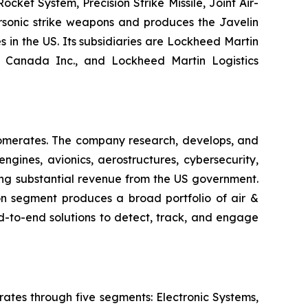
ket System, Precision Strike Missile, Joint Air-
ersonic strike weapons and produces the Javelin
s in the US. Its subsidiaries are Lockheed Martin
n Canada Inc., and Lockheed Martin Logistics
lomerates. The company research, develops, and
gines, avionics, aerostructures, cybersecurity,
ating substantial revenue from the US government.
n segment produces a broad portfolio of air &
d-to-end solutions to detect, track, and engage
ates through five segments: Electronic Systems,