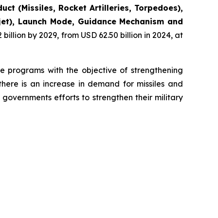
uct (Missiles, Rocket Artilleries, Torpedoes),
bojet), Launch Mode, Guidance Mechanism and
illion by 2029, from USD 62.50 billion in 2024, at
se programs with the objective of strengthening
there is an increase in demand for missiles and
governments efforts to strengthen their military