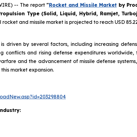
IRE) -- The report
"
Rocket and Missile Market
by Prod
Propulsion Type (Solid, Liquid, Hybrid, Ramjet, Tur
rocket and missile market is projected to reach USD 85.22 b
is driven by several factors, including increasing defen
ng conflicts and rising defense expenditures worldwide, 
warfare and the advancement of missile defense systems, 
 this market expansion.
loadNew.asp?id=203298804
Industry: