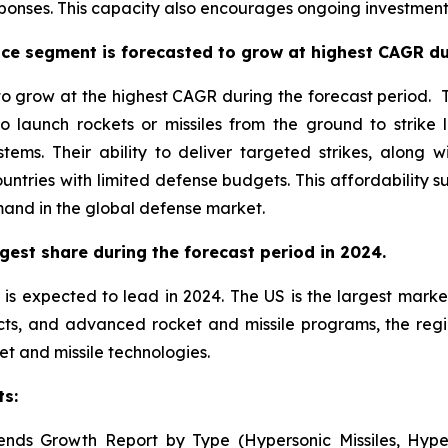
onses. This capacity also encourages ongoing investment 
ce segment is forecasted to grow at highest CAGR dur
 grow at the highest CAGR during the forecast period. Th
o launch rockets or missiles from the ground to strike 
stems. Their ability to deliver targeted strikes, alon
untries with limited defense budgets. This affordability
mand in the global defense market.
gest share during the forecast period in 2024.
is expected to lead in 2024. The US is the largest market
cts, and advanced rocket and missile programs, the reg
et and missile technologies.
ts:
ends Growth Report by Type (Hypersonic Missiles, Hyper