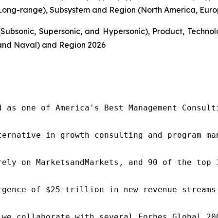
ong-range), Subsystem and Region (North America, Europe
Subsonic, Supersonic, and Hypersonic), Product, Techn
and Naval) and Region 2026
d as one of America's Best Management Consulti
ternative in growth consulting and program ma
rely on MarketsandMarkets, and 90 of the top 
rgence of $25 trillion in new revenue streams
 we collaborate with several Forbes Global 20