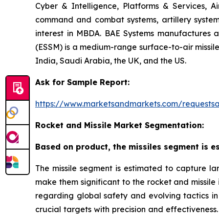
Cyber & Intelligence, Platforms & Services, A
command and combat systems, artillery systems,
interest in MBDA. BAE Systems manufactures art
(ESSM) is a medium-range surface-to-air missile 
India, Saudi Arabia, the UK, and the US.
Ask for Sample Report:
https://www.marketsandmarkets.com/request
Rocket and Missile Market Segmentation:
Based on product, the missiles segment is es
The missile segment is estimated to capture lar
make them significant to the rocket and missile
regarding global safety and evolving tactics in 
crucial targets with precision and effectiveness