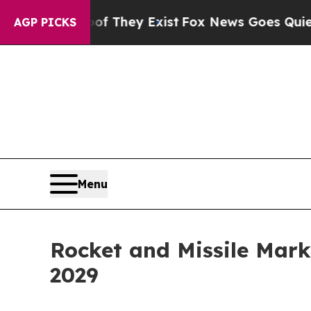
oof They Exist
Fox News Goes Quiet as 'Maga Med
AGP PICKS
Menu
Rocket and Missile Mark
2029