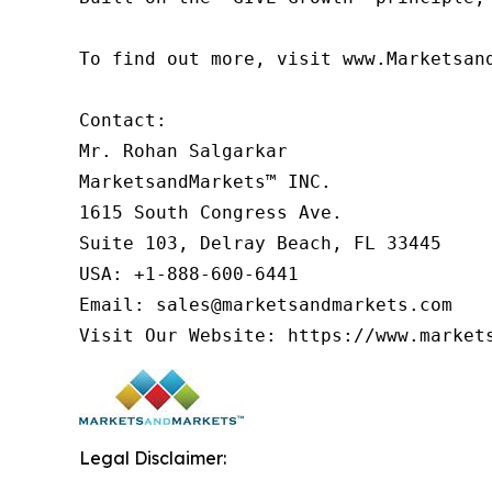
To find out more, visit www.Marketsan
Contact:

Mr. Rohan Salgarkar

MarketsandMarkets™ INC.

1615 South Congress Ave.

Suite 103, Delray Beach, FL 33445

USA: +1-888-600-6441

Email: sales@marketsandmarkets.com

Visit Our Website: https://www.market
Legal Disclaimer: