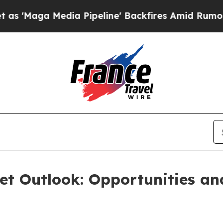
ia Pipeline' Backfires Amid Rumors Trump Will 
et Outlook: Opportunities a