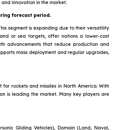
and innovation in the market.
ing forecast period.
is segment is expanding due to their versatility
land or sea targets, offer nations a lower-cost
g with advancements that reduce production and
 supports mass deployment and regular upgrades,
 for rockets and missiles in North America. With
ion is leading the market. Many key players are
sonic Gliding Vehicles), Domain (Land, Naval,