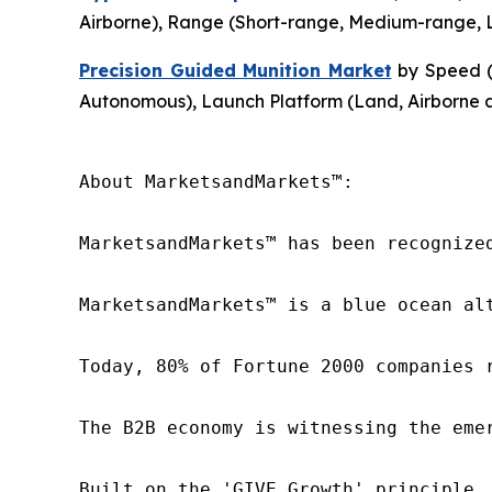
Airborne), Range (Short-range, Medium-range, L
Precision Guided Munition Market
by Speed (
Autonomous), Launch Platform (Land, Airborne 
About MarketsandMarkets™:

MarketsandMarkets™ has been recognize
MarketsandMarkets™ is a blue ocean al
Today, 80% of Fortune 2000 companies 
The B2B economy is witnessing the eme
Built on the 'GIVE Growth' principle,