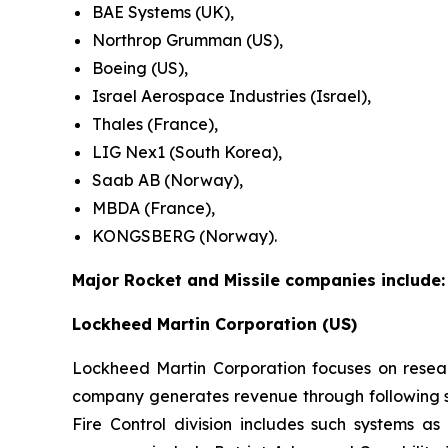
BAE Systems (UK),
Northrop Grumman (US),
Boeing (US),
Israel Aerospace Industries (Israel),
Thales (France),
LIG Nex1 (South Korea),
Saab AB (Norway),
MBDA (France),
KONGSBERG (Norway).
Major Rocket and Missile companies include:
Lockheed Martin Corporation (US)
Lockheed Martin Corporation focuses on resea
company generates revenue through following se
Fire Control division includes such systems as