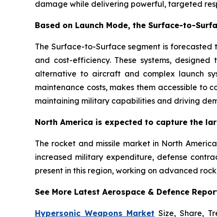
damage while delivering powerful, targeted resp
Based on Launch Mode, the Surface-to-Surfa
The Surface-to-Surface segment is forecasted to
and cost-efficiency. These systems, designed t
alternative to aircraft and complex launch sy
maintenance costs, makes them accessible to co
maintaining military capabilities and driving de
North America is expected to capture the lar
The rocket and missile market in North America 
increased military expenditure, defense contra
present in this region, working on advanced rock
See More Latest Aerospace & Defence Repor
Hypersonic Weapons Market
Size, Share, Tr