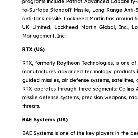
programs include Patriot Advanced Capability-3,
to-Surface Standoff Missile, Long Range Anti-S
anti-tank missile. Lockheed Martin has around 57
UK Limited, Lockheed Martin Global, Inc., L
Management, Inc.
RTX (US)
RTX, formerly Raytheon Technologies, is one o
manufactures advanced technology products in t
guided missiles, air defense systems, satellites
RTX operates through three segments: Collins
missile defense systems, precision weapons, ra
threats.
BAE Systems (UK)
BAE Systems is one of the key players in the ae