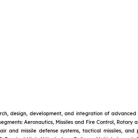
rch, design, development, and integration of advanced
gments: Aeronautics, Missiles and Fire Control, Rotary a
 air and missile defense systems, tactical missiles, and