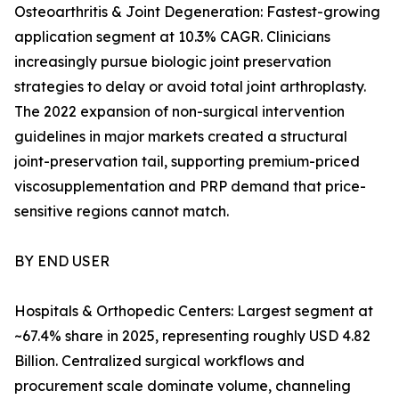
Osteoarthritis & Joint Degeneration: Fastest-growing
application segment at 10.3% CAGR. Clinicians
increasingly pursue biologic joint preservation
strategies to delay or avoid total joint arthroplasty.
The 2022 expansion of non-surgical intervention
guidelines in major markets created a structural
joint-preservation tail, supporting premium-priced
viscosupplementation and PRP demand that price-
sensitive regions cannot match.
BY END USER
Hospitals & Orthopedic Centers: Largest segment at
~67.4% share in 2025, representing roughly USD 4.82
Billion. Centralized surgical workflows and
procurement scale dominate volume, channeling