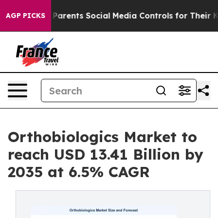
arents Social Media Controls for Their Kids. Should th
AGP PICKS
Orthobiologics Market to
reach USD 13.41 Billion by
2035 at 6.5% CAGR