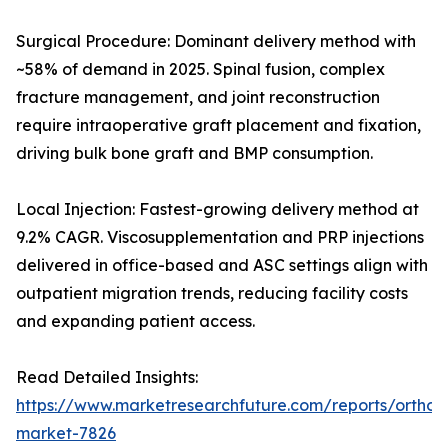
Surgical Procedure: Dominant delivery method with
~58% of demand in 2025. Spinal fusion, complex
fracture management, and joint reconstruction
require intraoperative graft placement and fixation,
driving bulk bone graft and BMP consumption.
Local Injection: Fastest-growing delivery method at
9.2% CAGR. Viscosupplementation and PRP injections
delivered in office-based and ASC settings align with
outpatient migration trends, reducing facility costs
and expanding patient access.
Read Detailed Insights:
https://www.marketresearchfuture.com/reports/orthobi
market-7826