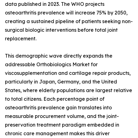
data published in 2023. The WHO projects
osteoarthritis prevalence will increase 75% by 2050,
creating a sustained pipeline of patients seeking non-
surgical biologic interventions before total joint
replacement.
This demographic wave directly expands the
addressable Orthobiologics Market for
viscosupplementation and cartilage repair products,
particularly in Japan, Germany, and the United
States, where elderly populations are largest relative
to total citizens. Each percentage point of
osteoarthritis prevalence gain translates into
measurable procurement volume, and the joint-
preservation treatment paradigm embedded in
chronic care management makes this driver