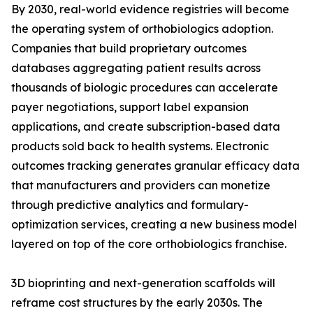
By 2030, real-world evidence registries will become
the operating system of orthobiologics adoption.
Companies that build proprietary outcomes
databases aggregating patient results across
thousands of biologic procedures can accelerate
payer negotiations, support label expansion
applications, and create subscription-based data
products sold back to health systems. Electronic
outcomes tracking generates granular efficacy data
that manufacturers and providers can monetize
through predictive analytics and formulary-
optimization services, creating a new business model
layered on top of the core orthobiologics franchise.
3D bioprinting and next-generation scaffolds will
reframe cost structures by the early 2030s. The