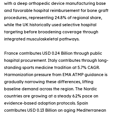
with a deep orthopedic device manufacturing base
and favorable hospital reimbursement for bone graft
procedures, representing 24.8% of regional share,
while the UK historically used selective hospital
targeting before broadening coverage through
integrated musculoskeletal pathways.
France contributes USD 0.24 Billion through public
hospital procurement. Italy contributes through long-
standing sports medicine tradition at 5.7% CAGR.
Harmonization pressure from EMA ATMP guidance is
gradually narrowing these differences, lifting
baseline demand across the region. The Nordic
countries are growing at a steady 6.2% pace on
evidence-based adoption protocols. Spain
contributes USD 0.13 Billion on aging Mediterranean