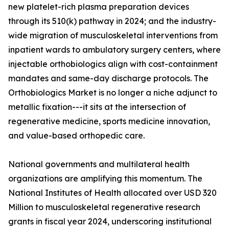
new platelet-rich plasma preparation devices
through its 510(k) pathway in 2024; and the industry-
wide migration of musculoskeletal interventions from
inpatient wards to ambulatory surgery centers, where
injectable orthobiologics align with cost-containment
mandates and same-day discharge protocols. The
Orthobiologics Market is no longer a niche adjunct to
metallic fixation---it sits at the intersection of
regenerative medicine, sports medicine innovation,
and value-based orthopedic care.
National governments and multilateral health
organizations are amplifying this momentum. The
National Institutes of Health allocated over USD 320
Million to musculoskeletal regenerative research
grants in fiscal year 2024, underscoring institutional