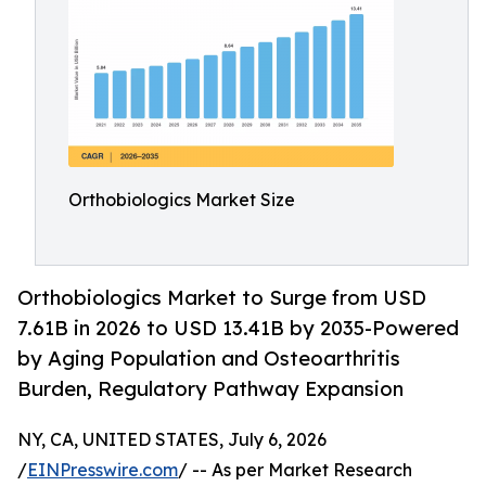
Orthobiologics Market Size
Orthobiologics Market to Surge from USD
7.61B in 2026 to USD 13.41B by 2035-Powered
by Aging Population and Osteoarthritis
Burden, Regulatory Pathway Expansion
NY, CA, UNITED STATES, July 6, 2026
/
EINPresswire.com
/ -- As per Market Research