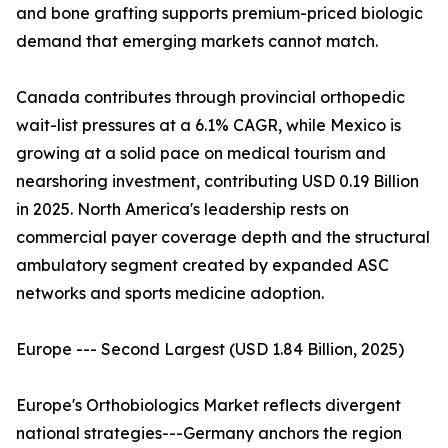
and bone grafting supports premium-priced biologic
demand that emerging markets cannot match.
Canada contributes through provincial orthopedic
wait-list pressures at a 6.1% CAGR, while Mexico is
growing at a solid pace on medical tourism and
nearshoring investment, contributing USD 0.19 Billion
in 2025. North America's leadership rests on
commercial payer coverage depth and the structural
ambulatory segment created by expanded ASC
networks and sports medicine adoption.
Europe --- Second Largest (USD 1.84 Billion, 2025)
Europe's Orthobiologics Market reflects divergent
national strategies---Germany anchors the region