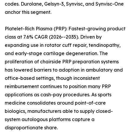
codes. Durolane, Gelsyn-3, Synvisc, and Synvisc-One
anchor this segment.
Platelet-Rich Plasma (PRP): Fastest-growing product
class at 7.6% CAGR (2026--2035). Driven by
expanding use in rotator cuff repair, tendinopathy,
and early-stage cartilage degeneration. The
proliferation of chairside PRP preparation systems
has lowered barriers to adoption in ambulatory and
office-based settings, though inconsistent
reimbursement continues to position many PRP
applications as cash-pay procedures. As sports
medicine consolidates around point-of-care
biologics, manufacturers able to supply closed-
system autologous platforms capture a
disproportionate share.