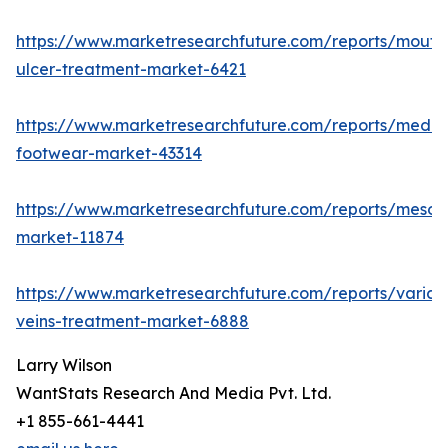
https://www.marketresearchfuture.com/reports/mouth
ulcer-treatment-market-6421
https://www.marketresearchfuture.com/reports/medic
footwear-market-43314
https://www.marketresearchfuture.com/reports/mesot
market-11874
https://www.marketresearchfuture.com/reports/varico
veins-treatment-market-6888
Larry Wilson
WantStats Research And Media Pvt. Ltd.
+1 855-661-4441