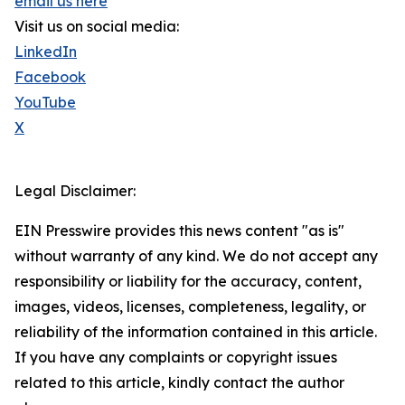
email us here
Visit us on social media:
LinkedIn
Facebook
YouTube
X
Legal Disclaimer:
EIN Presswire provides this news content "as is"
without warranty of any kind. We do not accept any
responsibility or liability for the accuracy, content,
images, videos, licenses, completeness, legality, or
reliability of the information contained in this article.
If you have any complaints or copyright issues
related to this article, kindly contact the author