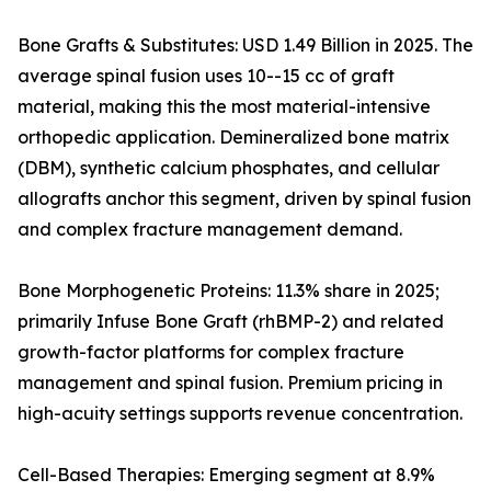
Bone Grafts & Substitutes: USD 1.49 Billion in 2025. The
average spinal fusion uses 10--15 cc of graft
material, making this the most material-intensive
orthopedic application. Demineralized bone matrix
(DBM), synthetic calcium phosphates, and cellular
allografts anchor this segment, driven by spinal fusion
and complex fracture management demand.
Bone Morphogenetic Proteins: 11.3% share in 2025;
primarily Infuse Bone Graft (rhBMP-2) and related
growth-factor platforms for complex fracture
management and spinal fusion. Premium pricing in
high-acuity settings supports revenue concentration.
Cell-Based Therapies: Emerging segment at 8.9%