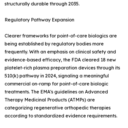
structurally durable through 2035.
Regulatory Pathway Expansion
Clearer frameworks for point-of-care biologics are
being established by regulatory bodies more
frequently. With an emphasis on clinical safety and
evidence-based efficacy, the FDA cleared 18 new
platelet-rich plasma preparation devices through its
510(k) pathway in 2024, signaling a meaningful
commercial on-ramp for point-of-care biologic
treatments. The EMA's guidelines on Advanced
Therapy Medicinal Products (ATMPs) are
categorizing regenerative orthopedic therapies
according to standardized evidence requirements.