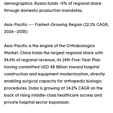
demographics. Russia holds ~5% of regional share
through domestic production mandates.
Asia-Pacific --- Fastest-Growing Region (12.1% CAGR,
2026--2035)
Asia-Pacific is the engine of the Orthobiologics
Market. China holds the largest regional share with
34.6% of regional revenue, its 14th Five-Year Plan
having committed USD 48 Billion toward hospital
construction and equipment modernization, directly
enabling surgical capacity for orthopedic biologic
procedures. India is growing at 14.2% CAGR on the
back of rising middle-class healthcare access and
private hospital sector expansion.