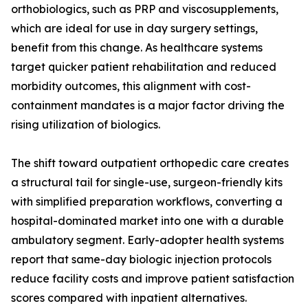
orthobiologics, such as PRP and viscosupplements,
which are ideal for use in day surgery settings,
benefit from this change. As healthcare systems
target quicker patient rehabilitation and reduced
morbidity outcomes, this alignment with cost-
containment mandates is a major factor driving the
rising utilization of biologics.
The shift toward outpatient orthopedic care creates
a structural tail for single-use, surgeon-friendly kits
with simplified preparation workflows, converting a
hospital-dominated market into one with a durable
ambulatory segment. Early-adopter health systems
report that same-day biologic injection protocols
reduce facility costs and improve patient satisfaction
scores compared with inpatient alternatives.