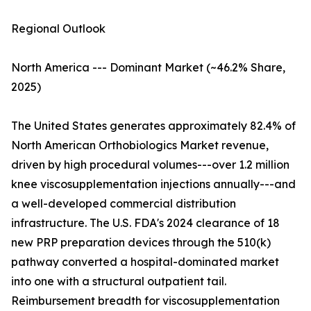
Regional Outlook
North America --- Dominant Market (~46.2% Share,
2025)
The United States generates approximately 82.4% of
North American Orthobiologics Market revenue,
driven by high procedural volumes---over 1.2 million
knee viscosupplementation injections annually---and
a well-developed commercial distribution
infrastructure. The U.S. FDA's 2024 clearance of 18
new PRP preparation devices through the 510(k)
pathway converted a hospital-dominated market
into one with a structural outpatient tail.
Reimbursement breadth for viscosupplementation