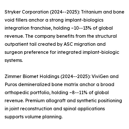
Stryker Corporation (2024--2025): Tritanium and bone
void fillers anchor a strong implant-biologics
integration franchise, holding ~10--13% of global
revenue. The company benefits from the structural
outpatient tail created by ASC migration and
surgeon preference for integrated implant-biologic
systems.
Zimmer Biomet Holdings (2024--2025): ViviGen and
Puros demineralized bone matrix anchor a broad
orthopedic portfolio, holding ~8--11% of global
revenue. Premium allograft and synthetic positioning
in joint reconstruction and spinal applications
supports volume planning.