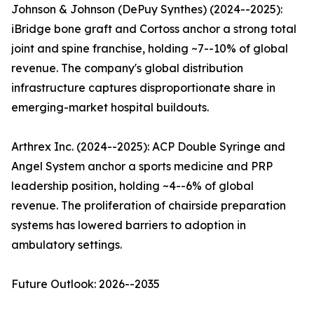
Johnson & Johnson (DePuy Synthes) (2024--2025):
iBridge bone graft and Cortoss anchor a strong total
joint and spine franchise, holding ~7--10% of global
revenue. The company's global distribution
infrastructure captures disproportionate share in
emerging-market hospital buildouts.
Arthrex Inc. (2024--2025): ACP Double Syringe and
Angel System anchor a sports medicine and PRP
leadership position, holding ~4--6% of global
revenue. The proliferation of chairside preparation
systems has lowered barriers to adoption in
ambulatory settings.
Future Outlook: 2026--2035