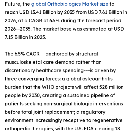
Future, the
global Orthobiologics Market size
to
reach USD 13.41 Billion by 2035 from USD 7.61 Billion in
2026, at a CAGR of 6.5% during the forecast period
2026--2035. The market base was estimated at USD
7.15 Billion in 2025.
The 6.5% CAGR---anchored by structural
musculoskeletal care demand rather than
discretionary healthcare spending---is driven by
three converging forces: a global osteoarthritis
burden that the WHO projects will affect 528 million
people by 2030, creating a sustained pipeline of
patients seeking non-surgical biologic interventions
before total joint replacement; a regulatory
environment increasingly receptive to regenerative
orthopedic therapies, with the U.S. FDA clearing 18