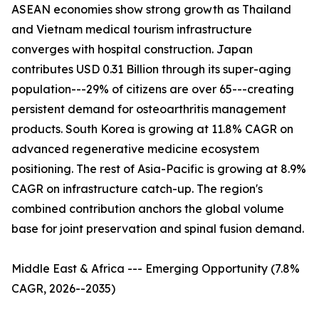
ASEAN economies show strong growth as Thailand
and Vietnam medical tourism infrastructure
converges with hospital construction. Japan
contributes USD 0.31 Billion through its super-aging
population---29% of citizens are over 65---creating
persistent demand for osteoarthritis management
products. South Korea is growing at 11.8% CAGR on
advanced regenerative medicine ecosystem
positioning. The rest of Asia-Pacific is growing at 8.9%
CAGR on infrastructure catch-up. The region's
combined contribution anchors the global volume
base for joint preservation and spinal fusion demand.
Middle East & Africa --- Emerging Opportunity (7.8%
CAGR, 2026--2035)