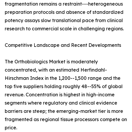
fragmentation remains a restraint---heterogeneous
preparation protocols and absence of standardized
potency assays slow translational pace from clinical
research to commercial scale in challenging regions.
Competitive Landscape and Recent Developments
The Orthobiologics Market is moderately
concentrated, with an estimated Herfindahl-
Hirschman Index in the 1,200--1,500 range and the
top five suppliers holding roughly 48--55% of global
revenue. Concentration is highest in high-income
segments where regulatory and clinical evidence
barriers are steep; the emerging-market tier is more
fragmented as regional tissue processors compete on
price.