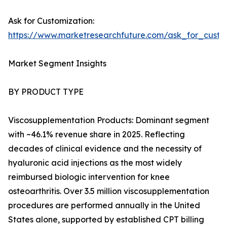
Ask for Customization:
https://www.marketresearchfuture.com/ask_for_cust
Market Segment Insights
BY PRODUCT TYPE
Viscosupplementation Products: Dominant segment
with ~46.1% revenue share in 2025. Reflecting
decades of clinical evidence and the necessity of
hyaluronic acid injections as the most widely
reimbursed biologic intervention for knee
osteoarthritis. Over 3.5 million viscosupplementation
procedures are performed annually in the United
States alone, supported by established CPT billing