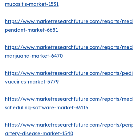
mucositis-market-1531
https://www.marketresearchfuture.com/reports/medic
pendant-market-6681
https://www.marketresearchfuture.com/reports/medic
marijuana-market-6470
https://www.marketresearchfuture.com/reports/pediat
vaccines-market-5779
https://www.marketresearchfuture.com/reports/medic
scheduling-software-market-33115
https://www.marketresearchfuture.com/reports/periph
artery-disease-market-1540