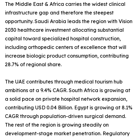
The Middle East & Africa carries the widest clinical
infrastructure gap and therefore the steepest
opportunity. Saudi Arabia leads the region with Vision
2030 healthcare investment allocating substantial
capital toward specialized hospital construction,
including orthopedic centers of excellence that will
increase biologic product consumption, contributing
28.7% of regional share.
The UAE contributes through medical tourism hub
ambitions at a 9.4% CAGR. South Africa is growing at
a solid pace on private hospital network expansion,
contributing USD 0.04 Billion. Egypt is growing at 8.1%
CAGR through population-driven surgical demand.
The rest of the region is growing steadily on
development-stage market penetration. Regulatory