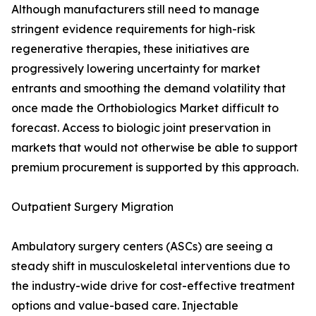
Although manufacturers still need to manage
stringent evidence requirements for high-risk
regenerative therapies, these initiatives are
progressively lowering uncertainty for market
entrants and smoothing the demand volatility that
once made the Orthobiologics Market difficult to
forecast. Access to biologic joint preservation in
markets that would not otherwise be able to support
premium procurement is supported by this approach.
Outpatient Surgery Migration
Ambulatory surgery centers (ASCs) are seeing a
steady shift in musculoskeletal interventions due to
the industry-wide drive for cost-effective treatment
options and value-based care. Injectable