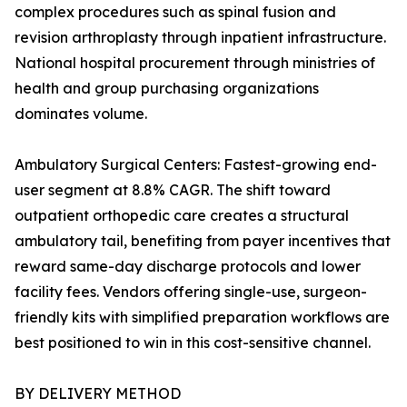
complex procedures such as spinal fusion and
revision arthroplasty through inpatient infrastructure.
National hospital procurement through ministries of
health and group purchasing organizations
dominates volume.
Ambulatory Surgical Centers: Fastest-growing end-
user segment at 8.8% CAGR. The shift toward
outpatient orthopedic care creates a structural
ambulatory tail, benefiting from payer incentives that
reward same-day discharge protocols and lower
facility fees. Vendors offering single-use, surgeon-
friendly kits with simplified preparation workflows are
best positioned to win in this cost-sensitive channel.
BY DELIVERY METHOD