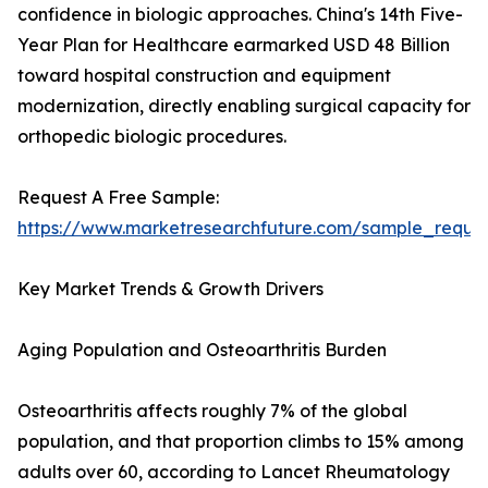
confidence in biologic approaches. China's 14th Five-
Year Plan for Healthcare earmarked USD 48 Billion
toward hospital construction and equipment
modernization, directly enabling surgical capacity for
orthopedic biologic procedures.
Request A Free Sample:
https://www.marketresearchfuture.com/sample_reque
Key Market Trends & Growth Drivers
Aging Population and Osteoarthritis Burden
Osteoarthritis affects roughly 7% of the global
population, and that proportion climbs to 15% among
adults over 60, according to Lancet Rheumatology