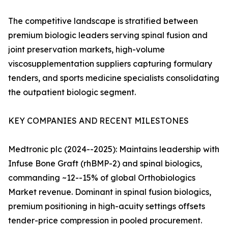
The competitive landscape is stratified between
premium biologic leaders serving spinal fusion and
joint preservation markets, high-volume
viscosupplementation suppliers capturing formulary
tenders, and sports medicine specialists consolidating
the outpatient biologic segment.
KEY COMPANIES AND RECENT MILESTONES
Medtronic plc (2024--2025): Maintains leadership with
Infuse Bone Graft (rhBMP-2) and spinal biologics,
commanding ~12--15% of global Orthobiologics
Market revenue. Dominant in spinal fusion biologics,
premium positioning in high-acuity settings offsets
tender-price compression in pooled procurement.