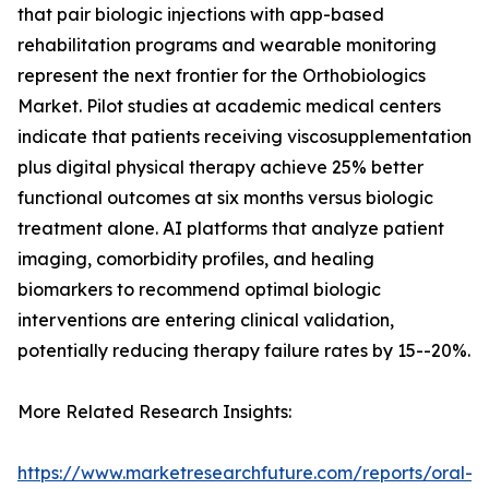
that pair biologic injections with app-based
rehabilitation programs and wearable monitoring
represent the next frontier for the Orthobiologics
Market. Pilot studies at academic medical centers
indicate that patients receiving viscosupplementation
plus digital physical therapy achieve 25% better
functional outcomes at six months versus biologic
treatment alone. AI platforms that analyze patient
imaging, comorbidity profiles, and healing
biomarkers to recommend optimal biologic
interventions are entering clinical validation,
potentially reducing therapy failure rates by 15--20%.
More Related Research Insights:
https://www.marketresearchfuture.com/reports/oral-