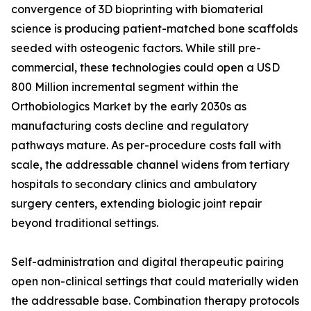
convergence of 3D bioprinting with biomaterial
science is producing patient-matched bone scaffolds
seeded with osteogenic factors. While still pre-
commercial, these technologies could open a USD
800 Million incremental segment within the
Orthobiologics Market by the early 2030s as
manufacturing costs decline and regulatory
pathways mature. As per-procedure costs fall with
scale, the addressable channel widens from tertiary
hospitals to secondary clinics and ambulatory
surgery centers, extending biologic joint repair
beyond traditional settings.
Self-administration and digital therapeutic pairing
open non-clinical settings that could materially widen
the addressable base. Combination therapy protocols