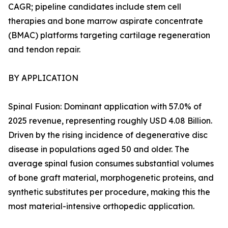
CAGR; pipeline candidates include stem cell
therapies and bone marrow aspirate concentrate
(BMAC) platforms targeting cartilage regeneration
and tendon repair.
BY APPLICATION
Spinal Fusion: Dominant application with 57.0% of
2025 revenue, representing roughly USD 4.08 Billion.
Driven by the rising incidence of degenerative disc
disease in populations aged 50 and older. The
average spinal fusion consumes substantial volumes
of bone graft material, morphogenetic proteins, and
synthetic substitutes per procedure, making this the
most material-intensive orthopedic application.