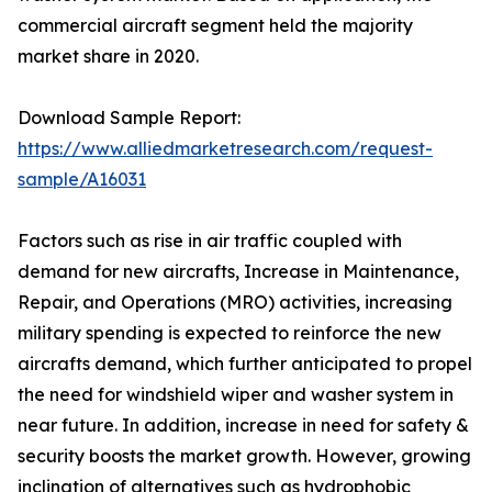
commercial aircraft segment held the majority
market share in 2020.
Download Sample Report:
https://www.alliedmarketresearch.com/request-
sample/A16031
Factors such as rise in air traffic coupled with
demand for new aircrafts, Increase in Maintenance,
Repair, and Operations (MRO) activities, increasing
military spending is expected to reinforce the new
aircrafts demand, which further anticipated to propel
the need for windshield wiper and washer system in
near future. In addition, increase in need for safety &
security boosts the market growth. However, growing
inclination of alternatives such as hydrophobic