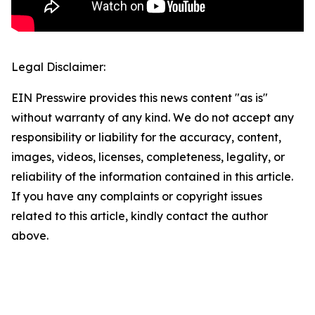
Legal Disclaimer:
EIN Presswire provides this news content "as is"
without warranty of any kind. We do not accept any
responsibility or liability for the accuracy, content,
images, videos, licenses, completeness, legality, or
reliability of the information contained in this article.
If you have any complaints or copyright issues
related to this article, kindly contact the author
above.