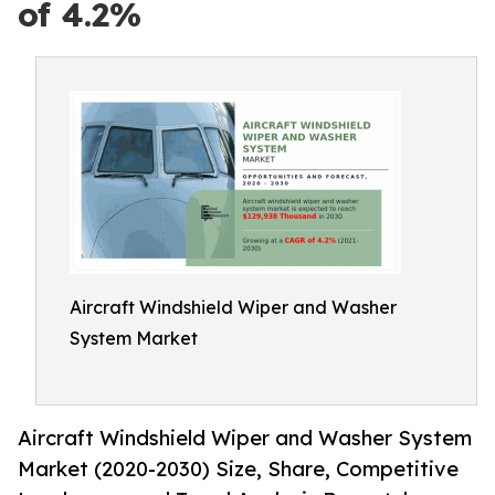
of 4.2%
Aircraft Windshield Wiper and Washer
System Market
Aircraft Windshield Wiper and Washer System
Market (2020-2030) Size, Share, Competitive