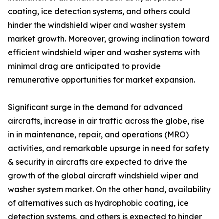
coating, ice detection systems, and others could
hinder the windshield wiper and washer system
market growth. Moreover, growing inclination toward
efficient windshield wiper and washer systems with
minimal drag are anticipated to provide
remunerative opportunities for market expansion.
Significant surge in the demand for advanced
aircrafts, increase in air traffic across the globe, rise
in in maintenance, repair, and operations (MRO)
activities, and remarkable upsurge in need for safety
& security in aircrafts are expected to drive the
growth of the global aircraft windshield wiper and
washer system market. On the other hand, availability
of alternatives such as hydrophobic coating, ice
detection systems, and others is expected to hinder