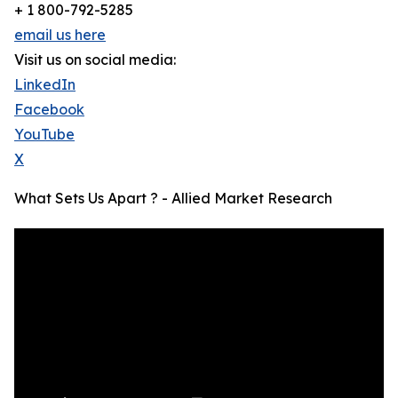
+ 1 800-792-5285
email us here
Visit us on social media:
LinkedIn
Facebook
YouTube
X
What Sets Us Apart ? - Allied Market Research