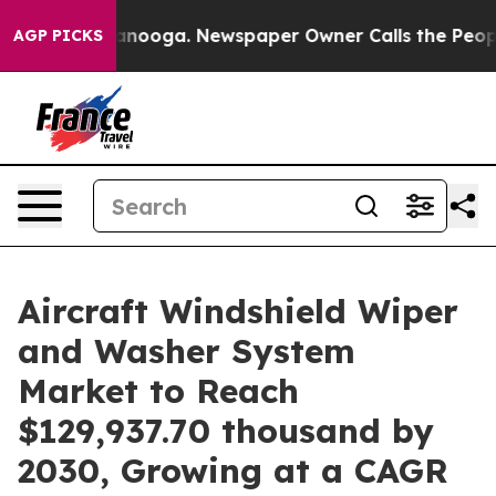
n Chattanooga. Newspaper Owner Calls the People Abr
AGP PICKS
Aircraft Windshield Wiper
and Washer System
Market to Reach
$129,937.70 thousand by
2030, Growing at a CAGR