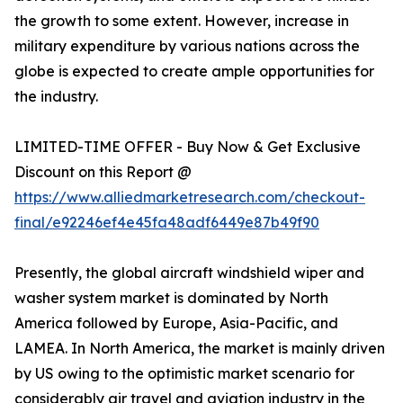
the growth to some extent. However, increase in
military expenditure by various nations across the
globe is expected to create ample opportunities for
the industry.
LIMITED-TIME OFFER - Buy Now & Get Exclusive
Discount on this Report @
https://www.alliedmarketresearch.com/checkout-
final/e92246ef4e45fa48adf6449e87b49f90
Presently, the global aircraft windshield wiper and
washer system market is dominated by North
America followed by Europe, Asia-Pacific, and
LAMEA. In North America, the market is mainly driven
by US owing to the optimistic market scenario for
considerably air travel and aviation industry in the