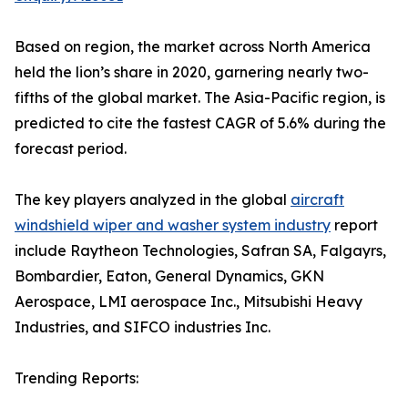
Based on region, the market across North America
held the lion’s share in 2020, garnering nearly two-
fifths of the global market. The Asia-Pacific region, is
predicted to cite the fastest CAGR of 5.6% during the
forecast period.
The key players analyzed in the global
aircraft
windshield wiper and washer system industry
report
include Raytheon Technologies, Safran SA, Falgayrs,
Bombardier, Eaton, General Dynamics, GKN
Aerospace, LMI aerospace Inc., Mitsubishi Heavy
Industries, and SIFCO industries Inc.
Trending Reports: