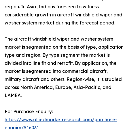
region. In Asia, India is foreseen to witness
considerable growth in aircraft windshield wiper and
washer system market during the forecast period.
The aircraft windshield wiper and washer system
market is segmented on the basis of type, application
type and region. By type segment the market is
divided into line fit and retrofit. By application, the
market is segmented into commercial aircraft,
military aircraft and others. Region-wise, it is studied
across North America, Europe, Asia-Pacific, and
LAMEA.
For Purchase Enquiry:
https://www.alliedmarketresearch.com/purchase-
enquiry/A16031