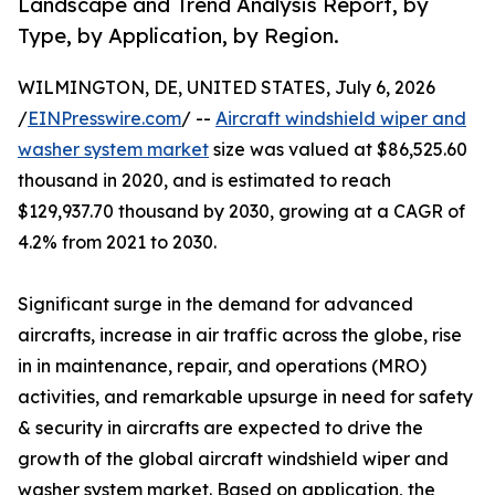
Landscape and Trend Analysis Report, by
Type, by Application, by Region.
WILMINGTON, DE, UNITED STATES, July 6, 2026
/
EINPresswire.com
/ --
Aircraft windshield wiper and
washer system market
size was valued at $86,525.60
thousand in 2020, and is estimated to reach
$129,937.70 thousand by 2030, growing at a CAGR of
4.2% from 2021 to 2030.
Significant surge in the demand for advanced
aircrafts, increase in air traffic across the globe, rise
in in maintenance, repair, and operations (MRO)
activities, and remarkable upsurge in need for safety
& security in aircrafts are expected to drive the
growth of the global aircraft windshield wiper and
washer system market. Based on application, the