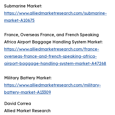
Submarine Market:
https://www.alliedmarketresearch.com/submarine-
market-A10675
France, Overseas France, and French Speaking
Africa Airport Baggage Handling System Market:
https://www.alliedmarketresearch.com/france-
overseas-france-and-french-speaking-africa-
airport-baggage-handling-system-market-A47268
Military Battery Market:
https://www.alliedmarketresearch.com/military-
battery-market-A13309
David Correa
Allied Market Research