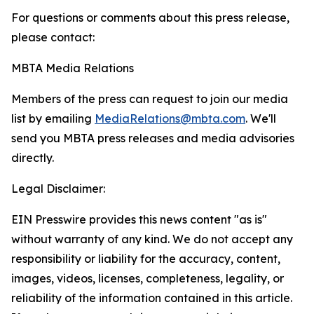
For questions or comments about this press release,
please contact:
MBTA Media Relations
Members of the press can request to join our media
list by emailing
MediaRelations@mbta.com
. We'll
send you MBTA press releases and media advisories
directly.
Legal Disclaimer:
EIN Presswire provides this news content "as is"
without warranty of any kind. We do not accept any
responsibility or liability for the accuracy, content,
images, videos, licenses, completeness, legality, or
reliability of the information contained in this article.