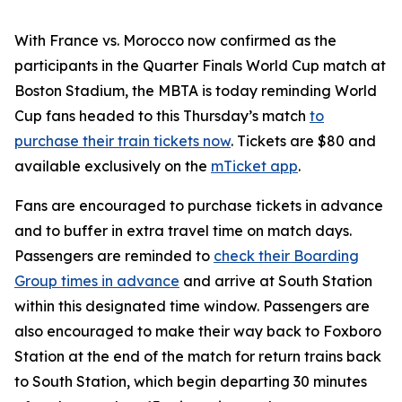
With France vs. Morocco now confirmed as the
participants in the Quarter Finals World Cup match at
Boston Stadium, the MBTA is today reminding World
Cup fans headed to this Thursday’s match
to
purchase their train tickets now
. Tickets are $80 and
available exclusively on the
mTicket app
.
Fans are encouraged to purchase tickets in advance
and to buffer in extra travel time on match days.
Passengers are reminded to
check their Boarding
Group times in advance
and arrive at South Station
within this designated time window. Passengers are
also encouraged to make their way back to Foxboro
Station at the end of the match for return trains back
to South Station, which begin departing 30 minutes