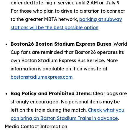
extended late-night service until 2 AM on July 9.
For those who plan to drive to a station to connect
to the greater MBTA network,
parking at subway
stations will be the best possible option
.
Boston26 Boston Stadium Express Buses
: World
Cup fans are reminded that Boston26 operates its
own Boston Stadium Express Bus Service. More
information is available on their website at
bostonstadiumexpress.com
.
Bag Policy and Prohibited Items
: Clear bags are
strongly encouraged. No personal items may be
left on the train during the match.
Check what you
can bring on Boston Stadium Trains in advance
.
Media Contact Information