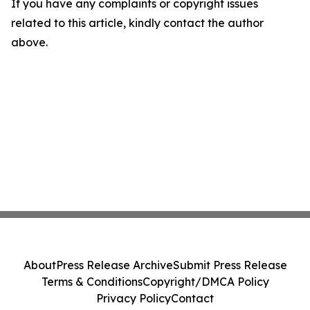
If you have any complaints or copyright issues
related to this article, kindly contact the author
above.
About
Press Release Archive
Submit Press Release
Terms & Conditions
Copyright/DMCA Policy
Privacy Policy
Contact