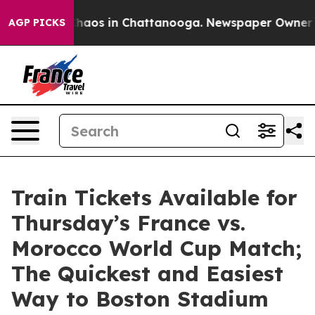
Collapse
Chaos in Chattanooga. Newspaper Owner Call
AGP PICKS
Train Tickets Available for
Thursday’s France vs.
Morocco World Cup Match;
The Quickest and Easiest
Way to Boston Stadium