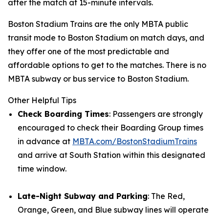
after the match at 15-minute intervals.
Boston Stadium Trains are the only MBTA public
transit mode to Boston Stadium on match days, and
they offer one of the most predictable and
affordable options to get to the matches. There is no
MBTA subway or bus service to Boston Stadium.
Other Helpful Tips
Check Boarding Times
: Passengers are strongly
encouraged to check their Boarding Group times
in advance at
MBTA.com/BostonStadiumTrains
and arrive at South Station within this designated
time window.
Late-Night Subway and Parking
: The Red,
Orange, Green, and Blue subway lines will operate