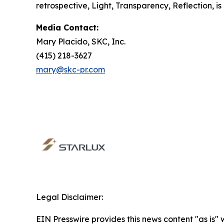
retrospective,
Light, Transparency, Reflection
, 
Media Contact:
Mary Placido, SKC, Inc.
(415) 218-3627
mary@skc-pr.com
Legal Disclaimer:
EIN Presswire provides this news content "as is" 