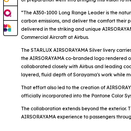
“The A350-1000 Long Range Leader is the natural
carbon emissions, and deliver the comfort their 
delivered in the striking and unique AIRSORAYAMA
Commercial Aircraft at Airbus.
The STARLUX AIRSORAYAMA Silver livery carries 
the AIRSORAYAMA co-branded logo rendered on th
collaborated closely with Airbus and leading c
layered, fluid depth of Sorayama's work while me
That effort also led to the creation of AIRS
officially incorporated into the Pantone Color Sy
The collaboration extends beyond the exterior. 
AIRSORAYAMA experience to passengers througho