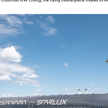
 Chairman K.W. Chang, the flying masterpiece makes its in