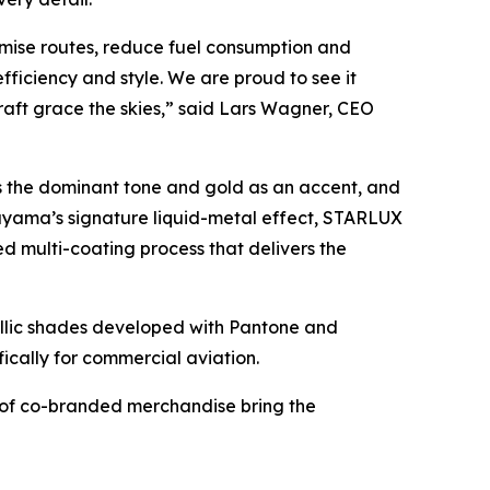
imise routes, reduce fuel consumption and
fficiency and style. We are proud to see it
raft grace the skies,” said Lars Wagner, CEO
s the dominant tone and gold as an accent, and
ayama’s signature liquid-metal effect, STARLUX
 multi-coating process that delivers the
lic shades developed with Pantone and
fically for commercial aviation.
n of co-branded merchandise bring the