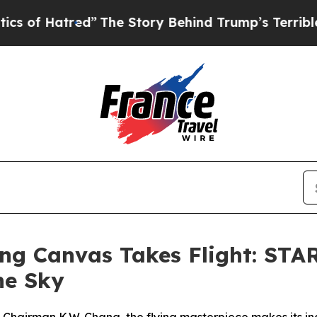
 Story Behind Trump’s Terrible Approval Rating
ying Canvas Takes Flight: 
the Sky