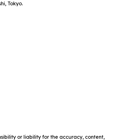
i, Tokyo.
ility or liability for the accuracy, content,