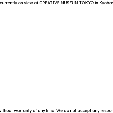
is currently on view at CREATIVE MUSEUM TOKYO in Kyobash
without warranty of any kind. We do not accept any responsib