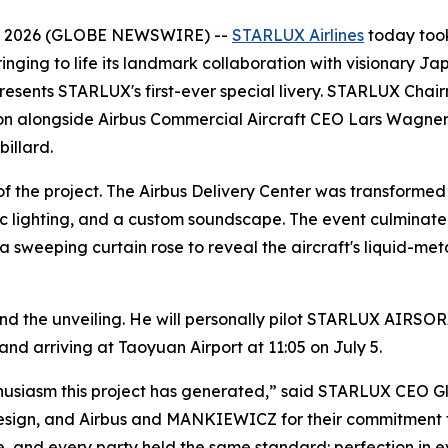
6, 2026 (GLOBE NEWSWIRE) --
STARLUX Airlines
today took
inging to life its landmark collaboration with visionary Ja
represents STARLUX's first-ever special livery. STARLUX C
on alongside Airbus Commercial Aircraft CEO Lars Wagner,
illard.
f the project. The Airbus Delivery Center was transformed 
ic lighting, and a custom soundscape. The event culminated
eeping curtain rose to reveal the aircraft's liquid-metal
d the unveiling. He will personally pilot STARLUX AIRSOR
and arriving at Taoyuan Airport at 11:05 on July 5.
husiasm this project has generated,” said STARLUX CEO Gl
design, and Airbus and MANKIEWICZ for their commitment t
ife, and every party held the same standard: perfection in e