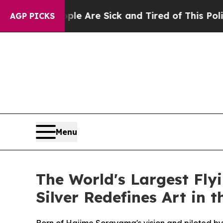
re Sick and Tired of This Politics of Hatred”
The
AGP PICKS
Menu
The World's Largest Fl
Silver Redefines Art in 