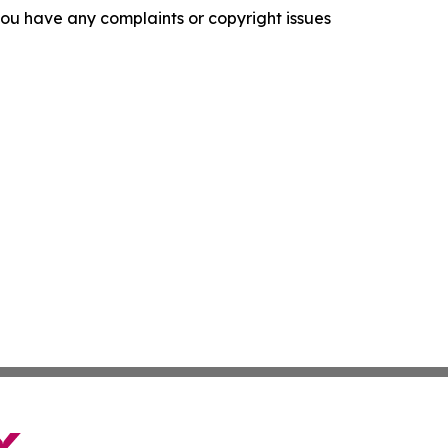
f you have any complaints or copyright issues