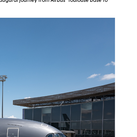
augural journey from Airbus’ Toulouse base to