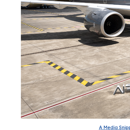
A Media Snipp