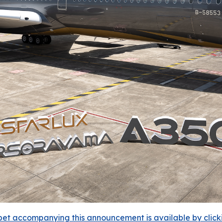
et accompanying this announcement is available by clicking