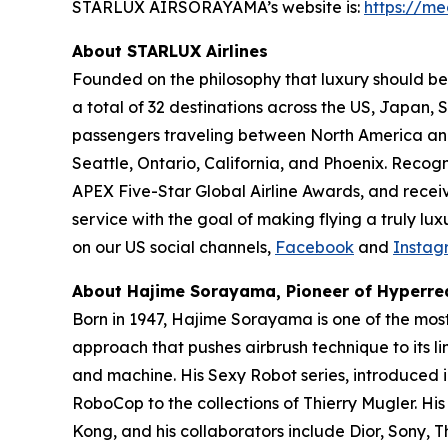
STARLUX AIRSORAYAMA’s website is:
https://me
About STARLUX Airlines
Founded on the philosophy that luxury should be 
a total of 32 destinations across the US, Japan
passengers traveling between North America and A
Seattle, Ontario, California, and Phoenix. Recog
APEX Five-Star Global Airline Awards, and recei
service with the goal of making flying a truly lu
on our US social channels,
Facebook
and
Instag
About Hajime Sorayama, Pioneer of Hyperrea
Born in 1947, Hajime Sorayama is one of the mos
approach that pushes airbrush technique to its li
and machine. His Sexy Robot series, introduced 
RoboCop to the collections of Thierry Mugler. Hi
Kong, and his collaborators include Dior, Sony