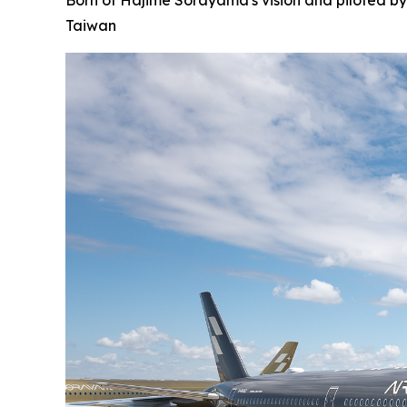
Born of Hajime Sorayama's vision and piloted by
Taiwan