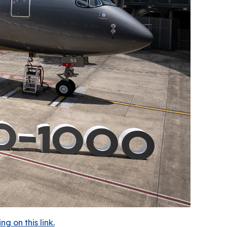
 on this link.