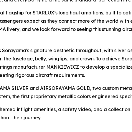
 flagship for STARLUX’s long haul ambitions, built to opt
passengers expect as they connect more of the world with e
 livery, and we look forward to seeing this stunning airc
Sorayama's signature aesthetic throughout, with silver a
e fuselage, belly, wingtips, and crown. To achieve Sor
oatings manufacturer MANKIEWICZ to develop a specialized
eting rigorous aircraft requirements.
ORAYAMA SILVER and AIRSORAYAMA GOLD, two custom metal
stem, the first proprietary metallic colors engineered speci
Themed inflight amenities, a safety video, and a collectio
ut their journey.