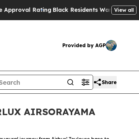
Black Residents Warned of Abusive Cops for Years
View all
Provided by AGP
Share
STARLUX AIRSORAYAMA