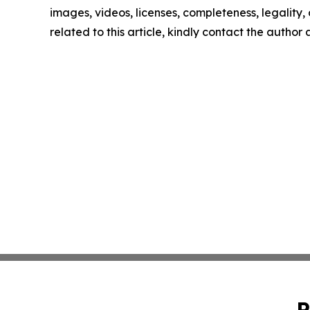
images, videos, licenses, completeness, legality, o
related to this article, kindly contact the author
P