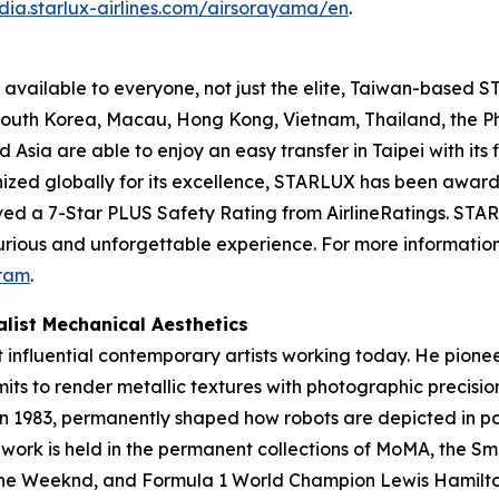
dia.starlux-airlines.com/airsorayama/en
.
available to everyone, not just the elite, Taiwan-based ST
, South Korea, Macau, Hong Kong, Vietnam, Thailand, the 
sia are able to enjoy an easy transfer in Taipei with its f
nized globally for its excellence, STARLUX has been award
ved a 7-Star PLUS Safety Rating from AirlineRatings. STARL
xurious and unforgettable experience. For more information,
ram
.
list Mechanical Aesthetics
t influential contemporary artists working today. He pione
mits to render metallic textures with photographic precisi
in 1983, permanently shaped how robots are depicted in po
s work is held in the permanent collections of MoMA, the 
, The Weeknd, and Formula 1 World Champion Lewis Hamilto