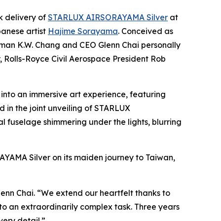
 delivery of
STARLUX AIRSORAYAMA Silver
at
panese artist
Hajime Sorayama
. Conceived as
hairman K.W. Chang and CEO Glenn Chai personally
 Rolls-Royce Civil Aerospace President Rob
into an immersive art experience, featuring
 in the joint unveiling of STARLUX
 fuselage shimmering under the lights, blurring
AYAMA Silver on its maiden journey to Taiwan,
enn Chai. “We extend our heartfelt thanks to
o an extraordinarily complex task. Three years
very detail.”