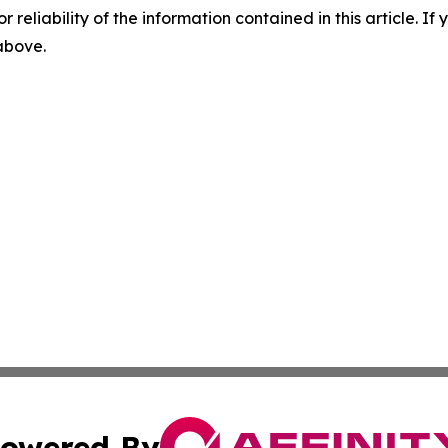
r reliability of the information contained in this article. I
 above.
owered By