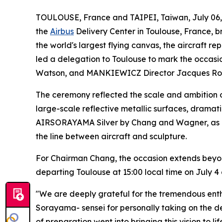
TOULOUSE, France and TAIPEI, Taiwan, July 0
the
Airbus
Delivery Center in Toulouse, France, br
the world's largest flying canvas, the aircraft 
led a delegation to Toulouse to mark the occasi
Watson, and MANKIEWICZ Director Jacques Rob
The ceremony reflected the scale and ambition o
large-scale reflective metallic surfaces, dramat
AIRSORAYAMA Silver by Chang and Wagner, as a sw
the line between aircraft and sculpture.
For Chairman Chang, the occasion extends beyon
departing Toulouse at 15:00 local time on July 4 
"We are deeply grateful for the tremendous ent
Sorayama- sensei for personally taking on the 
of preparation went into bringing this vision to l