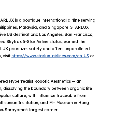
ARLUX is a boutique international airline serving
Philippines, Malaysia, and Singapore. STARLUX
ive US destinations: Los Angeles, San Francisco,
ed Skytrax 5-Star Airline status, earned the
UX prioritizes safety and offers unparalleled
 visit
https://www.starlux-airlines.com/en-US
or
ered Hyperrealist Robotic Aesthetics — an
on, dissolving the boundary between organic life
pular culture, with influence traceable from
Smithsonian Institution, and M+ Museum in Hong
n. Sorayama's largest career