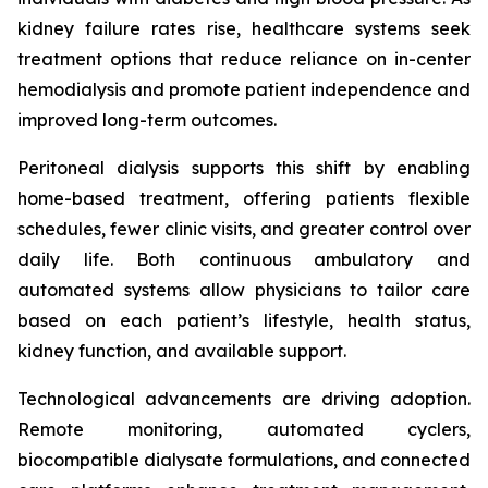
kidney failure rates rise, healthcare systems seek
treatment options that reduce reliance on in-center
hemodialysis and promote patient independence and
improved long-term outcomes.
Peritoneal dialysis supports this shift by enabling
home-based treatment, offering patients flexible
schedules, fewer clinic visits, and greater control over
daily life. Both continuous ambulatory and
automated systems allow physicians to tailor care
based on each patient’s lifestyle, health status,
kidney function, and available support.
Technological advancements are driving adoption.
Remote monitoring, automated cyclers,
biocompatible dialysate formulations, and connected