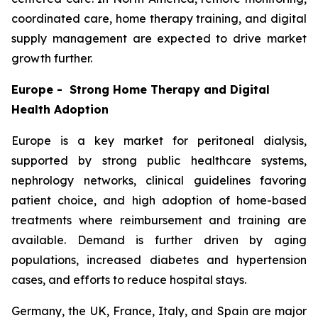
coordinated care, home therapy training, and digital
supply management are expected to drive market
growth further.
Europe - Strong Home Therapy and Digital
Health Adoption
Europe is a key market for peritoneal dialysis,
supported by strong public healthcare systems,
nephrology networks, clinical guidelines favoring
patient choice, and high adoption of home-based
treatments where reimbursement and training are
available. Demand is further driven by aging
populations, increased diabetes and hypertension
cases, and efforts to reduce hospital stays.
Germany, the UK, France, Italy, and Spain are major