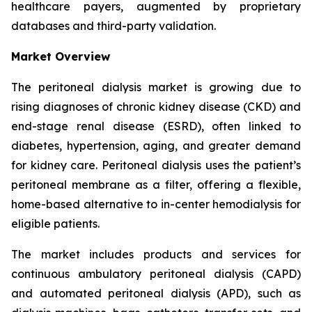
healthcare payers, augmented by proprietary
databases and third-party validation.
Market Overview
The peritoneal dialysis market is growing due to
rising diagnoses of chronic kidney disease (CKD) and
end-stage renal disease (ESRD), often linked to
diabetes, hypertension, aging, and greater demand
for kidney care. Peritoneal dialysis uses the patient’s
peritoneal membrane as a filter, offering a flexible,
home-based alternative to in-center hemodialysis for
eligible patients.
The market includes products and services for
continuous ambulatory peritoneal dialysis (CAPD)
and automated peritoneal dialysis (APD), such as