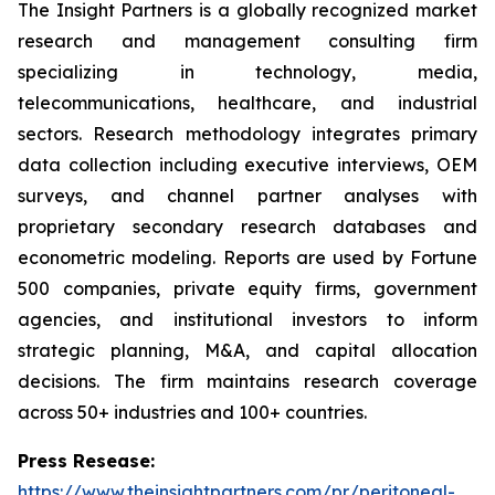
The Insight Partners is a globally recognized market
research and management consulting firm
specializing in technology, media,
telecommunications, healthcare, and industrial
sectors. Research methodology integrates primary
data collection including executive interviews, OEM
surveys, and channel partner analyses with
proprietary secondary research databases and
econometric modeling. Reports are used by Fortune
500 companies, private equity firms, government
agencies, and institutional investors to inform
strategic planning, M&A, and capital allocation
decisions. The firm maintains research coverage
across 50+ industries and 100+ countries.
Press Resease:
https://www.theinsightpartners.com/pr/peritoneal-