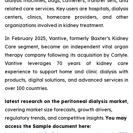
dialysis machines, bags, catheters, transfer sets, and
related care services. Key users are hospitals, dialysis
centers, clinics, homecare providers, and other
organizations involved in kidney treatment.
In February 2025, Vantive, formerly Baxter’s Kidney
Care segment, became an independent vital organ
therapy company following its acquisition by Carlyle.
Vantive leverages 70 years of kidney care
experience to support home and clinic dialysis with
products, digital solutions, and advanced services in
over 100 countries.
latest research on the peritoneal dialysis market
,
covering market size forecasts, growth drivers,
regulatory trends, and competitive insights.
You may
access the Sample document here: