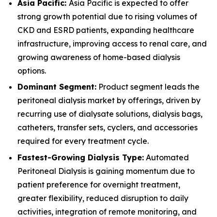
Asia Pacific:
Asia Pacific is expected to offer
strong growth potential due to rising volumes of
CKD and ESRD patients, expanding healthcare
infrastructure, improving access to renal care, and
growing awareness of home-based dialysis
options.
Dominant Segment:
Product segment leads the
peritoneal dialysis market by offerings, driven by
recurring use of dialysate solutions, dialysis bags,
catheters, transfer sets, cyclers, and accessories
required for every treatment cycle.
Fastest-Growing Dialysis Type:
Automated
Peritoneal Dialysis is gaining momentum due to
patient preference for overnight treatment,
greater flexibility, reduced disruption to daily
activities, integration of remote monitoring, and