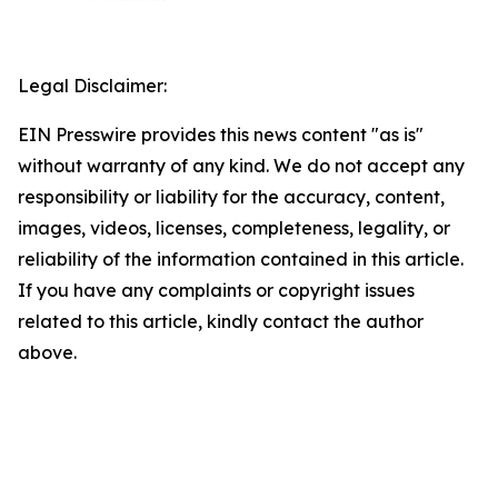
Legal Disclaimer:
EIN Presswire provides this news content "as is"
without warranty of any kind. We do not accept any
responsibility or liability for the accuracy, content,
images, videos, licenses, completeness, legality, or
reliability of the information contained in this article.
If you have any complaints or copyright issues
related to this article, kindly contact the author
above.