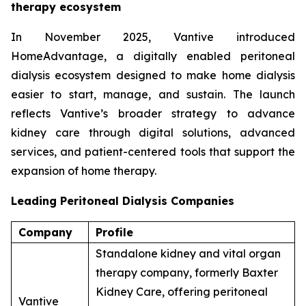
therapy ecosystem
In November 2025, Vantive introduced
HomeAdvantage, a digitally enabled peritoneal
dialysis ecosystem designed to make home dialysis
easier to start, manage, and sustain. The launch
reflects Vantive’s broader strategy to advance
kidney care through digital solutions, advanced
services, and patient-centered tools that support the
expansion of home therapy.
Leading Peritoneal Dialysis Companies
Company
Profile
Standalone kidney and vital organ
therapy company, formerly Baxter
Kidney Care, offering peritoneal
Vantive