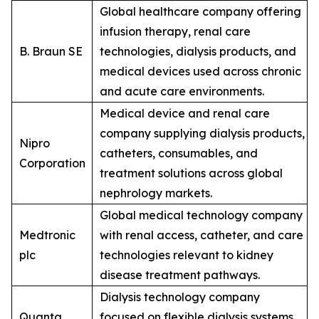
Global healthcare company offering
infusion therapy, renal care
B. Braun SE
technologies, dialysis products, and
medical devices used across chronic
and acute care environments.
Medical device and renal care
company supplying dialysis products,
Nipro
catheters, consumables, and
Corporation
treatment solutions across global
nephrology markets.
Global medical technology company
Medtronic
with renal access, catheter, and care
plc
technologies relevant to kidney
disease treatment pathways.
Dialysis technology company
Quanta
focused on flexible dialysis systems,