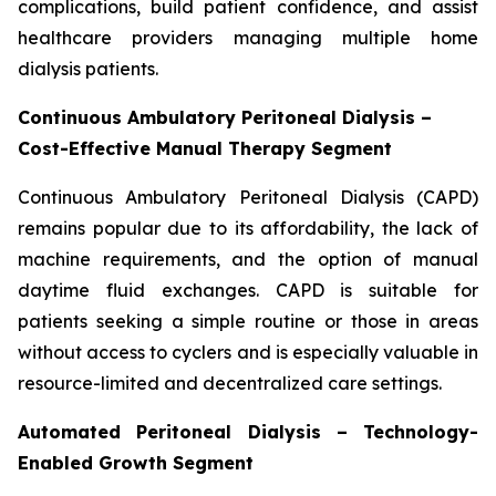
complications, build patient confidence, and assist
healthcare providers managing multiple home
dialysis patients.
Continuous Ambulatory Peritoneal Dialysis –
Cost-Effective Manual Therapy Segment
Continuous Ambulatory Peritoneal Dialysis (CAPD)
remains popular due to its affordability, the lack of
machine requirements, and the option of manual
daytime fluid exchanges. CAPD is suitable for
patients seeking a simple routine or those in areas
without access to cyclers and is especially valuable in
resource-limited and decentralized care settings.
Automated Peritoneal Dialysis – Technology-
Enabled Growth Segment