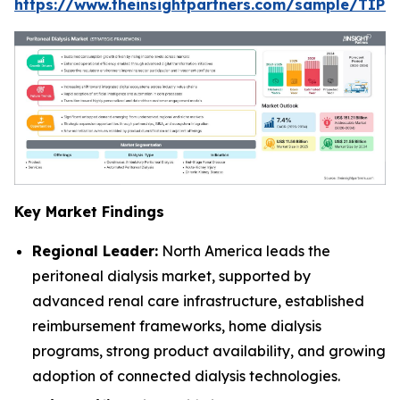
https://www.theinsightpartners.com/sample/TIP
Key Market Findings
Regional Leader:
North America leads the
peritoneal dialysis market, supported by
advanced renal care infrastructure, established
reimbursement frameworks, home dialysis
programs, strong product availability, and growing
adoption of connected dialysis technologies.