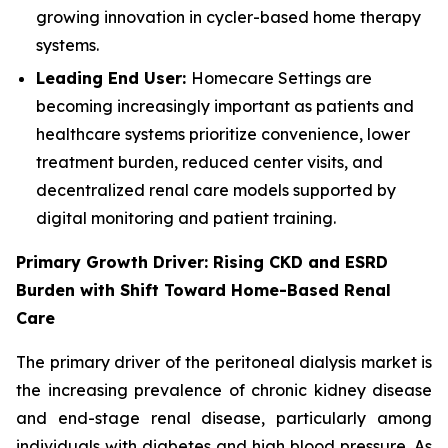
growing innovation in cycler-based home therapy
systems.
Leading End User:
Homecare Settings are
becoming increasingly important as patients and
healthcare systems prioritize convenience, lower
treatment burden, reduced center visits, and
decentralized renal care models supported by
digital monitoring and patient training.
Primary Growth Driver: Rising CKD and ESRD
Burden with Shift Toward Home-Based Renal
Care
The primary driver of the peritoneal dialysis market is
the increasing prevalence of chronic kidney disease
and end-stage renal disease, particularly among
individuals with diabetes and high blood pressure. As