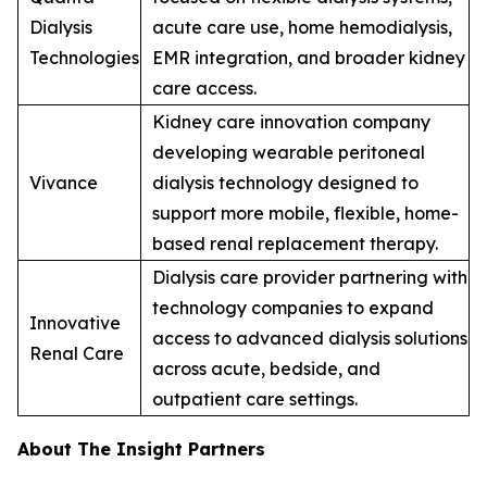
Dialysis
acute care use, home hemodialysis,
Technologies
EMR integration, and broader kidney
care access.
Kidney care innovation company
developing wearable peritoneal
Vivance
dialysis technology designed to
support more mobile, flexible, home-
based renal replacement therapy.
Dialysis care provider partnering with
technology companies to expand
Innovative
access to advanced dialysis solutions
Renal Care
across acute, bedside, and
outpatient care settings.
About The Insight Partners