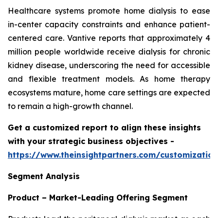
Healthcare systems promote home dialysis to ease
in-center capacity constraints and enhance patient-
centered care. Vantive reports that approximately 4
million people worldwide receive dialysis for chronic
kidney disease, underscoring the need for accessible
and flexible treatment models. As home therapy
ecosystems mature, home care settings are expected
to remain a high-growth channel.
Get a customized report to align these insights
with your strategic business objectives
-
https://www.theinsightpartners.com/customizati
Segment Analysis
Product – Market-Leading Offering Segment