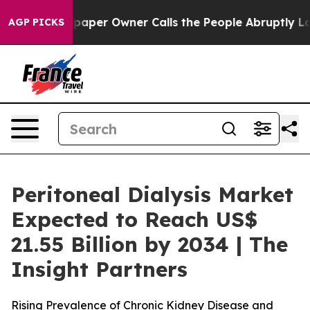
aper Owner Calls the People Abruptly Laid off “Simp
AGP PICKS
Peritoneal Dialysis Market
Expected to Reach US$
21.55 Billion by 2034 | The
Insight Partners
Rising Prevalence of Chronic Kidney Disease and