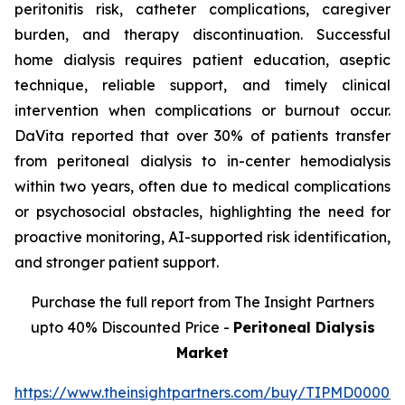
peritonitis risk, catheter complications, caregiver
burden, and therapy discontinuation. Successful
home dialysis requires patient education, aseptic
technique, reliable support, and timely clinical
intervention when complications or burnout occur.
DaVita reported that over 30% of patients transfer
from peritoneal dialysis to in-center hemodialysis
within two years, often due to medical complications
or psychosocial obstacles, highlighting the need for
proactive monitoring, AI-supported risk identification,
and stronger patient support.
Purchase the full report from The Insight Partners
upto 40% Discounted Price -
Peritoneal Dialysis
Market
https://www.theinsightpartners.com/buy/TIPMD00002