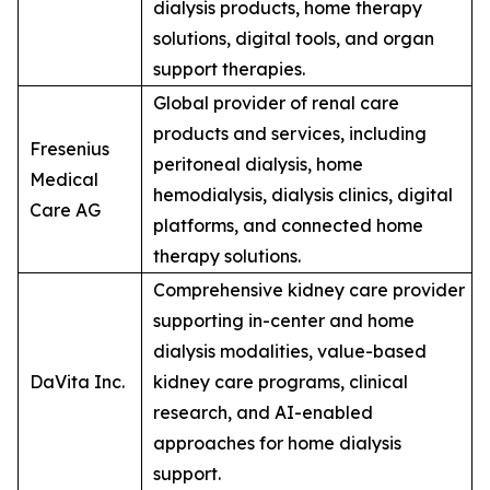
dialysis products, home therapy
solutions, digital tools, and organ
support therapies.
Global provider of renal care
products and services, including
Fresenius
peritoneal dialysis, home
Medical
hemodialysis, dialysis clinics, digital
Care AG
platforms, and connected home
therapy solutions.
Comprehensive kidney care provider
supporting in-center and home
dialysis modalities, value-based
DaVita Inc.
kidney care programs, clinical
research, and AI-enabled
approaches for home dialysis
support.