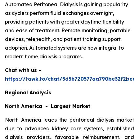
Automated Peritoneal Dialysis is gaining popularity
as cyclers perform fluid exchanges overnight,
providing patients with greater daytime flexibility
and ease of treatment. Remote monitoring, portable
devices, telehealth, and patient training support
adoption. Automated systems are now integral to
modern home dialysis programs.
Chat with us -
https://tawk.to/chat/5d56720577aa790be32f2bec/
Regional Analysis
North America - Largest Market
North America leads the peritoneal dialysis market
due to advanced kidney care systems, established
dialysis providers, favorable reimbursement, and