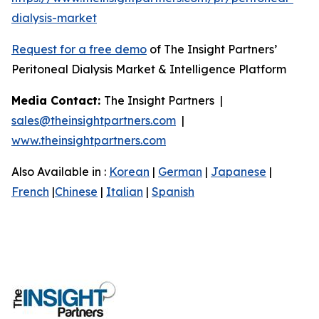
dialysis-market
Request for a free demo
of The Insight Partners’
Peritoneal Dialysis Market & Intelligence Platform
Media Contact:
The Insight Partners |
sales@theinsightpartners.com
|
www.theinsightpartners.com
Also Available in :
Korean
|
German
|
Japanese
|
French
|
Chinese
|
Italian
|
Spanish