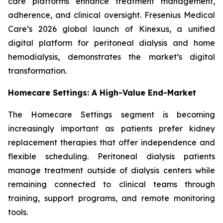
care platforms enhance treatment management,
adherence, and clinical oversight. Fresenius Medical
Care’s 2026 global launch of Kinexus, a unified
digital platform for peritoneal dialysis and home
hemodialysis, demonstrates the market’s digital
transformation.
Homecare Settings: A High-Value End-Market
The Homecare Settings segment is becoming
increasingly important as patients prefer kidney
replacement therapies that offer independence and
flexible scheduling. Peritoneal dialysis patients
manage treatment outside of dialysis centers while
remaining connected to clinical teams through
training, support programs, and remote monitoring
tools.