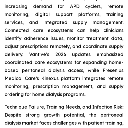
increasing demand for APD cyclers, remote
monitoring, digital support platforms, training
services, and integrated supply management.
Connected care ecosystems can help clinicians
identify adherence issues, monitor treatment data,
adjust prescriptions remotely, and coordinate supply
delivery. Vantive’s 2026 updates emphasized
coordinated care ecosystems for expanding home-
based peritoneal dialysis access, while Fresenius
Medical Care’s Kinexus platform integrates remote
monitoring, prescription management, and supply
ordering for home dialysis programs.
Technique Failure, Training Needs, and Infection Risk
:
Despite strong growth potential, the peritoneal
dialysis market faces challenges with patient training,