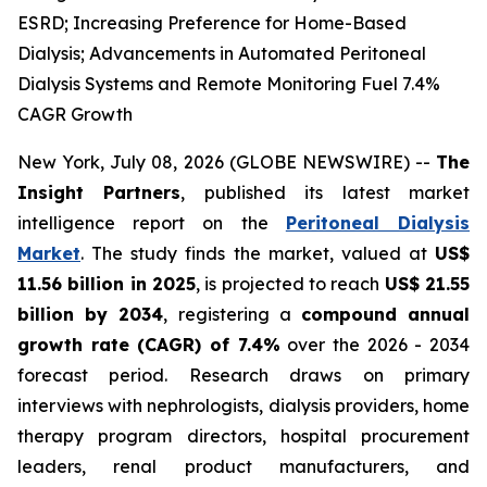
ESRD; Increasing Preference for Home-Based
Dialysis; Advancements in Automated Peritoneal
Dialysis Systems and Remote Monitoring Fuel 7.4%
CAGR Growth
New York, July 08, 2026 (GLOBE NEWSWIRE) --
The
Insight Partners
, published its latest market
intelligence report on the
Peritoneal Dialysis
Market
. The study finds the market, valued at
US$
11.56 billion in 2025
, is projected to reach
US$ 21.55
billion by 2034
, registering a
compound annual
growth rate (CAGR) of 7.4%
over the 2026 - 2034
forecast period. Research draws on primary
interviews with nephrologists, dialysis providers, home
therapy program directors, hospital procurement
leaders, renal product manufacturers, and