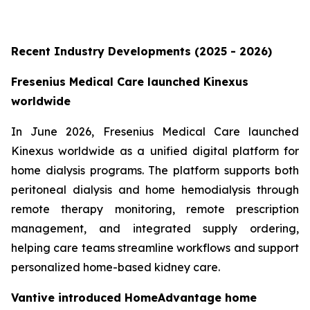
Recent Industry Developments (2025 - 2026)
Fresenius Medical Care launched Kinexus
worldwide
In June 2026, Fresenius Medical Care launched
Kinexus worldwide as a unified digital platform for
home dialysis programs. The platform supports both
peritoneal dialysis and home hemodialysis through
remote therapy monitoring, remote prescription
management, and integrated supply ordering,
helping care teams streamline workflows and support
personalized home-based kidney care.
Vantive introduced HomeAdvantage home