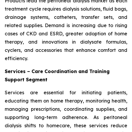
Products lead the peritoneal dialysis market as each
treatment cycle requires dialysis solutions, fluid bags,
drainage systems, catheters, transfer sets, and
related supplies. Demand is increasing due to rising
cases of CKD and ESRD, greater adoption of home
therapy, and innovations in dialysate formulas,
cyclers, and accessories that enhance comfort and
efficiency.
Services – Care Coordination and Training
Support Segment
Services are essential for initiating patients,
educating them on home therapy, monitoring health,
managing prescriptions, coordinating supplies, and
supporting long-term adherence. As peritoneal
dialysis shifts to homecare, these services reduce