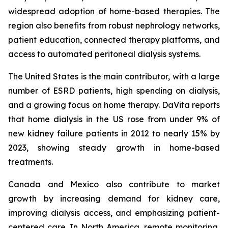
widespread adoption of home-based therapies. The
region also benefits from robust nephrology networks,
patient education, connected therapy platforms, and
access to automated peritoneal dialysis systems.
The United States is the main contributor, with a large
number of ESRD patients, high spending on dialysis,
and a growing focus on home therapy. DaVita reports
that home dialysis in the US rose from under 9% of
new kidney failure patients in 2012 to nearly 15% by
2023, showing steady growth in home-based
treatments.
Canada and Mexico also contribute to market
growth by increasing demand for kidney care,
improving dialysis access, and emphasizing patient-
centered care. In North America, remote monitoring,