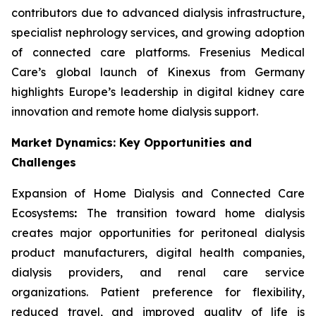
contributors due to advanced dialysis infrastructure,
specialist nephrology services, and growing adoption
of connected care platforms. Fresenius Medical
Care’s global launch of Kinexus from Germany
highlights Europe’s leadership in digital kidney care
innovation and remote home dialysis support.
Market Dynamics: Key Opportunities and
Challenges
Expansion of Home Dialysis and Connected Care
Ecosystems
:
The transition toward home dialysis
creates major opportunities for peritoneal dialysis
product manufacturers, digital health companies,
dialysis providers, and renal care service
organizations. Patient preference for flexibility,
reduced travel, and improved quality of life is