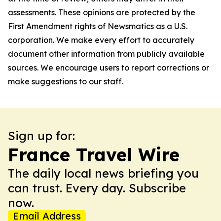
assessments. These opinions are protected by the
First Amendment rights of Newsmatics as a U.S.
corporation. We make every effort to accurately
document other information from publicly available
sources. We encourage users to report corrections or
make suggestions to our staff.
Sign up for:
France Travel Wire
The daily local news briefing you
can trust. Every day. Subscribe
now.
Email Address