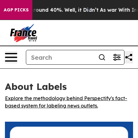
 Floor Around 40%. Well, it Didn’t
As war With Iran 
AGP PICKS
About Labels
Explore the methodology behind Perspectify's fact-
based system for labeling news outlets.