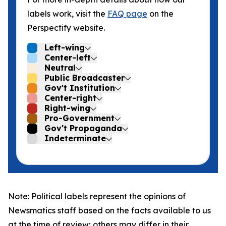
labels work, visit the
FAQ page
on the
Perspectify website.
Left-wing
Center-left
Neutral
Public Broadcaster
Gov't Institution
Center-right
Right-wing
Pro-Government
Gov't Propaganda
Indeterminate
Note: Political labels represent the opinions of
Newsmatics staff based on the facts available to us
at the time of review; others may differ in their