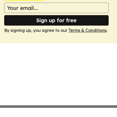
Sign up for free
By signing up, you agree to our
Terms & Conditions
.