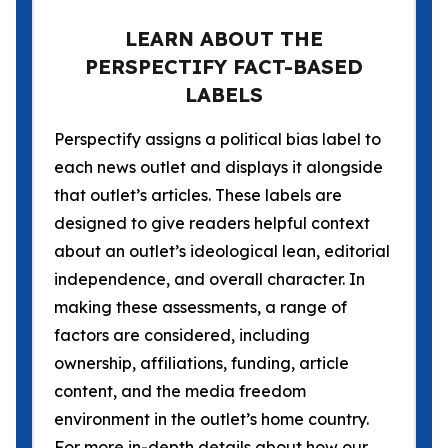
LEARN ABOUT THE
PERSPECTIFY FACT-BASED
LABELS
Perspectify assigns a political bias label to
each news outlet and displays it alongside
that outlet’s articles. These labels are
designed to give readers helpful context
about an outlet’s ideological lean, editorial
independence, and overall character. In
making these assessments, a range of
factors are considered, including
ownership, affiliations, funding, article
content, and the media freedom
environment in the outlet’s home country.
For more in-depth details about how our