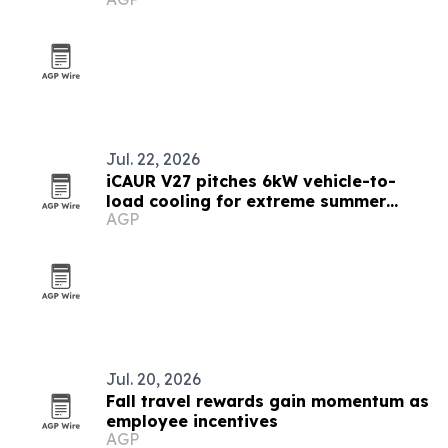
Jul. 22, 2026
iCAUR V27 pitches 6kW vehicle-to-
load cooling for extreme summer
AGP
travel
Jul. 20, 2026
Fall travel rewards gain momentum as
employee incentives
AGP