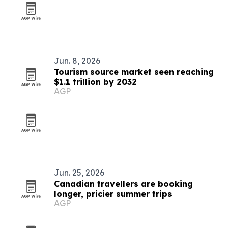
Jun. 8, 2026
Tourism source market seen reaching
$1.1 trillion by 2032
AGP
Jun. 25, 2026
Canadian travellers are booking
longer, pricier summer trips
AGP