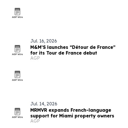
Jul. 16, 2026
M&M’S launches “Détour de France”
for its Tour de France debut
AGP
Jul. 14, 2026
MRMVR expands French-language
support for Miami property owners
AGP