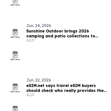
Jun. 24, 2026
Sunshine Outdoor brings 2026
camping and patio collections to
AGP
SPOGA+GAFA
Jun. 22, 2026
eSIM.net says travel eSIM buyers
should check who really provides the
AGP
network