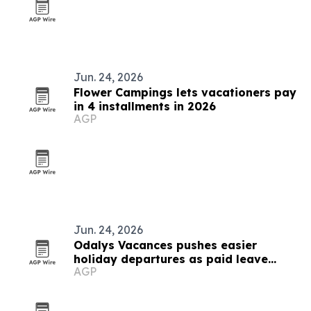
Jun. 24, 2026
Flower Campings lets vacationers pay
in 4 installments in 2026
AGP
Jun. 24, 2026
Odalys Vacances pushes easier
holiday departures as paid leave
AGP
turns 90