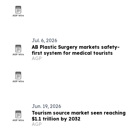
Jul. 6, 2026
AB Plastic Surgery markets safety-
first system for medical tourists
AGP
Jun. 19, 2026
Tourism source market seen reaching
$1.1 trillion by 2032
AGP