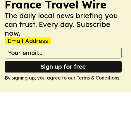
France Travel Wire
The daily local news briefing you
can trust. Every day. Subscribe
now.
Email Address
Sign up for free
By signing up, you agree to our
Terms & Conditions
.