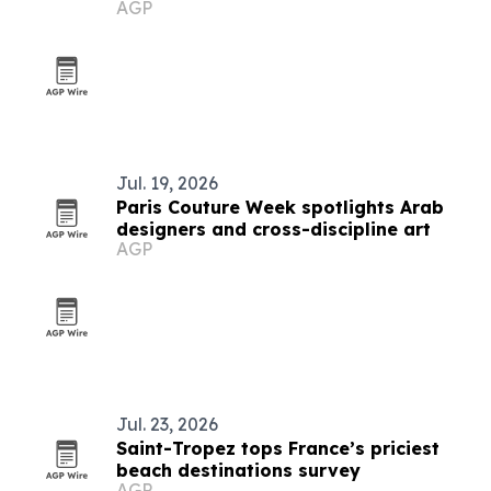
AGP
Jul. 19, 2026
Paris Couture Week spotlights Arab
designers and cross-discipline art
AGP
Jul. 23, 2026
Saint-Tropez tops France’s priciest
beach destinations survey
AGP