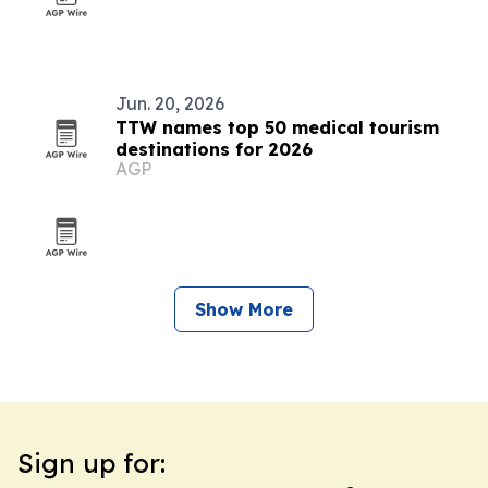
Jun. 20, 2026
TTW names top 50 medical tourism
destinations for 2026
AGP
Show More
Sign up for: