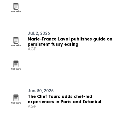
Jul. 2, 2026
Marie-France Laval publishes guide on
persistent fussy eating
AGP
Jun. 30, 2026
The Chef Tours adds chef-led
experiences in Paris and Istanbul
AGP