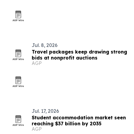
Jul. 8, 2026
Travel packages keep drawing strong
bids at nonprofit auctions
AGP
Jul. 17, 2026
Student accommodation market seen
reaching $37 billion by 2035
AGP