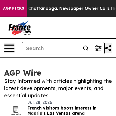
Chaos in Chattanooga. Newspaper Owner Calls the Peo
AGP PICKS
AGP Wire
Stay informed with articles highlighting the
latest developments, major events, and
essential updates.
Jul. 28, 2026
French visitors boost interest in
Madrid's Las Ventas arena